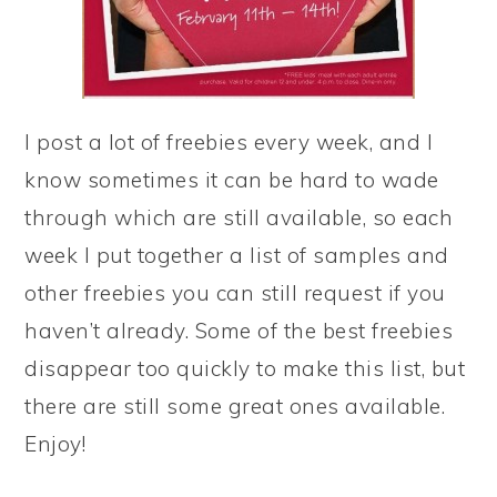
I post a lot of freebies every week, and I
know sometimes it can be hard to wade
through which are still available, so each
week I put together a list of samples and
other freebies you can still request if you
haven’t already. Some of the best freebies
disappear too quickly to make this list, but
there are still some great ones available.
Enjoy!