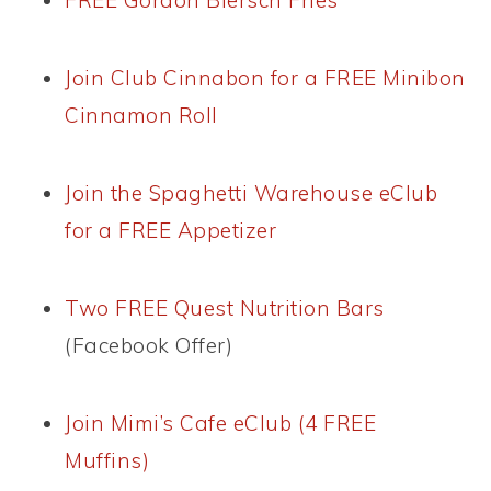
FREE Gordon Biersch Fries
Join Club Cinnabon for a FREE Minibon
Cinnamon Roll
Join the Spaghetti Warehouse eClub
for a FREE Appetizer
Two FREE Quest Nutrition Bars
(Facebook Offer)
Join Mimi’s Cafe eClub (4 FREE
Muffins)