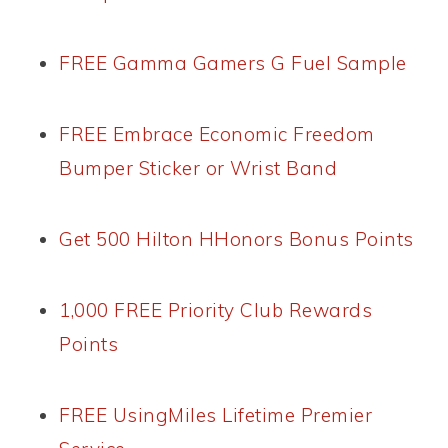
FREE Gamma Gamers G Fuel Sample
FREE Embrace Economic Freedom
Bumper Sticker or Wrist Band
Get 500 Hilton HHonors Bonus Points
1,000 FREE Priority Club Rewards
Points
FREE UsingMiles Lifetime Premier