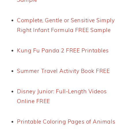
Complete, Gentle or Sensitive Simply
Right Infant Formula FREE Sample
Kung Fu Panda 2 FREE Printables
Summer Travel Activity Book FREE
Disney Junior: Full-Length Videos
Online FREE
Printable Coloring Pages of Animals