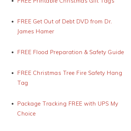
FREE Printable Christmas Gift Tags
FREE Get Out of Debt DVD from Dr.
James Hamer
FREE Flood Preparation & Safety Guide
FREE Christmas Tree Fire Safety Hang
Tag
Package Tracking FREE with UPS My
Choice