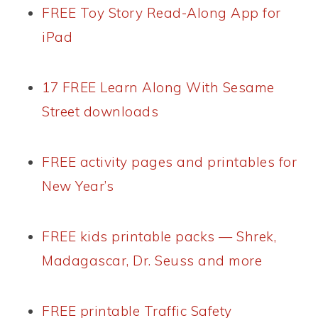
FREE Toy Story Read-Along App for
iPad
17 FREE Learn Along With Sesame
Street downloads
FREE activity pages and printables for
New Year’s
FREE kids printable packs — Shrek,
Madagascar, Dr. Seuss and more
FREE printable Traffic Safety