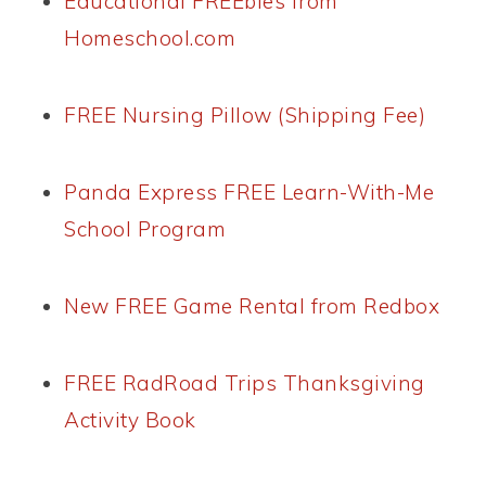
Educational FREEbies from
Homeschool.com
FREE Nursing Pillow (Shipping Fee)
Panda Express FREE Learn-With-Me
School Program
New FREE Game Rental from Redbox
FREE RadRoad Trips Thanksgiving
Activity Book