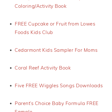
Coloring/Activity Book
FREE Cupcake or Fruit from Lowes
Foods Kids Club
Cedarmont Kids Sampler For Moms
Coral Reef Activity Book
Five FREE Wiggles Songs Downloads
Parent’s Choice Baby Formula FREE
Sample