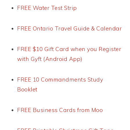
FREE Water Test Strip
FREE Ontario Travel Guide & Calendar
FREE $10 Gift Card when you Register
with Gyft (Android App)
FREE 10 Commandments Study
Booklet
FREE Business Cards from Moo