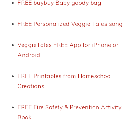
FREE buybuy Baby goody bag
FREE Personalized Veggie Tales song
VeggieTales FREE App for iPhone or
Android
FREE Printables from Homeschool
Creations
FREE Fire Safety & Prevention Activity
Book