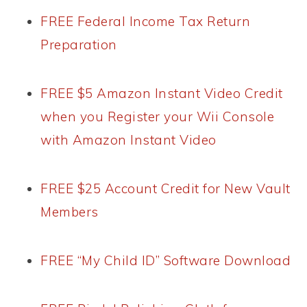
FREE Federal Income Tax Return
Preparation
FREE $5 Amazon Instant Video Credit
when you Register your Wii Console
with Amazon Instant Video
FREE $25 Account Credit for New Vault
Members
FREE “My Child ID” Software Download