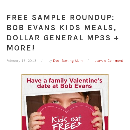
FREE SAMPLE ROUNDUP:
BOB EVANS KIDS MEALS,
DOLLAR GENERAL MP3S +
MORE!
February 13, 2013
by
Deal Seeking Mom
Leave a Comment