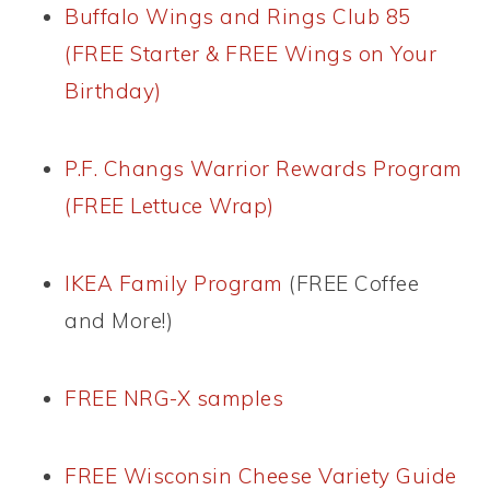
Buffalo Wings and Rings Club 85
(FREE Starter & FREE Wings on Your
Birthday)
P.F. Changs Warrior Rewards Program
(FREE Lettuce Wrap)
IKEA Family Program
(FREE Coffee
and More!)
FREE NRG-X samples
FREE Wisconsin Cheese Variety Guide