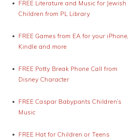
FREE Literature and Music for Jewish
Children from PL Library
FREE Games from EA for your iPhone,
Kindle and more
FREE Potty Break Phone Call from
Disney Character
FREE Caspar Babypants Children’s
Music
FREE Hat for Children or Teens