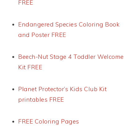
FREE
Endangered Species Coloring Book
and Poster FREE
Beech-Nut Stage 4 Toddler Welcome
Kit FREE
Planet Protector’s Kids Club Kit
printables FREE
FREE Coloring Pages