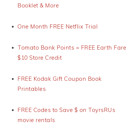
Booklet & More
One Month FREE Netflix Trial
Tomato Bank Points = FREE Earth Fare
$10 Store Credit
FREE Kodak Gift Coupon Book
Printables
FREE Codes to Save $ on ToyrsRUs
movie rentals