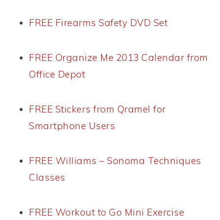
FREE Firearms Safety DVD Set
FREE Organize Me 2013 Calendar from
Office Depot
FREE Stickers from Qramel for
Smartphone Users
FREE Williams – Sonoma Techniques
Classes
FREE Workout to Go Mini Exercise