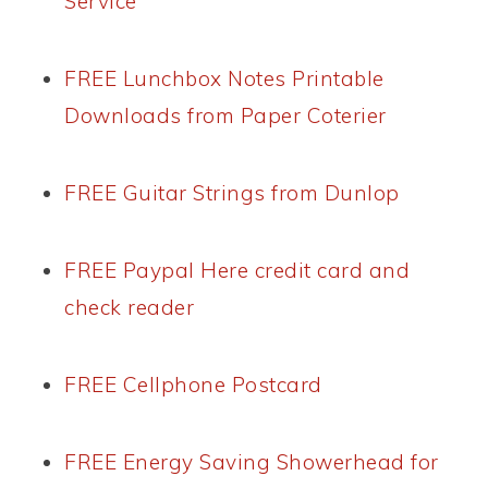
Service
FREE Lunchbox Notes Printable
Downloads from Paper Coterier
FREE Guitar Strings from Dunlop
FREE Paypal Here credit card and
check reader
FREE Cellphone Postcard
FREE Energy Saving Showerhead for