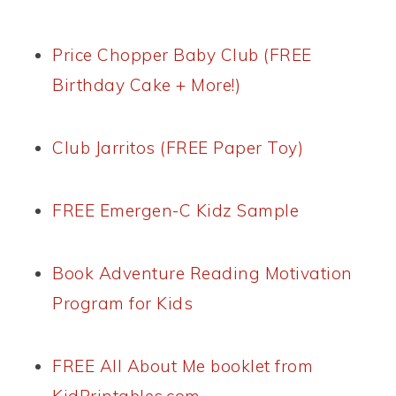
Price Chopper Baby Club (FREE
Birthday Cake + More!)
Club Jarritos (FREE Paper Toy)
FREE Emergen-C Kidz Sample
Book Adventure Reading Motivation
Program for Kids
FREE All About Me booklet from