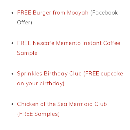
FREE Burger from Mooyah
(Facebook
Offer)
FREE Nescafe Memento Instant Coffee
Sample
Sprinkles Birthday Club (FREE cupcake
on your birthday)
Chicken of the Sea Mermaid Club
(FREE Samples)