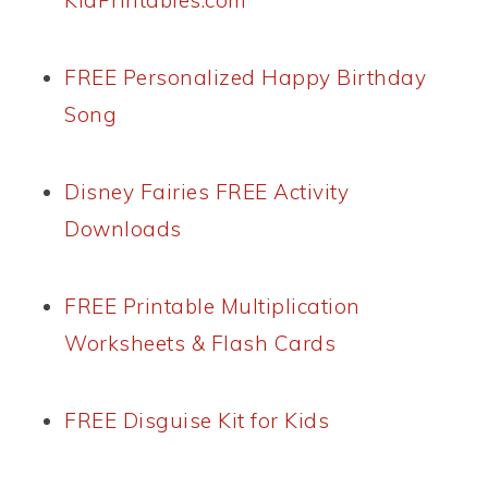
KidPrintables.com
FREE Personalized Happy Birthday
Song
Disney Fairies FREE Activity
Downloads
FREE Printable Multiplication
Worksheets & Flash Cards
FREE Disguise Kit for Kids