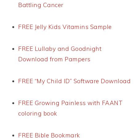
Battling Cancer
FREE Jelly Kids Vitamins Sample
FREE Lullaby and Goodnight
Download from Pampers
FREE “My Child ID” Software Download
FREE Growing Painless with FAANT
coloring book
FREE Bible Bookmark