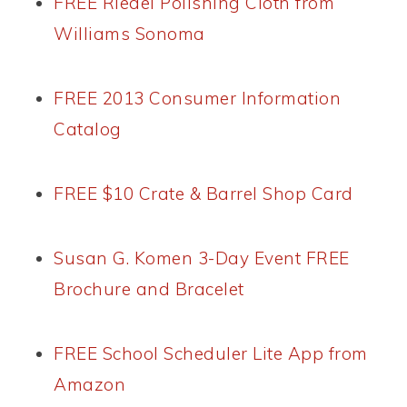
FREE Riedel Polishing Cloth from
Williams Sonoma
FREE 2013 Consumer Information
Catalog
FREE $10 Crate & Barrel Shop Card
Susan G. Komen 3-Day Event FREE
Brochure and Bracelet
FREE School Scheduler Lite App from
Amazon