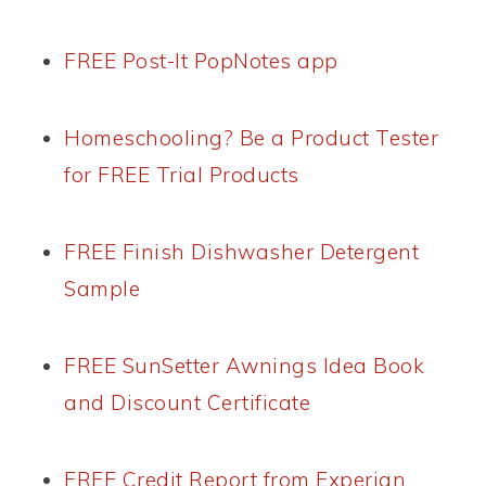
FREE Post-It PopNotes app
Homeschooling? Be a Product Tester
for FREE Trial Products
FREE Finish Dishwasher Detergent
Sample
FREE SunSetter Awnings Idea Book
and Discount Certificate
FREE Credit Report from Experian