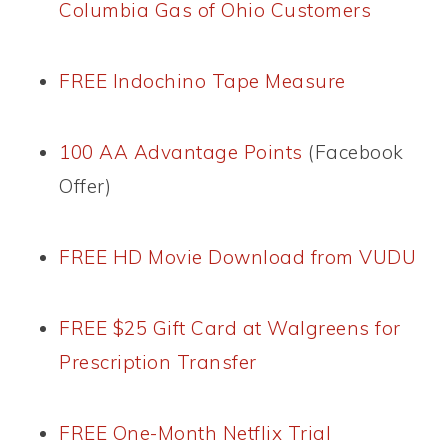
Columbia Gas of Ohio Customers
FREE Indochino Tape Measure
100 AA Advantage Points
(Facebook
Offer)
FREE HD Movie Download from VUDU
FREE $25 Gift Card at Walgreens for
Prescription Transfer
FREE One-Month Netflix Trial