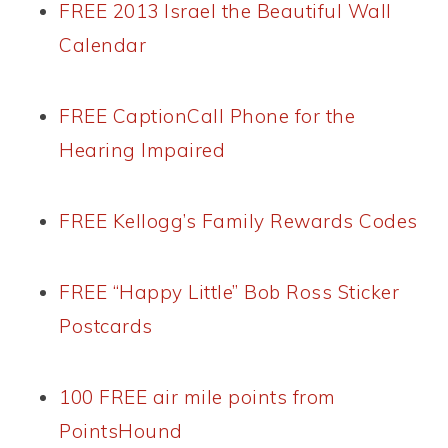
FREE 2013 Israel the Beautiful Wall
Calendar
FREE CaptionCall Phone for the
Hearing Impaired
FREE Kellogg’s Family Rewards Codes
FREE “Happy Little” Bob Ross Sticker
Postcards
100 FREE air mile points from
PointsHound