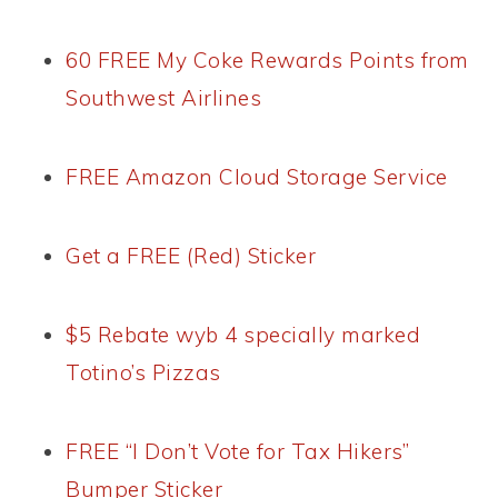
60 FREE My Coke Rewards Points from
Southwest Airlines
FREE Amazon Cloud Storage Service
Get a FREE (Red) Sticker
$5 Rebate wyb 4 specially marked
Totino’s Pizzas
FREE “I Don’t Vote for Tax Hikers”
Bumper Sticker