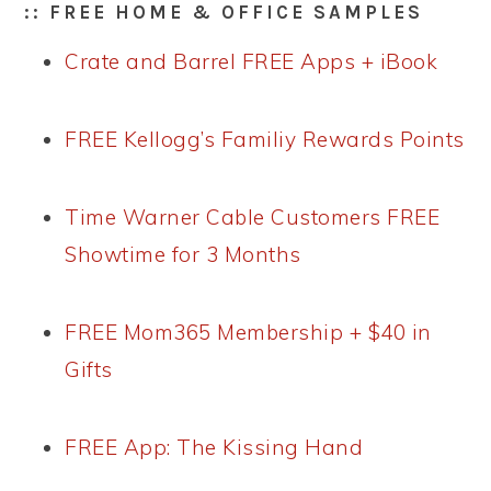
:: FREE HOME & OFFICE SAMPLES
Crate and Barrel FREE Apps + iBook
FREE Kellogg’s Familiy Rewards Points
Time Warner Cable Customers FREE
Showtime for 3 Months
FREE Mom365 Membership + $40 in
Gifts
FREE App: The Kissing Hand