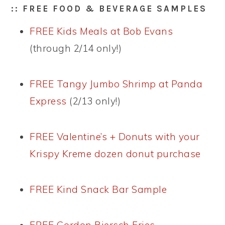
:: FREE FOOD & BEVERAGE SAMPLES
FREE Kids Meals at Bob Evans
(through 2/14 only!)
FREE Tangy Jumbo Shrimp at Panda
Express
(2/13 only!)
FREE Valentine’s + Donuts with your
Krispy Kreme dozen donut purchase
FREE Kind Snack Bar Sample