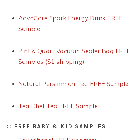
AdvoCare Spark Energy Drink FREE
Sample
Pint & Quart Vacuum Sealer Bag FREE
Samples ($1 shipping)
Natural Persimmon Tea FREE Sample
Tea Chef Tea FREE Sample
:: FREE BABY & KID SAMPLES