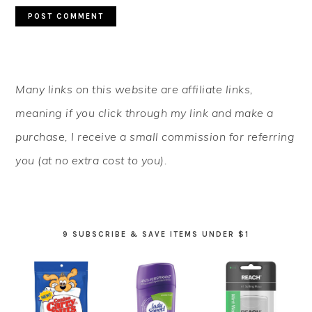
PRIMARY
Many links on this website are affiliate links,
SIDEBAR
meaning if you click through my link and make a
purchase, I receive a small commission for referring
you (at no extra cost to you).
9 SUBSCRIBE & SAVE ITEMS UNDER $1