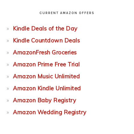
CURRENT AMAZON OFFERS
Kindle Deals of the Day
Kindle Countdown Deals
AmazonFresh Groceries
Amazon Prime Free Trial
Amazon Music Unlimited
Amazon Kindle Unlimited
Amazon Baby Registry
Amazon Wedding Registry