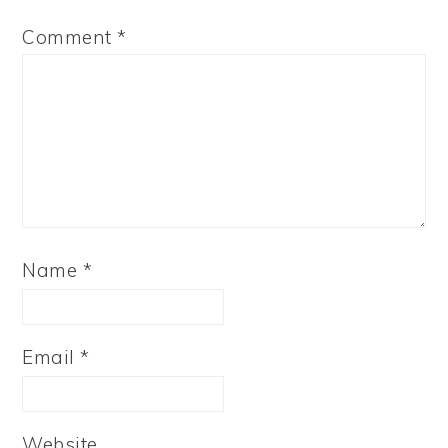
Comment
*
Name
*
Email
*
Website