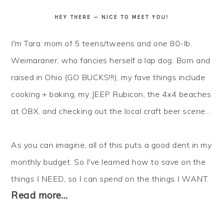
HEY THERE — NICE TO MEET YOU!
I'm Tara: mom of 5 teens/tweens and one 80-lb.
Weimaraner, who fancies herself a lap dog. Born and
raised in Ohio (GO BUCKS!!!), my fave things include
cooking + baking, my JEEP Rubicon, the 4x4 beaches
at OBX, and checking out the local craft beer scene...
As you can imagine, all of this puts a good dent in my
monthly budget. So I've learned how to
save
on the
things I NEED, so I can
spend
on the things I WANT.
Read more…