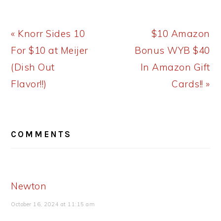
Previous
Next
« Knorr Sides 10
$10 Amazon
Post:
Post:
For $10 at Meijer
Bonus WYB $40
(Dish Out
In Amazon Gift
Flavor!!)
Cards!! »
READER
COMMENTS
INTERACTIONS
Newton
October 16, 2024 at 11:15 am