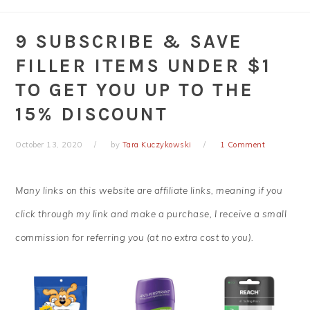
9 SUBSCRIBE & SAVE
FILLER ITEMS UNDER $1
TO GET YOU UP TO THE
15% DISCOUNT
October 13, 2020
by
Tara Kuczykowski
1 Comment
Many links on this website are affiliate links, meaning if you
click through my link and make a purchase, I receive a small
commission for referring you (at no extra cost to you).