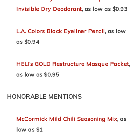
Invisible Dry Deodorant
, as low as $0.93
L.A. Colors Black Eyeliner Pencil
, as low
as $0.94
HELI’s GOLD Restructure Masque Packet
,
as low as $0.95
HONORABLE MENTIONS
McCormick Mild Chili Seasoning Mix
, as
low as $1