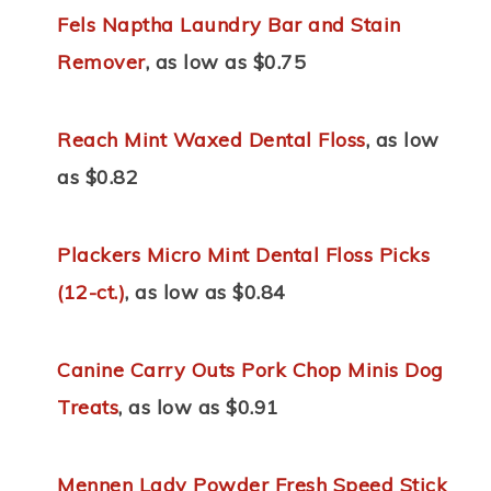
Fels Naptha Laundry Bar and Stain
Remover
, as low as $0.75
Reach Mint Waxed Dental Floss
, as low
as $0.82
Plackers Micro Mint Dental Floss Picks
(12-ct.)
, as low as $0.84
Canine Carry Outs Pork Chop Minis Dog
Treats
, as low as $0.91
Mennen Lady Powder Fresh Speed Stick