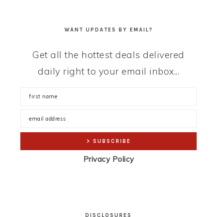
WANT UPDATES BY EMAIL?
Get all the hottest deals delivered
daily right to your email inbox...
Privacy Policy
DISCLOSURES