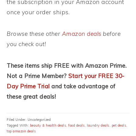
the subscription in your Amazon account
once your order ships.
Browse these other
Amazon deals
before
you check out!
These items ship FREE with Amazon Prime.
Not a Prime Member?
Start your FREE 30-
Day Prime Trial
and take advantage of
these great deals!
Filed Under: Uncategorized
Tagged With:
beauty & health deals
,
food deals
,
laundry deals
,
pet deals
,
top amazon deals