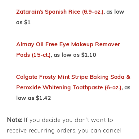
Zatarain’s Spanish Rice (6.9-oz.)
, as low
as $1
Almay Oil Free Eye Makeup Remover
Pads (15-ct.)
, as low as $1.10
Colgate Frosty Mint Stripe Baking Soda &
Peroxide Whitening Toothpaste (6-oz.)
, as
low as $1.42
Note:
If you decide you don’t want to
receive recurring orders, you can cancel