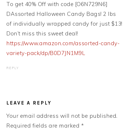
To get 40% Off with code [O6N729N6]
DAssorted Halloween Candy Bags! 2 lbs
of individually wrapped candy for just $13!
Don’t miss this sweet deal!
https://www.amazon.com/assorted-candy-
variety-pack/dp/B0D7JN1M9L
REPLY
LEAVE A REPLY
Your email address will not be published.
Required fields are marked
*