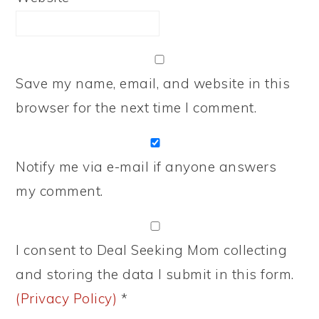
Save my name, email, and website in this
browser for the next time I comment.
Notify me via e-mail if anyone answers
my comment.
I consent to Deal Seeking Mom collecting
and storing the data I submit in this form.
(Privacy Policy)
*