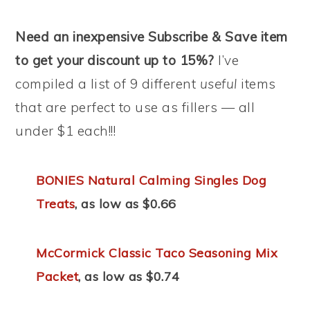
Need an inexpensive Subscribe & Save item
to get your discount up to 15%?
I’ve
compiled a list of 9 different
useful
items
that are perfect to use as fillers — all
under $1 each!!!
BONIES Natural Calming Singles Dog
Treats
, as low as $0.66
McCormick Classic Taco Seasoning Mix
Packet
, as low as $0.74