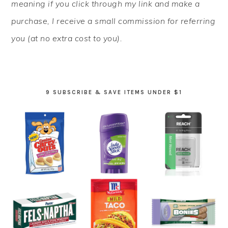
meaning if you click through my link and make a
purchase, I receive a small commission for referring
you (at no extra cost to you).
9 SUBSCRIBE & SAVE ITEMS UNDER $1