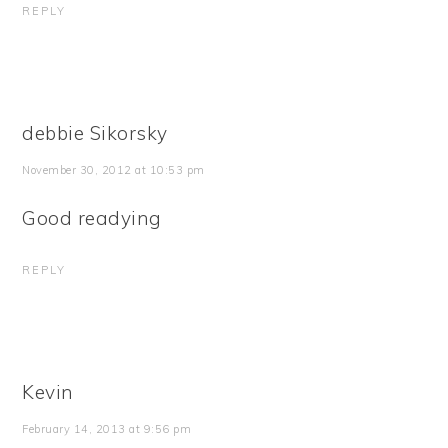
REPLY
debbie Sikorsky
November 30, 2012 at 10:53 pm
Good readying
REPLY
Kevin
February 14, 2013 at 9:56 pm