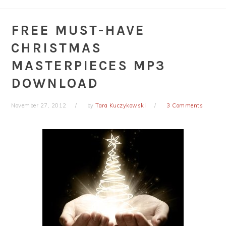
FREE MUST-HAVE
CHRISTMAS
MASTERPIECES MP3
DOWNLOAD
November 27, 2012
by
Tara Kuczykowski
3 Comments