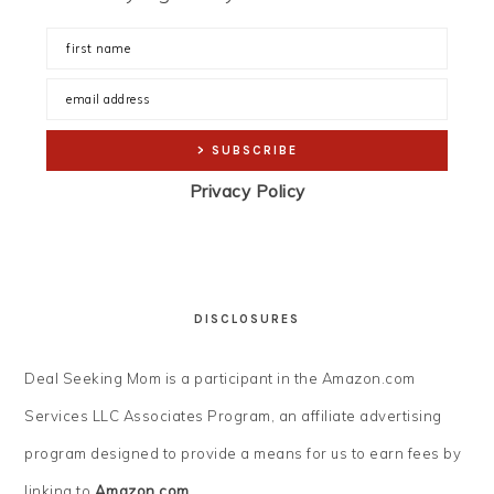
Privacy Policy
DISCLOSURES
Deal Seeking Mom is a participant in the Amazon.com
Services LLC Associates Program, an affiliate advertising
program designed to provide a means for us to earn fees by
linking to
Amazon.com
.