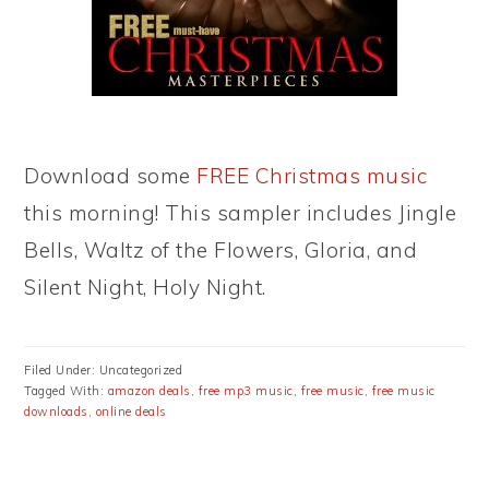
Download some
FREE Christmas music
this morning! This sampler includes Jingle
Bells, Waltz of the Flowers, Gloria, and
Silent Night, Holy Night.
Filed Under: Uncategorized
Tagged With:
amazon deals
,
free mp3 music
,
free music
,
free music
downloads
,
online deals