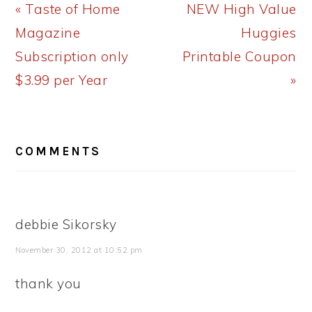
Previous
Next
« Taste of Home
NEW High Value
Post:
Post:
Magazine
Huggies
Subscription only
Printable Coupon
$3.99 per Year
»
READER
COMMENTS
INTERACTIONS
debbie Sikorsky
November 30, 2012 at 10:52 pm
thank you