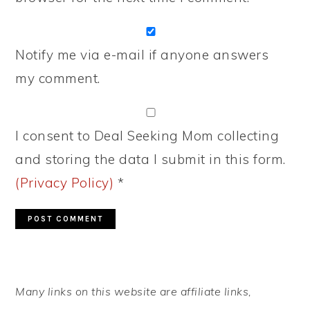
Notify me via e-mail if anyone answers
my comment.
I consent to Deal Seeking Mom collecting
and storing the data I submit in this form.
(Privacy Policy)
*
PRIMARY
Many links on this website are affiliate links,
SIDEBAR