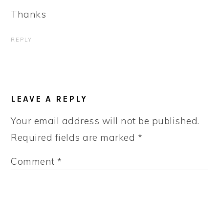
Thanks
REPLY
LEAVE A REPLY
Your email address will not be published.
Required fields are marked
*
Comment
*