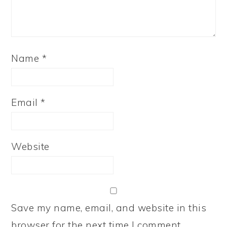
Name
*
Email
*
Website
Save my name, email, and website in this
browser for the next time I comment.