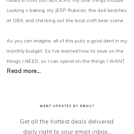
raised in Ohio (GO BUCKS!!!), my fave things include
cooking + baking, my JEEP Rubicon, the 4x4 beaches
at OBX, and checking out the local craft beer scene...
As you can imagine, all of this puts a good dent in my
monthly budget. So I've learned how to
save
on the
things I NEED, so I can
spend
on the things I WANT.
Read more…
WANT UPDATES BY EMAIL?
Get all the hottest deals delivered
daily right to your email inbox...