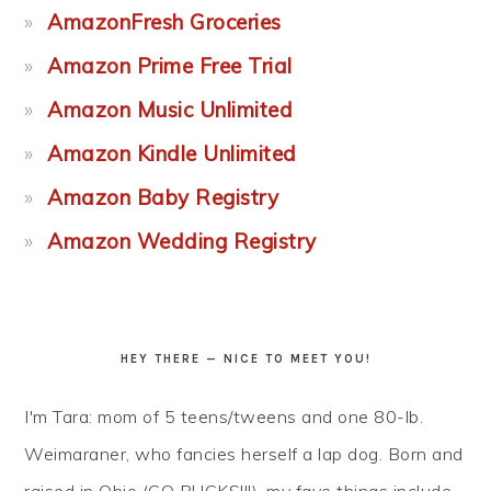
AmazonFresh Groceries
Amazon Prime Free Trial
Amazon Music Unlimited
Amazon Kindle Unlimited
Amazon Baby Registry
Amazon Wedding Registry
HEY THERE — NICE TO MEET YOU!
I'm Tara: mom of 5 teens/tweens and one 80-lb.
Weimaraner, who fancies herself a lap dog. Born and