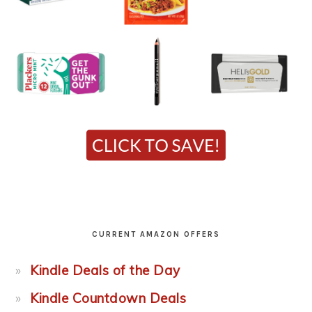
CURRENT AMAZON OFFERS
Kindle Deals of the Day
Kindle Countdown Deals