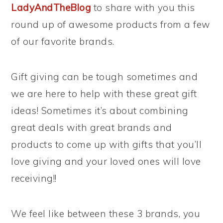
LadyAndTheBlog
to share with you this
round up of awesome products from a few
of our favorite brands.
Gift giving can be tough sometimes and
we are here to help with these great gift
ideas! Sometimes it’s about combining
great deals with great brands and
products to come up with gifts that you’ll
love giving and your loved ones will love
receiving!!
We feel like between these 3 brands, you