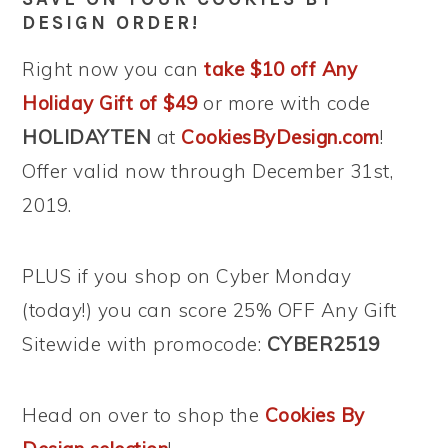
DESIGN ORDER!
Right now you can
take $10 off Any
Holiday Gift of $49
or more with code
HOLIDAYTEN
at
CookiesByDesign.com
!
Offer valid now through December 31st,
2019.
PLUS if you shop on Cyber Monday
(today!) you can score 25% OFF Any Gift
Sitewide with promocode:
CYBER2519
Head on over to shop the
Cookies By