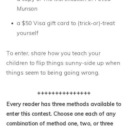
Munson
a $50 Visa gift card to (trick-or)-treat
yourself
To enter, share how you teach your
children to flip things sunny-side up when
things seem to being going wrong.
+++++++++++++++
Every reader has three methods available to
enter this contest. Choose one each of any
combination of method one, two, or three