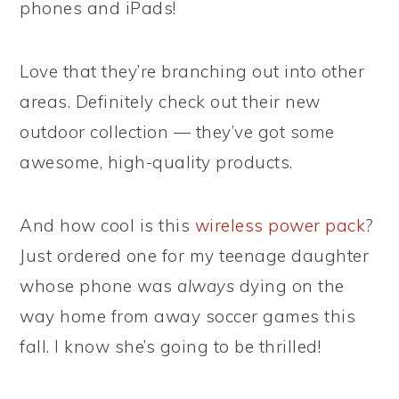
phones and iPads!
Love that they’re branching out into other
areas. Definitely check out their new
outdoor collection — they’ve got some
awesome, high-quality products.
And how cool is this
wireless power pack
?
Just ordered one for my teenage daughter
whose phone was
always
dying on the
way home from away soccer games this
fall. I know she’s going to be thrilled!