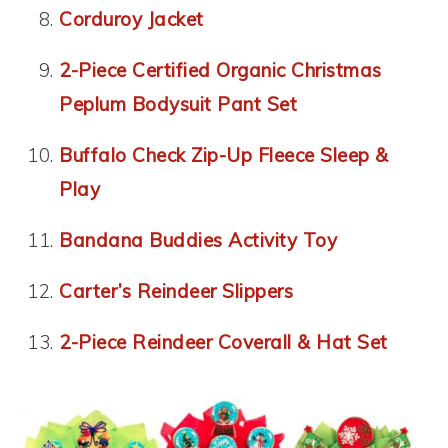
Corduroy Jacket
2-Piece Certified Organic Christmas
Peplum Bodysuit Pant Set
Buffalo Check Zip-Up Fleece Sleep &
Play
Bandana Buddies Activity Toy
Carter’s Reindeer Slippers
2-Piece Reindeer Coverall & Hat Set