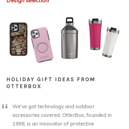
Design selection
!
HOLIDAY GIFT IDEAS FROM
OTTERBOX
We’ve got technology and outdoor
accessories covered. OtterBox, founded in
1998, is an innovator of protective