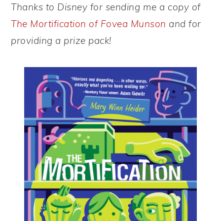
Thanks to Disney for sending me a copy of
The Mortification of Fovea Munson
and for
providing a prize pack!