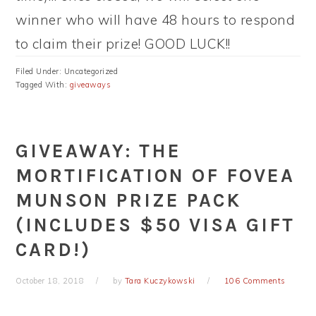
winner who will have 48 hours to respond
to claim their prize! GOOD LUCK!!
Filed Under: Uncategorized
Tagged With:
giveaways
GIVEAWAY: THE
MORTIFICATION OF FOVEA
MUNSON PRIZE PACK
(INCLUDES $50 VISA GIFT
CARD!)
October 18, 2018
by
Tara Kuczykowski
106 Comments