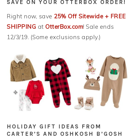
SAVE ON YOUR OTTERBOX ORDER!
Right now, save
25% Off Sitewide + FREE
SHIPPING
at
OtterBox.com
! Sale ends
12/3/19. (Some exclusions apply.)
HOLIDAY GIFT IDEAS FROM
CARTER’S AND OSHKOSH B’GOSH