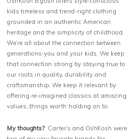
OshKosh B’gosh offers style-conscious
kids timeless and trend-right clothing
grounded in an authentic American
heritage and the simplicity of childhood.
We’re all about the connection between
generations-you and your kids. We keep
that connection strong by staying true to
our roots in quality, durability and
craftsmanship. We keep it relevant by
offering re-imagined classics at amazing
values…things worth holding on to.
My thoughts?
Carter’s and OshKosh were
two of my very favorite brands for