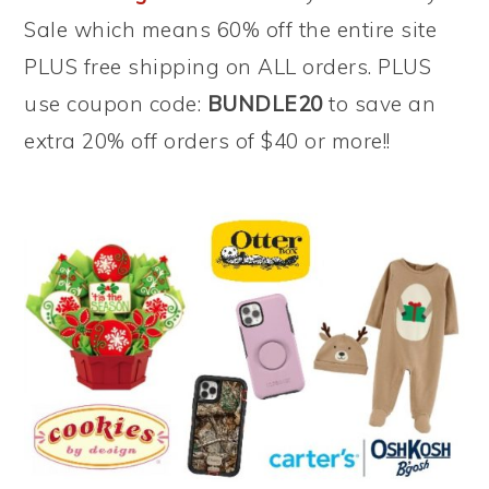
Sale which means 60% off the entire site
PLUS free shipping on ALL orders. PLUS
use coupon code:
BUNDLE20
to save an
extra 20% off orders of $40 or more!!