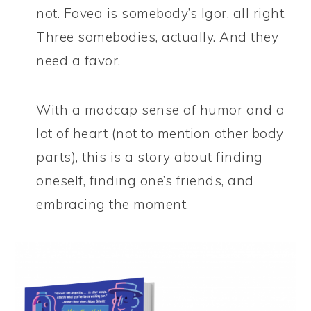
not. Fovea is somebody’s Igor, all right.
Three somebodies, actually. And they
need a favor.
With a madcap sense of humor and a
lot of heart (not to mention other body
parts), this is a story about finding
oneself, finding one’s friends, and
embracing the moment.