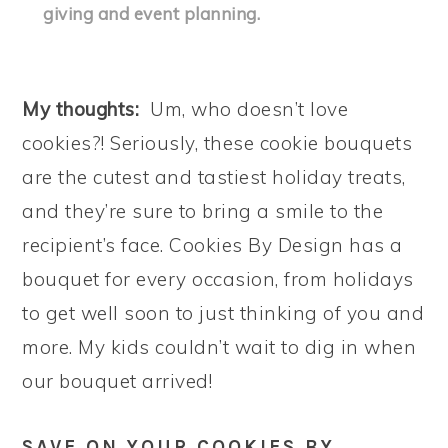
giving and event planning.
My thoughts:
Um, who doesn’t love
cookies?! Seriously, these cookie bouquets
are the cutest and tastiest holiday treats,
and they’re sure to bring a smile to the
recipient’s face. Cookies By Design has a
bouquet for every occasion, from holidays
to get well soon to just thinking of you and
more. My kids couldn’t wait to dig in when
our bouquet arrived!
SAVE ON YOUR COOKIES BY