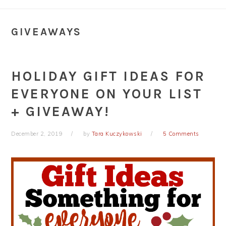
GIVEAWAYS
HOLIDAY GIFT IDEAS FOR
EVERYONE ON YOUR LIST
+ GIVEAWAY!
December 2, 2019
by
Tara Kuczykowski
5 Comments