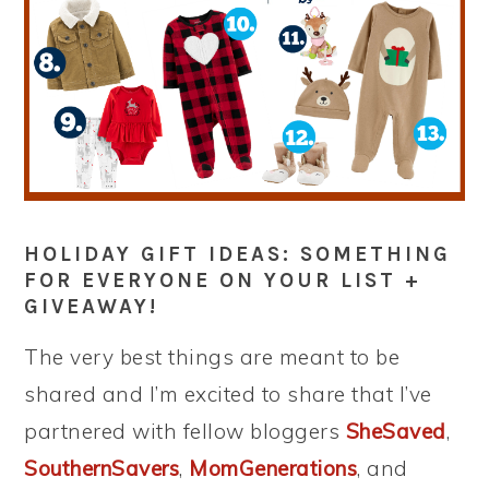
HOLIDAY GIFT IDEAS: SOMETHING
FOR EVERYONE ON YOUR LIST +
GIVEAWAY!
The very best things are meant to be
shared and I’m excited to share that I’ve
partnered with fellow bloggers
SheSaved
,
SouthernSavers
,
MomGenerations
, and