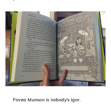
Fovea Munson is nobody’s Igor.