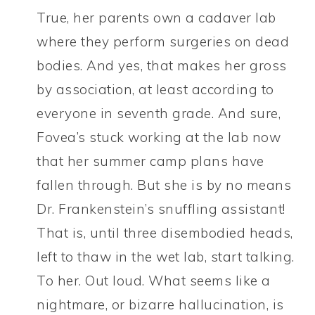
True, her parents own a cadaver lab
where they perform surgeries on dead
bodies. And yes, that makes her gross
by association, at least according to
everyone in seventh grade. And sure,
Fovea’s stuck working at the lab now
that her summer camp plans have
fallen through. But she is by no means
Dr. Frankenstein’s snuffling assistant!
That is, until three disembodied heads,
left to thaw in the wet lab, start talking.
To her. Out loud. What seems like a
nightmare, or bizarre hallucination, is