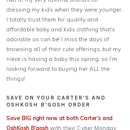
dressing my kids when they were younger.
I totally trust them for quality and
affordable baby and kids clothing that’s
adorable as can be! I miss the days of
browsing all of their cute offerings, but my
niece is having a baby this spring, so I’m
looking forward to buying her ALL the
things!
SAVE ON YOUR CARTER’S AND
OSHKOSH B’GOSH ORDER
Save BIG right now at both Carter’s and
OshKosh B’gosh
with their Cyber Monday