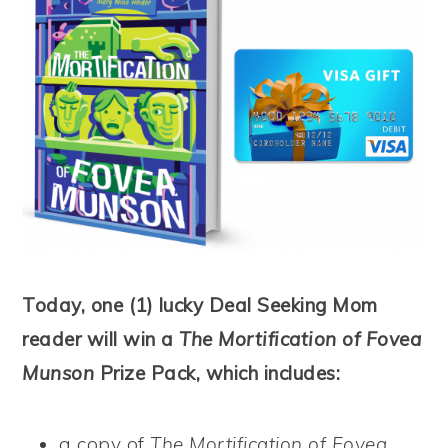
Today, one (1) lucky Deal Seeking Mom
reader will win a
The Mortification of Fovea
Munson
Prize Pack, which includes:
a copy of
The Mortification of Fovea