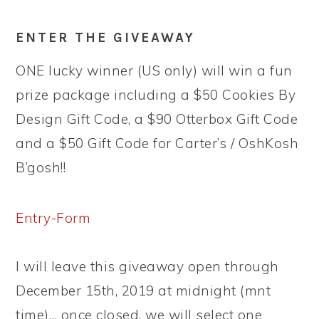
ENTER THE GIVEAWAY
ONE lucky winner (US only) will win a fun
prize package including a $50 Cookies By
Design Gift Code, a $90 Otterbox Gift Code
and a $50 Gift Code for Carter’s / OshKosh
B’gosh!!
Entry
-Form
I will leave this giveaway open through
December 15th, 2019 at midnight (mnt
time)… once closed, we will select one