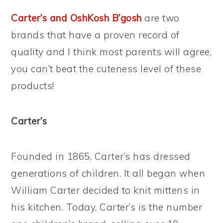
Carter’s and OshKosh B’gosh
are two
brands that have a proven record of
quality and I think most parents will agree,
you can’t beat the cuteness level of these
products!
Carter’s
Founded in 1865, Carter’s has dressed
generations of children. It all began when
William Carter decided to knit mittens in
his kitchen. Today, Carter’s is the number