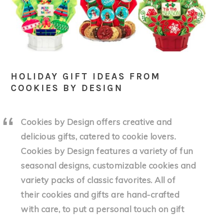
HOLIDAY GIFT IDEAS FROM
COOKIES BY DESIGN
Cookies by Design offers creative and
delicious gifts, catered to cookie lovers.
Cookies by Design features a variety of fun
seasonal designs, customizable cookies and
variety packs of classic favorites. All of
their cookies and gifts are hand-crafted
with care, to put a personal touch on gift