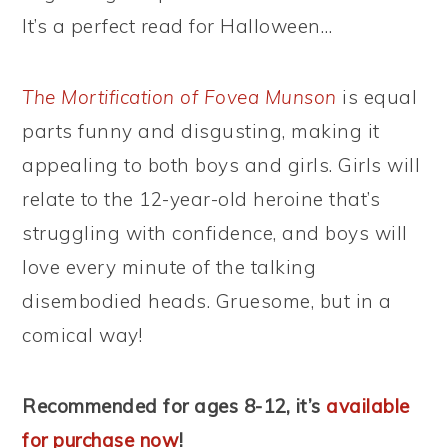
It’s a perfect read for Halloween…
The Mortification of Fovea Munson
is equal
parts funny and disgusting, making it
appealing to both boys and girls. Girls will
relate to the 12-year-old heroine that’s
struggling with confidence, and boys will
love every minute of the talking
disembodied heads. Gruesome, but in a
comical way!
Recommended for ages 8-12, it’s
available
for purchase now
!