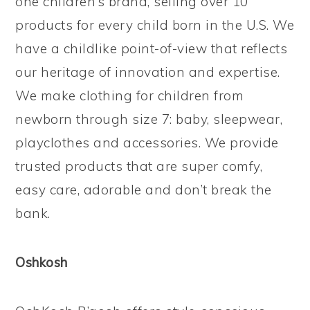
one children’s brand, selling over 10
products for every child born in the U.S. We
have a childlike point-of-view that reflects
our heritage of innovation and expertise.
We make clothing for children from
newborn through size 7: baby, sleepwear,
playclothes and accessories. We provide
trusted products that are super comfy,
easy care, adorable and don’t break the
bank.
Oshkosh