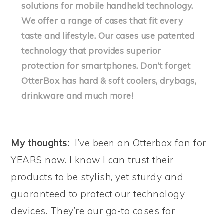
solutions for mobile handheld technology.
We offer a range of cases that fit every
taste and lifestyle. Our cases use patented
technology that provides superior
protection for smartphones. Don’t forget
OtterBox has hard & soft coolers, drybags,
drinkware and much more!
My thoughts:
I’ve been an Otterbox fan for
YEARS now. I know I can trust their
products to be stylish, yet sturdy and
guaranteed to protect our technology
devices. They’re our go-to cases for