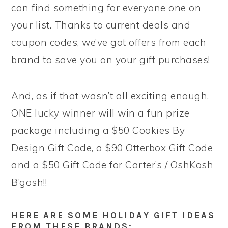
can find something for everyone one on
your list. Thanks to current deals and
coupon codes, we’ve got offers from each
brand to save you on your gift purchases!
And, as if that wasn’t all exciting enough,
ONE lucky winner will win a fun prize
package including a $50 Cookies By
Design Gift Code, a $90 Otterbox Gift Code
and a $50 Gift Code for Carter’s / OshKosh
B’gosh!!
HERE ARE SOME HOLIDAY GIFT IDEAS
FROM THESE BRANDS: