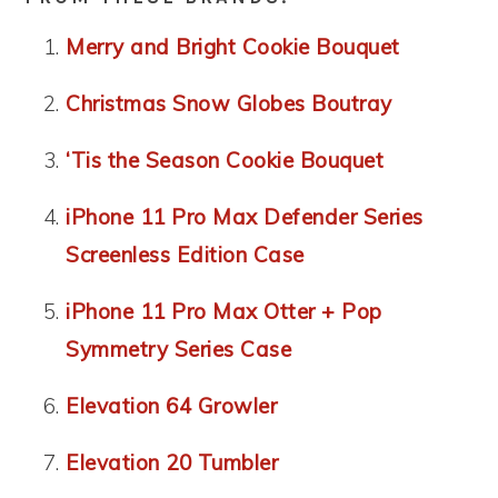
Merry and Bright Cookie Bouquet
Christmas Snow Globes Boutray
‘Tis the Season Cookie Bouquet
iPhone 11 Pro Max Defender Series
Screenless Edition Case
iPhone 11 Pro Max Otter + Pop
Symmetry Series Case
Elevation 64 Growler
Elevation 20 Tumbler