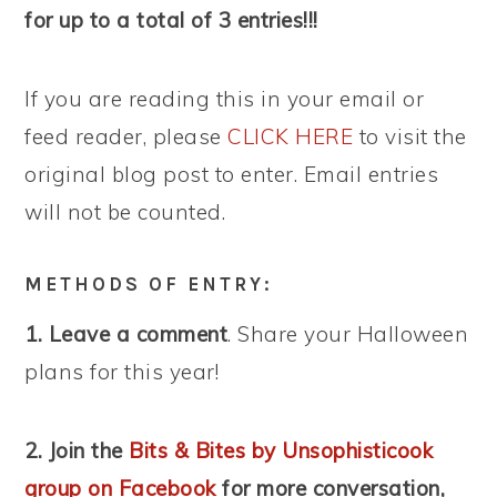
for up to a total of 3 entries!!!
If you are reading this in your email or
feed reader, please
CLICK HERE
to visit the
original blog post to enter. Email entries
will not be counted.
METHODS OF ENTRY:
1. Leave a comment
. Share your Halloween
plans for this year!
2. Join the
Bits & Bites by Unsophisticook
group on Facebook
for more conversation,