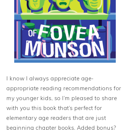
I know I always appreciate age-
appropriate reading recommendations for
my younger kids, so I’m pleased to share
with you this book that’s perfect for
elementary age readers that are just
beginning chapter books. Added bonus?