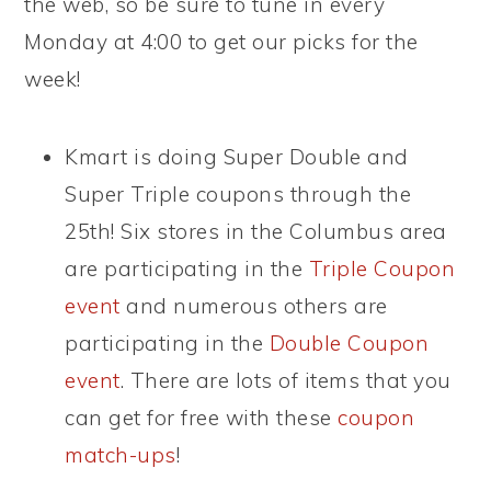
the web, so be sure to tune in every
Monday at 4:00 to get our picks for the
week!
Kmart is doing Super Double and
Super Triple coupons through the
25th! Six stores in the Columbus area
are participating in the
Triple Coupon
event
and numerous others are
participating in the
Double Coupon
event
. There are lots of items that you
can get for free with these
coupon
match-ups
!