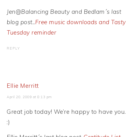
Jen@Balancing Beauty and Bedlam´s last
blog post..
Free music downloads and Tasty
Tuesday reminder
REPLY
Ellie Merritt
April 20, 2009 at 8:13 pm
Great job today! We’re happy to have you.
:)