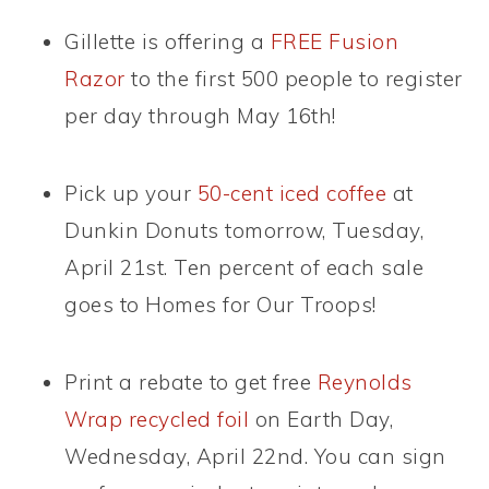
Gillette is offering a
FREE Fusion
Razor
to the first 500 people to register
per day through May 16th!
Pick up your
50-cent iced coffee
at
Dunkin Donuts tomorrow, Tuesday,
April 21st. Ten percent of each sale
goes to Homes for Our Troops!
Print a rebate to get free
Reynolds
Wrap recycled foil
on Earth Day,
Wednesday, April 22nd. You can sign