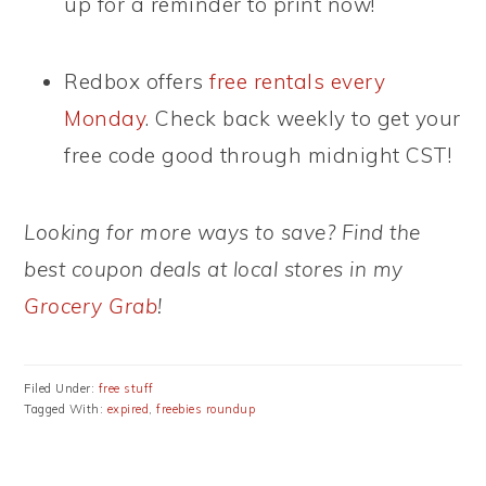
up for a reminder to print now!
Redbox offers
free rentals every
Monday
. Check back weekly to get your
free code good through midnight CST!
Looking for more ways to save? Find the
best coupon deals at local stores in my
Grocery Grab
!
Filed Under:
free stuff
Tagged With:
expired
,
freebies roundup