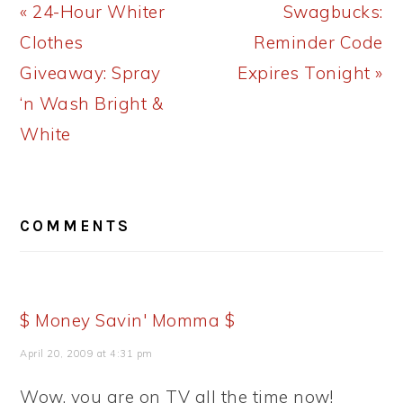
Previous
Next
« 24-Hour Whiter
Swagbucks:
Post:
Post:
Clothes
Reminder Code
Giveaway: Spray
Expires Tonight »
‘n Wash Bright &
White
READER
COMMENTS
INTERACTIONS
$ Money Savin' Momma $
April 20, 2009 at 4:31 pm
Wow, you are on TV all the time now!