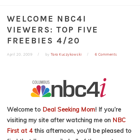
WELCOME NBC4I
VIEWERS: TOP FIVE
FREEBIES 4/20
April 20, 2009
by
Tara Kuczykowski
6 Comments
Welcome to
Deal Seeking Mom
! If you’re
visiting my site after watching me on
NBC
First at 4
this afternoon, you’ll be pleased to