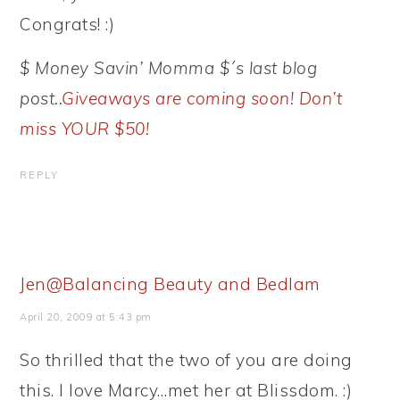
Congrats! :)
$ Money Savin’ Momma $´s last blog
post..
Giveaways are coming soon! Don’t
miss YOUR $50!
REPLY
Jen@Balancing Beauty and Bedlam
April 20, 2009 at 5:43 pm
So thrilled that the two of you are doing
this. I love Marcy…met her at Blissdom. :)