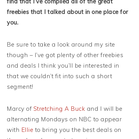
find that I’ve compiled all of the great
freebies that I talked about in one place for
you.
Be sure to take a look around my site
though – I’ve got plenty of other freebies
and deals I think you’ll be interested in
that we couldn’t fit into such a short
segment!
Marcy of
Stretching A Buck
and I will be
alternating Mondays on NBC to appear
with
Ellie
to bring you the best deals on