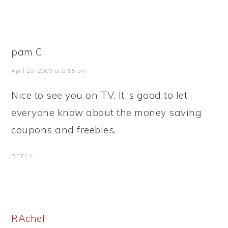
pam C
April 20, 2009 at 8:55 pm
Nice to see you on TV. It ‘s good to let
everyone know about the money saving
coupons and freebies.
REPLY
RAchel