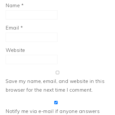
Name
*
Email
*
Website
Save my name, email, and website in this
browser for the next time I comment.
Notify me via e-mail if anyone answers