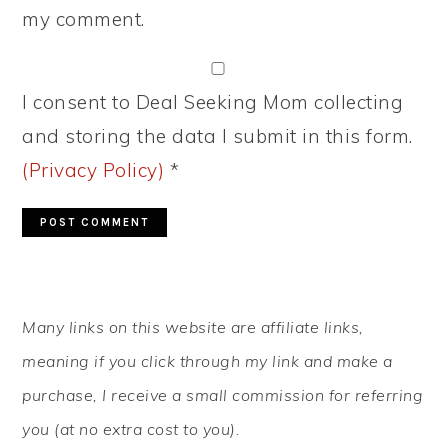
my comment.
I consent to Deal Seeking Mom collecting
and storing the data I submit in this form.
(Privacy Policy)
*
PRIMARY
Many links on this website are affiliate links,
SIDEBAR
meaning if you click through my link and make a
purchase, I receive a small commission for referring
you (at no extra cost to you).