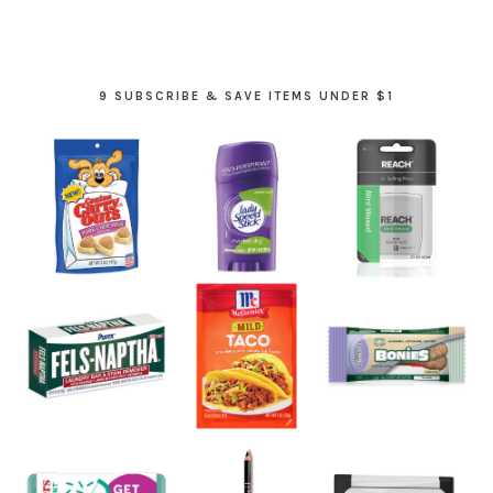
9 SUBSCRIBE & SAVE ITEMS UNDER $1