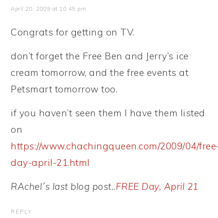
April 20, 2009 at 10:45 pm
Congrats for getting on TV.
don’t forget the Free Ben and Jerry’s ice
cream tomorrow, and the free events at
Petsmart tomorrow too.
if you haven’t seen them I have them listed
on
https://www.chachingqueen.com/2009/04/free
day-april-21.html
RAchel´s last blog post..
FREE Day, April 21
REPLY