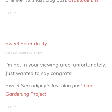
Ellie Merritt´s last blog post..
Gratitude List
REPLY
Sweet Serendipity
April 20, 2009 at 8:47 pm
I’m not in your viewing area, unfortunately.
Just wanted to say congrats!
Sweet Serendipity´s last blog post..
Our
Gardening Project
REPLY