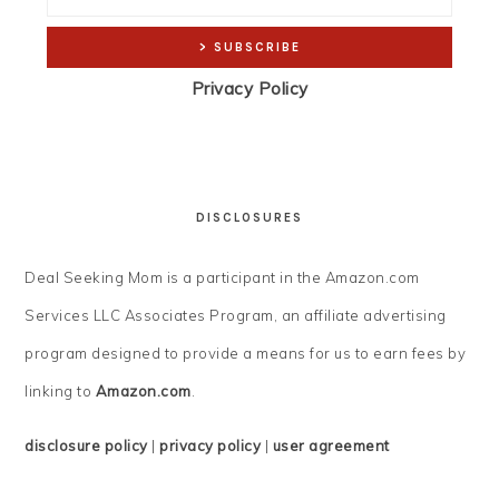
Privacy Policy
DISCLOSURES
Deal Seeking Mom is a participant in the Amazon.com
Services LLC Associates Program, an affiliate advertising
program designed to provide a means for us to earn fees by
linking to
Amazon.com
.
disclosure policy
|
privacy policy
|
user agreement