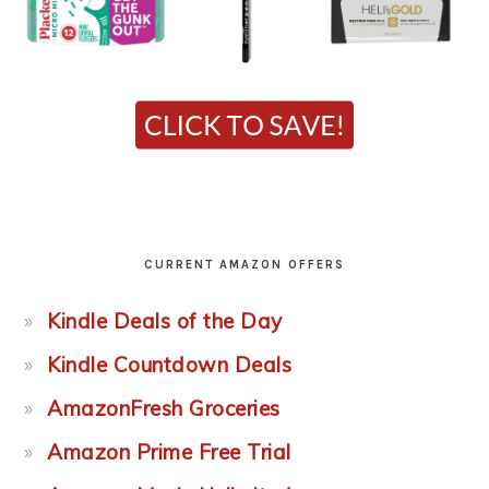
CURRENT AMAZON OFFERS
Kindle Deals of the Day
Kindle Countdown Deals
AmazonFresh Groceries
Amazon Prime Free Trial