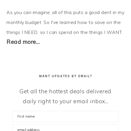
As you can imagine, all of this puts a good dent in my
monthly budget. So I've learned how to
save
on the
things I NEED, so I can
spend
on the things I WANT.
Read more…
WANT UPDATES BY EMAIL?
Get all the hottest deals delivered
daily right to your email inbox...