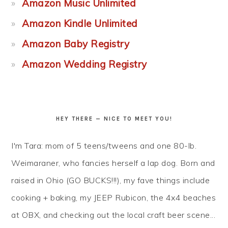
Amazon Music Unlimited
Amazon Kindle Unlimited
Amazon Baby Registry
Amazon Wedding Registry
HEY THERE — NICE TO MEET YOU!
I'm Tara: mom of 5 teens/tweens and one 80-lb.
Weimaraner, who fancies herself a lap dog. Born and
raised in Ohio (GO BUCKS!!!), my fave things include
cooking + baking, my JEEP Rubicon, the 4x4 beaches
at OBX, and checking out the local craft beer scene...