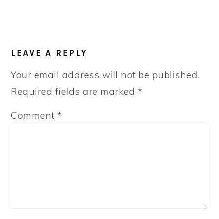
LEAVE A REPLY
Your email address will not be published.
Required fields are marked
*
Comment
*