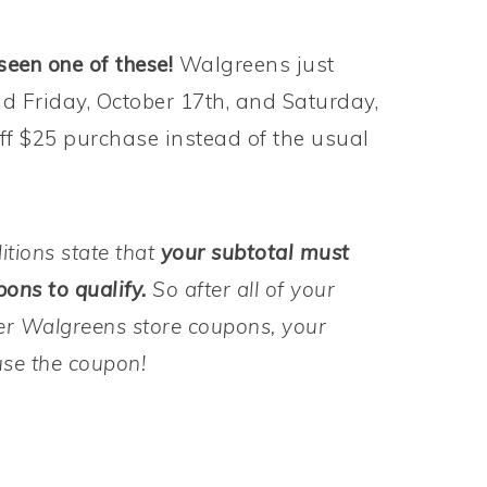
seen one of these!
Walgreens just
id Friday, October 17th, and Saturday,
 off $25 purchase instead of the usual
itions state that
your subtotal must
ons to qualify.
So after all of your
r Walgreens store coupons, your
use the coupon!