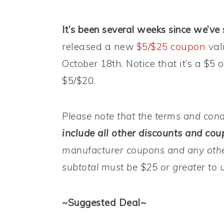
It’s been several weeks since we’ve 
released a new
$5/$25 coupon
val
October 18th. Notice that it’s a $5
$5/$20.
Please note that the terms and cond
include all other discounts and coup
manufacturer coupons and any othe
subtotal must be $25 or greater to 
~Suggested Deal~