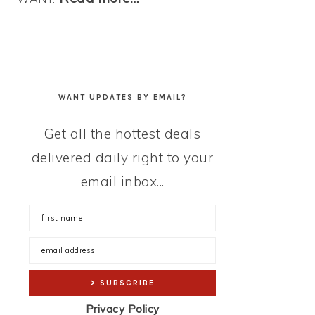
WANT UPDATES BY EMAIL?
Get all the hottest deals
delivered daily right to your
email inbox...
Privacy Policy