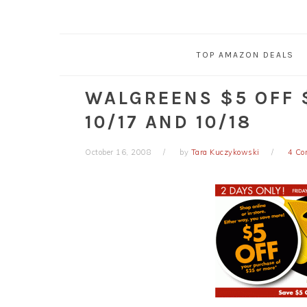
TOP AMAZON DEALS
WALGREENS $5 OFF 
10/17 AND 10/18
October 16, 2008
by
Tara Kuczykowski
4 C