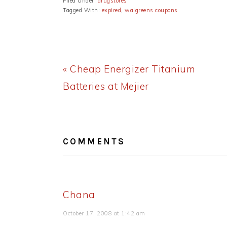
Filed Under:
drugstores
Tagged With:
expired
,
walgreens coupons
Previous
« Cheap Energizer Titanium
Post:
Batteries at Mejier
READER
INTERACTIONS
COMMENTS
Chana
October 17, 2008 at 1:42 am