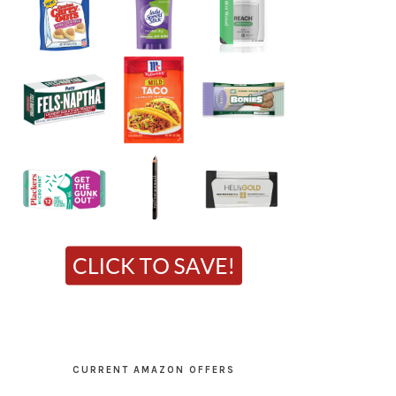
CURRENT AMAZON OFFERS