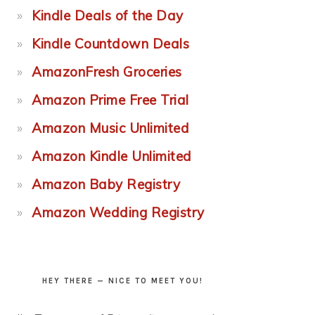
Kindle Deals of the Day
Kindle Countdown Deals
AmazonFresh Groceries
Amazon Prime Free Trial
Amazon Music Unlimited
Amazon Kindle Unlimited
Amazon Baby Registry
Amazon Wedding Registry
HEY THERE — NICE TO MEET YOU!