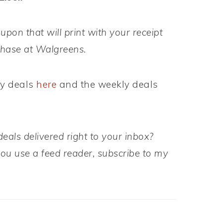
upon that will print with your receipt
chase at Walgreens.
ly deals
here
and the weekly deals
eals delivered right to your inbox?
 you use a feed reader, subscribe to my