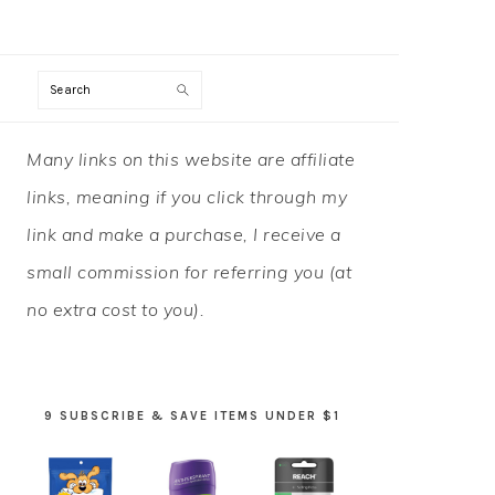
Search
PRIMARY
Many links on this website are affiliate
SIDEBAR
links, meaning if you click through my
link and make a purchase, I receive a
small commission for referring you (at
no extra cost to you).
9 SUBSCRIBE & SAVE ITEMS UNDER $1