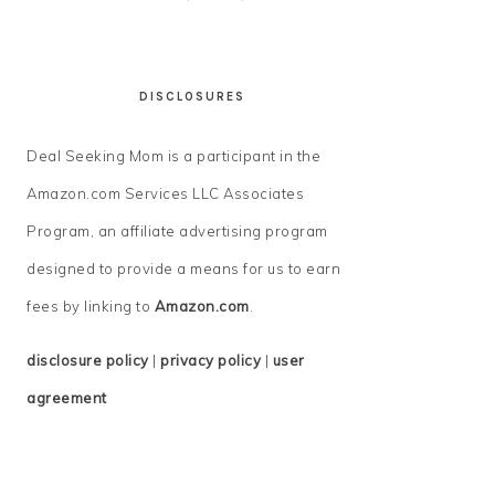
DISCLOSURES
Deal Seeking Mom is a participant in the
Amazon.com Services LLC Associates
Program, an affiliate advertising program
designed to provide a means for us to earn
fees by linking to
Amazon.com
.
disclosure policy
|
privacy policy
|
user
agreement