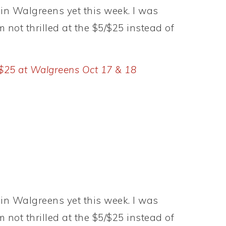
in Walgreens yet this week. I was
m not thrilled at the $5/$25 instead of
 $25 at Walgreens Oct 17 & 18
in Walgreens yet this week. I was
m not thrilled at the $5/$25 instead of