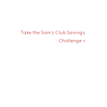
Next
Take the Sam’s Club Savings
Post:
Challenge »