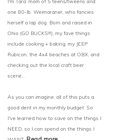
I'm Tara: mom of 5 teens/tweens and
one 80-lb. Weimaraner, who fancies
herself a lap dog. Born and raised in
Ohio (GO BUCKS!!!), my fave things
include cooking + baking, my JEEP
Rubicon, the 4x4 beaches at OBX, and
checking out the local craft beer
scene...
As you can imagine, all of this puts a
good dent in my monthly budget. So
I've learned how to
save
on the things I
NEED, so I can
spend
on the things I
Read more…
WANT.