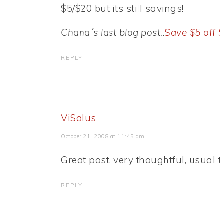
$5/$20 but its still savings!
Chana´s last blog post..
Save $5 off
REPLY
ViSalus
October 21, 2008 at 11:45 am
Great post, very thoughtful, usual 
REPLY