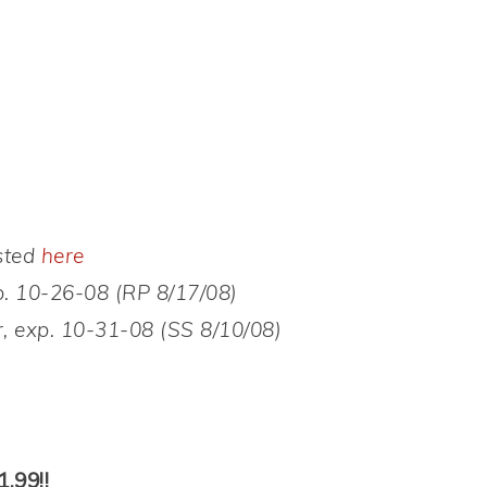
sted
here
. 10-26-08 (RP 8/17/08)
, exp. 10-31-08 (SS 8/10/08)
.99!!