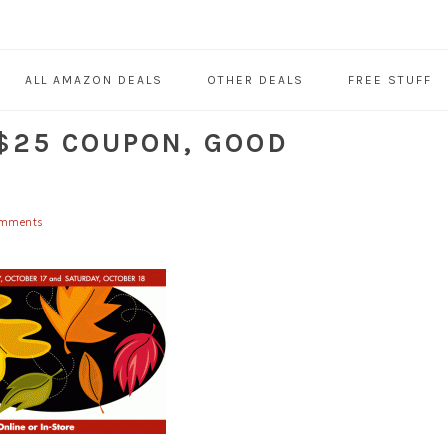
ALL AMAZON DEALS
OTHER DEALS
FREE STUFF
$25 COUPON, GOOD
omments