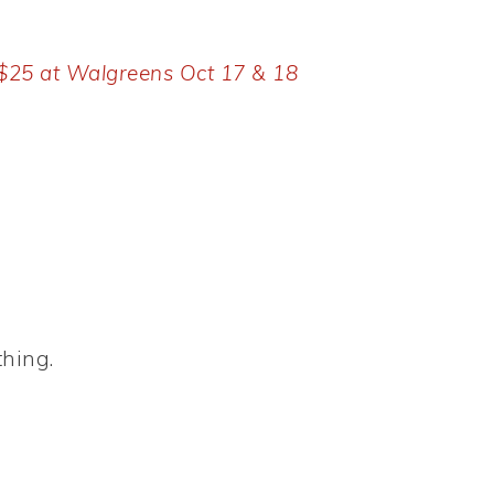
 $25 at Walgreens Oct 17 & 18
thing.