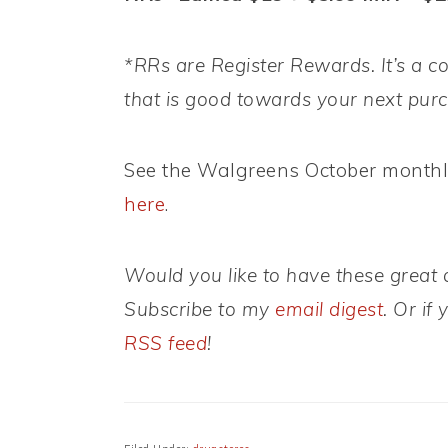
*RRs are Register Rewards. It’s a co
that is good towards your next pur
See the Walgreens October month
here
.
Would you like to have these great d
Subscribe to my
email digest
. Or if
RSS feed
!