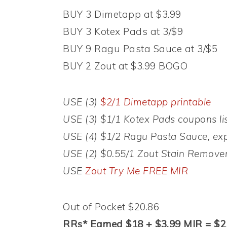
BUY 3 Dimetapp at $3.99
BUY 3 Kotex Pads at 3/$9
BUY 9 Ragu Pasta Sauce at 3/$5
BUY 2 Zout at $3.99 BOGO
USE (3)
$2/1 Dimetapp printable
USE (3) $1/1 Kotex Pads coupons li
USE (4) $1/2 Ragu Pasta Sauce, exp
USE (2) $0.55/1 Zout Stain Remover
USE
Zout Try Me FREE MIR
Out of Pocket $20.86
RRs* Earned $18 + $3.99 MIR = $21