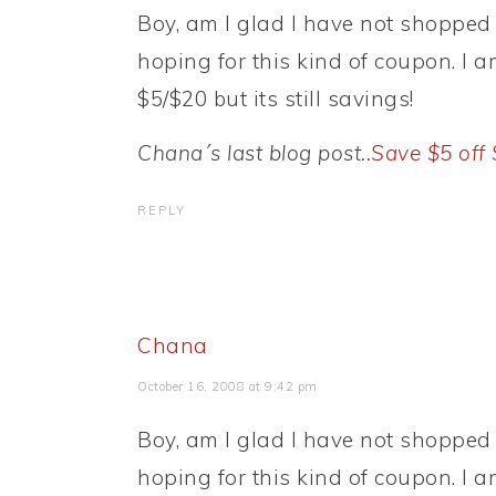
Boy, am I glad I have not shopped 
hoping for this kind of coupon. I a
$5/$20 but its still savings!
Chana´s last blog post..
Save $5 off
REPLY
Chana
October 16, 2008 at 9:42 pm
Boy, am I glad I have not shopped 
hoping for this kind of coupon. I a