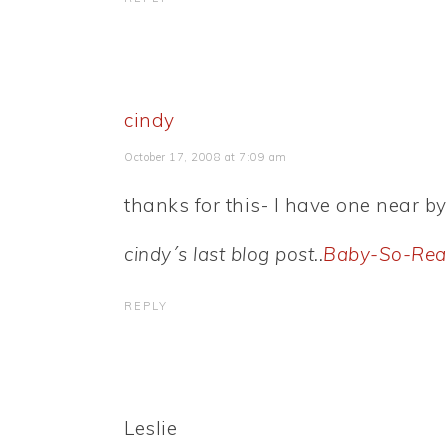
cindy
October 17, 2008 at 7:09 am
thanks for this- I have one near by
cindy´s last blog post..
Baby-So-Rea
REPLY
Leslie