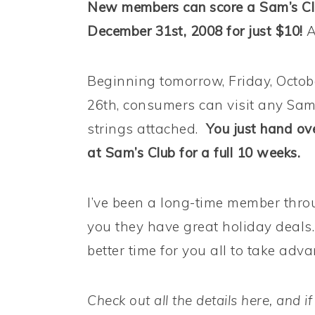
New members can score a Sam’s Cl
December 31st, 2008 for just $10!
A
Beginning tomorrow, Friday, Octob
26th, consumers can visit any Sam’
strings attached.
You just hand ov
at Sam’s Club for a full 10 weeks.
I’ve been a long-time member throu
you they have great holiday deals
better time for you all to take advan
Check out all the details here, and if