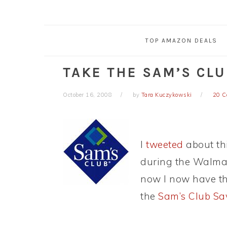
TOP AMAZON DEALS
TAKE THE SAM’S CL
October 16, 2008
by
Tara Kuczykowski
20 
I
tweeted
about thi
during the Walma
now I now have th
the
Sam’s Club Sa