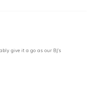
ably give it a go as our BJ’s