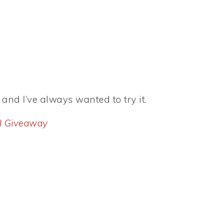
 and I’ve always wanted to try it.
l Giveaway