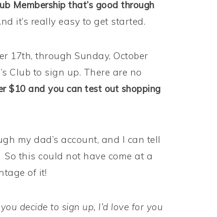
ub Membership that’s good through
nd it’s really easy to get started.
er 17th, through Sunday, October
s Club to sign up. There are no
er $10 and you can test out shopping
gh my dad’s account, and I can tell
. So this could not have come at a
tage of it!
 you decide to sign up, I’d love for you