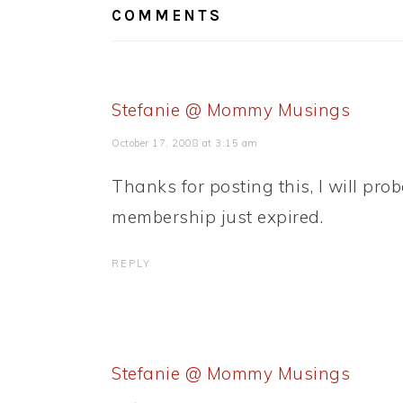
COMMENTS
Stefanie @ Mommy Musings
October 17, 2008 at 3:15 am
Thanks for posting this, I will prob
membership just expired.
REPLY
Stefanie @ Mommy Musings