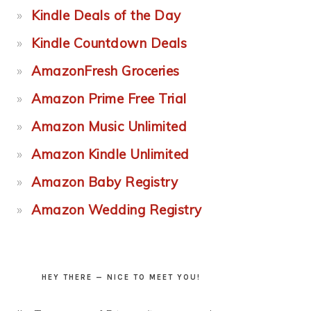
Kindle Deals of the Day
Kindle Countdown Deals
AmazonFresh Groceries
Amazon Prime Free Trial
Amazon Music Unlimited
Amazon Kindle Unlimited
Amazon Baby Registry
Amazon Wedding Registry
HEY THERE — NICE TO MEET YOU!