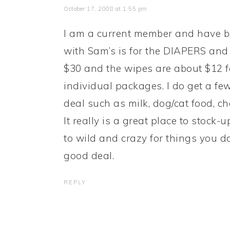
October 17, 2008 at 1:55 pm
I am a current member and have be
with Sam’s is for the DIAPERS and 
$30 and the wipes are about $12 fo
individual packages. I do get a few
deal such as milk, dog/cat food, ch
It really is a great place to stock-
to wild and crazy for things you do
good deal.
REPLY