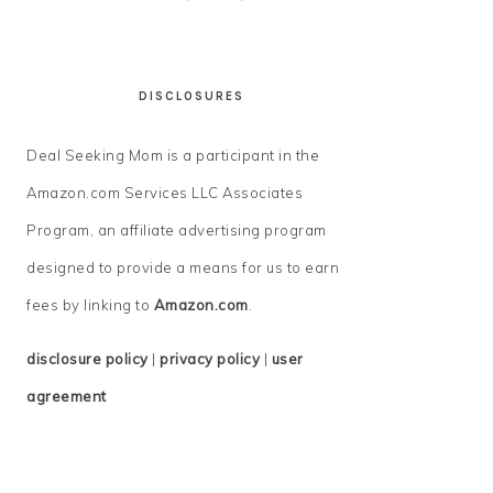
DISCLOSURES
Deal Seeking Mom is a participant in the
Amazon.com Services LLC Associates
Program, an affiliate advertising program
designed to provide a means for us to earn
fees by linking to
Amazon.com
.
disclosure policy
|
privacy policy
|
user
agreement