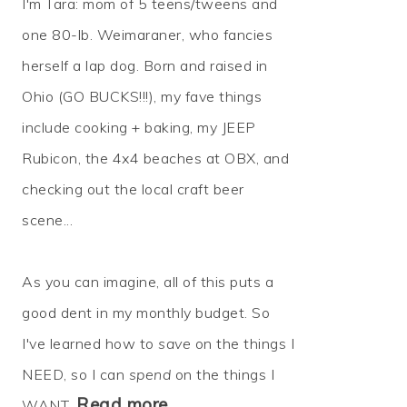
I'm Tara: mom of 5 teens/tweens and
one 80-lb. Weimaraner, who fancies
herself a lap dog. Born and raised in
Ohio (GO BUCKS!!!), my fave things
include cooking + baking, my JEEP
Rubicon, the 4x4 beaches at OBX, and
checking out the local craft beer
scene...
As you can imagine, all of this puts a
good dent in my monthly budget. So
I've learned how to
save
on the things I
NEED, so I can
spend
on the things I
Read more…
WANT.