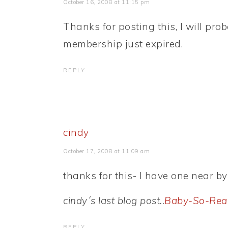
October 16, 2008 at 11:15 pm
Thanks for posting this, I will prob
membership just expired.
REPLY
cindy
October 17, 2008 at 11:09 am
thanks for this- I have one near by
cindy´s last blog post..
Baby-So-Rea
REPLY