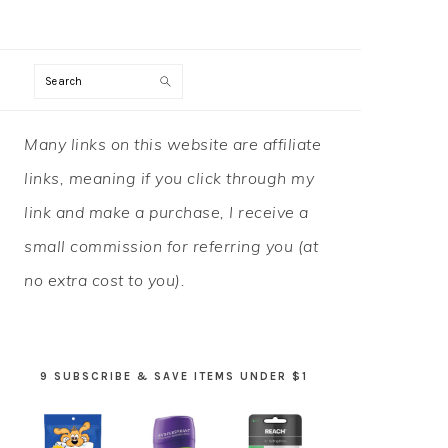
Search
PRIMARY
Many links on this website are affiliate
SIDEBAR
links, meaning if you click through my
link and make a purchase, I receive a
small commission for referring you (at
no extra cost to you).
9 SUBSCRIBE & SAVE ITEMS UNDER $1