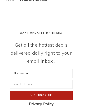
WANT UPDATES BY EMAIL?
Get all the hottest deals
delivered daily right to your
email inbox...
Privacy Policy