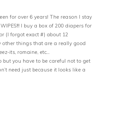
en for over 6 years! The reason I stay
WIPES!!! I buy a box of 200 diapers for
r (I forgot exact #) about 12
 other things that are a really good
eez-its, romaine, etc…
up but you have to be careful not to get
n’t need just because it looks like a