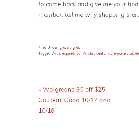
to come back and give me your hones
member, tell me why shopping there
Filed Under:
grocery grab
Tagged With:
expired
,
sam's club deals
,
warehouse club de
Previous
« Walgreens $5 off $25
Post:
Coupon, Good 10/17 and
10/18
READER
INTERACTIONS