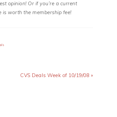
t opinion! Or if you’re a current
 is worth the membership fee!
als
Next
CVS Deals Week of 10/19/08 »
Post: