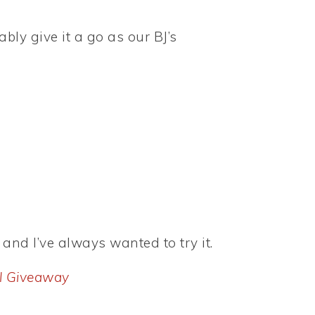
ably give it a go as our BJ’s
 and I’ve always wanted to try it.
l Giveaway