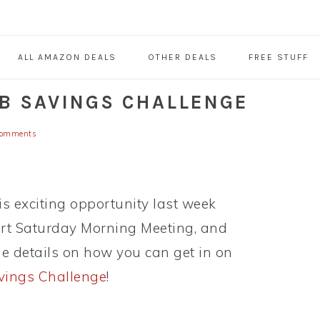
ALL AMAZON DEALS
OTHER DEALS
FREE STUFF
UB SAVINGS CHALLENGE
Comments
s exciting opportunity last week
rt Saturday Morning Meeting, and
e details on how you can get in on
vings Challenge
!