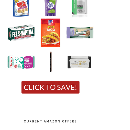
CURRENT AMAZON OFFERS