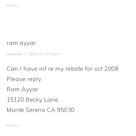
REPLY
ram ayyar
November 1, 2008 at 12:03 pm
Can I have inf re my rebate for oct 2008
Please reply
Ram Ayyar
15120 Becky Lane
Monte Sereno CA 95030
REPLY