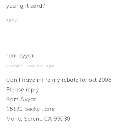
your gift card?
REPLY
ram ayyar
November 1, 2008 at 4:03 pm
Can I have inf re my rebate for oct 2008
Please reply
Ram Ayyar
15120 Becky Lane
Monte Sereno CA 95030