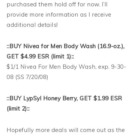
purchased them hold off for now. I’ll
provide more information as I receive
additional details!
::BUY Nivea for Men Body Wash (16.9-oz.),
GET $4.99 ESR (limit 1)::
$1/1 Nivea For Men Body Wash, exp. 9-30-
08 (SS 7/20/08)
::BUY LypSyl Honey Berry, GET $1.99 ESR
(limit 2)::
Hopefully more deals will come out as the