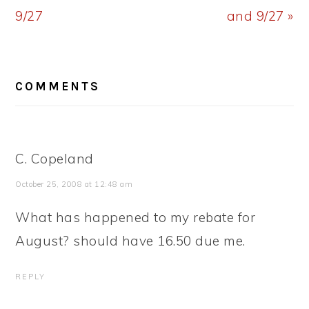
9/27
and 9/27 »
READER
COMMENTS
INTERACTIONS
C. Copeland
October 25, 2008 at 12:48 am
What has happened to my rebate for
August? should have 16.50 due me.
REPLY