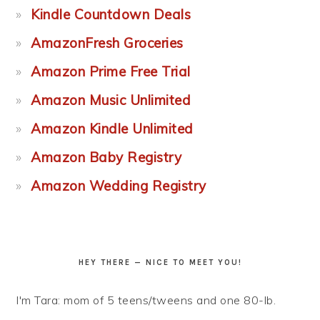
Kindle Countdown Deals
AmazonFresh Groceries
Amazon Prime Free Trial
Amazon Music Unlimited
Amazon Kindle Unlimited
Amazon Baby Registry
Amazon Wedding Registry
HEY THERE — NICE TO MEET YOU!
I'm Tara: mom of 5 teens/tweens and one 80-lb.