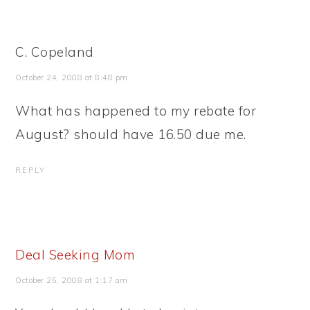
C. Copeland
October 24, 2008 at 8:48 pm
What has happened to my rebate for
August? should have 16.50 due me.
REPLY
Deal Seeking Mom
October 25, 2008 at 1:17 am