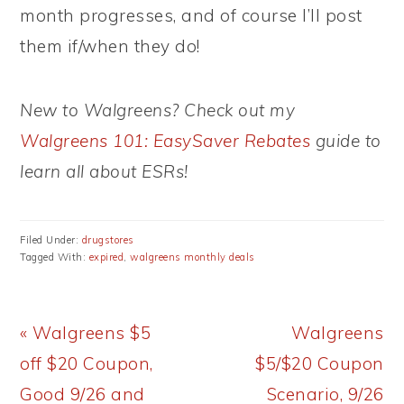
month progresses, and of course I’ll post
them if/when they do!
New to Walgreens? Check out my
Walgreens 101: EasySaver Rebates
guide to
learn all about ESRs!
Filed Under:
drugstores
Tagged With:
expired
,
walgreens monthly deals
Previous
Next
« Walgreens $5
Walgreens
Post:
Post:
off $20 Coupon,
$5/$20 Coupon
Good 9/26 and
Scenario, 9/26