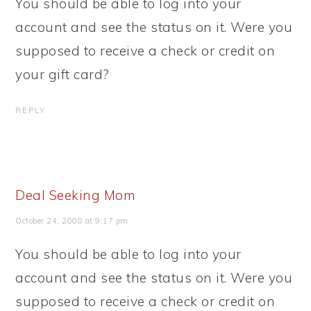
You should be able to log into your
account and see the status on it. Were you
supposed to receive a check or credit on
your gift card?
REPLY
Deal Seeking Mom
October 24, 2008 at 9:17 pm
You should be able to log into your
account and see the status on it. Were you
supposed to receive a check or credit on