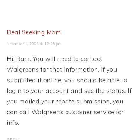
Deal Seeking Mom
November 1, 2008 at 12:26 pm
Hi, Ram. You will need to contact
Walgreens for that information. If you
submitted it online, you should be able to
login to your account and see the status. If
you mailed your rebate submission, you
can call Walgreens customer service for
info.
REPLY