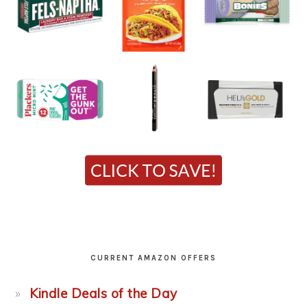
CURRENT AMAZON OFFERS
Kindle Deals of the Day