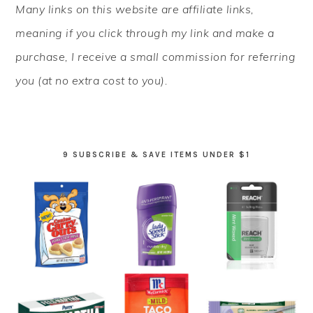
Many links on this website are affiliate links,
SIDEBAR
meaning if you click through my link and make a
purchase, I receive a small commission for referring
you (at no extra cost to you).
9 SUBSCRIBE & SAVE ITEMS UNDER $1