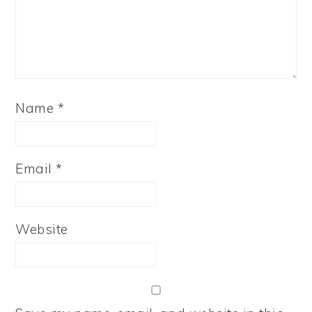
Name
*
Email
*
Website