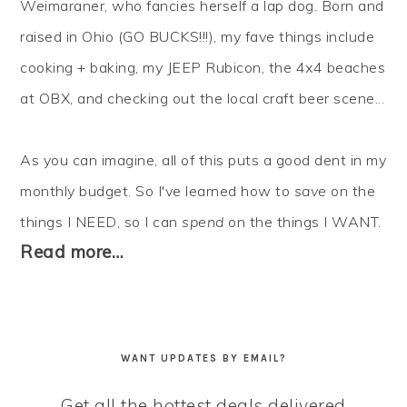
Weimaraner, who fancies herself a lap dog. Born and
raised in Ohio (GO BUCKS!!!), my fave things include
cooking + baking, my JEEP Rubicon, the 4x4 beaches
at OBX, and checking out the local craft beer scene...
As you can imagine, all of this puts a good dent in my
monthly budget. So I've learned how to
save
on the
things I NEED, so I can
spend
on the things I WANT.
Read more…
WANT UPDATES BY EMAIL?
Get all the hottest deals delivered