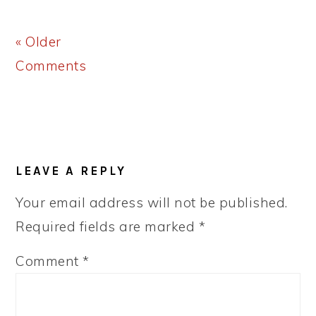
« Older
Comments
LEAVE A REPLY
Your email address will not be published.
Required fields are marked
*
Comment
*