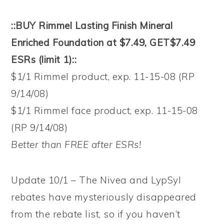
::BUY Rimmel Lasting Finish Mineral
Enriched Foundation at $7.49, GET$7.49
ESRs (limit 1)::
$1/1 Rimmel product, exp. 11-15-08 (RP
9/14/08)
$1/1 Rimmel face product, exp. 11-15-08
(RP 9/14/08)
Better than FREE after ESRs!
Update 10/1 – The Nivea and LypSyl
rebates have mysteriously disappeared
from the rebate list, so if you haven’t