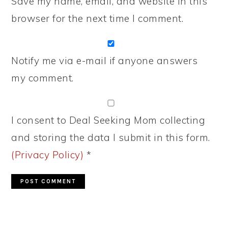
Save my name, email, and website in this
browser for the next time I comment.
Notify me via e-mail if anyone answers
my comment.
I consent to Deal Seeking Mom collecting
and storing the data I submit in this form.
(Privacy Policy)
*
PRIMARY