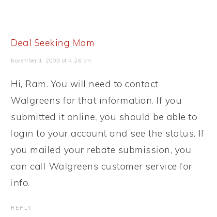
Deal Seeking Mom
November 1, 2008 at 4:26 pm
Hi, Ram. You will need to contact
Walgreens for that information. If you
submitted it online, you should be able to
login to your account and see the status. If
you mailed your rebate submission, you
can call Walgreens customer service for
info.
REPLY