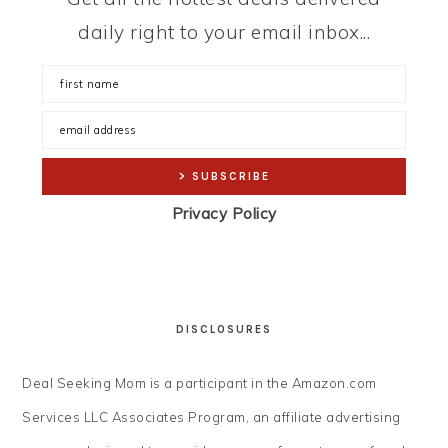
daily right to your email inbox...
Privacy Policy
DISCLOSURES
Deal Seeking Mom is a participant in the Amazon.com
Services LLC Associates Program, an affiliate advertising