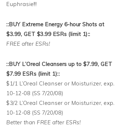
Euphrasie!!!
::BUY Extreme Energy 6-hour Shots at
$3.99, GET $3.99 ESRs (limit 1)::
FREE after ESRs!
::BUY L’Oreal Cleansers up to $7.99, GET
$7.99 ESRs (limit 1)::
$1/1 L’Oreal Cleanser or Moisturizer, exp.
10-12-08 (SS 7/20/08)
$3/2 L’Oreal Cleanser or Moisturizer, exp.
10-12-08 (SS 7/20/08)
Better than FREE after ESRs!