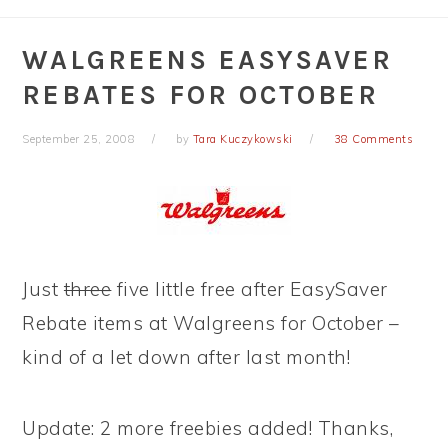
WALGREENS EASYSAVER
REBATES FOR OCTOBER
September 25, 2008
by
Tara Kuczykowski
38 Comments
Just
three
five little free after EasySaver
Rebate items at Walgreens for October –
kind of a let down after last month!
Update: 2 more freebies added! Thanks,