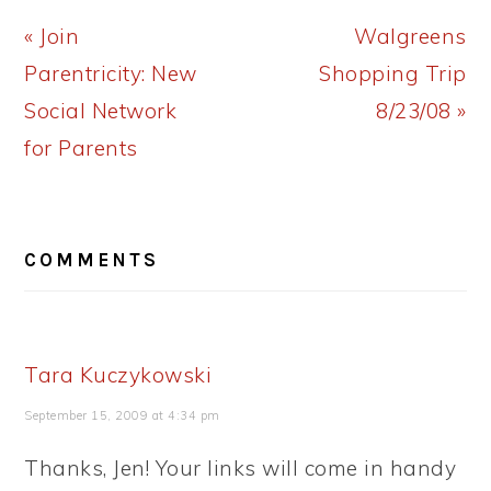
Previous
Next
« Join
Walgreens
Post:
Post:
Parentricity: New
Shopping Trip
Social Network
8/23/08 »
for Parents
READER
COMMENTS
INTERACTIONS
Tara Kuczykowski
September 15, 2009 at 4:34 pm
Thanks, Jen! Your links will come in handy