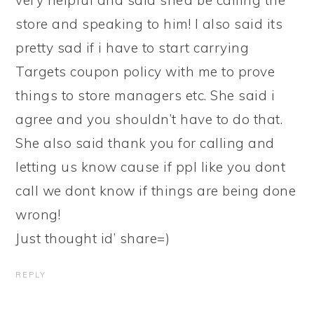
very helpful and said she’d be calling the
store and speaking to him! I also said its
pretty sad if i have to start carrying
Targets coupon policy with me to prove
things to store managers etc. She said i
agree and you shouldn’t have to do that.
She also said thank you for calling and
letting us know cause if ppl like you dont
call we dont know if things are being done
wrong!
Just thought id’ share=)
REPLY