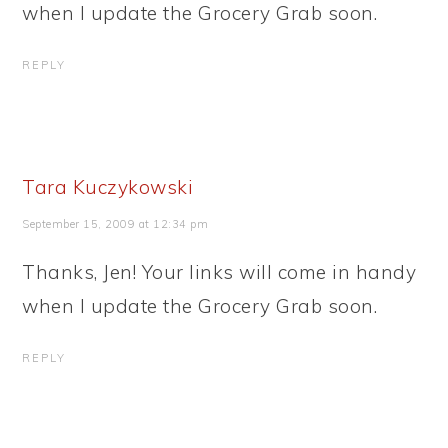
when I update the Grocery Grab soon.
REPLY
Tara Kuczykowski
September 15, 2009 at 12:34 pm
Thanks, Jen! Your links will come in handy
when I update the Grocery Grab soon.
REPLY