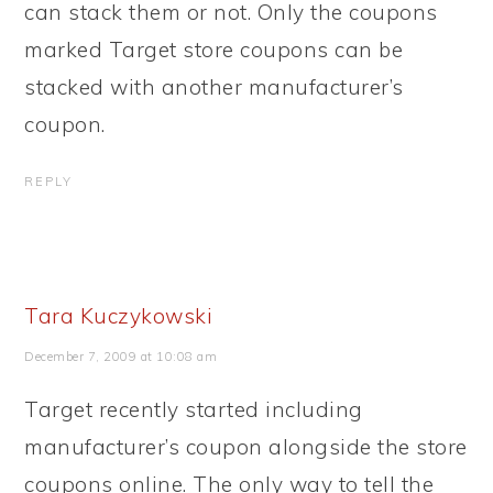
can stack them or not. Only the coupons
marked Target store coupons can be
stacked with another manufacturer’s
coupon.
REPLY
Tara Kuczykowski
December 7, 2009 at 10:08 am
Target recently started including
manufacturer’s coupon alongside the store
coupons online. The only way to tell the