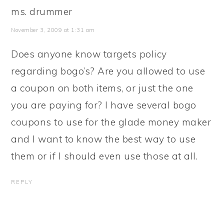
ms. drummer
November 3, 2009 at 1:31 am
Does anyone know targets policy
regarding bogo’s? Are you allowed to use
a coupon on both items, or just the one
you are paying for? I have several bogo
coupons to use for the glade money maker
and I want to know the best way to use
them or if I should even use those at all.
REPLY