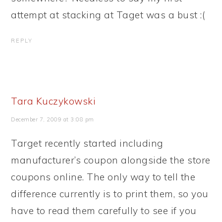
attempt at stacking at Taget was a bust :(
REPLY
Tara Kuczykowski
December 7, 2009 at 3:08 pm
Target recently started including
manufacturer’s coupon alongside the store
coupons online. The only way to tell the
difference currently is to print them, so you
have to read them carefully to see if you