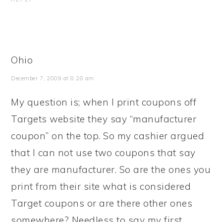
Ohio
December 7, 2009 at 8:28 am
My question is; when I print coupons off
Targets website they say “manufacturer
coupon” on the top. So my cashier argued
that I can not use two coupons that say
they are manufacturer. So are the ones you
print from their site what is considered
Target coupons or are there other ones
somewhere? Needless to say my first