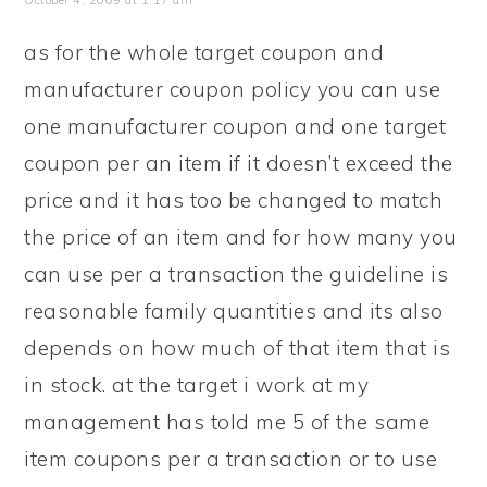
October 4, 2009 at 1:17 am
as for the whole target coupon and
manufacturer coupon policy you can use
one manufacturer coupon and one target
coupon per an item if it doesn’t exceed the
price and it has too be changed to match
the price of an item and for how many you
can use per a transaction the guideline is
reasonable family quantities and its also
depends on how much of that item that is
in stock. at the target i work at my
management has told me 5 of the same
item coupons per a transaction or to use