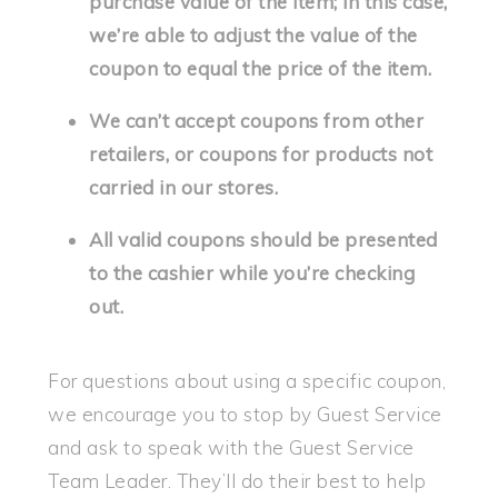
purchase value of the item; in this case,
we’re able to adjust the value of the
coupon to equal the price of the item.
We can’t accept coupons from other
retailers, or coupons for products not
carried in our stores.
All valid coupons should be presented
to the cashier while you’re checking
out.
For questions about using a specific coupon,
we encourage you to stop by Guest Service
and ask to speak with the Guest Service
Team Leader. They’ll do their best to help