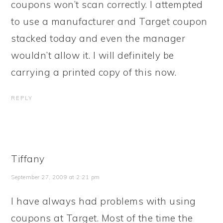
coupons won’t scan correctly. I attempted
to use a manufacturer and Target coupon
stacked today and even the manager
wouldn’t allow it. I will definitely be
carrying a printed copy of this now.
REPLY
Tiffany
September 27, 2009 at 2:21 pm
I have always had problems with using
coupons at Target. Most of the time the