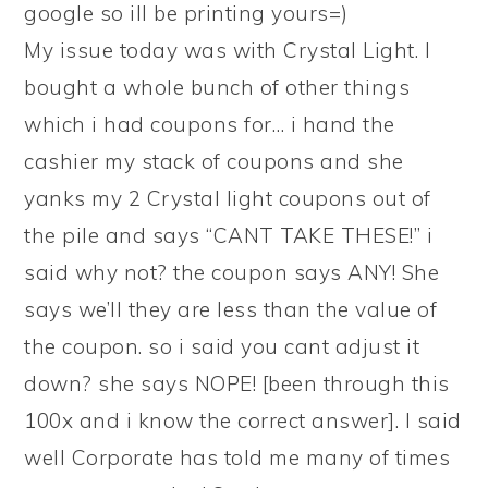
google so ill be printing yours=)
My issue today was with Crystal Light. I
bought a whole bunch of other things
which i had coupons for… i hand the
cashier my stack of coupons and she
yanks my 2 Crystal light coupons out of
the pile and says “CANT TAKE THESE!” i
said why not? the coupon says ANY! She
says we’ll they are less than the value of
the coupon. so i said you cant adjust it
down? she says NOPE! [been through this
100x and i know the correct answer]. I said
well Corporate has told me many of times