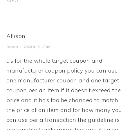
REPLY
Allison
October 4, 2009 at 5:17 am
as for the whole target coupon and
manufacturer coupon policy you can use
one manufacturer coupon and one target
coupon per an item if it doesn’t exceed the
price and it has too be changed to match
the price of an item and for how many you
can use per a transaction the guideline is
reasonable family quantities and its also