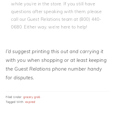
while you’re in the store. If you still have
questions after speaking with them, please
call our Guest Relations team at (800) 440-
0680. Either way, we’re here to help!
I’d suggest printing this out and carrying it
with you when shopping or at least keeping
the Guest Relations phone number handy
for disputes.
Filed Under:
grocery grab
Tagged With:
expired