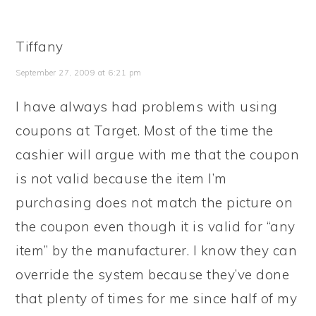
Tiffany
September 27, 2009 at 6:21 pm
I have always had problems with using
coupons at Target. Most of the time the
cashier will argue with me that the coupon
is not valid because the item I’m
purchasing does not match the picture on
the coupon even though it is valid for “any
item” by the manufacturer. I know they can
override the system because they’ve done
that plenty of times for me since half of my