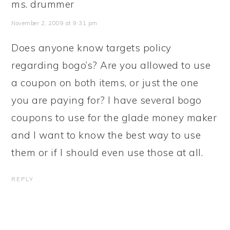
ms. drummer
November 2, 2009 at 9:31 pm
Does anyone know targets policy
regarding bogo’s? Are you allowed to use
a coupon on both items, or just the one
you are paying for? I have several bogo
coupons to use for the glade money maker
and I want to know the best way to use
them or if I should even use those at all.
REPLY