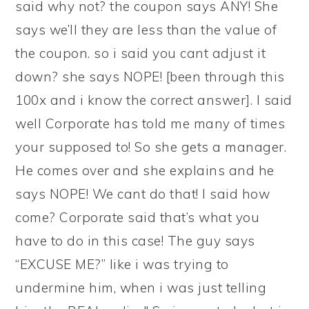
said why not? the coupon says ANY! She
says we’ll they are less than the value of
the coupon. so i said you cant adjust it
down? she says NOPE! [been through this
100x and i know the correct answer]. I said
well Corporate has told me many of times
your supposed to! So she gets a manager.
He comes over and she explains and he
says NOPE! We cant do that! I said how
come? Corporate said that’s what you
have to do in this case! The guy says
“EXCUSE ME?” like i was trying to
undermine him, when i was just telling