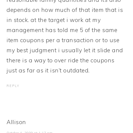
depends on how much of that item that is
in stock. at the target i work at my
management has told me 5 of the same
item coupons per a transaction or to use
my best judgment i usually let it slide and
there is a way to over ride the coupons
just as far as it isn’t outdated.
REPLY
Allison