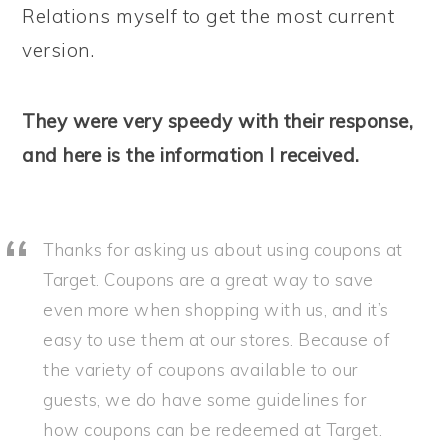
Relations myself to get the most current
version.
They were very speedy with their response,
and here is the information I received.
Thanks for asking us about using coupons at
Target. Coupons are a great way to save
even more when shopping with us, and it’s
easy to use them at our stores. Because of
the variety of coupons available to our
guests, we do have some guidelines for
how coupons can be redeemed at Target.