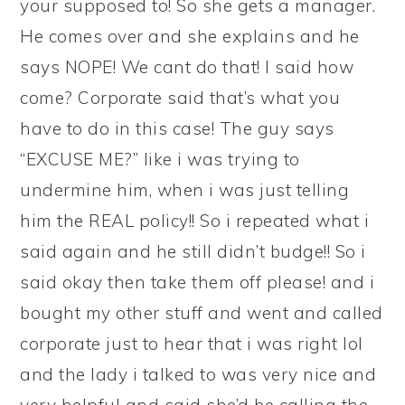
your supposed to! So she gets a manager.
He comes over and she explains and he
says NOPE! We cant do that! I said how
come? Corporate said that’s what you
have to do in this case! The guy says
“EXCUSE ME?” like i was trying to
undermine him, when i was just telling
him the REAL policy!! So i repeated what i
said again and he still didn’t budge!! So i
said okay then take them off please! and i
bought my other stuff and went and called
corporate just to hear that i was right lol
and the lady i talked to was very nice and