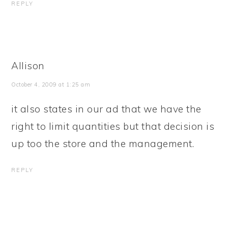
REPLY
Allison
October 4, 2009 at 1:25 am
it also states in our ad that we have the
right to limit quantities but that decision is
up too the store and the management.
REPLY