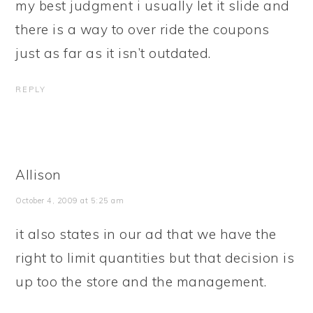
my best judgment i usually let it slide and
there is a way to over ride the coupons
just as far as it isn’t outdated.
REPLY
Allison
October 4, 2009 at 5:25 am
it also states in our ad that we have the
right to limit quantities but that decision is
up too the store and the management.