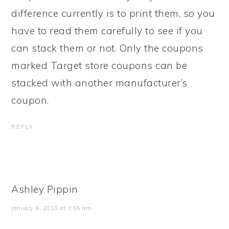
difference currently is to print them, so you
have to read them carefully to see if you
can stack them or not. Only the coupons
marked Target store coupons can be
stacked with another manufacturer’s
coupon.
REPLY
Ashley Pippin
January 6, 2010 at 3:55 am