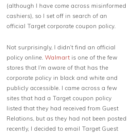
(although I have come across misinformed
cashiers), so I set off in search of an
official Target corporate coupon policy.
Not surprisingly, I didn’t find an official
policy online.
Walmart
is one of the few
stores that I’m aware of that has the
corporate policy in black and white and
publicly accessible. I came across a few
sites that had a Target coupon policy
listed that they had received from Guest
Relations, but as they had not been posted
recently, I decided to email Target Guest