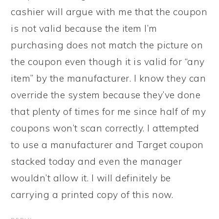
cashier will argue with me that the coupon
is not valid because the item I’m
purchasing does not match the picture on
the coupon even though it is valid for “any
item” by the manufacturer. I know they can
override the system because they’ve done
that plenty of times for me since half of my
coupons won’t scan correctly. I attempted
to use a manufacturer and Target coupon
stacked today and even the manager
wouldn’t allow it. I will definitely be
carrying a printed copy of this now.