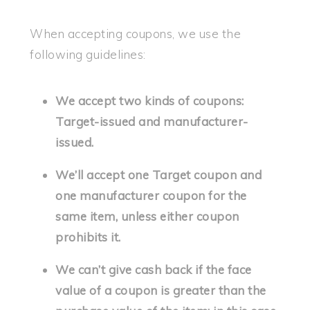
When accepting coupons, we use the
following guidelines:
We accept two kinds of coupons:
Target-issued and manufacturer-
issued.
We’ll accept one Target coupon and
one manufacturer coupon for the
same item, unless either coupon
prohibits it.
We can’t give cash back if the face
value of a coupon is greater than the