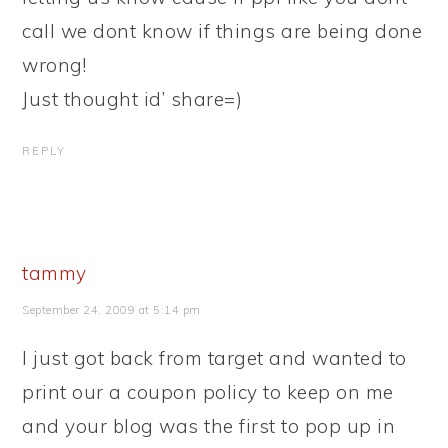
call we dont know if things are being done
wrong!
Just thought id’ share=)
REPLY
tammy
September 24, 2009 at 5:14 pm
I just got back from target and wanted to
print our a coupon policy to keep on me
and your blog was the first to pop up in