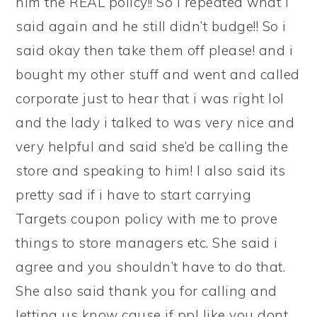
him the REAL policy!! So i repeated what i
said again and he still didn’t budge!! So i
said okay then take them off please! and i
bought my other stuff and went and called
corporate just to hear that i was right lol
and the lady i talked to was very nice and
very helpful and said she’d be calling the
store and speaking to him! I also said its
pretty sad if i have to start carrying
Targets coupon policy with me to prove
things to store managers etc. She said i
agree and you shouldn’t have to do that.
She also said thank you for calling and
letting us know cause if ppl like you dont