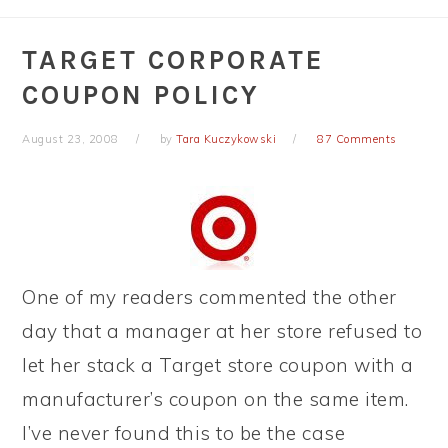
TARGET CORPORATE
COUPON POLICY
August 23, 2008
by
Tara Kuczykowski
87 Comments
One of my readers commented the other
day that a manager at her store refused to
let her stack a Target store coupon with a
manufacturer’s coupon on the same item.
I’ve never found this to be the case