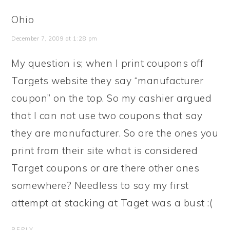
Ohio
December 7, 2009 at 1:28 pm
My question is; when I print coupons off
Targets website they say “manufacturer
coupon” on the top. So my cashier argued
that I can not use two coupons that say
they are manufacturer. So are the ones you
print from their site what is considered
Target coupons or are there other ones
somewhere? Needless to say my first
attempt at stacking at Taget was a bust :(
REPLY