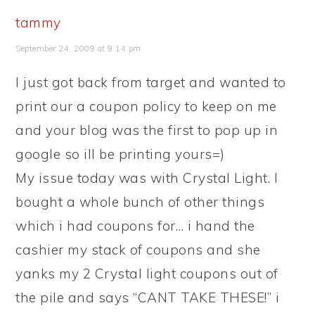
tammy
September 24, 2009 at 9:14 pm
I just got back from target and wanted to
print our a coupon policy to keep on me
and your blog was the first to pop up in
google so ill be printing yours=)
My issue today was with Crystal Light. I
bought a whole bunch of other things
which i had coupons for… i hand the
cashier my stack of coupons and she
yanks my 2 Crystal light coupons out of
the pile and says “CANT TAKE THESE!” i