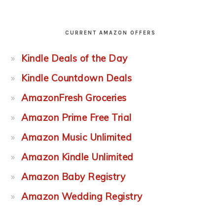
CURRENT AMAZON OFFERS
Kindle Deals of the Day
Kindle Countdown Deals
AmazonFresh Groceries
Amazon Prime Free Trial
Amazon Music Unlimited
Amazon Kindle Unlimited
Amazon Baby Registry
Amazon Wedding Registry