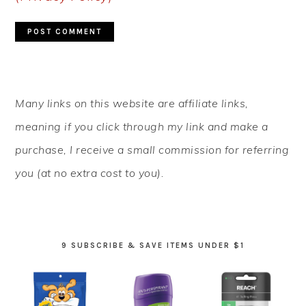
PRIMARY
Many links on this website are affiliate links,
SIDEBAR
meaning if you click through my link and make a
purchase, I receive a small commission for referring
you (at no extra cost to you).
9 SUBSCRIBE & SAVE ITEMS UNDER $1