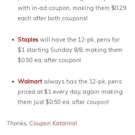
with in-ad coupon, making them $0.29
each after both coupons!
Staples
will have the 12-pk. pens for
$1 starting Sunday 8/8, making them
$0.50 ea. after coupon!
Walmart
always has the 12-pk. pens
priced at $1 every day, again making
them just $0.50 ea. after coupon!
Thanks,
Coupon Katarina
!