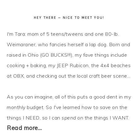
HEY THERE — NICE TO MEET YOU!
I'm Tara: mom of 5 teens/tweens and one 80-lb.
Weimaraner, who fancies herself a lap dog. Born and
raised in Ohio (GO BUCKS!!!), my fave things include
cooking + baking, my JEEP Rubicon, the 4x4 beaches
at OBX, and checking out the local craft beer scene...
As you can imagine, all of this puts a good dent in my
monthly budget. So I've learned how to
save
on the
things I NEED, so I can
spend
on the things I WANT.
Read more…