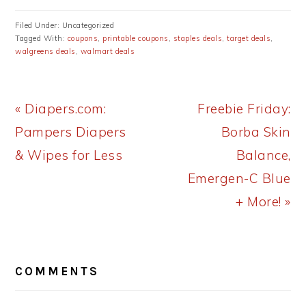
Filed Under: Uncategorized
Tagged With:
coupons
,
printable coupons
,
staples deals
,
target deals
,
walgreens deals
,
walmart deals
Previous
Next
« Diapers.com:
Freebie Friday:
Post:
Post:
Pampers Diapers
Borba Skin
& Wipes for Less
Balance,
Emergen-C Blue
+ More! »
READER
COMMENTS
INTERACTIONS