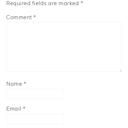
Required fields are marked
*
Comment
*
Name
*
Email
*