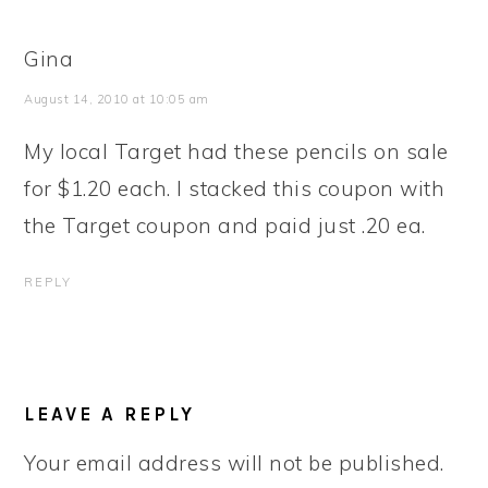
Gina
August 14, 2010 at 10:05 am
My local Target had these pencils on sale
for $1.20 each. I stacked this coupon with
the Target coupon and paid just .20 ea.
REPLY
LEAVE A REPLY
Your email address will not be published.