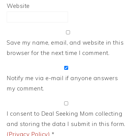
Website
Save my name, email, and website in this
browser for the next time I comment.
Notify me via e-mail if anyone answers
my comment.
I consent to Deal Seeking Mom collecting
and storing the data I submit in this form.
(Privacy Policy)
*