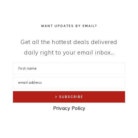
WANT UPDATES BY EMAIL?
Get all the hottest deals delivered
daily right to your email inbox...
Privacy Policy