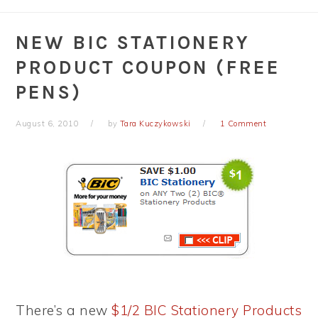
NEW BIC STATIONERY
PRODUCT COUPON (FREE
PENS)
August 6, 2010
by
Tara Kuczykowski
1 Comment
There’s a new
$1/2 BIC Stationery Products