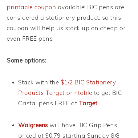
printable coupon
available! BIC pens are
considered a stationery product, so this
coupon will help us stock up on cheap or
even FREE pens.
Some options:
Stack with the
$1/2 BIC Stationery
Products Target printable
to get BIC
Cristal pens FREE at
Target
!
Walgreens
will have BIC Grip Pens
priced at $0.79 starting Sunday 8/8