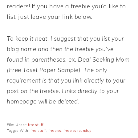
readers! If you have a freebie you’d like to
list, just leave your link below.
To keep it neat, I suggest that you list your
blog name and then the freebie you’ve
found in parentheses, ex. Deal Seeking Mom
(Free Toilet Paper Sample). The only
requirement is that you link directly to your
post on the freebie. Links directly to your
homepage will be deleted.
Filed Under:
free stuff
Tagged With:
free stuff
,
freebies
,
freebies roundup