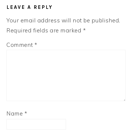
LEAVE A REPLY
Your email address will not be published.
Required fields are marked
*
Comment
*
Name
*