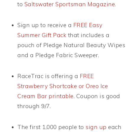
to
Saltswater Sportsman Magazine
.
Sign up to receive a
FREE Easy
Summer Gift Pack
that includes a
pouch of Pledge Natural Beauty Wipes
and a Pledge Fabric Sweeper.
RaceTrac is offering a
FREE
Strawberry Shortcake or Oreo Ice
Cream Bar printable
. Coupon is good
through 9/7.
The first 1,000 people to
sign up
each