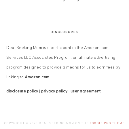
DISCLOSURES
Deal Seeking Mom is a participant in the Amazon.com
Services LLC Associates Program, an affiliate advertising
program designed to provide a means for us to earn fees by
linking to
Amazon.com
.
disclosure policy
|
privacy policy
|
user agreement
COPYRIGHT © 2026 DEAL SEEKING MOM ON THE
FOODIE PRO THEME