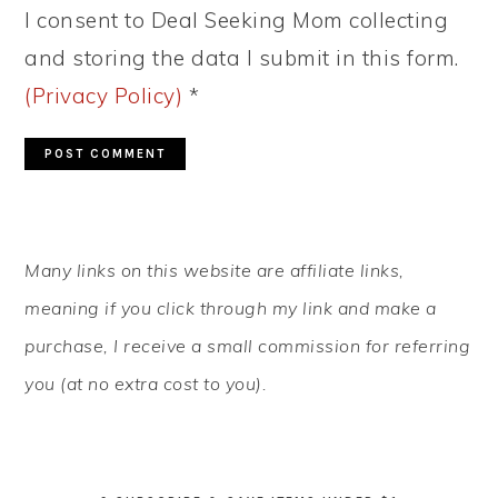
I consent to Deal Seeking Mom collecting
and storing the data I submit in this form.
(Privacy Policy)
*
PRIMARY
Many links on this website are affiliate links,
SIDEBAR
meaning if you click through my link and make a
purchase, I receive a small commission for referring
you (at no extra cost to you).