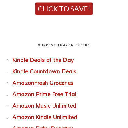
CURRENT AMAZON OFFERS
Kindle Deals of the Day
Kindle Countdown Deals
AmazonFresh Groceries
Amazon Prime Free Trial
Amazon Music Unlimited
Amazon Kindle Unlimited