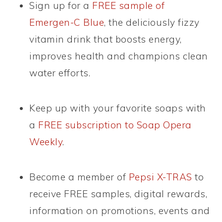
Sign up for a
FREE sample of
Emergen-C Blue
, the deliciously fizzy
vitamin drink that boosts energy,
improves health and champions clean
water efforts.
Keep up with your favorite soaps with
a
FREE subscription to Soap Opera
Weekly
.
Become a member of
Pepsi X-TRAS
to
receive FREE samples, digital rewards,
information on promotions, events and