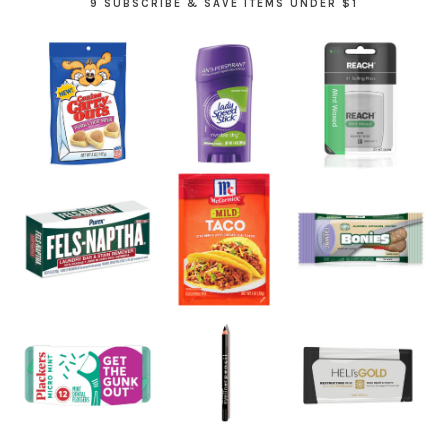
9 SUBSCRIBE & SAVE ITEMS UNDER $1