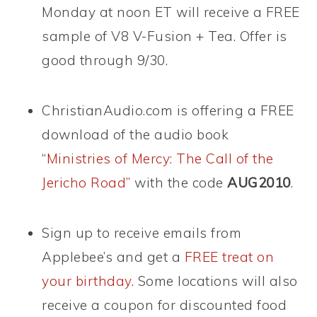
Monday at noon ET will receive a FREE
sample of V8 V-Fusion + Tea. Offer is
good through 9/30.
ChristianAudio.com is offering a FREE
download of the audio book
“
Ministries of Mercy: The Call of the
Jericho Road”
with the code
AUG2010
.
Sign up to receive emails from
Applebee’s and get a
FREE treat on
your birthday
. Some locations will also
receive a coupon for discounted food