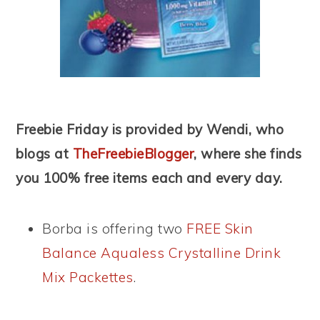
Freebie Friday is provided by Wendi, who
blogs at
TheFreebieBlogger
, where she finds
you 100% free items each and every day.
Borba is offering two
FREE Skin
Balance Aqualess Crystalline Drink
Mix Packettes
.