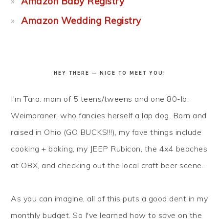
Amazon Baby Registry
Amazon Wedding Registry
HEY THERE — NICE TO MEET YOU!
I'm Tara: mom of 5 teens/tweens and one 80-lb.
Weimaraner, who fancies herself a lap dog. Born and
raised in Ohio (GO BUCKS!!!), my fave things include
cooking + baking, my JEEP Rubicon, the 4x4 beaches
at OBX, and checking out the local craft beer scene...
As you can imagine, all of this puts a good dent in my
monthly budget. So I've learned how to
save
on the