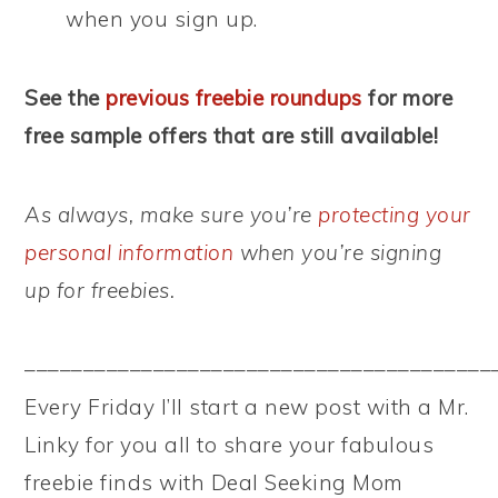
when you sign up.
See the
previous freebie roundups
for more
free sample offers that are still available!
As always, make sure you’re
protecting your
personal information
when you’re signing
up for freebies.
––––––––––––––––––––––––––––––––––––––––
Every Friday I’ll start a new post with a Mr.
Linky for you all to share your fabulous
freebie finds with Deal Seeking Mom