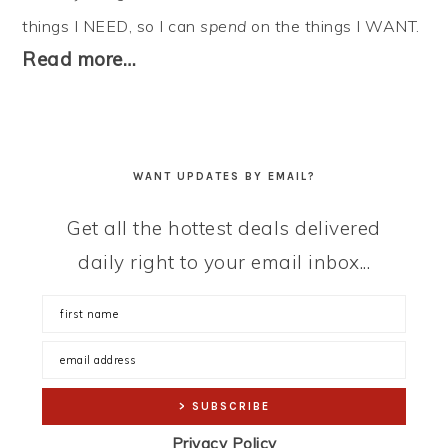
things I NEED, so I can
spend
on the things I WANT.
Read more…
WANT UPDATES BY EMAIL?
Get all the hottest deals delivered
daily right to your email inbox...
Privacy Policy