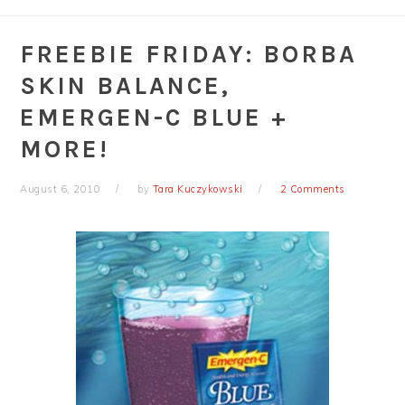
FREEBIE FRIDAY: BORBA
SKIN BALANCE,
EMERGEN-C BLUE +
MORE!
August 6, 2010
by
Tara Kuczykowski
2 Comments