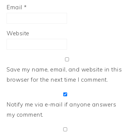
Email
*
Website
Save my name, email, and website in this
browser for the next time I comment.
Notify me via e-mail if anyone answers
my comment.