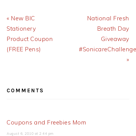
Previous
Next
« New BIC
National Fresh
Post:
Post:
Stationery
Breath Day
Product Coupon
Giveaway
(FREE Pens)
#SonicareChalleng
»
READER
COMMENTS
INTERACTIONS
Coupons and Freebies Mom
August 6, 2010 at 2:44 pm