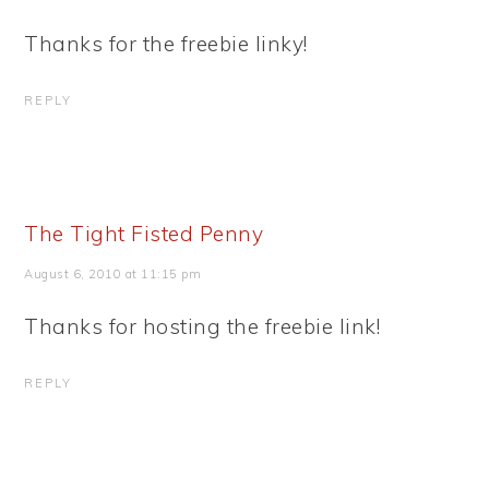
Thanks for the freebie linky!
REPLY
The Tight Fisted Penny
August 6, 2010 at 11:15 pm
Thanks for hosting the freebie link!
REPLY