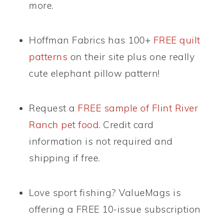
more.
Hoffman Fabrics has 100+
FREE quilt
patterns
on their site plus one really
cute elephant pillow pattern!
Request a
FREE sample of Flint River
Ranch pet food
. Credit card
information is not required and
shipping if free.
Love sport fishing? ValueMags is
offering a FREE 10-issue subscription