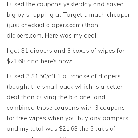
I used the coupons yesterday and saved
big by shopping at Target … much cheaper
(just checked diapers.com) than
diapers.com. Here was my deal:
I got 81 diapers and 3 boxes of wipes for
$21.68 and here’s how:
I used 3 $1.50/off 1 purchase of diapers
(bought the small pack which is a better
deal than buying the big one) and I
combined those coupons with 3 coupons
for free wipes when you buy any pampers
and my total was $21.68 the 3 tubs of