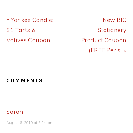
Previous
Next
« Yankee Candle:
New BIC
Post:
Post:
$1 Tarts &
Stationery
Votives Coupon
Product Coupon
(FREE Pens) »
READER
COMMENTS
INTERACTIONS
Sarah
August 6, 2010 at 2:04 pm