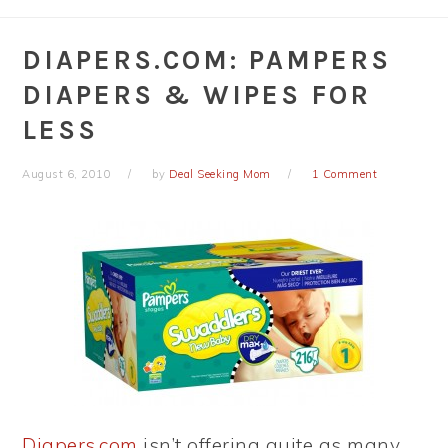
DIAPERS.COM: PAMPERS
DIAPERS & WIPES FOR
LESS
August 6, 2010
by
Deal Seeking Mom
1 Comment
Diapers.com
isn’t offering quite as many