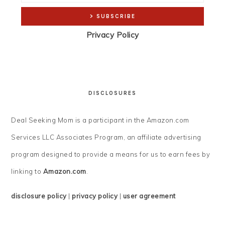
Privacy Policy
DISCLOSURES
Deal Seeking Mom is a participant in the Amazon.com
Services LLC Associates Program, an affiliate advertising
program designed to provide a means for us to earn fees by
linking to
Amazon.com
.
disclosure policy
|
privacy policy
|
user agreement