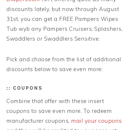
discounts lately, but now through August
31st, you can get a FREE Pampers Wipes
Tub wyb any Pampers Cruisers, Splashers,
Swaddlers or Swaddlers Sensitive.
Pick and choose from the list of additional
discounts below to save even more:
:: COUPONS
Combine that offer with these insert
coupons to save even more. To redeem
manufacturer coupons,
mail your coupons