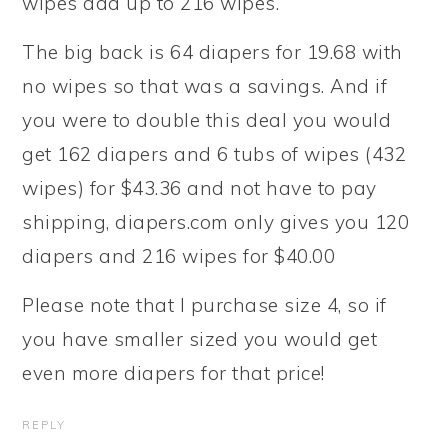
wipes add up to 216 wipes.
The big back is 64 diapers for 19.68 with
no wipes so that was a savings. And if
you were to double this deal you would
get 162 diapers and 6 tubs of wipes (432
wipes) for $43.36 and not have to pay
shipping, diapers.com only gives you 120
diapers and 216 wipes for $40.00
Please note that I purchase size 4, so if
you have smaller sized you would get
even more diapers for that price!
REPLY