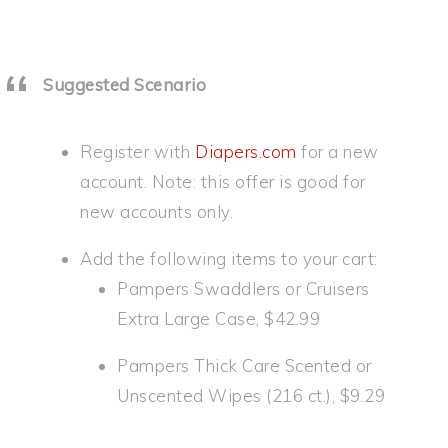
Suggested Scenario
Register with
Diapers.com
for a new
account. Note: this offer is good for
new accounts only.
Add the following items to your cart:
Pampers Swaddlers or Cruisers
Extra Large Case, $42.99
Pampers Thick Care Scented or
Unscented Wipes (216 ct.), $9.29