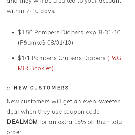
and they will be credited to your account
within 7-10 days.
$1.50 Pampers Diapers, exp. 8-31-10
(P&amp;G 08/01/10)
$1/1 Pampers Cruisers Diapers
(P&G
MIR Booklet)
:: NEW CUSTOMERS
New customers will get an even sweeter
deal when they use coupon code
DEALMOM
for an extra 15% off their total
order: