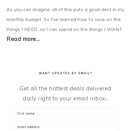
As you can imagine, all of this puts a good dent in my
monthly budget. So I've learned how to
save
on the
things I NEED, so I can
spend
on the things I WANT.
Read more…
WANT UPDATES BY EMAIL?
Get all the hottest deals delivered
daily right to your email inbox...