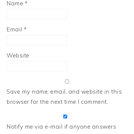
Name
*
Email
*
Website
Save my name, email, and website in this
browser for the next time I comment.
Notify me via e-mail if anyone answers