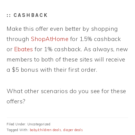
:: CASHBACK
Make this offer even better by shopping
through
ShopAtHome
for 1.5% cashback
or
Ebates
for 1% cashback. As always, new
members to both of these sites will receive
a $5 bonus with their first order.
What other scenarios do you see for these
offers?
Filed Under: Uncategorized
Tagged With:
baby/children deals
,
diaper deals