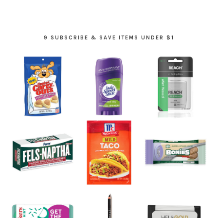
9 SUBSCRIBE & SAVE ITEMS UNDER $1