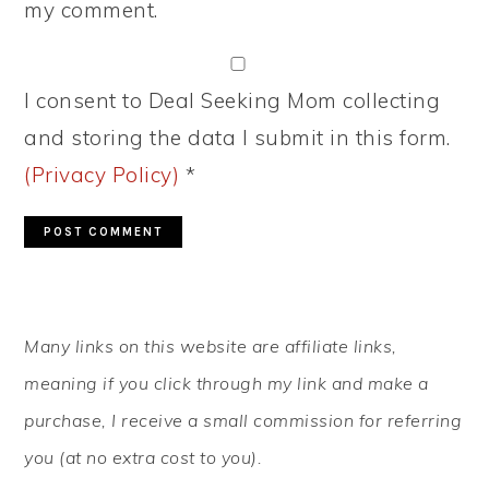
my comment.
I consent to Deal Seeking Mom collecting
and storing the data I submit in this form.
(Privacy Policy)
*
PRIMARY
Many links on this website are affiliate links,
SIDEBAR
meaning if you click through my link and make a
purchase, I receive a small commission for referring
you (at no extra cost to you).