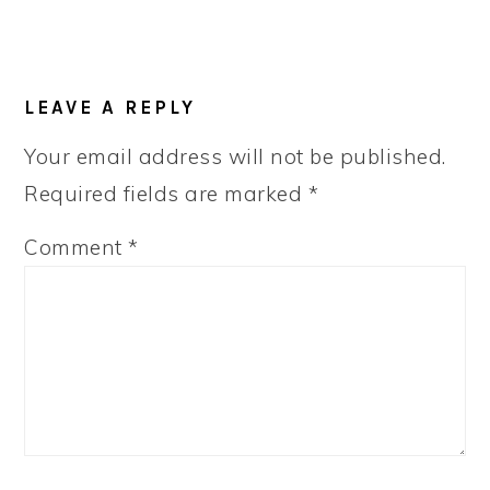
LEAVE A REPLY
Your email address will not be published.
Required fields are marked
*
Comment
*