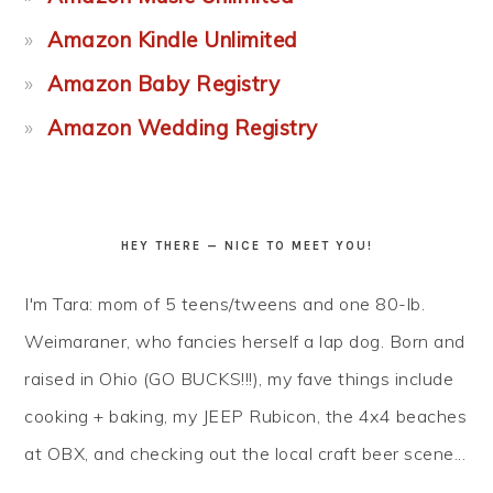
Amazon Kindle Unlimited
Amazon Baby Registry
Amazon Wedding Registry
HEY THERE — NICE TO MEET YOU!
I'm Tara: mom of 5 teens/tweens and one 80-lb.
Weimaraner, who fancies herself a lap dog. Born and
raised in Ohio (GO BUCKS!!!), my fave things include
cooking + baking, my JEEP Rubicon, the 4x4 beaches
at OBX, and checking out the local craft beer scene...