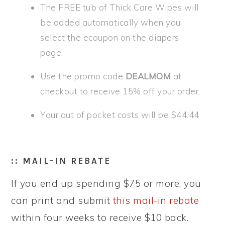
The FREE tub of Thick Care Wipes will
be added automatically when you
select the ecoupon on the diapers
page.
Use the promo code
DEALMOM
at
checkout to receive 15% off your order.
Your out of pocket costs will be $44.44
:: MAIL-IN REBATE
If you end up spending $75 or more, you
can print and submit
this mail-in rebate
within four weeks to receive $10 back.