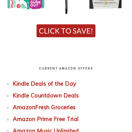
CURRENT AMAZON OFFERS
Kindle Deals of the Day
Kindle Countdown Deals
AmazonFresh Groceries
Amazon Prime Free Trial
Amazon Music Unlimited