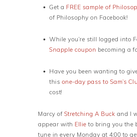
Get a
FREE sample of Philoso
of Philosophy on Facebook!
While you’re still logged into 
Snapple coupon
becoming a fa
Have you been wanting to giv
this
one-day pass to Sam’s Cl
cost!
Marcy of
Stretching A Buck
and I w
appear with
Ellie
to bring you the 
tune in every Monday at 4:00 to get