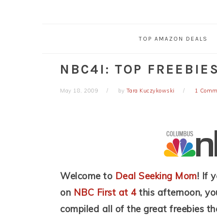
TOP AMAZON DEALS
NBC4I: TOP FREEBIES
May 18, 2009
by
Tara Kuczykowski
1 Comm
Welcome to
Deal Seeking Mom
! If
on
NBC First at 4
this afternoon, you
compiled all of the great freebies th