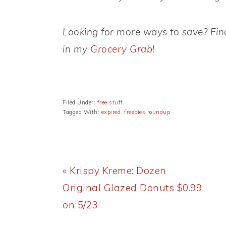
Looking for more ways to save? Find
in my
Grocery Grab
!
Filed Under:
free stuff
Tagged With:
expired
,
freebies roundup
Previous
« Krispy Kreme: Dozen
Post:
Original Glazed Donuts $0.99
on 5/23