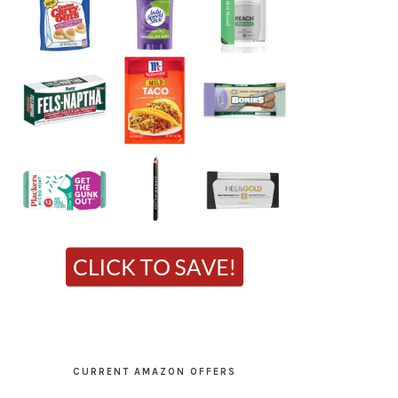
CURRENT AMAZON OFFERS