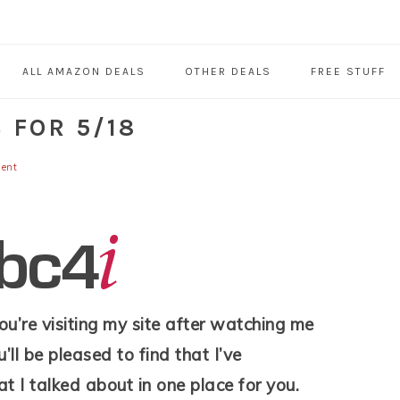
ALL AMAZON DEALS
OTHER DEALS
FREE STUFF
 FOR 5/18
ent
 you’re visiting my site after watching me
’ll be pleased to find that I’ve
at I talked about in one place for you.