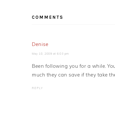
READER
INTERACTIONS
COMMENTS
Denise
May 18, 2009 at 6:03 pm
Been following you for a while. Y
much they can save if they take the
REPLY