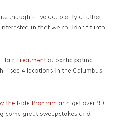
te though – I’ve got plenty of other
interested in that we couldn’t fit into
 Hair Treatment
at participating
. I see 4 locations in the Columbus
y the Ride Program
and get over 90
ing some great sweepstakes and