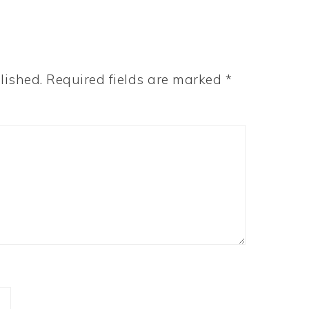
lished.
Required fields are marked
*