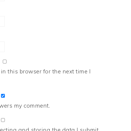
n this browser for the next time I
nswers my comment.
ecting and storing the data I submit