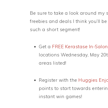
Be sure to take a look around my si
freebies and deals I think you’ll be 
such a short segment!
Get a
FREE Kerastase In-Salon
locations Wednesday, May 20th
areas listed!
Register with the
Huggies Enjo
points to start towards enter
instant win games!