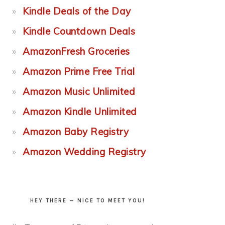
Kindle Deals of the Day
Kindle Countdown Deals
AmazonFresh Groceries
Amazon Prime Free Trial
Amazon Music Unlimited
Amazon Kindle Unlimited
Amazon Baby Registry
Amazon Wedding Registry
HEY THERE — NICE TO MEET YOU!