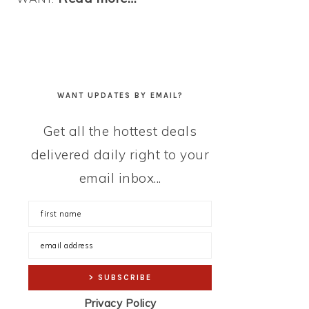
WANT UPDATES BY EMAIL?
Get all the hottest deals
delivered daily right to your
email inbox...
Privacy Policy