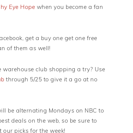
phy Eye Hope
when you become a fan
Facebook, get a buy one get one free
n of them as well!
e warehouse club shopping a try? Use
ub
through 5/25 to give it a go at no
ill be alternating Mondays on NBC to
best deals on the web, so be sure to
 our picks for the week!