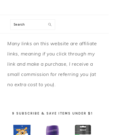
Search
PRIMARY
Many links on this website are affiliate
SIDEBAR
links, meaning if you click through my
link and make a purchase, I receive a
small commission for referring you (at
no extra cost to you).
9 SUBSCRIBE & SAVE ITEMS UNDER $1