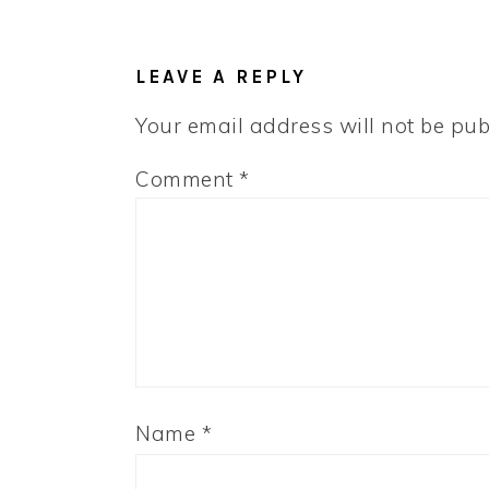
LEAVE A REPLY
Your email address will not be pub
Comment
*
Name
*