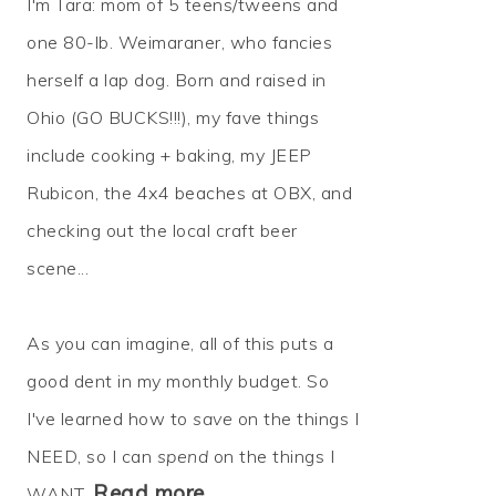
I'm Tara: mom of 5 teens/tweens and
one 80-lb. Weimaraner, who fancies
herself a lap dog. Born and raised in
Ohio (GO BUCKS!!!), my fave things
include cooking + baking, my JEEP
Rubicon, the 4x4 beaches at OBX, and
checking out the local craft beer
scene...
As you can imagine, all of this puts a
good dent in my monthly budget. So
I've learned how to
save
on the things I
NEED, so I can
spend
on the things I
Read more…
WANT.