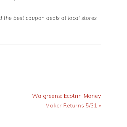
 the best coupon deals at local stores
Next
Walgreens: Ecotrin Money
Post:
Maker Returns 5/31 »