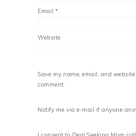
Email
*
Website
Save my name, email, and website i
comment.
Notify me via e-mail if anyone a
I consent to Deal Seeking Mom coll