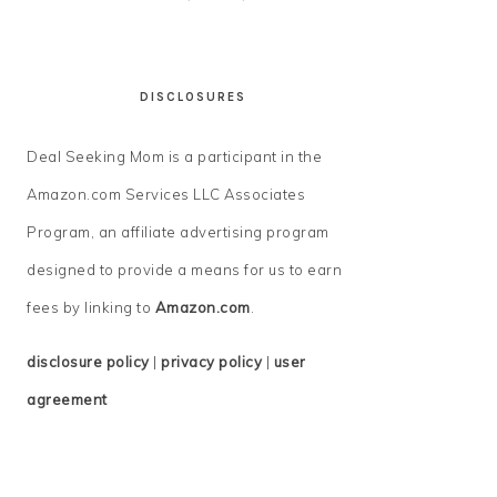
DISCLOSURES
Deal Seeking Mom is a participant in the
Amazon.com Services LLC Associates
Program, an affiliate advertising program
designed to provide a means for us to earn
fees by linking to
Amazon.com
.
disclosure policy
|
privacy policy
|
user
agreement