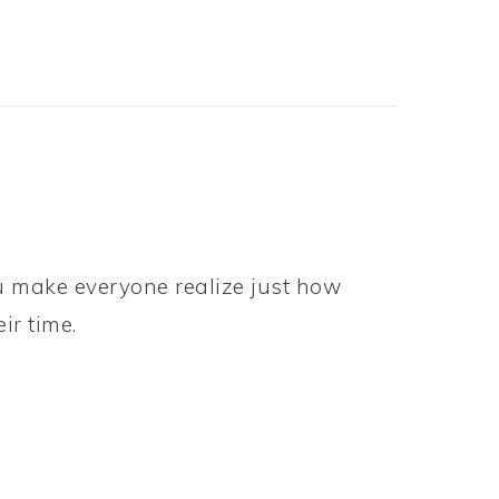
ou make everyone realize just how
ir time.