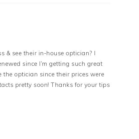
s & see their in-house optician? I
renewed since I’m getting such great
 the optician since their prices were
acts pretty soon! Thanks for your tips