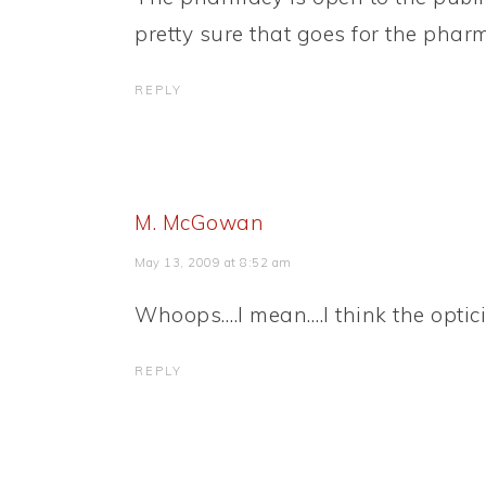
pretty sure that goes for the pharm
REPLY
M. McGowan
May 13, 2009 at 8:52 am
Whoops….I mean….I think the opticia
REPLY