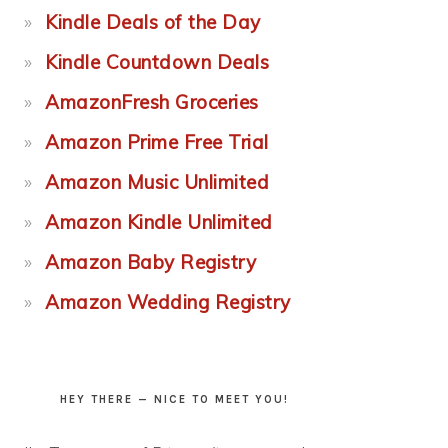
Kindle Deals of the Day
Kindle Countdown Deals
AmazonFresh Groceries
Amazon Prime Free Trial
Amazon Music Unlimited
Amazon Kindle Unlimited
Amazon Baby Registry
Amazon Wedding Registry
HEY THERE — NICE TO MEET YOU!