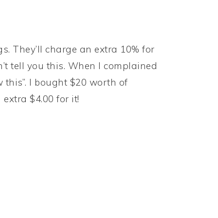
ngs. They’ll charge an extra 10% for
t tell you this. When I complained
 this”. I bought $20 worth of
xtra $4.00 for it!