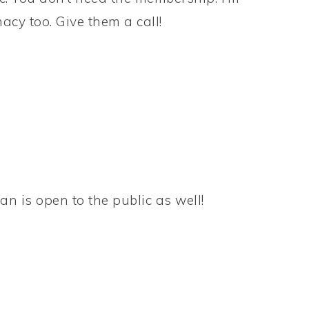
acy too. Give them a call!
n is open to the public as well!