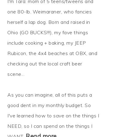
I'm Tara: mom of 5 teens/tweens and
one 80-lb. Weimaraner, who fancies
herself a lap dog. Born and raised in
Ohio (GO BUCKS!!!), my fave things
include cooking + baking, my JEEP
Rubicon, the 4x4 beaches at OBX, and
checking out the local craft beer
scene...
As you can imagine, all of this puts a
good dent in my monthly budget. So
I've learned how to
save
on the things I
NEED, so I can
spend
on the things I
Read more…
WANT.