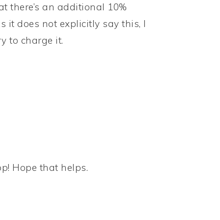
at there’s an additional 10%
it does not explicitly say this, I
 to charge it.
op! Hope that helps.