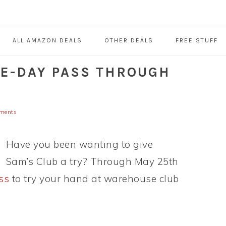
ALL AMAZON DEALS
OTHER DEALS
FREE STUFF
NE-DAY PASS THROUGH
ments
Have you been wanting to give
Sam’s Club a try? Through May 25th
ss
to try your hand at warehouse club