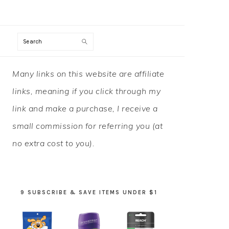
Search
PRIMARY
Many links on this website are affiliate
SIDEBAR
links, meaning if you click through my
link and make a purchase, I receive a
small commission for referring you (at
no extra cost to you).
9 SUBSCRIBE & SAVE ITEMS UNDER $1