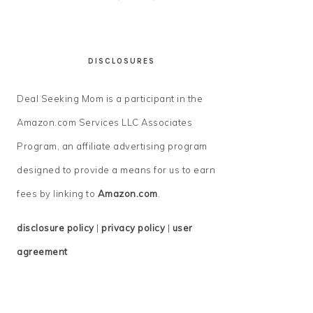
DISCLOSURES
Deal Seeking Mom is a participant in the
Amazon.com Services LLC Associates
Program, an affiliate advertising program
designed to provide a means for us to earn
fees by linking to
Amazon.com
.
disclosure policy
|
privacy policy
|
user
agreement