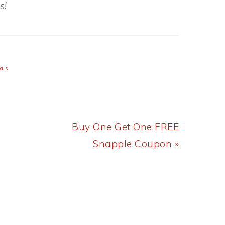
s!
als
Next
Buy One Get One FREE
Post:
Snapple Coupon »