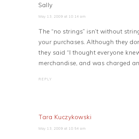
Sally
May 13, 2009 at 10:14 am
The “no strings” isn’t without stri
your purchases. Although they don’
they said “I thought everyone knew
merchandise, and was charged an e
REPLY
Tara Kuczykowski
May 13, 2009 at 10:54 am