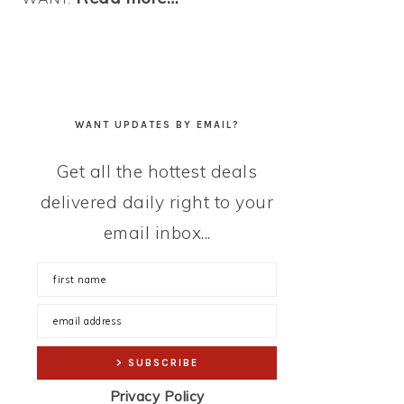
WANT UPDATES BY EMAIL?
Get all the hottest deals
delivered daily right to your
email inbox...
Privacy Policy