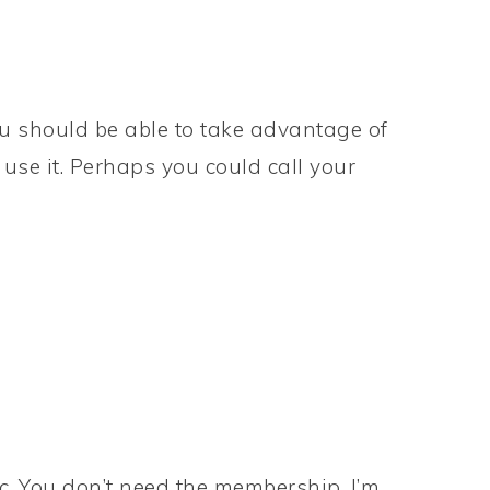
you should be able to take advantage of
u use it. Perhaps you could call your
c. You don’t need the membership. I’m