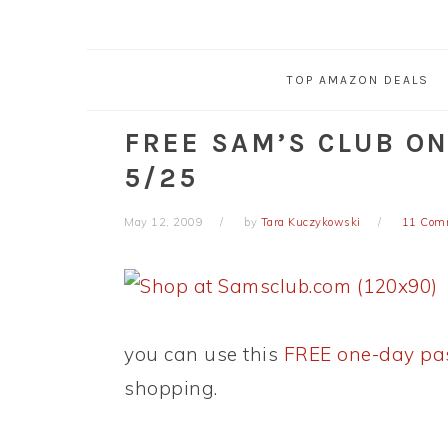
TOP AMAZON DEALS
FREE SAM’S CLUB O
5/25
May 12, 2009
by
Tara Kuczykowski
11 Com
you can use this
FREE one-day pa
shopping.