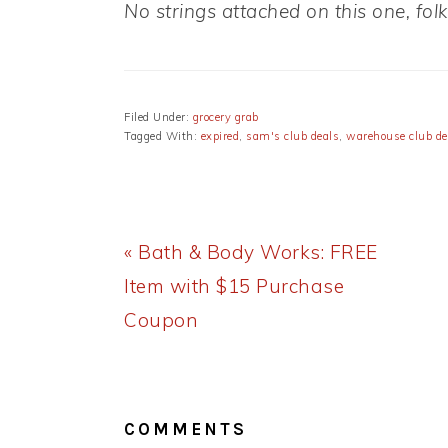
No strings attached on this one, folk
Filed Under:
grocery grab
Tagged With:
expired
,
sam's club deals
,
warehouse club de
Previous
« Bath & Body Works: FREE
Post:
Item with $15 Purchase
Coupon
READER
INTERACTIONS
COMMENTS