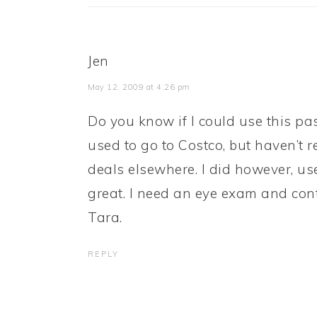
Jen
May 12, 2009 at 4:26 pm
Do you know if I could use this pas
used to go to Costco, but haven’t 
deals elsewhere. I did however, use
great. I need an eye exam and cont
Tara.
REPLY