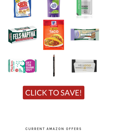
CURRENT AMAZON OFFERS