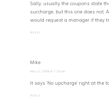
Sally, usually the coupons state th
surcharge, but this one does not. As 
would request a manager if they try
REPLY
Mike
May 13, 2009 at 7:16 pm
It says ‘No upcharge’ right at the t
REPLY