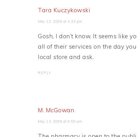
Tara Kuczykowski
May 12, 2009 at 4:33 pm
Gosh, I don’t know. It seems like 
all of their services on the day yo
local store and ask.
REPLY
M. McGowan
May 13, 2009 at 8:50 am
The pharmacy is open to the publi