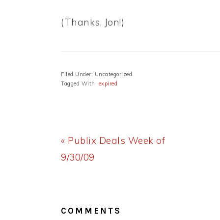
(Thanks, Jon!)
Filed Under: Uncategorized
Tagged With:
expired
Previous
« Publix Deals Week of
Post:
9/30/09
READER
INTERACTIONS
COMMENTS