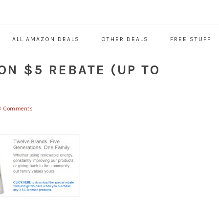
ALL AMAZON DEALS
OTHER DEALS
FREE STUFF
ON $5 REBATE (UP TO
3 Comments