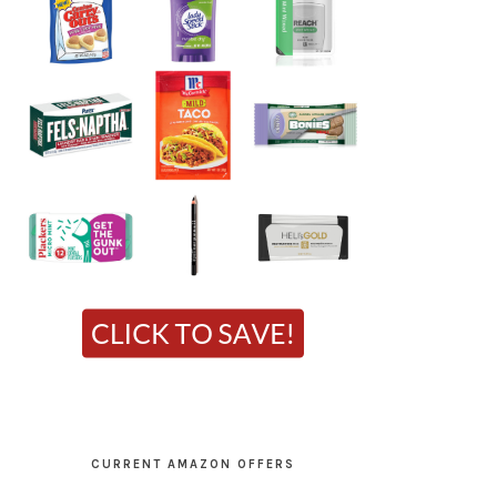
CURRENT AMAZON OFFERS