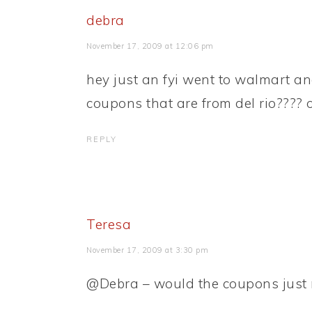
debra
November 17, 2009 at 12:06 pm
hey just an fyi went to walmart an
coupons that are from del rio???? 
REPLY
Teresa
November 17, 2009 at 3:30 pm
@Debra – would the coupons just 