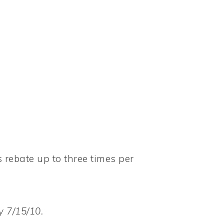
s rebate up to three times per
 7/15/10.