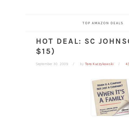
TOP AMAZON DEALS
HOT DEAL: SC JOHNS
$15)
September 30, 2009
by
Tara Kuczykowski
4