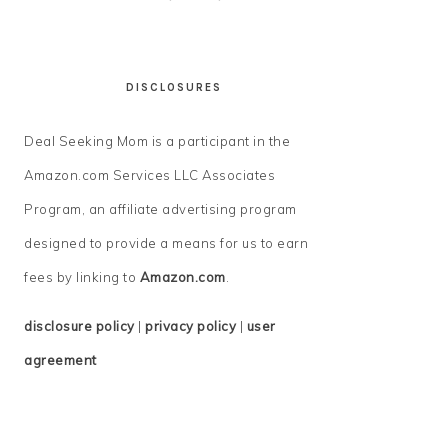
DISCLOSURES
Deal Seeking Mom is a participant in the
Amazon.com Services LLC Associates
Program, an affiliate advertising program
designed to provide a means for us to earn
fees by linking to
Amazon.com
.
disclosure policy
|
privacy policy
|
user
agreement