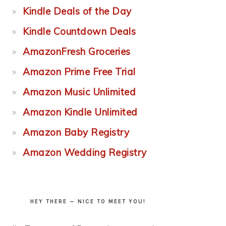
Kindle Deals of the Day
Kindle Countdown Deals
AmazonFresh Groceries
Amazon Prime Free Trial
Amazon Music Unlimited
Amazon Kindle Unlimited
Amazon Baby Registry
Amazon Wedding Registry
HEY THERE — NICE TO MEET YOU!