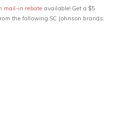
 mail-in rebate
available! Get a $5
rom the following SC Johnson brands: