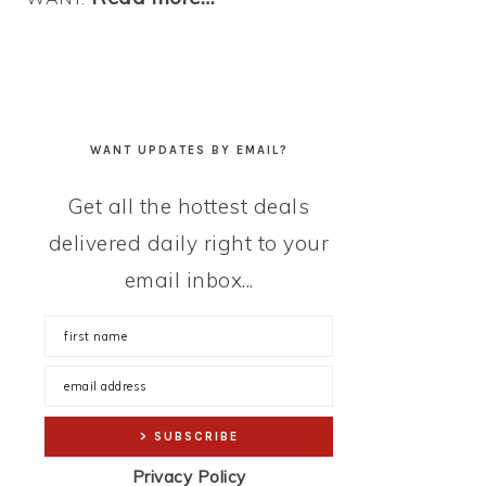
WANT UPDATES BY EMAIL?
Get all the hottest deals
delivered daily right to your
email inbox...
Privacy Policy