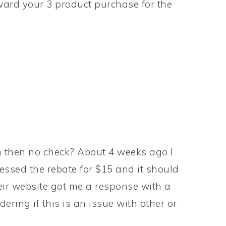
ward your 3 product purchase for the
n then no check? About 4 weeks ago I
essed the rebate for $15 and it should
heir website got me a response with a
ring if this is an issue with other or