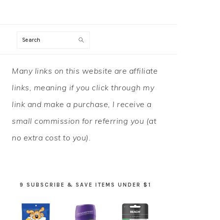
Search
PRIMARY
Many links on this website are affiliate
SIDEBAR
links, meaning if you click through my
link and make a purchase, I receive a
small commission for referring you (at
no extra cost to you).
9 SUBSCRIBE & SAVE ITEMS UNDER $1