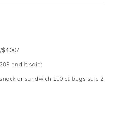
/$4.00?
209 and it said:
., snack or sandwich 100 ct. bags sale 2