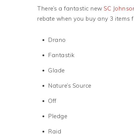
There’s a fantastic new
SC Johnson
rebate when you buy any 3 items f
Drano
Fantastik
Glade
Nature’s Source
Off
Pledge
Raid