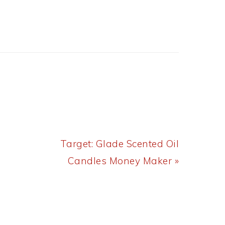
Next
Target: Glade Scented Oil
Post:
Candles Money Maker »