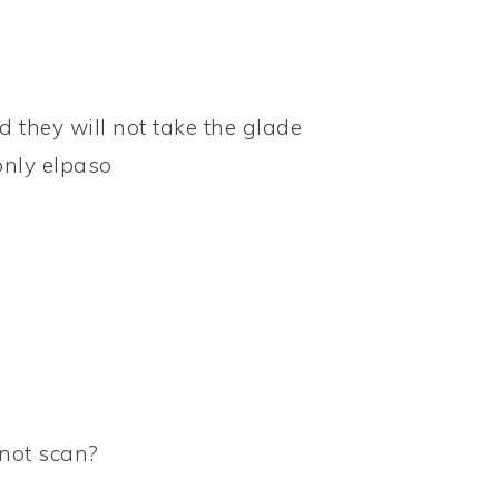
d they will not take the glade
only elpaso
not scan?