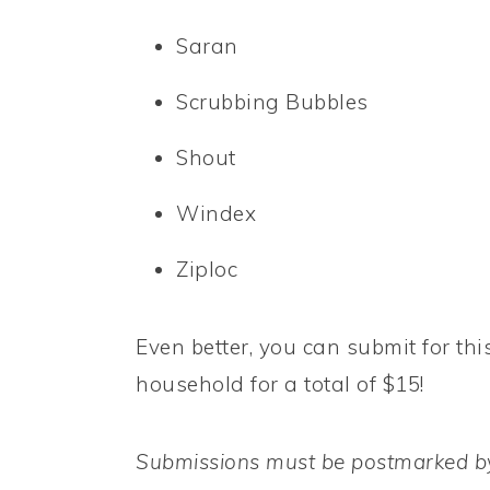
Saran
Scrubbing Bubbles
Shout
Windex
Ziploc
Even better, you can submit for thi
household for a total of $15!
Submissions must be postmarked by