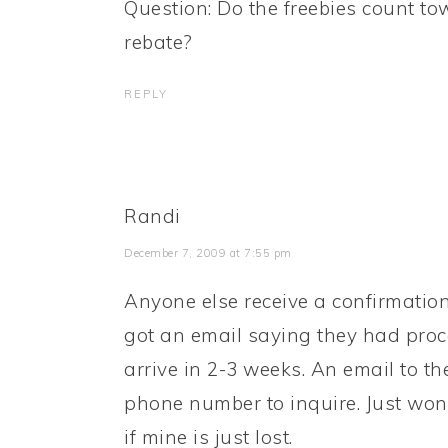
Question: Do the freebies count to
rebate?
REPLY
Randi
December 7, 2009 at 7:55 pm
Anyone else receive a confirmatio
got an email saying they had proc
arrive in 2-3 weeks. An email to t
phone number to inquire. Just wonde
if mine is just lost.