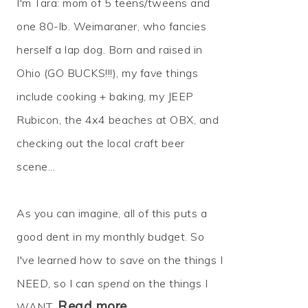
I'm Tara: mom of 5 teens/tweens and
one 80-lb. Weimaraner, who fancies
herself a lap dog. Born and raised in
Ohio (GO BUCKS!!!), my fave things
include cooking + baking, my JEEP
Rubicon, the 4x4 beaches at OBX, and
checking out the local craft beer
scene...
As you can imagine, all of this puts a
good dent in my monthly budget. So
I've learned how to
save
on the things I
NEED, so I can
spend
on the things I
Read more…
WANT.