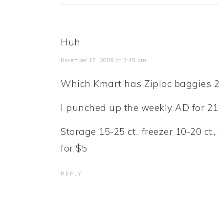
Huh
November 15, 2009 at 3:45 pm
Which Kmart has Ziploc baggies 2
I punched up the weekly AD for 21
Storage 15-25 ct., freezer 10-20 ct
for $5
REPLY