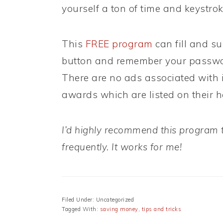
yourself a ton of time and keystro
This
FREE program
can fill and su
button and remember your password
There are no ads associated with 
awards which are listed on their
I’d highly recommend this program to
frequently. It works for me!
Filed Under: Uncategorized
Tagged With:
saving money
,
tips and tricks