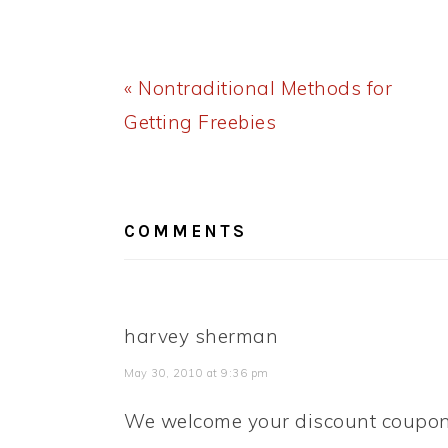
Previous
« Nontraditional Methods for
Post:
Getting Freebies
READER
INTERACTIONS
COMMENTS
harvey sherman
May 30, 2010 at 9:36 pm
We welcome your discount coupon