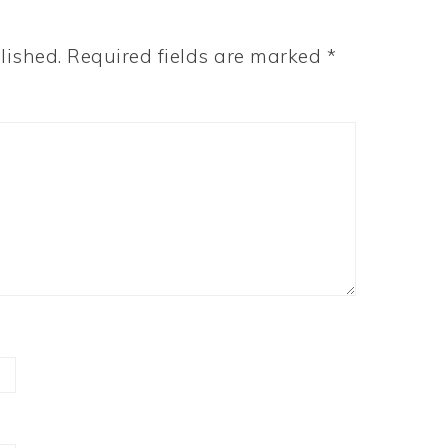
lished.
Required fields are marked
*