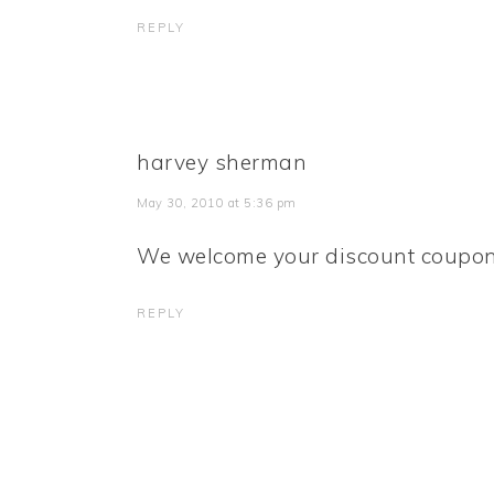
REPLY
harvey sherman
May 30, 2010 at 5:36 pm
We welcome your discount coupon
REPLY