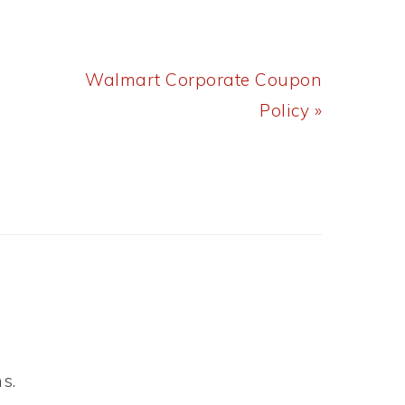
Next
Walmart Corporate Coupon
Post:
Policy »
s.