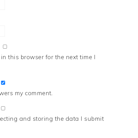
n this browser for the next time I
nswers my comment.
ecting and storing the data I submit