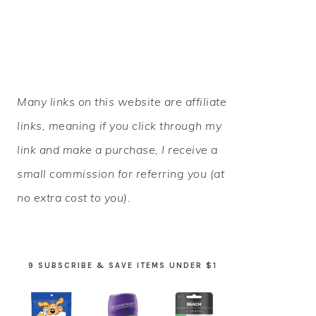
PRIMARY
Many links on this website are affiliate
SIDEBAR
links, meaning if you click through my
link and make a purchase, I receive a
small commission for referring you (at
no extra cost to you).
9 SUBSCRIBE & SAVE ITEMS UNDER $1