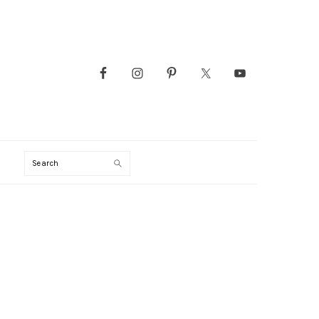
Search