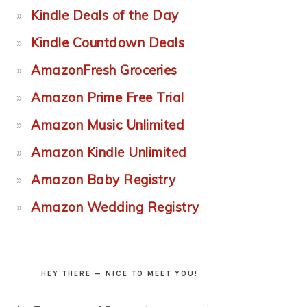
Kindle Deals of the Day
Kindle Countdown Deals
AmazonFresh Groceries
Amazon Prime Free Trial
Amazon Music Unlimited
Amazon Kindle Unlimited
Amazon Baby Registry
Amazon Wedding Registry
HEY THERE — NICE TO MEET YOU!