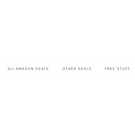
ALL AMAZON DEALS
OTHER DEALS
FREE STUFF