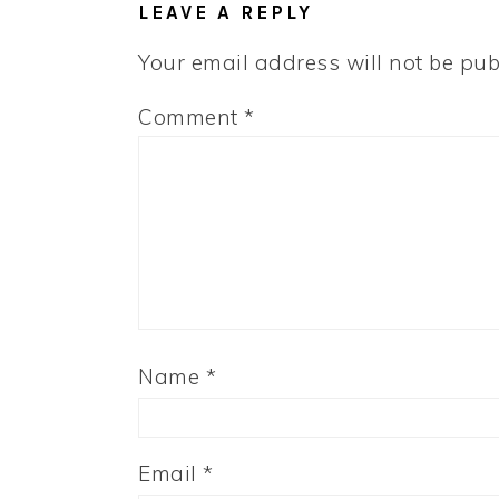
LEAVE A REPLY
Your email address will not be pub
Comment
*
Name
*
Email
*