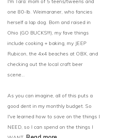
I'm Tara: mom of 5 teens/tweens and
one 80-lb. Weimaraner, who fancies
herself a lap dog. Born and raised in
Ohio (GO BUCKS!!!), my fave things
include cooking + baking, my JEEP
Rubicon, the 4x4 beaches at OBX, and
checking out the local craft beer
scene...
As you can imagine, all of this puts a
good dent in my monthly budget. So
I've learned how to
save
on the things I
NEED, so I can
spend
on the things I
Read more…
WANT.