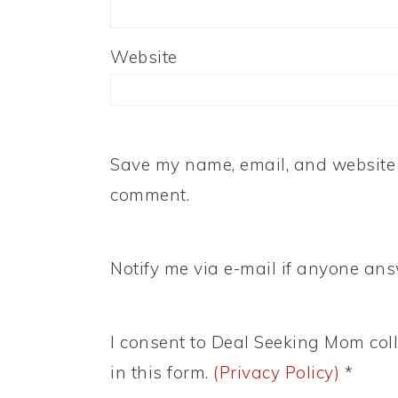
Website
Save my name, email, and website i
comment.
Notify me via e-mail if anyone a
I consent to Deal Seeking Mom coll
in this form.
(Privacy Policy)
*