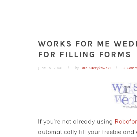
WORKS FOR ME WED
FOR FILLING FORMS
June 15, 2008
by
Tara Kuczykowski
2 Comm
If you’re not already using
Robofo
automatically fill your freebie and