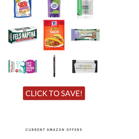
CURRENT AMAZON OFFERS