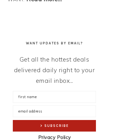
WANT UPDATES BY EMAIL?
Get all the hottest deals
delivered daily right to your
email inbox...
Privacy Policy