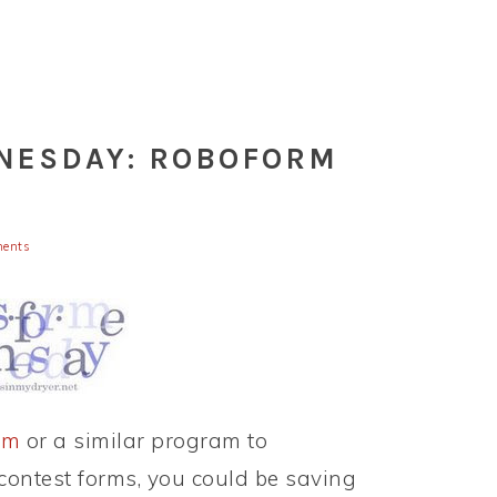
NESDAY: ROBOFORM
ents
rm
or a similar program to
 contest forms, you could be saving