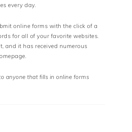
kes every day.
bmit online forms with the click of a
s for all of your favorite websites.
it, and it has received numerous
 homepage.
 anyone that fills in online forms