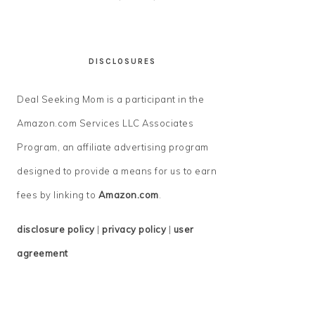
DISCLOSURES
Deal Seeking Mom is a participant in the
Amazon.com Services LLC Associates
Program, an affiliate advertising program
designed to provide a means for us to earn
fees by linking to
Amazon.com
.
disclosure policy
|
privacy policy
|
user
agreement