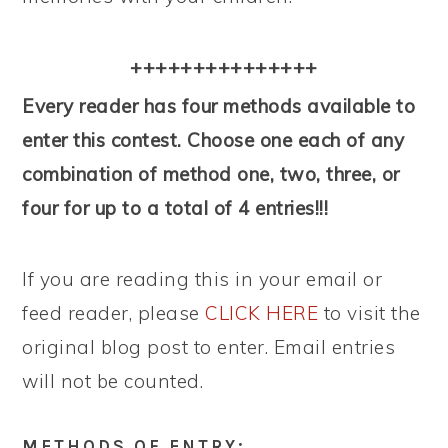
+++++++++++++++
Every reader has four methods available to
enter this contest. Choose one each of any
combination of method one, two, three, or
four for up to a total of 4 entries!!!
If you are reading this in your email or
feed reader, please
CLICK HERE
to visit the
original blog post to enter. Email entries
will not be counted.
METHODS OF ENTRY: