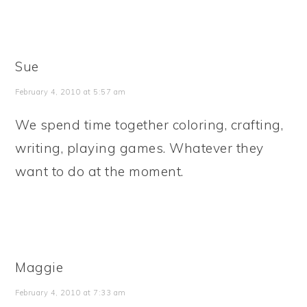
Sue
February 4, 2010 at 5:57 am
We spend time together coloring, crafting,
writing, playing games. Whatever they
want to do at the moment.
Maggie
February 4, 2010 at 7:33 am