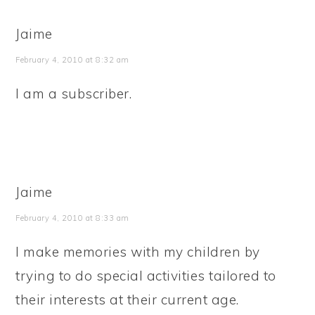
Jaime
February 4, 2010 at 8:32 am
I am a subscriber.
Jaime
February 4, 2010 at 8:33 am
I make memories with my children by
trying to do special activities tailored to
their interests at their current age.