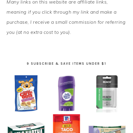
Many links on this website are affiliate links,
SIDEBAR
meaning if you click through my link and make a
purchase, I receive a small commission for referring
you (at no extra cost to you).
9 SUBSCRIBE & SAVE ITEMS UNDER $1