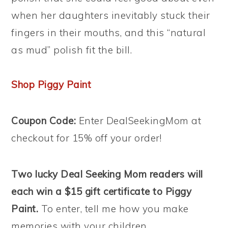
when her daughters inevitably stuck their
fingers in their mouths, and this “natural
as mud” polish fit the bill.
Shop Piggy Paint
Coupon Code:
Enter DealSeekingMom at
checkout for 15% off your order!
Two lucky Deal Seeking Mom readers will
each win a $15 gift certificate to Piggy
Paint.
To enter, tell me how you make
memories with your children.