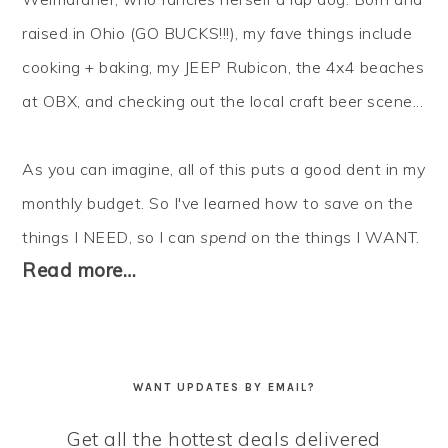
raised in Ohio (GO BUCKS!!!), my fave things include
cooking + baking, my JEEP Rubicon, the 4x4 beaches
at OBX, and checking out the local craft beer scene...
As you can imagine, all of this puts a good dent in my
monthly budget. So I've learned how to
save
on the
things I NEED, so I can
spend
on the things I WANT.
Read more…
WANT UPDATES BY EMAIL?
Get all the hottest deals delivered