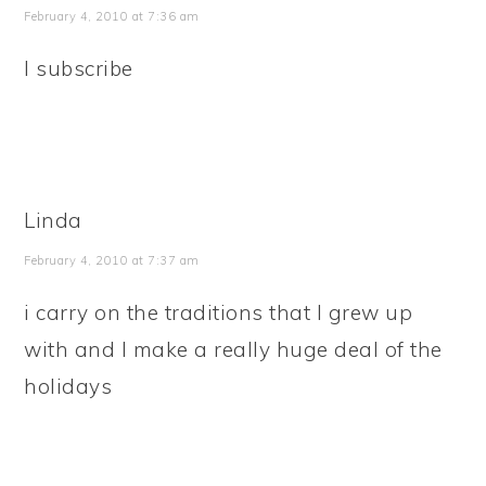
February 4, 2010 at 7:36 am
I subscribe
Linda
February 4, 2010 at 7:37 am
i carry on the traditions that I grew up
with and I make a really huge deal of the
holidays