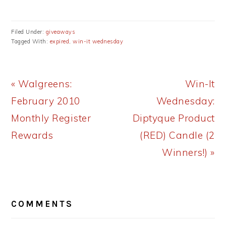
Filed Under:
giveaways
Tagged With:
expired
,
win-it wednesday
Previous
Next
« Walgreens:
Win-It
Post:
Post:
February 2010
Wednesday:
Monthly Register
Diptyque Product
Rewards
(RED) Candle (2
Winners!) »
READER
COMMENTS
INTERACTIONS