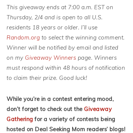
This giveaway ends at 7:00 a.m. EST on
Thursday, 2/4 and is open to all U.S.
residents 18 years or older. I’ll use
Random.org
to select the winning comment.
Winner will be notified by email and listed
on my
Giveaway Winners
page. Winners
must respond within 48 hours of notification
to claim their prize. Good luck!
While you’re in a contest entering mood,
don’t forget to check out the
Giveaway
Gathering
for a variety of contests being
hosted on Deal Seeking Mom readers’ blogs!