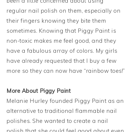
been a little concerned about using
regular nail polish on them, especially on
their fingers knowing they bite them
sometimes. Knowing that Piggy Paint is
non-toxic makes me feel good, and they
have a fabulous array of colors. My girls
have already requested that I buy a few
more so they can now have “rainbow toes!”
More About Piggy Paint
Melanie Hurley founded Piggy Paint as an
alternative to traditional flammable nail
polishes. She wanted to create a nail
polish that she could feel good about even