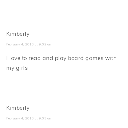
Kimberly
February 4, 2010 at 9:02 am
I love to read and play board games with
my girls
Kimberly
February 4, 2010 at 9:03 am