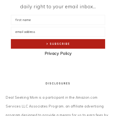
daily right to your email inbox...
Privacy Policy
DISCLOSURES
Deal Seeking Mom is a participant in the Amazon.com
Services LLC Associates Program, an affiliate advertising
program designed to provide a means for us to earn fees by