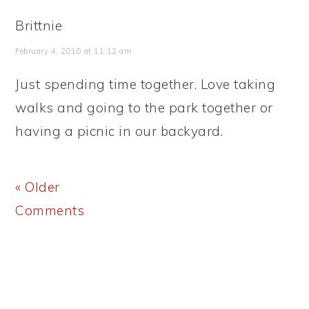
Brittnie
February 4, 2010 at 11:12 am
Just spending time together. Love taking
walks and going to the park together or
having a picnic in our backyard.
« Older
Comments
PRIMARY