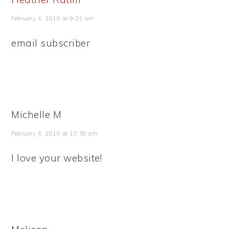
February 4, 2010 at 9:21 am
email subscriber
Michelle M
February 4, 2010 at 10:38 am
I love your website!