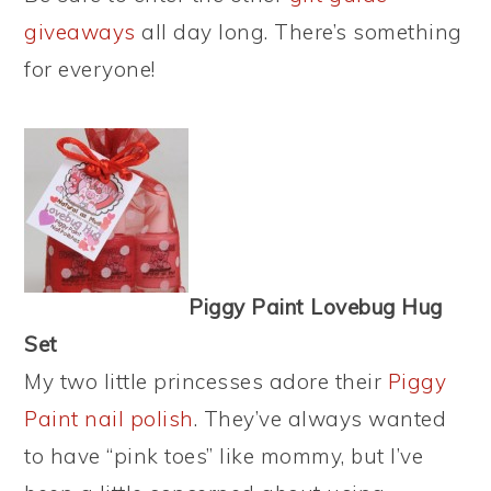
giveaways
all day long. There’s something
for everyone!
Piggy Paint Lovebug Hug
Set
My two little princesses adore their
Piggy
Paint nail polish
. They’ve always wanted
to have “pink toes” like mommy, but I’ve