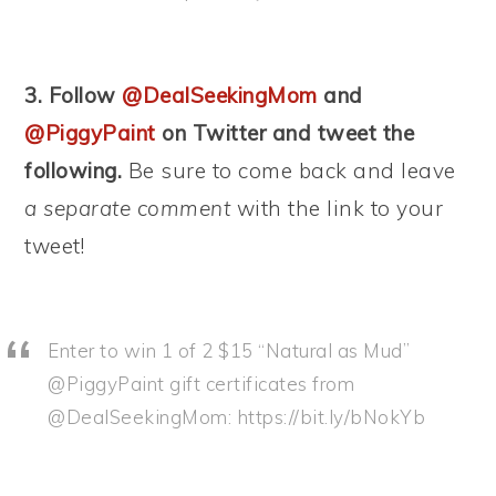
3. Follow
@DealSeekingMom
and
@PiggyPaint
on Twitter and tweet the
following.
Be sure to come back and leave
a separate comment
with the link to your
tweet!
Enter to win 1 of 2 $15 “Natural as Mud”
@PiggyPaint gift certificates from
@DealSeekingMom: https://bit.ly/bNokYb