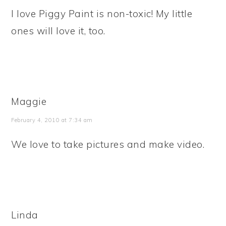
I love Piggy Paint is non-toxic! My little
ones will love it, too.
Maggie
February 4, 2010 at 7:34 am
We love to take pictures and make video.
Linda