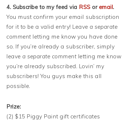
4. Subscribe to my feed via
RSS
or
email
.
You must confirm your email subscription
for it to be a valid entry! Leave
a separate
comment
letting me know you have done
so. If you’re already a subscriber, simply
leave
a separate comment
letting me know
you’re already subscribed. Lovin’ my
subscribers! You guys make this all
possible.
Prize:
(2) $15 Piggy Paint gift certificates