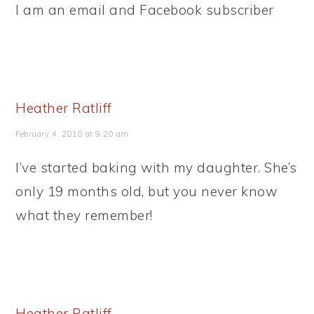
I am an email and Facebook subscriber
Heather Ratliff
February 4, 2010 at 9:20 am
I’ve started baking with my daughter. She’s
only 19 months old, but you never know
what they remember!
Heather Ratliff