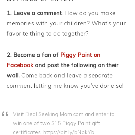
1. Leave a comment
. How do you make
memories with your children? What’s your
favorite thing to do together?
2. Become a fan of
Piggy Paint on
Facebook
and post the following on their
wall.
Come back and leave
a separate
comment
letting me know you’ve done so!
Visit Deal Seeking Mom.com and enter to
win one of two $15 Piggy Paint gift
certificates! https://bit.ly/bNokYb