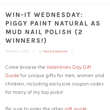
WIN-IT WEDNESDAY:
PIGGY PAINT NATURAL AS
MUD NAIL POLISH (2
WINNERS!)
February 3, 2010
by
Tara Kuczykowski
Come browse the
Valentine’s Day Gift
Guide
for unique gifts for men, women and
children, including exclusive coupon codes
for many of my top picks!
Be sure to enter the other
gift guide