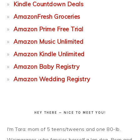
Kindle Countdown Deals
AmazonFresh Groceries
Amazon Prime Free Trial
Amazon Music Unlimited
Amazon Kindle Unlimited
Amazon Baby Registry
Amazon Wedding Registry
HEY THERE — NICE TO MEET YOU!
I'm Tara: mom of 5 teens/tweens and one 80-lb.
Weimaraner, who fancies herself a lap dog. Born and