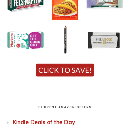
CURRENT AMAZON OFFERS
Kindle Deals of the Day