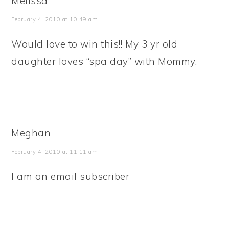
Melissa
February 4, 2010 at 10:49 am
Would love to win this!! My 3 yr old
daughter loves “spa day” with Mommy.
Meghan
February 4, 2010 at 11:11 am
I am an email subscriber