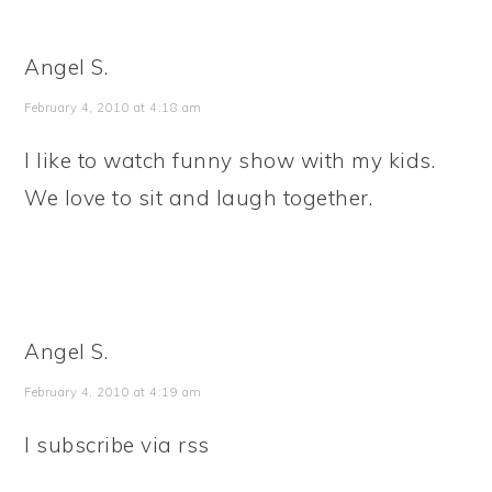
Angel S.
February 4, 2010 at 4:18 am
I like to watch funny show with my kids.
We love to sit and laugh together.
Angel S.
February 4, 2010 at 4:19 am
I subscribe via rss