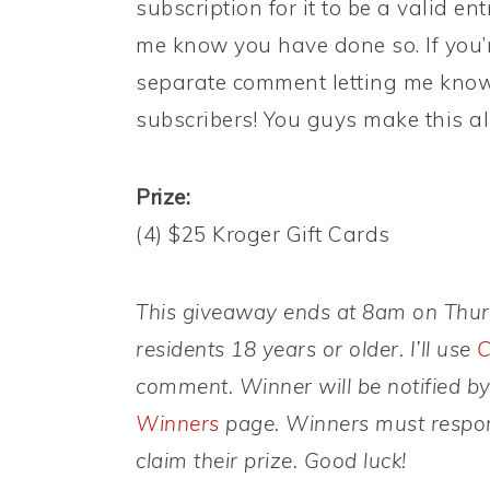
subscription for it to be a valid en
me know you have done so. If you’r
separate comment letting me know 
subscribers! You guys make this all
Prize:
(4) $25 Kroger Gift Cards
This giveaway ends at 8am on Thursd
residents 18 years or older. I’ll use
C
comment. Winner will be notified b
Winners
page. Winners must respond
claim their prize. Good luck!