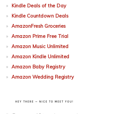
Kindle Deals of the Day
Kindle Countdown Deals
AmazonFresh Groceries
Amazon Prime Free Trial
Amazon Music Unlimited
Amazon Kindle Unlimited
Amazon Baby Registry
Amazon Wedding Registry
HEY THERE — NICE TO MEET YOU!