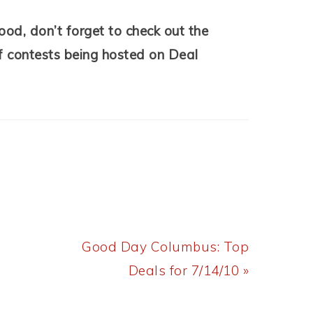
ood, don’t forget to check out the
of contests being hosted on Deal
Next
Good Day Columbus: Top
Post:
Deals for 7/14/10 »