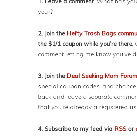
1. Leave a comment
. What has you
year?
2. Join the
Hefty Trash Bags commu
the $1/1 coupon while you’re there.
C
comment
letting me know you’ve d
3. Join the
Deal Seeking Mom Foru
special coupon codes, and chance
back and leave
a separate commen
that you’re already a registered us
4. Subscribe to my feed via
RSS
or