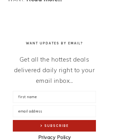
WANT UPDATES BY EMAIL?
Get all the hottest deals
delivered daily right to your
email inbox...
Privacy Policy