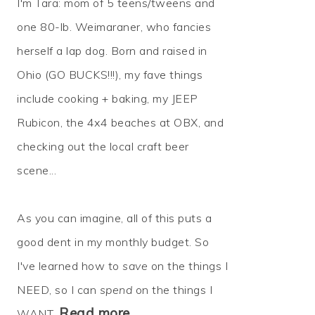
I'm Tara: mom of 5 teens/tweens and
one 80-lb. Weimaraner, who fancies
herself a lap dog. Born and raised in
Ohio (GO BUCKS!!!), my fave things
include cooking + baking, my JEEP
Rubicon, the 4x4 beaches at OBX, and
checking out the local craft beer
scene...
As you can imagine, all of this puts a
good dent in my monthly budget. So
I've learned how to
save
on the things I
NEED, so I can
spend
on the things I
Read more…
WANT.