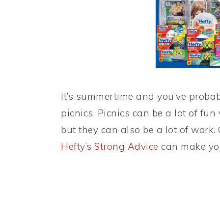
It’s summertime and you’ve proba
picnics. Picnics can be a lot of fu
but they can also be a lot of work
Hefty’s Strong Advice
can make you