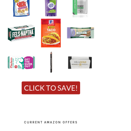
CURRENT AMAZON OFFERS