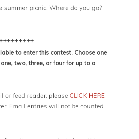
ite summer picnic. Where do you go?
+++++++++
able to enter this contest. Choose one
ne, two, three, or four for up to a
il or feed reader, please
CLICK HERE
ter. Email entries will not be counted.