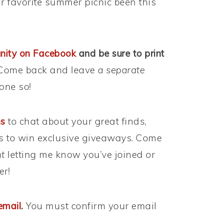
r favorite summer picnic been this
nity on Facebook
and be sure to print
ome back and leave
a separate
one so!
ms
to chat about your great finds,
s to win exclusive giveaways. Come
t
letting me know you’ve joined or
er!
email
.
You must confirm your email