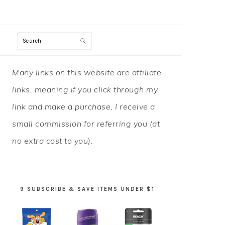
Search
PRIMARY
Many links on this website are affiliate
SIDEBAR
links, meaning if you click through my
link and make a purchase, I receive a
small commission for referring you (at
no extra cost to you).
9 SUBSCRIBE & SAVE ITEMS UNDER $1