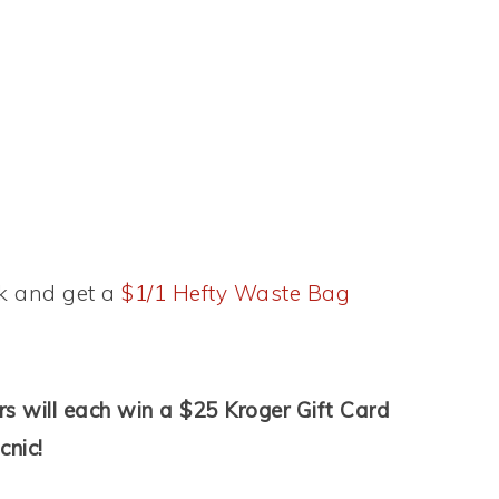
k and get a
$1/1 Hefty Waste Bag
s will each win a $25 Kroger Gift Card
cnic!