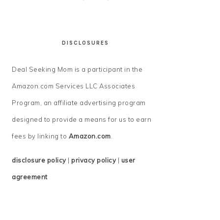
DISCLOSURES
Deal Seeking Mom is a participant in the
Amazon.com Services LLC Associates
Program, an affiliate advertising program
designed to provide a means for us to earn
fees by linking to
Amazon.com
.
disclosure policy
|
privacy policy
|
user
agreement