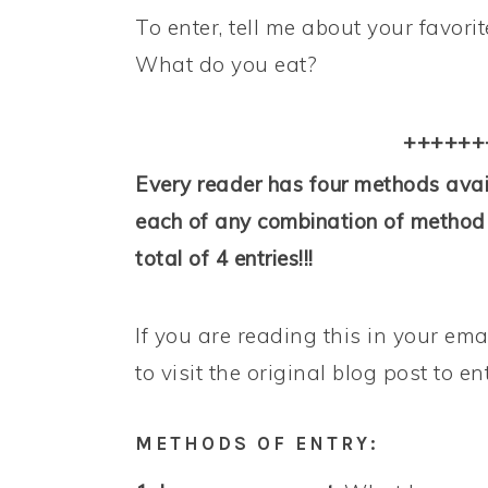
To enter, tell me about your favor
What do you eat?
++++++
Every reader has four methods avail
each of any combination of method o
total of 4 entries!!!
If you are reading this in your ema
to visit the original blog post to en
METHODS OF ENTRY: