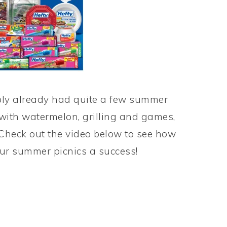
bly already had quite a few summer
n with watermelon, grilling and games,
. Check out the video below to see how
r summer picnics a success!