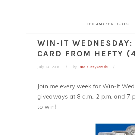
TOP AMAZON DEALS
WIN-IT WEDNESDAY:
CARD FROM HEFTY (
July 14, 2010
by
Tara Kuczykowski
Join me every week for Win-It Wedn
giveaways at 8 a.m., 2 p.m. and 7 
to win!