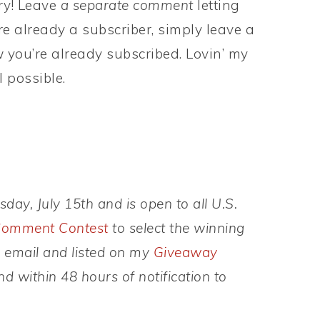
try! Leave
a separate comment
letting
e already a subscriber, simply leave a
you’re already subscribed. Lovin’ my
 possible.
ay, July 15th and is open to all U.S.
omment Contest
to select the winning
y email and listed on my
Giveaway
 within 48 hours of notification to