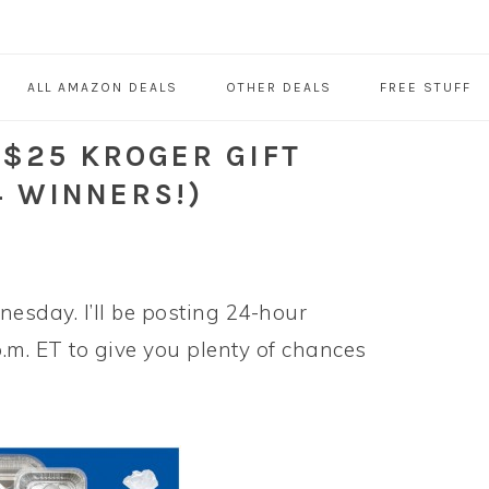
ALL AMAZON DEALS
OTHER DEALS
FREE STUFF
 $25 KROGER GIFT
4 WINNERS!)
esday. I’ll be posting 24-hour
p.m. ET to give you plenty of chances