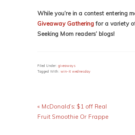
While you’re in a contest entering m
Giveaway Gathering
for a variety 
Seeking Mom readers’ blogs!
Filed Under:
giveaways
Tagged With:
win-it wednesday
Previous
« McDonald’s: $1 off Real
Post:
Fruit Smoothie Or Frappe