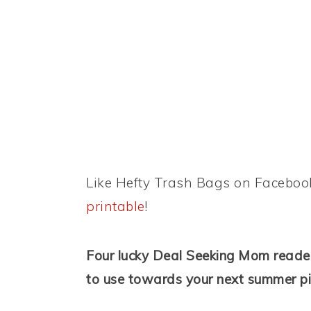
Like Hefty Trash Bags on Faceboo
printable
!
Four lucky Deal Seeking Mom reader
to use towards your next summer pi