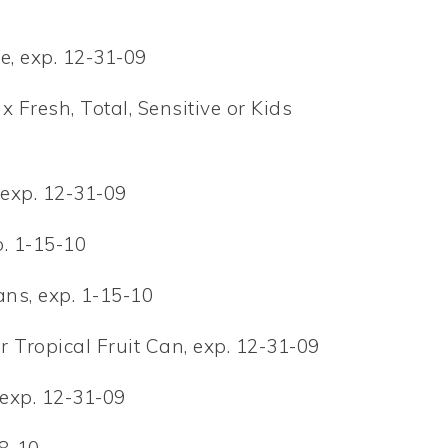
e, exp. 12-31-09
 Fresh, Total, Sensitive or Kids
 exp. 12-31-09
. 1-15-10
ns, exp. 1-15-10
 Tropical Fruit Can, exp. 12-31-09
 exp. 12-31-09