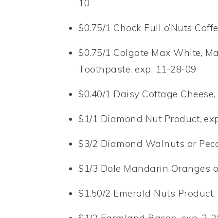
10
$0.75/1 Chock Full o’Nuts Coffe
$0.75/1 Colgate Max White, Max
Toothpaste, exp. 11-28-09
$0.40/1 Daisy Cottage Cheese,
$1/1 Diamond Nut Product, exp
$3/2 Diamond Walnuts or Peca
$1/3 Dole Mandarin Oranges or
$1.50/2 Emerald Nuts Product,