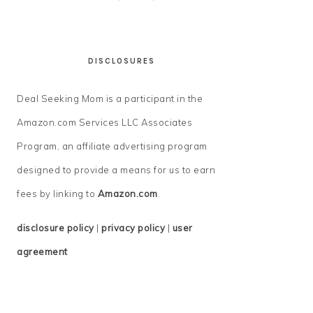
DISCLOSURES
Deal Seeking Mom is a participant in the
Amazon.com Services LLC Associates
Program, an affiliate advertising program
designed to provide a means for us to earn
fees by linking to
Amazon.com
.
disclosure policy
|
privacy policy
|
user
agreement