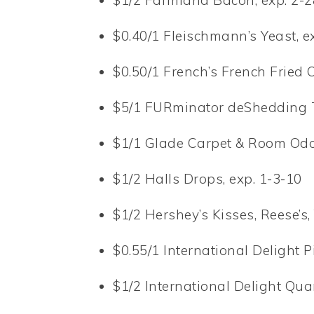
$1/2 Farmland Bacon, exp. 2-2
$0.40/1 Fleischmann’s Yeast, e
$0.50/1 French’s French Fried 
$5/1 FURminator deShedding T
$1/1 Glade Carpet & Room Odor
$1/2 Halls Drops, exp. 1-3-10
$1/2 Hershey’s Kisses, Reese’s, 
$0.55/1 International Delight P
$1/2 International Delight Quar