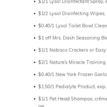
$1/1 Lysol Disinfectant Spray, 
$1/2 Lysol Disinfecting Wipes,
$0.40/1 Lysol Toilet Bowl Clean
$1 off Mrs. Dash Seasoning Bl
$1/1 Nabisco Crackers or Easy
$2/1 Nature’s Miracle Training
$0.40/1 New York Frozen Garlic
$1.50/1 Pedialyte Product, exp.
$1/1 Pet Head Shampoo, crème 
09