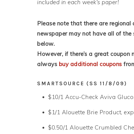
included in each week’s paper!
Please note that there are regional 
newspaper may not have all of the 
below.
However, if there’s a great coupon m
always
buy additional coupons
from
SMARTSOURCE (SS 11/8/09)
$10/1 Accu-Check Aviva Glucos
$1/1 Alouette Brie Product, exp
$0.50/1 Alouette Crumbled Che