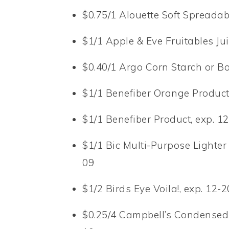
$0.75/1 Alouette Soft Spreadab
$1/1 Apple & Eve Fruitables Ju
$0.40/1 Argo Corn Starch or B
$1/1 Benefiber Orange Product
$1/1 Benefiber Product, exp. 1
$1/1 Bic Multi-Purpose Lighter 
09
$1/2 Birds Eye Voila!, exp. 12-
$0.25/4 Campbell’s Condensed 