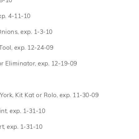
8-10
xp. 4-11-10
Onions, exp. 1-3-10
ool, exp. 12-24-09
 Eliminator, exp. 12-19-09
York, Kit Kat or Rolo, exp. 11-30-09
int, exp. 1-31-10
t, exp. 1-31-10