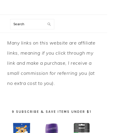
Search
PRIMARY
Many links on this website are affiliate
SIDEBAR
links, meaning if you click through my
link and make a purchase, I receive a
small commission for referring you (at
no extra cost to you).
9 SUBSCRIBE & SAVE ITEMS UNDER $1