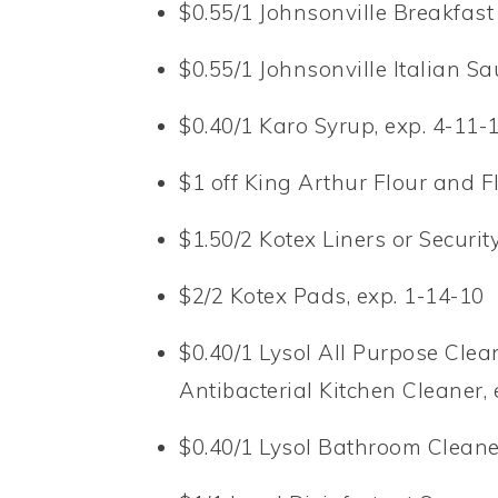
$0.55/1 Johnsonville Breakfast
$0.55/1 Johnsonville Italian S
$0.40/1 Karo Syrup, exp. 4-11-
$1 off King Arthur Flour and F
$1.50/2 Kotex Liners or Securi
$2/2 Kotex Pads, exp. 1-14-10
$0.40/1 Lysol All Purpose Clean
Antibacterial Kitchen Cleaner, 
$0.40/1 Lysol Bathroom Cleane