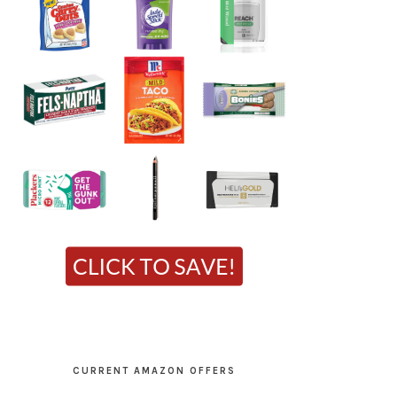
CURRENT AMAZON OFFERS