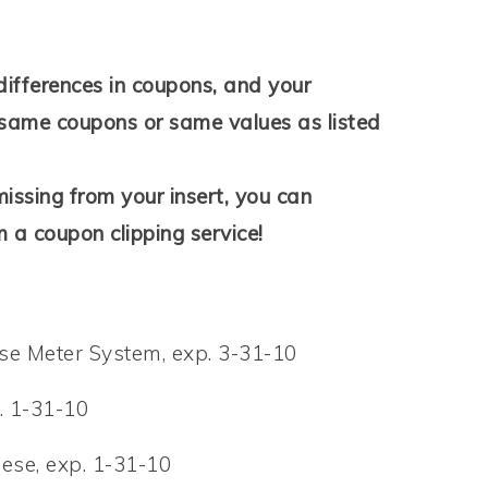
differences in coupons, and your
same coupons or same values as listed
issing from your insert, you can
 a coupon clipping service!
e Meter System, exp. 3-31-10
. 1-31-10
ese, exp. 1-31-10