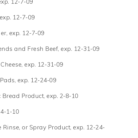
exp. 12-7-09
 exp. 12-7-09
er, exp. 12-7-09
ends and Fresh Beef, exp. 12-31-09
 Cheese, exp. 12-31-09
 Pads, exp. 12-24-09
 Bread Product, exp. 2-8-10
 4-1-10
Rinse, or Spray Product, exp. 12-24-