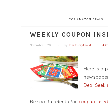
TOP AMAZON DEALS
WEEKLY COUPON INSE
November 5, 2009
by
Tara Kuczykowski
4 C
Here is a 
newspaper 
Deal Seek
Be sure to refer to the
coupon inser