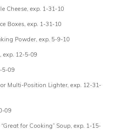
le Cheese, exp. 1-31-10
ice Boxes, exp. 1-31-10
aking Powder, exp. 5-9-10
, exp. 12-5-09
2-5-09
or Multi-Position Lighter, exp. 12-31-
20-09
“Great for Cooking” Soup, exp. 1-15-