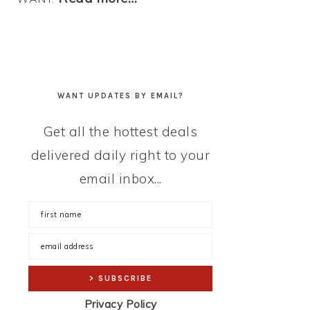
WANT UPDATES BY EMAIL?
Get all the hottest deals
delivered daily right to your
email inbox...
Privacy Policy