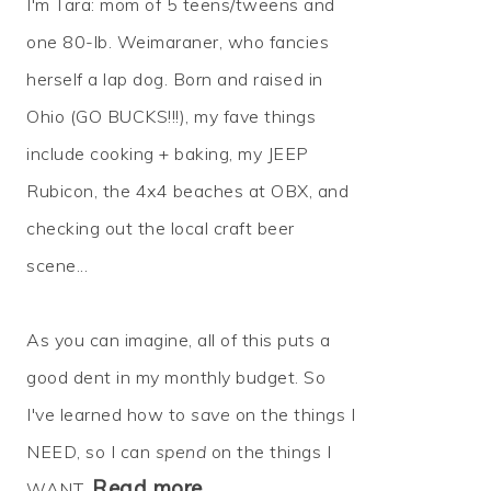
I'm Tara: mom of 5 teens/tweens and
one 80-lb. Weimaraner, who fancies
herself a lap dog. Born and raised in
Ohio (GO BUCKS!!!), my fave things
include cooking + baking, my JEEP
Rubicon, the 4x4 beaches at OBX, and
checking out the local craft beer
scene...
As you can imagine, all of this puts a
good dent in my monthly budget. So
I've learned how to
save
on the things I
NEED, so I can
spend
on the things I
Read more…
WANT.