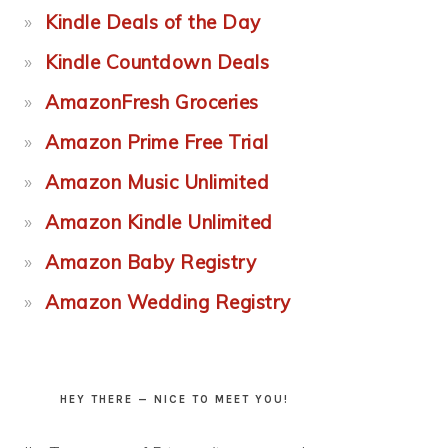
Kindle Deals of the Day
Kindle Countdown Deals
AmazonFresh Groceries
Amazon Prime Free Trial
Amazon Music Unlimited
Amazon Kindle Unlimited
Amazon Baby Registry
Amazon Wedding Registry
HEY THERE — NICE TO MEET YOU!