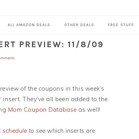
ALL AMAZON DEALS
OTHER DEALS
FREE STUFF
RT PREVIEW: 11/8/09
omments
preview of the coupons in this week’s
insert. They’ve all been added to the
ing Mom Coupon Database
as well!
t schedule
to see which inserts are