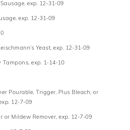
 Sausage, exp. 12-31-09
ausage, exp. 12-31-09
10
leischmann’s Yeast, exp. 12-31-09
ty Tampons, exp. 1-14-10
er Pourable, Trigger, Plus Bleach, or
exp. 12-7-09
r or Mildew Remover, exp. 12-7-09