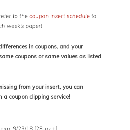
refer to the
coupon insert schedule
to
ach week’s paper!
differences in coupons, and your
same coupons or same values as listed
issing from your insert, you can
 a coupon clipping service!
 exp. 9/23/18 [28-oz.+]