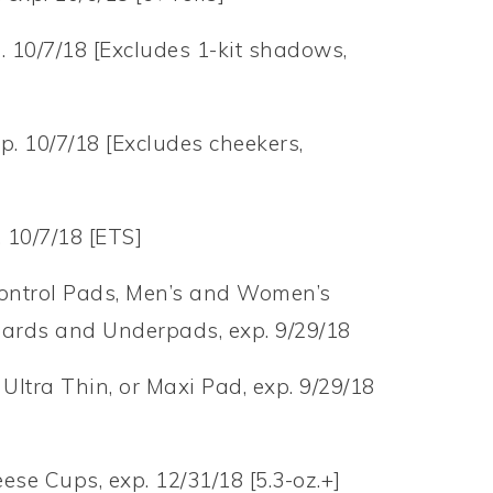
p. 10/7/18 [Excludes 1-kit shadows,
p. 10/7/18 [Excludes cheekers,
. 10/7/18 [ETS]
ontrol Pads, Men’s and Women’s
uards and Underpads, exp. 9/29/18
Ultra Thin, or Maxi Pad, exp. 9/29/18
se Cups, exp. 12/31/18 [5.3-oz.+]