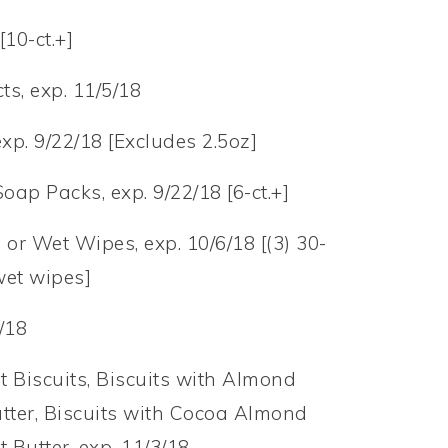
[10-ct.+]
s, exp. 11/5/18
xp. 9/22/18 [Excludes 2.5oz]
Soap Packs, exp. 9/22/18 [6-ct.+]
 or Wet Wipes, exp. 10/6/18 [(3) 30-
 wet wipes]
/18
t Biscuits, Biscuits with Almond
utter, Biscuits with Cocoa Almond
t Butter, exp. 11/3/18