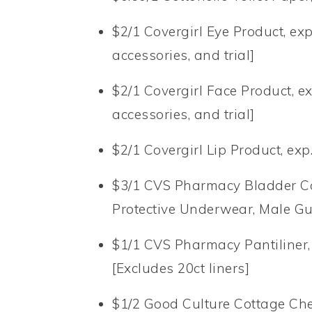
$2/1 Covergirl Eye Product, ex
accessories, and trial]
$2/1 Covergirl Face Product, ex
accessories, and trial]
$2/1 Covergirl Lip Product, exp
$3/1 CVS Pharmacy Bladder C
Protective Underwear, Male G
$1/1 CVS Pharmacy Pantiliner, 
[Excludes 20ct liners]
$1/2 Good Culture Cottage Chee