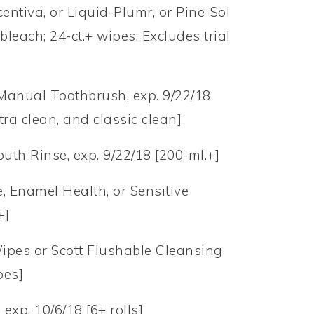
entiva, or Liquid-Plumr, or Pine-Sol
bleach; 24-ct.+ wipes; Excludes trial
 Manual Toothbrush, exp. 9/22/18
xtra clean, and classic clean]
th Rinse, exp. 9/22/18 [200-ml.+]
e, Enamel Health, or Sensitive
+]
Wipes or Scott Flushable Cleansing
pes]
 exp. 10/6/18 [6+ rolls]