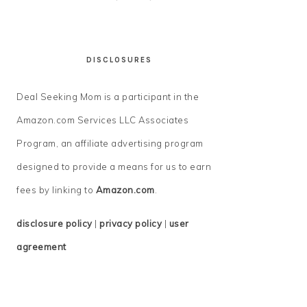
DISCLOSURES
Deal Seeking Mom is a participant in the
Amazon.com Services LLC Associates
Program, an affiliate advertising program
designed to provide a means for us to earn
fees by linking to
Amazon.com
.
disclosure policy
|
privacy policy
|
user
agreement