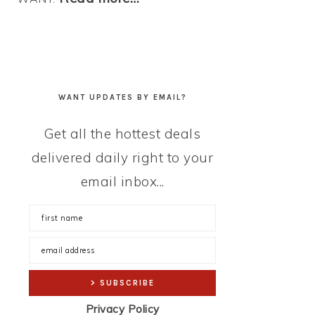
WANT UPDATES BY EMAIL?
Get all the hottest deals
delivered daily right to your
email inbox...
Privacy Policy