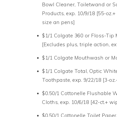
Bowl Cleaner, Toiletwand or Sc
Products, exp. 10/9/18 [55-oz.+ 
size an pens]
$1/1 Colgate 360 or Floss-Tip
[Excludes plus, triple action, e
$1/1 Colgate Mouthwash or Mou
$1/1 Colgate Total, Optic Whit
Toothpaste, exp. 9/22/18 [3-oz.
$0.50/1 Cottonelle Flushable 
Cloths, exp. 10/6/18 [42-ct.+ wi
$0.50/1 Cottonelle Toilet Paper,