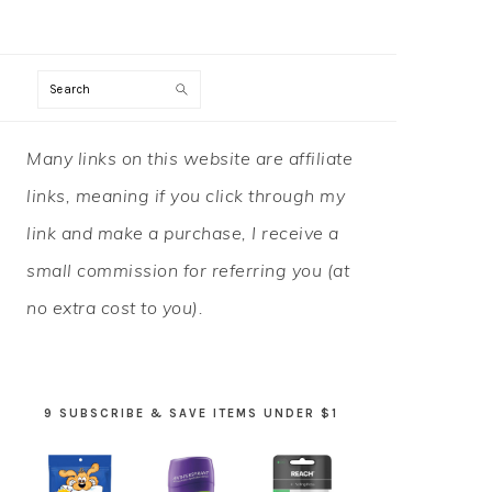
Search
PRIMARY
Many links on this website are affiliate
SIDEBAR
links, meaning if you click through my
link and make a purchase, I receive a
small commission for referring you (at
no extra cost to you).
9 SUBSCRIBE & SAVE ITEMS UNDER $1