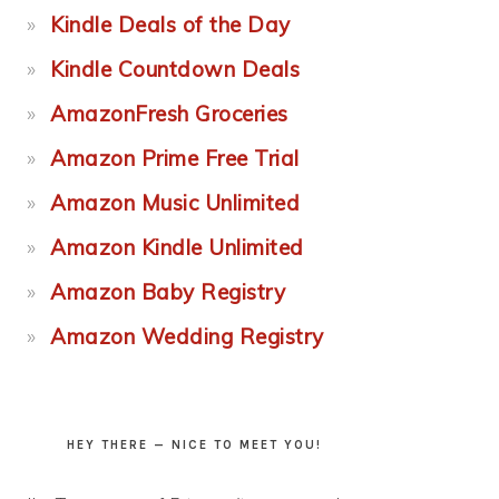
Kindle Deals of the Day
Kindle Countdown Deals
AmazonFresh Groceries
Amazon Prime Free Trial
Amazon Music Unlimited
Amazon Kindle Unlimited
Amazon Baby Registry
Amazon Wedding Registry
HEY THERE — NICE TO MEET YOU!