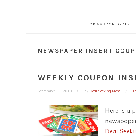
TOP AMAZON DEALS
NEWSPAPER INSERT COU
WEEKLY COUPON INSE
September 10, 2018
by
Deal Seeking Mom
L
Here is a 
newspaper 
Deal Seek