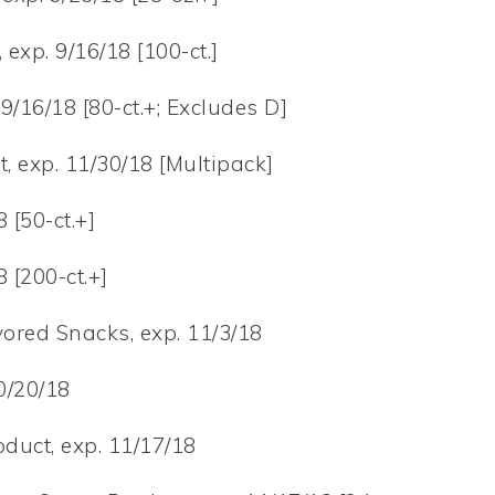
exp. 9/16/18 [100-ct.]
9/16/18 [80-ct.+; Excludes D]
t, exp. 11/30/18 [Multipack]
 [50-ct.+]
 [200-ct.+]
vored Snacks, exp. 11/3/18
0/20/18
duct, exp. 11/17/18