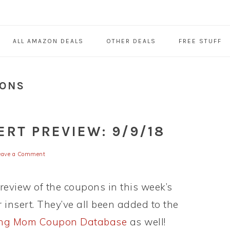
ALL AMAZON DEALS
OTHER DEALS
FREE STUFF
PONS
RT PREVIEW: 9/9/18
eave a Comment
preview of the coupons in this week’s
insert. They’ve all been added to the
ing Mom Coupon Database
as well!