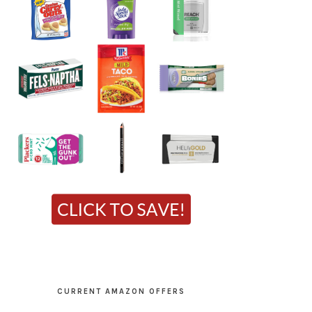
CURRENT AMAZON OFFERS