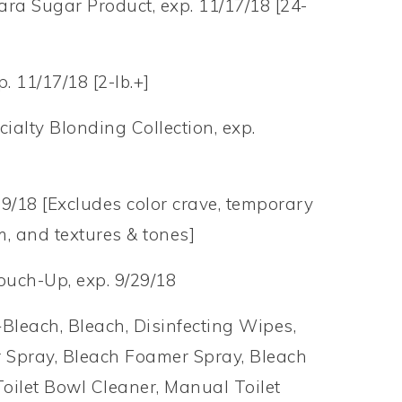
ra Sugar Product, exp. 11/17/18 [24-
 11/17/18 [2-lb.+]
cialty Blonding Collection, exp.
/29/18 [Excludes color crave, temporary
m, and textures & tones]
ouch-Up, exp. 9/29/18
Bleach, Bleach, Disinfecting Wipes,
 Spray, Bleach Foamer Spray, Bleach
oilet Bowl Cleaner, Manual Toilet