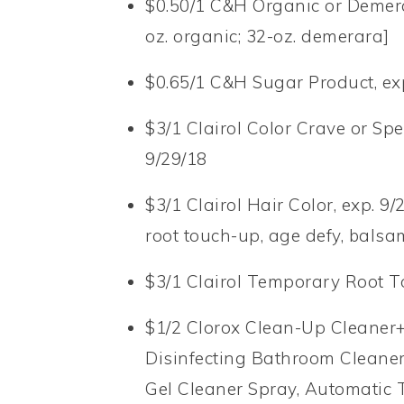
$0.50/1 C&H Organic or Demera
oz. organic; 32-oz. demerara]
$0.65/1 C&H Sugar Product, exp.
$3/1 Clairol Color Crave or Spe
9/29/18
$3/1 Clairol Hair Color, exp. 9
root touch-up, age defy, balsa
$3/1 Clairol Temporary Root T
$1/2 Clorox Clean-Up Cleaner+
Disinfecting Bathroom Cleaner
Gel Cleaner Spray, Automatic T