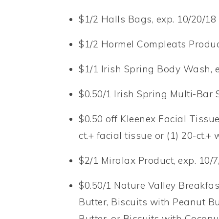
$1/2 Halls Bags, exp. 10/20/18 
$1/2 Hormel Compleats Product
$1/1 Irish Spring Body Wash, e
$0.50/1 Irish Spring Multi-Bar 
$0.50 off Kleenex Facial Tissue
ct.+ facial tissue or (1) 20-ct.+
$2/1 Miralax Product, exp. 10/7
$0.50/1 Nature Valley Breakfas
Butter, Biscuits with Peanut B
Butter, or Biscuits with Coconu