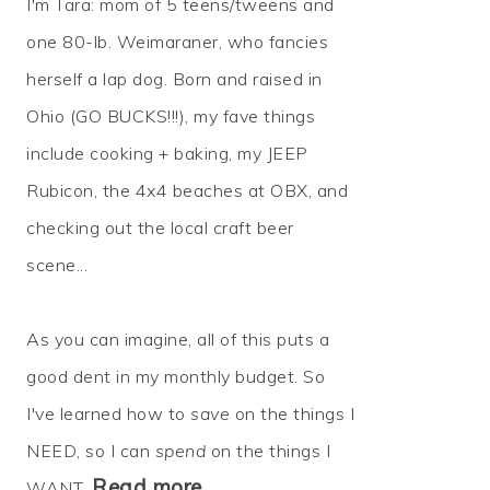
I'm Tara: mom of 5 teens/tweens and
one 80-lb. Weimaraner, who fancies
herself a lap dog. Born and raised in
Ohio (GO BUCKS!!!), my fave things
include cooking + baking, my JEEP
Rubicon, the 4x4 beaches at OBX, and
checking out the local craft beer
scene...
As you can imagine, all of this puts a
good dent in my monthly budget. So
I've learned how to
save
on the things I
NEED, so I can
spend
on the things I
Read more…
WANT.