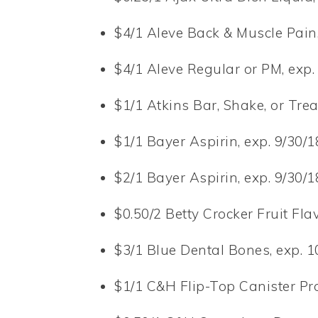
$4/1 Aleve Back & Muscle Pain, 
$4/1 Aleve Regular or PM, exp. 
$1/1 Atkins Bar, Shake, or Trea
$1/1 Bayer Aspirin, exp. 9/30/18
$2/1 Bayer Aspirin, exp. 9/30/18
$0.50/2 Betty Crocker Fruit Fla
$3/1 Blue Dental Bones, exp. 1
$1/1 C&H Flip-Top Canister Pro