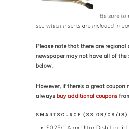
Be sure to 
see which inserts are included in e
Please note that there are regional 
newspaper may not have all of the 
below.
However, if there’s a great coupon m
always
buy additional coupons
from
SMARTSOURCE (SS 09/09/18)
$0.25/1 Ajax Ultra Dish Liquid,