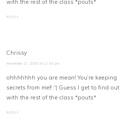
with the rest of the class *pouts*
REPLY
Chrissy
November 21, 2008 at 11:55 pm
ohhhhhhh you are mean! You’re keeping
secrets from me!! :'( Guess I get to find out
with the rest of the class *pouts*
REPLY