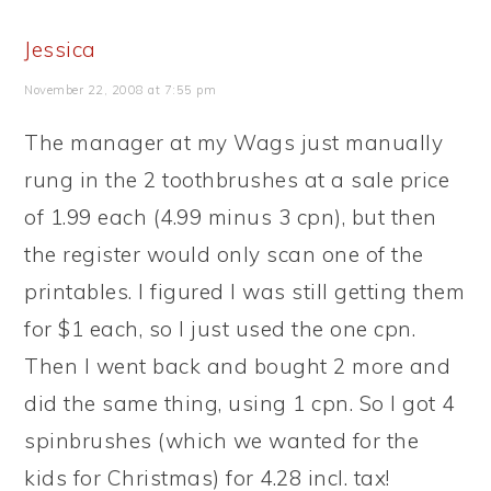
Jessica
November 22, 2008 at 7:55 pm
The manager at my Wags just manually
rung in the 2 toothbrushes at a sale price
of 1.99 each (4.99 minus 3 cpn), but then
the register would only scan one of the
printables. I figured I was still getting them
for $1 each, so I just used the one cpn.
Then I went back and bought 2 more and
did the same thing, using 1 cpn. So I got 4
spinbrushes (which we wanted for the
kids for Christmas) for 4.28 incl. tax!