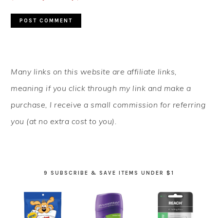
PRIMARY
Many links on this website are affiliate links,
SIDEBAR
meaning if you click through my link and make a
purchase, I receive a small commission for referring
you (at no extra cost to you).
9 SUBSCRIBE & SAVE ITEMS UNDER $1