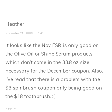
Heather
November 21, 2008 at 5:41 pm
It looks like the Nov ESR is only good on
the Olive Oil or Shine Serum products
which don’t come in the 33.8 oz size
necessary for the December coupon. Also,
I’ve read that there is a problem with the
$3 spinbrush coupon only being good on
the $18 toothbrush. :(
REPLY