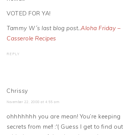
VOTED FOR YA!
Tammy W´s last blog post..
Aloha Friday –
Casserole Recipes
REPLY
Chrissy
November 22, 2008 at 4:55 am
ohhhhhhh you are mean! You’re keeping
secrets from me!! :'( Guess I get to find out