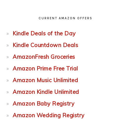
CURRENT AMAZON OFFERS
Kindle Deals of the Day
Kindle Countdown Deals
AmazonFresh Groceries
Amazon Prime Free Trial
Amazon Music Unlimited
Amazon Kindle Unlimited
Amazon Baby Registry
Amazon Wedding Registry