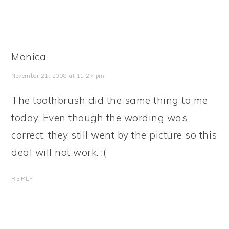
Monica
November 21, 2008 at 11:27 pm
The toothbrush did the same thing to me
today. Even though the wording was
correct, they still went by the picture so this
deal will not work. :(
REPLY