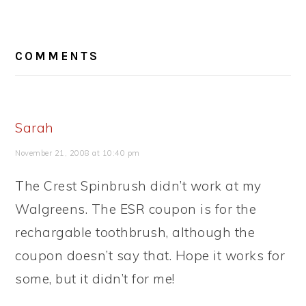
READER
COMMENTS
INTERACTIONS
Sarah
November 21, 2008 at 10:40 pm
The Crest Spinbrush didn’t work at my
Walgreens. The ESR coupon is for the
rechargable toothbrush, although the
coupon doesn’t say that. Hope it works for
some, but it didn’t for me!