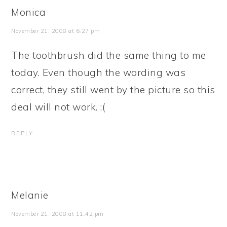
Monica
November 21, 2008 at 6:27 pm
The toothbrush did the same thing to me
today. Even though the wording was
correct, they still went by the picture so this
deal will not work. :(
REPLY
Melanie
November 21, 2008 at 11:42 pm