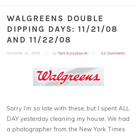
WALGREENS DOUBLE
DIPPING DAYS: 11/21/08
AND 11/22/08
November 21, 2008
by
Tara Kuczykowski
22 Comments
Sorry I’m so late with these, but I spent ALL
DAY yesterday cleaning my house. We had
a photographer from the New York Times