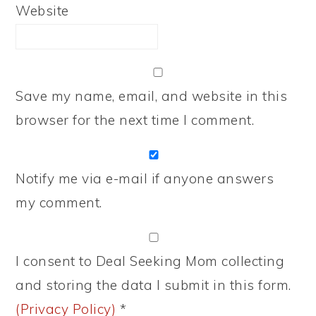
Website
Save my name, email, and website in this
browser for the next time I comment.
Notify me via e-mail if anyone answers
my comment.
I consent to Deal Seeking Mom collecting
and storing the data I submit in this form.
(Privacy Policy)
*