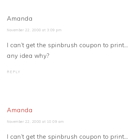
Amanda
November 22, 2008 at 3:09 pm
I can’t get the spinbrush coupon to print…
any idea why?
REPLY
Amanda
November 22, 2008 at 10:09 am
I can’t get the spinbrush coupon to print…