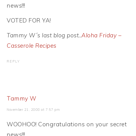
news!!!
VOTED FOR YA!
Tammy W´s last blog post..
Aloha Friday –
Casserole Recipes
REPLY
Tammy W
November 21, 2008 at 7:57 pm
WOOHOO! Congratulations on your secret
news!!!