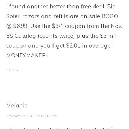
I found another better than free deal. Bic
Soleil razors and refills are on sale BOGO
@ $6.99. Use the $3/1 coupon from the Nov.
ES Catalog (counts twice) plus the $3 mfr
coupon and you’ll get $2.01 in overage!
MONEYMAKER!
REPLY
Melanie
November 21, 2008 at 6:42 pm