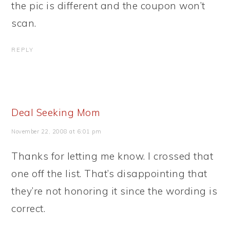
the pic is different and the coupon won’t
scan.
REPLY
Deal Seeking Mom
November 22, 2008 at 6:01 pm
Thanks for letting me know. I crossed that
one off the list. That’s disappointing that
they’re not honoring it since the wording is
correct.