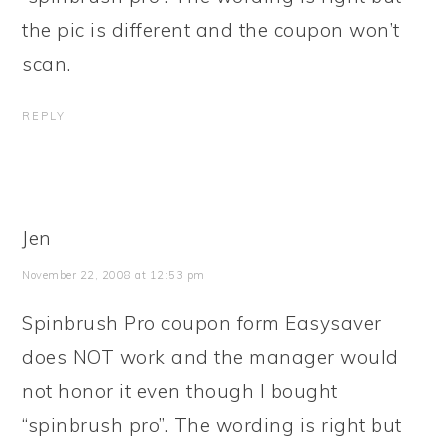
the pic is different and the coupon won’t
scan.
REPLY
Jen
November 22, 2008 at 12:53 pm
Spinbrush Pro coupon form Easysaver
does NOT work and the manager would
not honor it even though I bought
“spinbrush pro”. The wording is right but