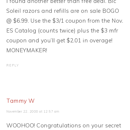
I found another better than free deal. Bic
Soleil razors and refills are on sale BOGO
@ $6.99. Use the $3/1 coupon from the Nov.
ES Catalog (counts twice) plus the $3 mfr
coupon and you’ll get $2.01 in overage!
MONEYMAKER!
REPLY
Tammy W
November 22, 2008 at 12:57 am
WOOHOO! Congratulations on your secret