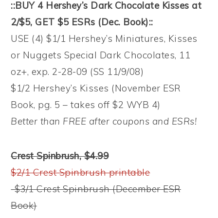
::BUY 4 Hershey’s Dark Chocolate Kisses at
2/$5, GET $5 ESRs (Dec. Book)::
USE (4) $1/1 Hershey’s Miniatures, Kisses
or Nuggets Special Dark Chocolates, 11
oz+, exp. 2-28-09 (SS 11/9/08)
$1/2 Hershey’s Kisses (November ESR
Book, pg. 5 – takes off $2 WYB 4)
Better than FREE after coupons and ESRs!
Crest Spinbrush, $4.99
$2/1 Crest Spinbrush printable
-$3/1 Crest Spinbrush (December ESR
Book)