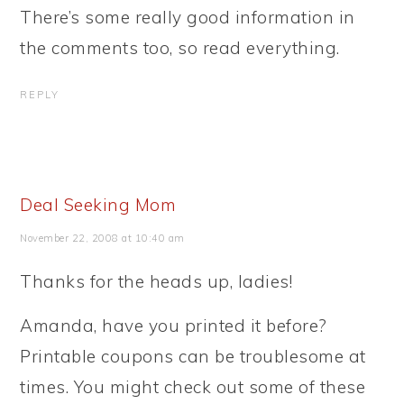
There’s some really good information in
the comments too, so read everything.
REPLY
Deal Seeking Mom
November 22, 2008 at 10:40 am
Thanks for the heads up, ladies!
Amanda, have you printed it before?
Printable coupons can be troublesome at
times. You might check out some of these