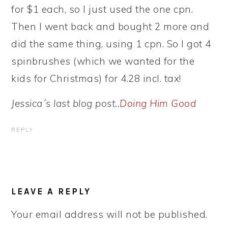
for $1 each, so I just used the one cpn.
Then I went back and bought 2 more and
did the same thing, using 1 cpn. So I got 4
spinbrushes (which we wanted for the
kids for Christmas) for 4.28 incl. tax!
Jessica´s last blog post..
Doing Him Good
REPLY
LEAVE A REPLY
Your email address will not be published.