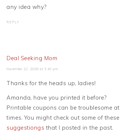
any idea why?
REPLY
Deal Seeking Mom
November 22, 2008 at 3:40 pm
Thanks for the heads up, ladies!
Amanda, have you printed it before?
Printable coupons can be troublesome at
times. You might check out some of these
suggestiongs
that I posted in the past.