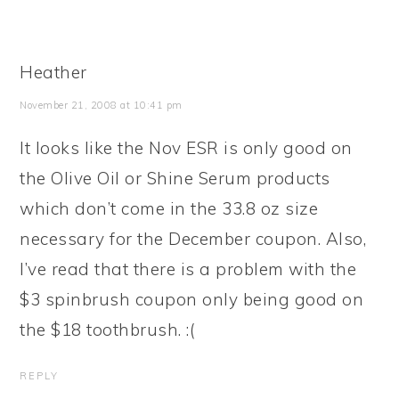
Heather
November 21, 2008 at 10:41 pm
It looks like the Nov ESR is only good on
the Olive Oil or Shine Serum products
which don’t come in the 33.8 oz size
necessary for the December coupon. Also,
I’ve read that there is a problem with the
$3 spinbrush coupon only being good on
the $18 toothbrush. :(
REPLY