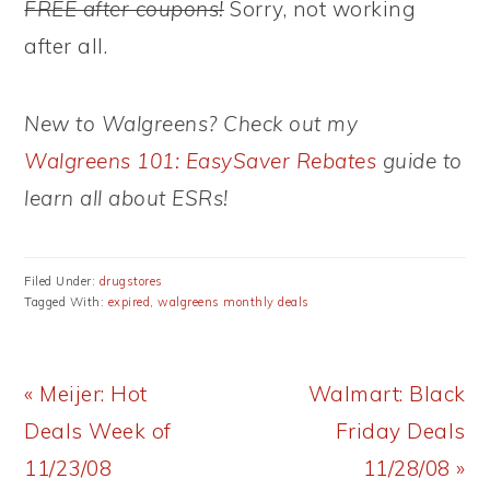
FREE after coupons!
Sorry, not working
after all.
New to Walgreens? Check out my
Walgreens 101: EasySaver Rebates
guide to
learn all about ESRs!
Filed Under:
drugstores
Tagged With:
expired
,
walgreens monthly deals
Previous
Next
« Meijer: Hot
Walmart: Black
Post:
Post:
Deals Week of
Friday Deals
11/23/08
11/28/08 »