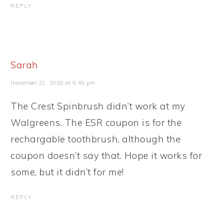
REPLY
Sarah
November 21, 2008 at 5:40 pm
The Crest Spinbrush didn’t work at my
Walgreens. The ESR coupon is for the
rechargable toothbrush, although the
coupon doesn’t say that. Hope it works for
some, but it didn’t for me!
REPLY