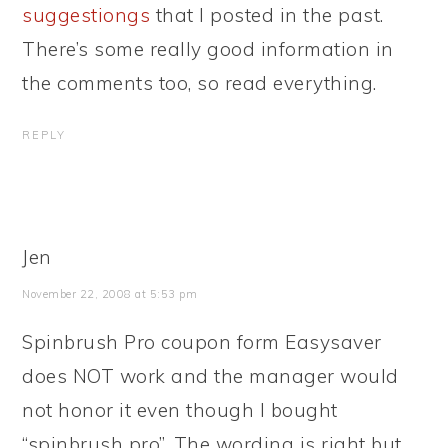
suggestiongs
that I posted in the past.
There’s some really good information in
the comments too, so read everything.
REPLY
Jen
November 22, 2008 at 5:53 pm
Spinbrush Pro coupon form Easysaver
does NOT work and the manager would
not honor it even though I bought
“spinbrush pro”. The wording is right but