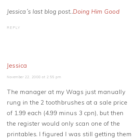
Jessica´s last blog post..
Doing Him Good
REPLY
Jessica
November 22, 2008 at 2:55 pm
The manager at my Wags just manually
rung in the 2 toothbrushes at a sale price
of 1.99 each (4.99 minus 3 cpn), but then
the register would only scan one of the
printables. I figured I was still getting them