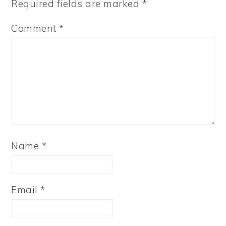
Required fields are marked
*
Comment
*
Name
*
Email
*