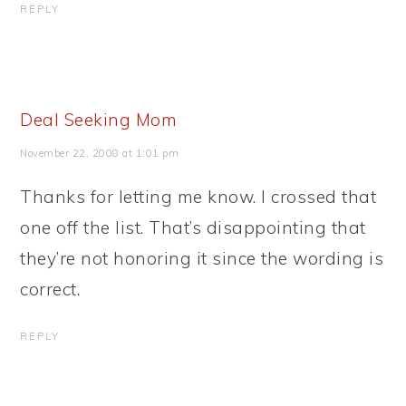
REPLY
Deal Seeking Mom
November 22, 2008 at 1:01 pm
Thanks for letting me know. I crossed that
one off the list. That’s disappointing that
they’re not honoring it since the wording is
correct.
REPLY