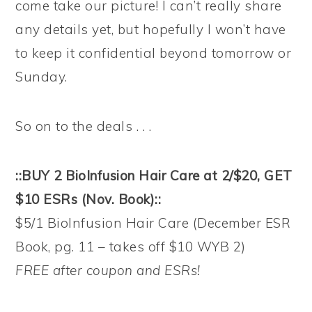
come take our picture! I can’t really share
any details yet, but hopefully I won’t have
to keep it confidential beyond tomorrow or
Sunday.
So on to the deals . . .
::BUY 2 BioInfusion Hair Care at 2/$20, GET
$10 ESRs (Nov. Book)::
$5/1 BioInfusion Hair Care (December ESR
Book, pg. 11 – takes off $10 WYB 2)
FREE after coupon and ESRs!