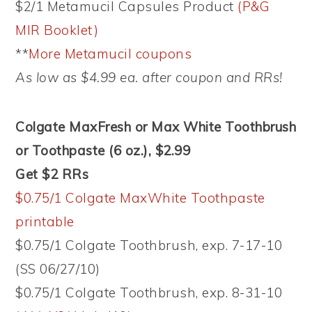
$2/1 Metamucil Capsules Product
(P&G
MIR Booklet)
**
More Metamucil coupons
As low as $4.99 ea. after coupon and RRs!
Colgate MaxFresh or Max White Toothbrush
or Toothpaste (6 oz.), $2.99
Get $2 RRs
$0.75/1 Colgate MaxWhite Toothpaste
printable
$0.75/1 Colgate Toothbrush, exp. 7-17-10
(SS 06/27/10)
$0.75/1 Colgate Toothbrush, exp. 8-31-10