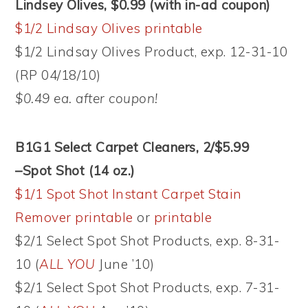
Lindsey Olives, $0.99
(with in-ad coupon)
$1/2 Lindsay Olives printable
$1/2 Lindsay Olives Product, exp. 12-31-10
(RP 04/18/10)
$0.49 ea. after coupon!
B1G1 Select Carpet Cleaners, 2/$5.99
–Spot Shot (14 oz.)
$1/1 Spot Shot Instant Carpet Stain
Remover printable
or
printable
$2/1 Select Spot Shot Products, exp. 8-31-
10 (
ALL YOU
June ’10)
$2/1 Select Spot Shot Products, exp. 7-31-