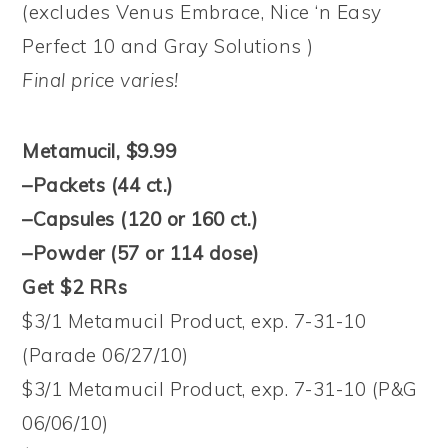
(excludes Venus Embrace, Nice ‘n Easy
Perfect 10 and Gray Solutions )
Final price varies!
Metamucil, $9.99
–Packets (44 ct.)
–Capsules (120 or 160 ct.)
–Powder (57 or 114 dose)
Get $2 RRs
$3/1 Metamucil Product, exp. 7-31-10
(Parade 06/27/10)
$3/1 Metamucil Product, exp. 7-31-10 (P&G
06/06/10)