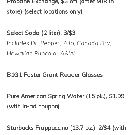
Propane Exchange, $3 off (after MIR in
store) (select locations only)
Select Soda (2 liter), 3/$3
Includes Dr. Pepper, 7Up, Canada Dry,
Hawaiian Punch or A&W
B1G1 Foster Grant Reader Glasses
Pure American Spring Water (15 pk.), $1.99
(with in-ad coupon)
Starbucks Frappuccino (13.7 oz.), 2/$4 (with