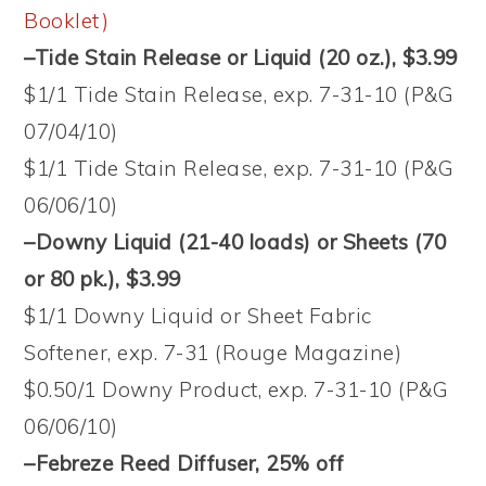
Booklet)
–Tide Stain Release or Liquid (20 oz.), $3.99
$1/1 Tide Stain Release, exp. 7-31-10 (P&G
07/04/10)
$1/1 Tide Stain Release, exp. 7-31-10 (P&G
06/06/10)
–Downy Liquid (21-40 loads) or Sheets (70
or 80 pk.), $3.99
$1/1 Downy Liquid or Sheet Fabric
Softener, exp. 7-31 (Rouge Magazine)
$0.50/1 Downy Product, exp. 7-31-10 (P&G
06/06/10)
–Febreze Reed Diffuser, 25% off