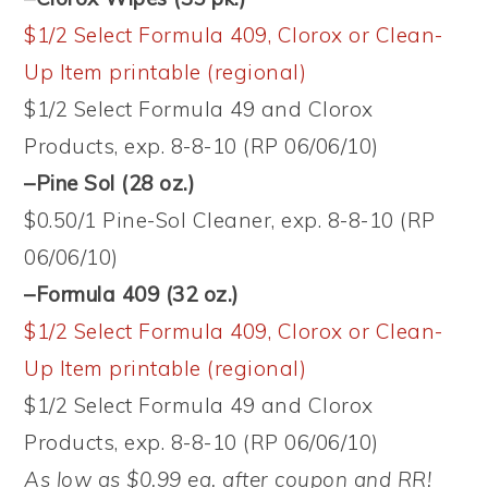
$1/2 Select Formula 409, Clorox or Clean-
Up Item printable (regional)
$1/2 Select Formula 49 and Clorox
Products, exp. 8-8-10 (RP 06/06/10)
–Pine Sol (28 oz.)
$0.50/1 Pine-Sol Cleaner, exp. 8-8-10 (RP
06/06/10)
–Formula 409 (32 oz.)
$1/2 Select Formula 409, Clorox or Clean-
Up Item printable (regional)
$1/2 Select Formula 49 and Clorox
Products, exp. 8-8-10 (RP 06/06/10)
As low as $0.99 ea. after coupon and RR!