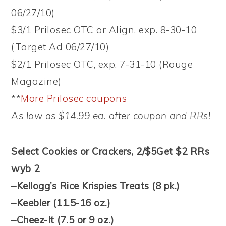
06/27/10)
$3/1 Prilosec OTC or Align, exp. 8-30-10
(Target Ad 06/27/10)
$2/1 Prilosec OTC, exp. 7-31-10 (Rouge
Magazine)
**
More Prilosec coupons
As low as $14.99 ea. after coupon and RRs!
Select Cookies or Crackers, 2/$5
Get $2 RRs
wyb 2
–Kellogg’s Rice Krispies Treats (8 pk.)
–Keebler (11.5-16 oz.)
–Cheez-It (7.5 or 9 oz.)