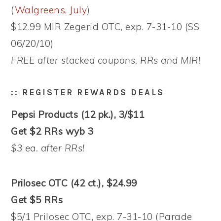
(
Walgreens, July
)
$12.99 MIR Zegerid OTC, exp. 7-31-10 (SS
06/20/10)
FREE after stacked coupons, RRs and MIR!
:: REGISTER REWARDS DEALS
Pepsi Products (12 pk.), 3/$11
Get $2 RRs wyb 3
$3 ea. after RRs!
Prilosec OTC (42 ct.), $24.99
Get $5 RRs
$5/1 Prilosec OTC, exp. 7-31-10 (Parade