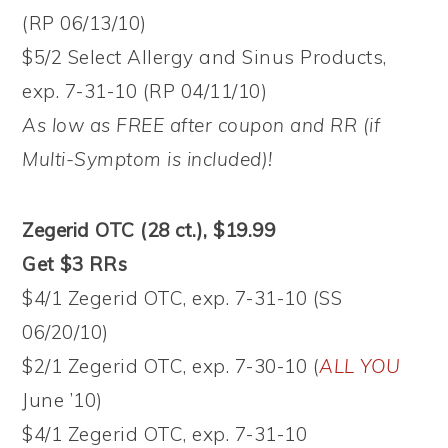
(RP 06/13/10)
$5/2 Select Allergy and Sinus Products,
exp. 7-31-10 (RP 04/11/10)
As low as FREE after coupon and RR (if
Multi-Symptom is included)!
Zegerid OTC (28 ct.), $19.99
Get $3 RRs
$4/1 Zegerid OTC, exp. 7-31-10 (SS
06/20/10)
$2/1 Zegerid OTC, exp. 7-30-10 (
ALL YOU
June ’10)
$4/1 Zegerid OTC, exp. 7-31-10