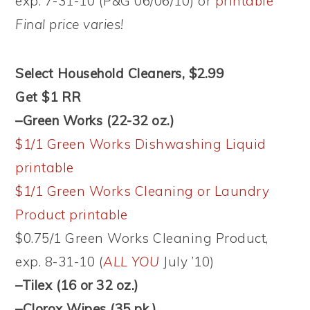
exp. 7-31-10 (P&G 06/06/10) or
printable
Final price varies!
Select Household Cleaners, $2.99
Get $1 RR
–Green Works (22-32 oz.)
$1/1 Green Works Dishwashing Liquid
printable
$1/1 Green Works Cleaning or Laundry
Product printable
$0.75/1 Green Works Cleaning Product,
exp. 8-31-10 (
ALL YOU
July ’10)
–Tilex (16 or 32 oz.)
–Clorox Wipes (35 pk.)