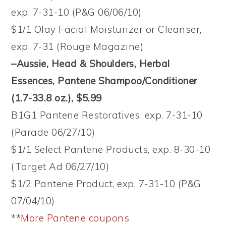
exp. 7-31-10 (P&G 06/06/10)
$1/1 Olay Facial Moisturizer or Cleanser,
exp. 7-31 (Rouge Magazine)
–Aussie, Head & Shoulders, Herbal
Essences, Pantene Shampoo/Conditioner
(1.7-33.8 oz.)
, $5.99
B1G1 Pantene Restoratives, exp. 7-31-10
(Parade 06/27/10)
$1/1 Select Pantene Products, exp. 8-30-10
(Target Ad 06/27/10)
$1/2 Pantene Product, exp. 7-31-10 (P&G
07/04/10)
**
More Pantene coupons