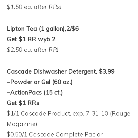
$1.50 ea. after RRs!
Lipton Tea (1 gallon),2/$6
Get $1 RR wyb 2
$2.50 ea. after RR!
Cascade Dishwasher Detergent, $3.99
–Powder or Gel (60 oz.)
–ActionPacs (15 ct.)
Get $1 RRs
$1/1 Cascade Product, exp. 7-31-10 (Rouge
Magazine)
$0.50/1 Cascade Complete Pac or