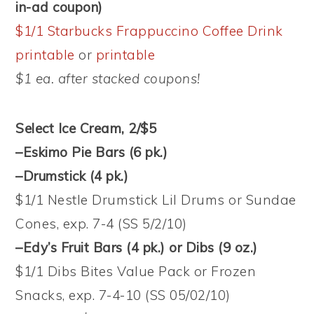
in-ad coupon)
$1/1 Starbucks Frappuccino Coffee Drink
printable
or
printable
$1 ea. after stacked coupons!
Select Ice Cream, 2/$5
–Eskimo Pie Bars (6 pk.)
–Drumstick (4 pk.)
$1/1 Nestle Drumstick Lil Drums or Sundae
Cones, exp. 7-4 (SS 5/2/10)
–Edy’s Fruit Bars (4 pk.) or Dibs (9 oz.)
$1/1 Dibs Bites Value Pack or Frozen
Snacks, exp. 7-4-10 (SS 05/02/10)