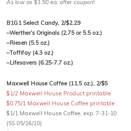
As low as $1.50 ea. after coupon!
B1G1 Select Candy, 2/$2.29
–Werther’s Originals (2.75 or 5.5 oz.)
–Riesen (5.5 oz.)
–Toffifay (4.3 oz.)
–Lifesavers (6.25-7.7 oz.)
Maxwell House Coffee (11.5 oz.), 2/$5
$1/2 Maxwell House Product printable
$0.75/1 Maxwell House Coffee printable
$1/1 Maxwell House Coffee, exp. 7-31-10
(SS 05/16/10)