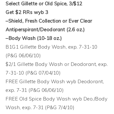
Select Gillette or Old Spice, 3/$12
Get $2 RRs wyb 3
–Shield, Fresh Collection or Ever Clear
Antiperspirant/Deodorant (2.6 oz.)
–Body Wash (10-18 oz.)
B1G1 Gillette Body Wash, exp. 7-31-10
(P&G 06/06/10)
$2/1 Gillette Body Wash or Deodorant, exp.
7-31-10 (P&G 07/04/10)
FREE Gillette Body Wash wyb Deodorant,
exp. 7-31 (P&G 06/06/10)
FREE Old Spice Body Wash wyb Deo./Body
Wash, exp. 7-31 (P&G 7/4/10)