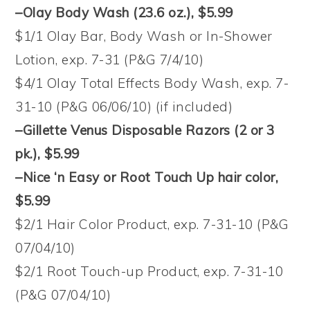
–Olay Body Wash (23.6 oz.)
, $5.99
$1/1 Olay Bar, Body Wash or In-Shower
Lotion, exp. 7-31 (P&G 7/4/10)
$4/1 Olay Total Effects Body Wash, exp. 7-
31-10 (P&G 06/06/10) (if included)
–Gillette Venus Disposable Razors (2 or 3
pk.)
, $5.99
–Nice ‘n Easy or Root Touch Up hair color
,
$5.99
$2/1 Hair Color Product, exp. 7-31-10 (P&G
07/04/10)
$2/1 Root Touch-up Product, exp. 7-31-10
(P&G 07/04/10)