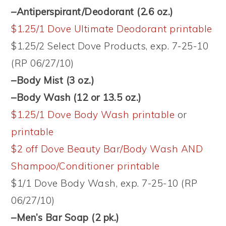
–Antiperspirant/Deodorant (2.6 oz.)
$1.25/1 Dove Ultimate Deodorant printable
$1.25/2 Select Dove Products, exp. 7-25-10
(RP 06/27/10)
–Body Mist (3 oz.)
–Body Wash (12 or 13.5 oz.)
$1.25/1 Dove Body Wash printable
or
printable
$2 off Dove Beauty Bar/Body Wash AND
Shampoo/Conditioner printable
$1/1 Dove Body Wash, exp. 7-25-10 (RP
06/27/10)
–Men’s Bar Soap (2 pk.)