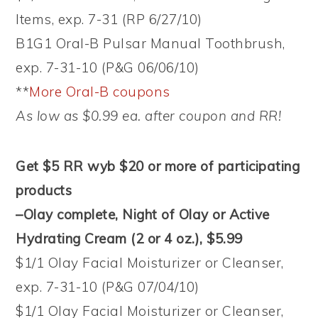
Items, exp. 7-31 (RP 6/27/10)
B1G1 Oral-B Pulsar Manual Toothbrush,
exp. 7-31-10 (P&G 06/06/10)
**
More Oral-B coupons
As low as $0.99 ea. after coupon and RR!
Get $5 RR wyb $20 or more of participating
products
–Olay complete, Night of Olay or Active
Hydrating Cream (2 or 4 oz.), $5.99
$1/1 Olay Facial Moisturizer or Cleanser,
exp. 7-31-10 (P&G 07/04/10)
$1/1 Olay Facial Moisturizer or Cleanser,