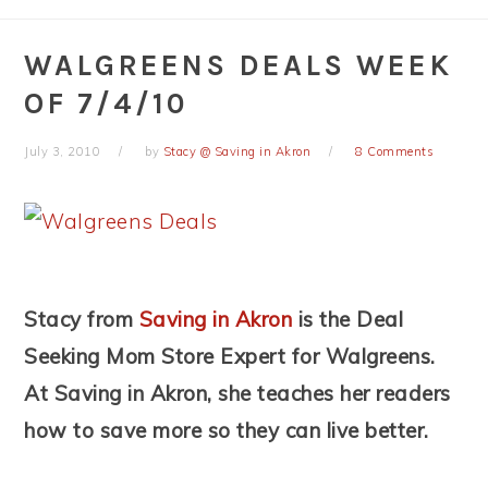
WALGREENS DEALS WEEK
OF 7/4/10
July 3, 2010
by
Stacy @ Saving in Akron
8 Comments
Stacy from
Saving in Akron
is the Deal
Seeking Mom Store Expert for Walgreens.
At Saving in Akron, she teaches her readers
how to save more so they can live better.