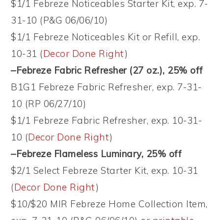
$1/1 Febreze Noticeables Starter Kit, exp. 7-
31-10 (P&G 06/06/10)
$1/1 Febreze Noticeables Kit or Refill, exp.
10-31 (
Decor Done Right
)
–Febreze Fabric Refresher (27 oz.)
, 25% off
B1G1 Febreze Fabric Refresher, exp. 7-31-
10 (RP 06/27/10)
$1/1 Febreze Fabric Refresher, exp. 10-31-
10 (
Decor Done Right
)
–Febreze Flameless Luminary
, 25% off
$2/1 Select Febreze Starter Kit, exp. 10-31
(
Decor Done Right
)
$10/$20 MIR Febreze Home Collection Item,