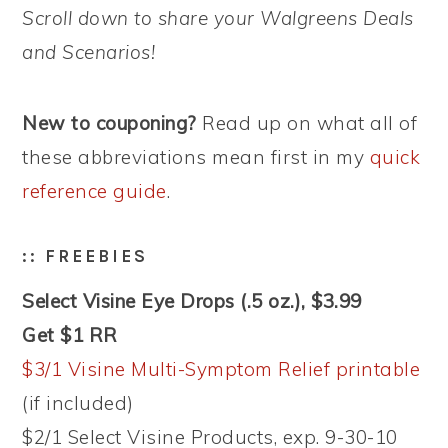
Scroll down to share your Walgreens Deals
and Scenarios!
New to couponing?
Read up on what all of
these abbreviations mean first in my
quick
reference guide
.
:: FREEBIES
Select Visine Eye Drops (.5 oz.), $3.99
Get $1 RR
$3/1 Visine Multi-Symptom Relief printable
(if included)
$2/1 Select Visine Products, exp. 9-30-10