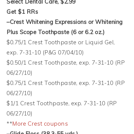
Select Dental Care, $2.99
Get $1 RRs
–Crest Whitening Expressions or Whitening
Plus Scope Toothpaste (6 or 6.2 oz.)
$0.75/1 Crest Toothpaste or Liquid Gel,
exp. 7-31-10 (P&G 07/04/10)
$0.50/1 Crest Toothpaste, exp. 7-31-10 (RP
06/27/10)
$0.75/1 Crest Toothpaste, exp. 7-31-10 (RP
06/27/10)
$1/1 Crest Toothpaste, exp. 7-31-10 (RP
06/27/10)
**
More Crest coupons
–Glide Floss (38.3-55 yds.)