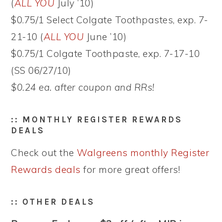
(
ALL YOU
July ’10)
$0.75/1 Select Colgate Toothpastes, exp. 7-
21-10 (
ALL YOU
June ’10)
$0.75/1 Colgate Toothpaste, exp. 7-17-10
(SS 06/27/10)
$0.24 ea. after coupon and RRs!
:: MONTHLY REGISTER REWARDS
DEALS
Check out the
Walgreens monthly Register
Rewards deals
for more great offers!
:: OTHER DEALS