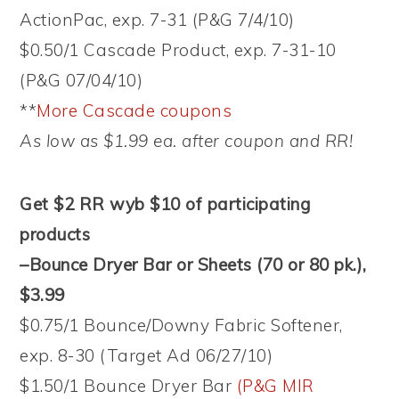
ActionPac, exp. 7-31 (P&G 7/4/10)
$0.50/1 Cascade Product, exp. 7-31-10
(P&G 07/04/10)
**
More Cascade coupons
As low as $1.99 ea. after coupon and RR!
Get $2 RR wyb $10 of participating
products
–Bounce Dryer Bar or Sheets (70 or 80 pk.),
$3.99
$0.75/1 Bounce/Downy Fabric Softener,
exp. 8-30 (Target Ad 06/27/10)
$1.50/1 Bounce Dryer Bar
(P&G MIR