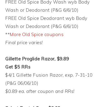
FREE Old Spice Body Wash wyb Body
Wash or Deodorant (P&G 6/6/10)
FREE Old Spice Deodorant wyb Body
Wash or Deodorant (P&G 6/6/10)
**
More Old Spice coupons
Final price varies!
Gillette Proglide Razor, $9.89
Get $5 RRs
$4/1 Gillette Fusion Razor, exp. 7-31-10
(P&G 06/06/10)
$0.89 ea. after coupon and RRs!