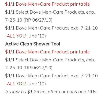
$1/1 Dove Men+Care Product printable
$1/1 Select Dove Men-Care Products, exp.
7-25-10 (RP 06/27/10)
$1/1 Dove Men+Care Product, exp. 7-21-10
(
ALL YOU
June ’10)
Active Clean Shower Tool
$1/1 Dove Men+Care Product printable
$1/1 Select Dove Men-Care Products, exp.
7-25-10 (RP 06/27/10)
$1/1 Dove Men+Care Product, exp. 7-21-10
(
ALL YOU
June ’10)
As low as $1.25 ea. after coupons and RRs!