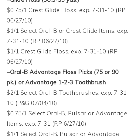
$0.75/1 Crest Glide Floss, exp. 7-31-10 (RP
06/27/10)
$1/1 Select Oral-B or Crest Glide Items, exp.
7-31-10 (RP 06/27/10)
$1/1 Crest Glide Floss, exp. 7-31-10 (RP
06/27/10)
–Oral-B Advantage Floss Picks (
75 or 90
pk.)
or Advantage 1-2-3 Toothbrush
$2/1 Select Oral-B Toothbrushes, exp. 7-31-
10 (P&G 07/04/10)
$0.75/1 Select Oral-B, Pulsar or Advantage
Items, exp. 7-31 (RP 6/27/10)
$1/1 Select Oral-B, Pulsar or Advantage