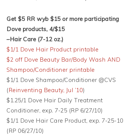
Get $5 RR wyb $15 or more participating
Dove products, 4/$15
–Hair Care (7-12 oz.)
$1/1 Dove Hair Product printable
$2 off Dove Beauty Bar/Body Wash AND
Shampoo/Conditioner printable
$1/1 Dove Shampoo/Conditioner @CVS
(
Reinventing Beauty, Jul ’10
)
$1.25/1 Dove Hair Daily Treatment
Conditioner, exp. 7-25 (RP 6/27/10)
$1/1 Dove Hair Care Product, exp. 7-25-10
(RP 06/27/10)