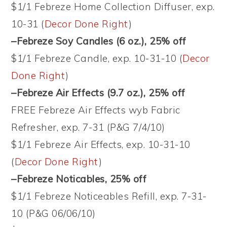
$1/1 Febreze Home Collection Diffuser, exp.
10-31 (
Decor Done Right
)
–Febreze Soy Candles (6 oz.)
, 25% off
$1/1 Febreze Candle, exp. 10-31-10 (
Decor
Done Right
)
–Febreze Air Effects (9.7 oz.)
, 25% off
FREE Febreze Air Effects wyb Fabric
Refresher, exp. 7-31 (P&G 7/4/10)
$1/1 Febreze Air Effects, exp. 10-31-10
(
Decor Done Right
)
–Febreze Noticables
, 25% off
$1/1 Febreze Noticeables Refill, exp. 7-31-
10 (P&G 06/06/10)