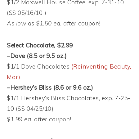
$1/2 Maxwell House Coffee, exp. 7-31-10
(SS 05/16/10 )
As low as $1.50 ea. after coupon!
Select Chocolate, $2.99
–Dove (8.5 or 9.5 oz.)
$1/1 Dove Chocolates
(Reinventing Beauty,
Mar)
–Hershey’s Bliss (8.6 or 9.6 oz.)
$1/1 Hershey’s Bliss Chocolates, exp. 7-25-
10 (SS 04/25/10)
$1.99 ea. after coupon!