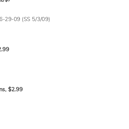
 6-29-09 (SS 5/3/09)
2.99
ns, $2.99