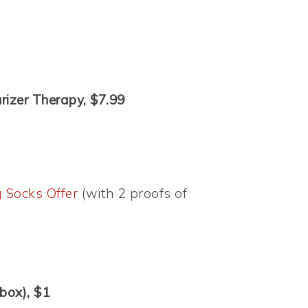
rizer Therapy, $7.99
 Socks Offer
(with 2 proofs of
box), $1