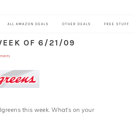
ALL AMAZON DEALS
OTHER DEALS
FREE STUFF
EEK OF 6/21/09
ments
algreens this week. What’s on your