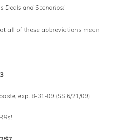
s Deals and Scenarios!
t all of these abbreviations mean
$3
ste, exp. 8-31-09 (SS 6/21/09)
RRs!
 2/$7