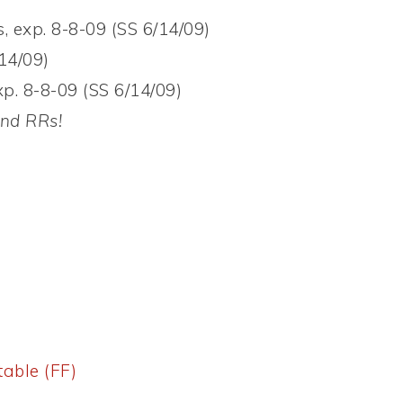
, exp. 8-8-09 (SS 6/14/09)
14/09)
p. 8-8-09 (SS 6/14/09)
and RRs!
table (FF)