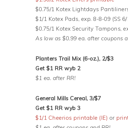
$0.75/1 Kotex Lightdays Pantiliners
$1/1 Kotex Pads, exp. 8-8-09 (SS 6/
$0.75/1 Kotex Security Tampons, ex
As low as $0.99 ea. after coupons 
Planters Trail Mix (6-oz.), 2/$3
Get $1 RR wyb 2
$1 ea. after RR!
General Mills Cereal, 3/$7
Get $1 RR wyb 3
$1/1 Cheerios printable (IE)
or
prin
$1 ea. after coupons and RR!