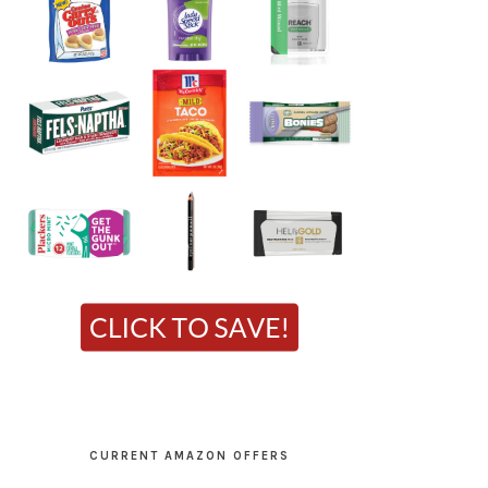
CURRENT AMAZON OFFERS