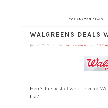
TOP AMAZON DEALS
WALGREENS DEALS W
June 20, 2009
by
Tara Kuczykowski
19 Com
Here’s the best of what I see at W
list?