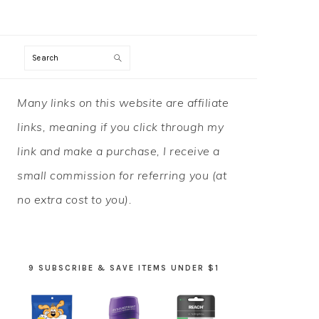
Search
PRIMARY
Many links on this website are affiliate
SIDEBAR
links, meaning if you click through my
link and make a purchase, I receive a
small commission for referring you (at
no extra cost to you).
9 SUBSCRIBE & SAVE ITEMS UNDER $1