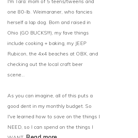
I'm Tara: mom of 5 teens/tweens and
one 80-lb. Weimaraner, who fancies
herself a lap dog. Born and raised in
Ohio (GO BUCKS!!!), my fave things
include cooking + baking, my JEEP
Rubicon, the 4x4 beaches at OBX, and
checking out the local craft beer
scene...
As you can imagine, all of this puts a
good dent in my monthly budget. So
I've learned how to
save
on the things I
NEED, so I can
spend
on the things I
Read more…
WANT.