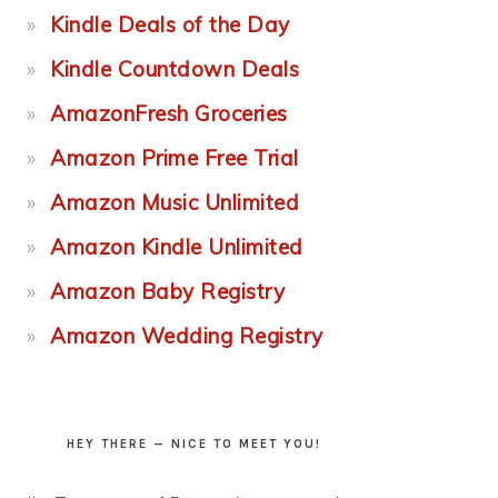
Kindle Deals of the Day
Kindle Countdown Deals
AmazonFresh Groceries
Amazon Prime Free Trial
Amazon Music Unlimited
Amazon Kindle Unlimited
Amazon Baby Registry
Amazon Wedding Registry
HEY THERE — NICE TO MEET YOU!