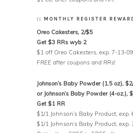
:: MONTHLY REGISTER REWAR
Oreo Cakesters, 2/$5
Get $3 RRs wyb 2
$1 off Oreo Cakesters, exp. 7-13-09
FREE after coupons and RRs!
Johnson’s Baby Powder (1.5 oz), $2
or Johnson’s Baby Powder (4-oz.), 
Get $1 RR
$1/1 Johnson’s Baby Product, exp. 
$1/1 Johnson’s Baby Product, exp. 