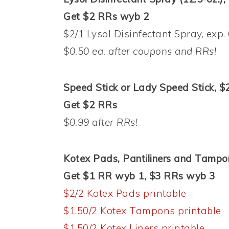
Get $2 RRs wyb 2
$2/1 Lysol Disinfectant Spray, exp.
$0.50 ea. after coupons and RRs!
Speed Stick or Lady Speed Stick, $
Get $2 RRs
$0.99 after RRs!
Kotex Pads, Pantiliners and Tampo
Get $1 RR wyb 1, $3 RRs wyb 3
$2/2 Kotex Pads printable
$1.50/2 Kotex Tampons printable
$1.50/2 Kotex Liners printable