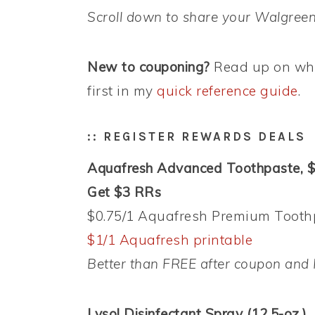
Scroll down to share your Walgreen
New to couponing?
Read up on wha
first in my
quick reference guide
.
:: REGISTER REWARDS DEALS
Aquafresh Advanced Toothpaste, 
Get $3 RRs
$0.75/1 Aquafresh Premium Toothpa
$1/1 Aquafresh printable
Better than FREE after coupon and 
Lysol Disinfectant Spray (12.5-oz.),