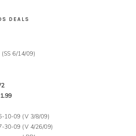
DS DEALS
 (SS 6/14/09)
/2
$1.99
6-10-09 (V 3/8/09)
7-30-09 (V 4/26/09)