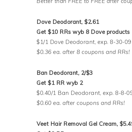
Better than FREE to FREE after co
Dove Deodorant, $2.61
Get $10 RRs wyb 8 Dove products
$1/1 Dove Deodorant, exp. 8-30-09 
$0.36 ea. after 8 coupons and RRs!
Ban Deodorant, 2/$3
Get $1 RR wyb 2
$0.40/1 Ban Deodorant, exp. 8-8-09
$0.60 ea. after coupons and RRs!
Veet Hair Removal Gel Cream, $5.4