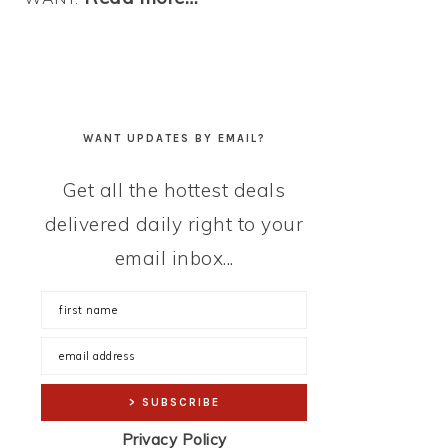
WANT UPDATES BY EMAIL?
Get all the hottest deals
delivered daily right to your
email inbox...
Privacy Policy