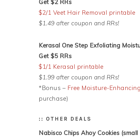
Get $2 RRs
$2/1 Veet Hair Removal printable
$1.49 after coupon and RRs!
Kerasal One Step Exfoliating Moistu
Get $5 RRs
$1/1 Kerasal printable
$1.99 after coupon and RRs!
*Bonus –
Free Moisture-Enhancing
purchase)
:: OTHER DEALS
Nabisco Chips Ahoy Cookies (small 