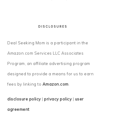
DISCLOSURES
Deal Seeking Mom is a participant in the
Amazon.com Services LLC Associates
Program, an affiliate advertising program
designed to provide a means for us to earn
fees by linking to
Amazon.com
.
disclosure policy
|
privacy policy
|
user
agreement