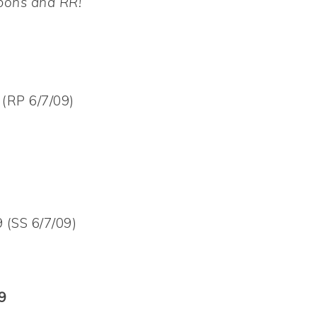
upons and RR!
(RP 6/7/09)
 (SS 6/7/09)
9