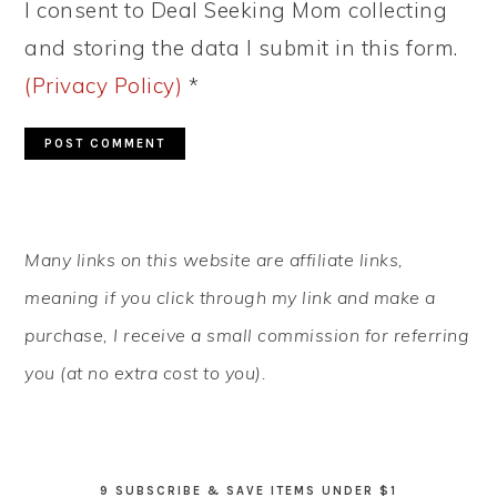
I consent to Deal Seeking Mom collecting
and storing the data I submit in this form.
(Privacy Policy)
*
PRIMARY
Many links on this website are affiliate links,
SIDEBAR
meaning if you click through my link and make a
purchase, I receive a small commission for referring
you (at no extra cost to you).
9 SUBSCRIBE & SAVE ITEMS UNDER $1