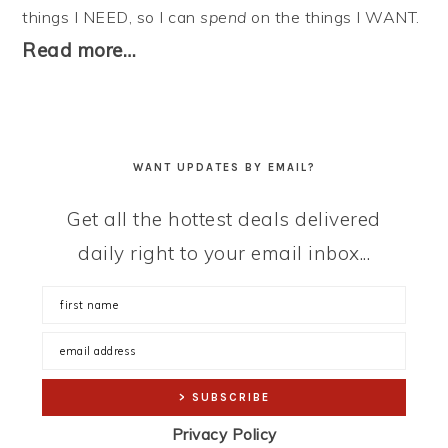
things I NEED, so I can
spend
on the things I WANT.
Read more…
WANT UPDATES BY EMAIL?
Get all the hottest deals delivered
daily right to your email inbox...
Privacy Policy