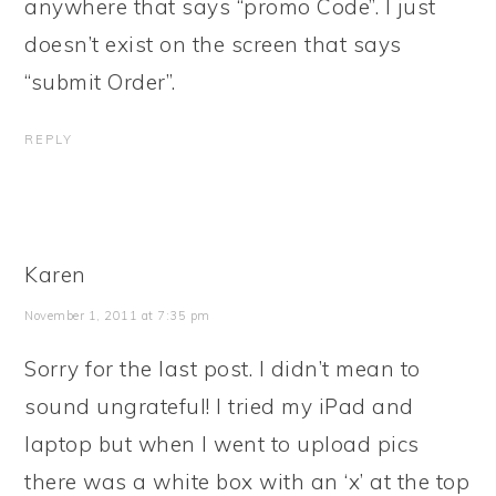
anywhere that says “promo Code”. I just
doesn’t exist on the screen that says
“submit Order”.
REPLY
Karen
November 1, 2011 at 7:35 pm
Sorry for the last post. I didn’t mean to
sound ungrateful! I tried my iPad and
laptop but when I went to upload pics
there was a white box with an ‘x’ at the top