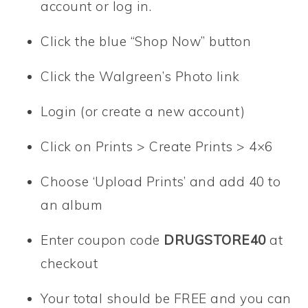
account or log in.
Click the blue “Shop Now” button
Click the Walgreen’s Photo link
Login (or create a new account)
Click on Prints > Create Prints > 4×6
Choose ‘Upload Prints’ and add 40 to
an album
Enter coupon code
DRUGSTORE40
at
checkout
Your total should be FREE and you can