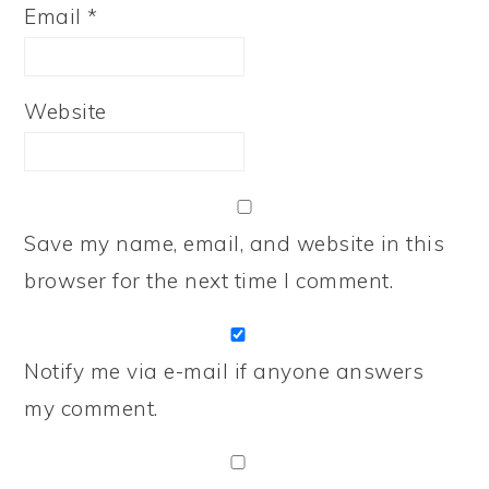
Email
*
Website
Save my name, email, and website in this
browser for the next time I comment.
Notify me via e-mail if anyone answers
my comment.