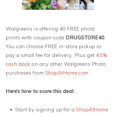
Walgreens is offering 40 FREE photo
prints with coupon code
DRUGSTORE40
.
You can choose FREE in-store pickup or
pay a small fee for delivery. Plus get
4.5%
cash back
on any other Walgreens Photo
purchases from
ShopAtHome.com
.
Here’s how to score this deal:
Start by signing up for a
ShopAtHome