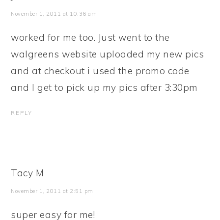
November 1, 2011 at 10:36 am
worked for me too. Just went to the
walgreens website uploaded my new pics
and at checkout i used the promo code
and I get to pick up my pics after 3:30pm
REPLY
Tacy M
November 1, 2011 at 2:51 pm
super easy for me!