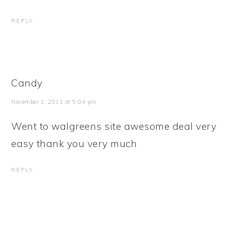
REPLY
Candy
November 1, 2011 at 5:04 pm
Went to walgreens site awesome deal very
easy thank you very much
REPLY