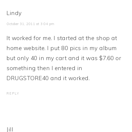
Lindy
October 31, 2011 at 3:04 pm
It worked for me. I started at the shop at
home website. I put 80 pics in my album
but only 40 in my cart and it was $7.60 or
something then I entered in
DRUGSTORE40 and it worked.
REPLY
Jill