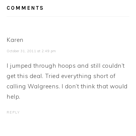
READER
COMMENTS
INTERACTIONS
Karen
October 31, 2011 at 2:49 pm
I jumped through hoops and still couldn’t
get this deal. Tried everything short of
calling Walgreens. I don’t think that would
help.
REPLY