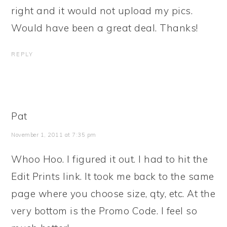
right and it would not upload my pics.
Would have been a great deal. Thanks!
REPLY
Pat
November 1, 2011 at 7:35 pm
Whoo Hoo. I figured it out. I had to hit the
Edit Prints link. It took me back to the same
page where you choose size, qty, etc. At the
very bottom is the Promo Code. I feel so