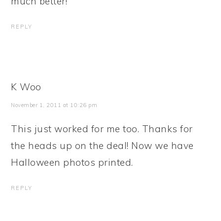
much better!
REPLY
K Woo
November 1, 2011 at 10:26 pm
This just worked for me too. Thanks for
the heads up on the deal! Now we have
Halloween photos printed.
REPLY