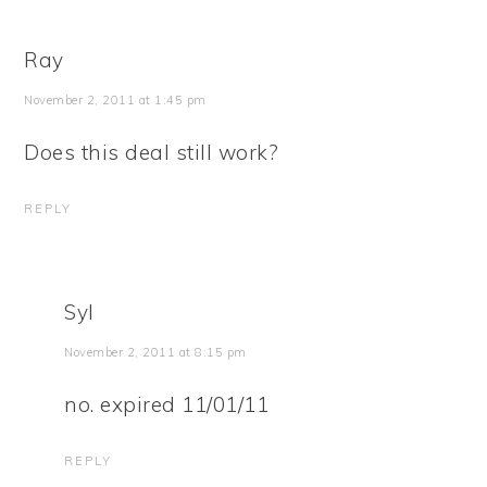
Ray
November 2, 2011 at 1:45 pm
Does this deal still work?
REPLY
Syl
November 2, 2011 at 8:15 pm
no. expired 11/01/11
REPLY