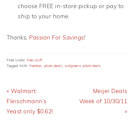
choose FREE in-store pickup or pay to
ship to your home.
Thanks,
Passion For Savings
!
Filed Under:
free stuff
Tagged With:
freebies
,
photo deals
,
walgreens photo deals
Previous
Next
« Walmart:
Meijer Deals
Post:
Post:
Fleischmann’s
Week of 10/30/11
Yeast only $0.62!
»