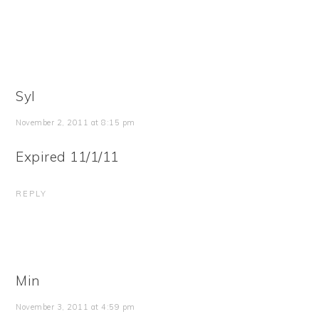
Syl
November 2, 2011 at 8:15 pm
Expired 11/1/11
REPLY
Min
November 3, 2011 at 4:59 pm