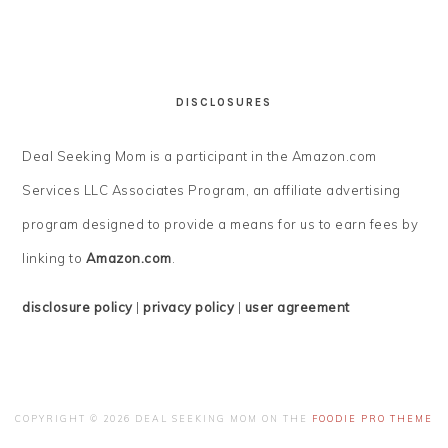
DISCLOSURES
Deal Seeking Mom is a participant in the Amazon.com
Services LLC Associates Program, an affiliate advertising
program designed to provide a means for us to earn fees by
linking to
Amazon.com
.
disclosure policy
|
privacy policy
|
user agreement
COPYRIGHT © 2026 DEAL SEEKING MOM ON THE
FOODIE PRO THEME