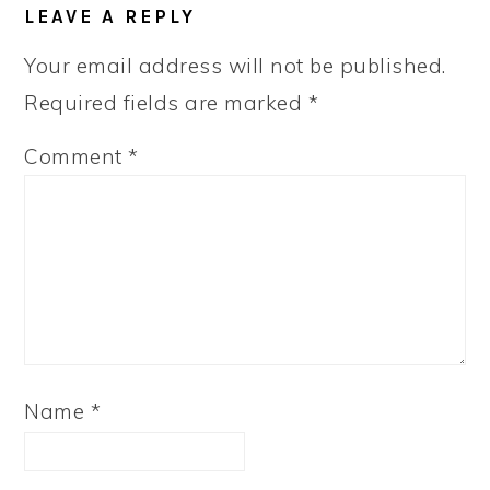
LEAVE A REPLY
Your email address will not be published.
Required fields are marked
*
Comment
*
Name
*