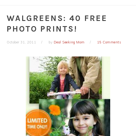
WALGREENS: 40 FREE
PHOTO PRINTS!
October 31, 2011
by
Deal Seeking Mom
15 Comments