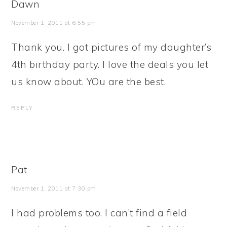
Dawn
November 1, 2011 at 6:55 pm
Thank you. I got pictures of my daughter’s
4th birthday party. I love the deals you let
us know about. YOu are the best.
REPLY
Pat
November 1, 2011 at 7:30 pm
I had problems too. I can’t find a field