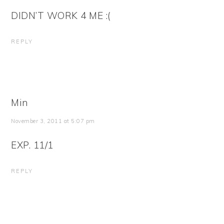
DIDN’T WORK 4 ME :(
REPLY
Min
November 3, 2011 at 5:07 pm
EXP. 11/1
REPLY