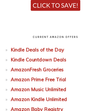
CURRENT AMAZON OFFERS
Kindle Deals of the Day
Kindle Countdown Deals
AmazonFresh Groceries
Amazon Prime Free Trial
Amazon Music Unlimited
Amazon Kindle Unlimited
Amazon Baby Registry