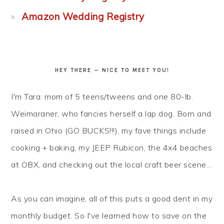
Amazon Wedding Registry
HEY THERE — NICE TO MEET YOU!
I'm Tara: mom of 5 teens/tweens and one 80-lb.
Weimaraner, who fancies herself a lap dog. Born and
raised in Ohio (GO BUCKS!!!), my fave things include
cooking + baking, my JEEP Rubicon, the 4x4 beaches
at OBX, and checking out the local craft beer scene...
As you can imagine, all of this puts a good dent in my
monthly budget. So I've learned how to
save
on the