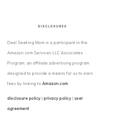
DISCLOSURES
Deal Seeking Mom is a participant in the
Amazon.com Services LLC Associates
Program, an affiliate advertising program
designed to provide a means for us to earn
fees by linking to
Amazon.com
.
disclosure policy
|
privacy policy
|
user
agreement