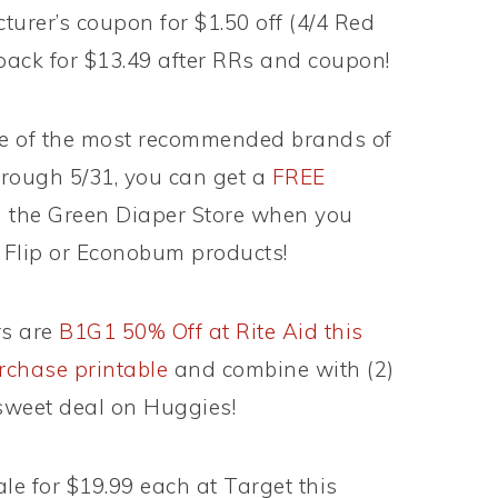
urer’s coupon for $1.50 off (4/4 Red
pack for $13.49 after RRs and coupon!
e of the most recommended brands of
hrough 5/31, you can get a
FREE
 the Green Diaper Store when you
 Flip or Econobum products!
rs are
B1G1 50% Off at Rite Aid this
rchase printable
and combine with (2)
sweet deal on Huggies!
le for $19.99 each at Target this