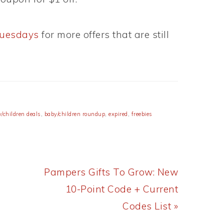
Tuesdays
for more offers that are still
/children deals
,
baby/children roundup
,
expired
,
freebies
Next
Pampers Gifts To Grow: New
Post:
10-Point Code + Current
Codes List »