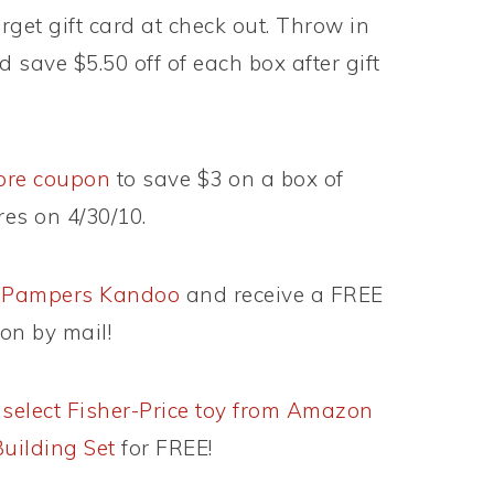
get gift card at check out. Throw in
 save $5.50 off of each box after gift
tore coupon
to save $3 on a box of
es on 4/30/10.
om Pampers Kandoo
and receive a FREE
on by mail!
)
select Fisher-Price toy from Amazon
Building Set
for FREE!