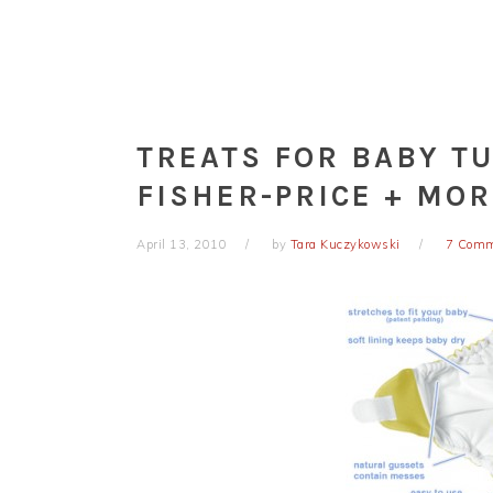
TREATS FOR BABY T
FISHER-PRICE + MOR
April 13, 2010
by
Tara Kuczykowski
7 Comm