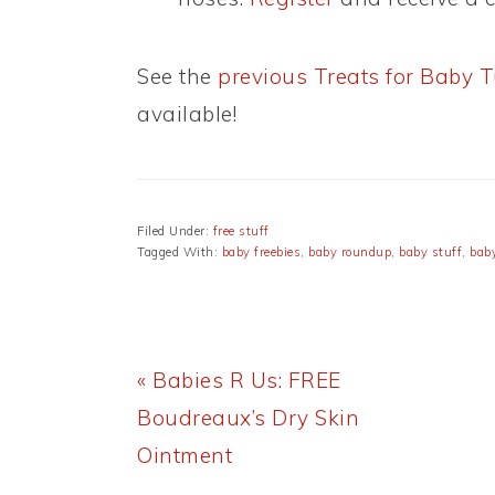
See the
previous Treats for Baby 
available!
Filed Under:
free stuff
Tagged With:
baby freebies
,
baby roundup
,
baby stuff
,
baby
Previous
« Babies R Us: FREE
Post:
Boudreaux’s Dry Skin
Ointment