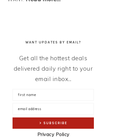
WANT UPDATES BY EMAIL?
Get all the hottest deals
delivered daily right to your
email inbox...
Privacy Policy