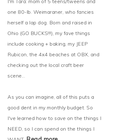
I'm Tara: mom of 5 teens/tweens and
one 80-lb. Weimaraner, who fancies
herself a lap dog. Born and raised in
Ohio (GO BUCKS!!!), my fave things
include cooking + baking, my JEEP
Rubicon, the 4x4 beaches at OBX, and
checking out the local craft beer
scene...
As you can imagine, all of this puts a
good dent in my monthly budget. So
I've learned how to
save
on the things I
NEED, so I can
spend
on the things I
Read more…
WANT.