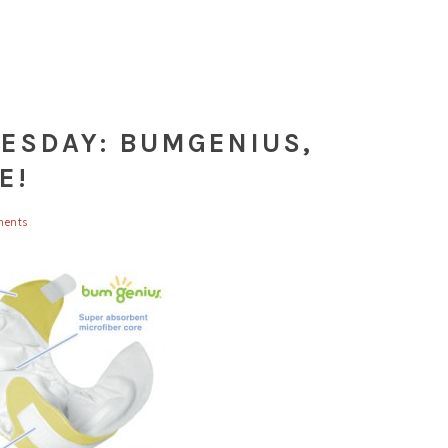
UESDAY: BUMGENIUS,
E!
ents