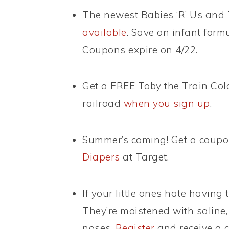
The newest Babies ‘R’ Us and 
available
. Save on infant form
Coupons expire on 4/22.
Get a FREE Toby the Train Col
railroad
when you sign up
.
Summer’s coming! Get a coupo
Diapers
at Target.
If your little ones hate having
They’re moistened with saline, 
noses.
Register
and receive a c