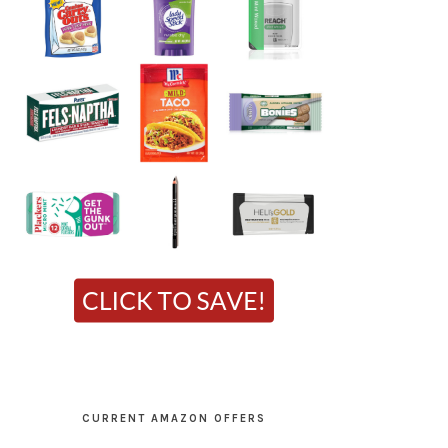
CURRENT AMAZON OFFERS