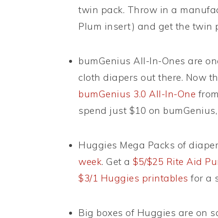
twin pack. Throw in a manufact
Plum insert) and get the twin 
bumGenius All-In-Ones are on
cloth diapers out there. Now t
bumGenius 3.0 All-In-One
from
spend just $10 on bumGenius,
Huggies Mega Packs of diape
week
. Get a
$5/$25 Rite Aid Pu
$3/1 Huggies printables
for a 
Big boxes of Huggies are on sa