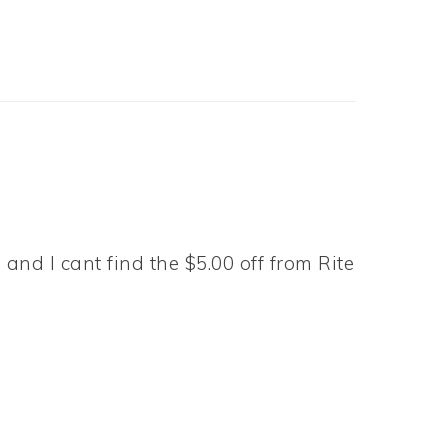
and I cant find the $5.00 off from Rite