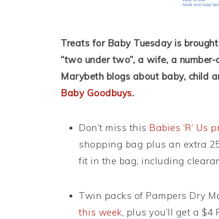
Treats for Baby Tuesday is brough
“two under two”, a wife, a number-
Marybeth blogs about baby, child a
Baby Goodbuys
.
Don’t miss this
Babies ‘R’ Us 
shopping bag plus an extra 25
fit in the bag, including clear
Twin packs of Pampers Dry Ma
this week
, plus you’ll get a 