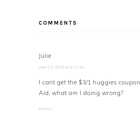
READER
INTERACTIONS
COMMENTS
Julie
April 13, 2010 at 3:11 pm
I cant get the $3/1 huggies coupon 
Aid, what am I doing wrong?
REPLY