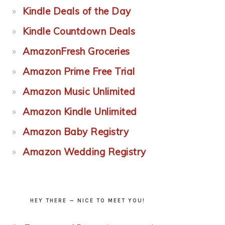
Kindle Deals of the Day
Kindle Countdown Deals
AmazonFresh Groceries
Amazon Prime Free Trial
Amazon Music Unlimited
Amazon Kindle Unlimited
Amazon Baby Registry
Amazon Wedding Registry
HEY THERE — NICE TO MEET YOU!