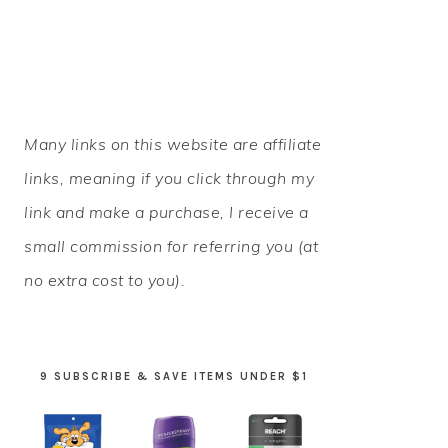
PRIMARY
Many links on this website are affiliate
SIDEBAR
links, meaning if you click through my
link and make a purchase, I receive a
small commission for referring you (at
no extra cost to you).
9 SUBSCRIBE & SAVE ITEMS UNDER $1