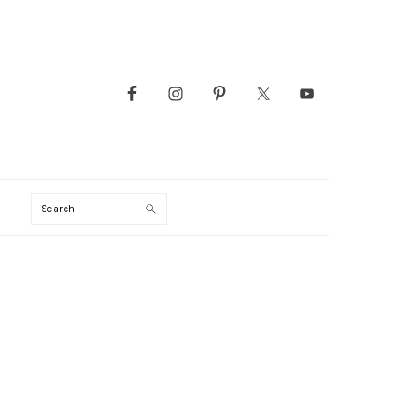
Search