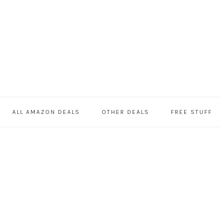
ALL AMAZON DEALS
OTHER DEALS
FREE STUFF