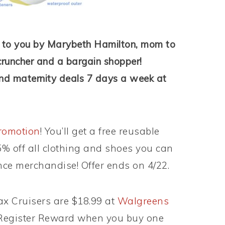
t to you by Marybeth Hamilton, mom to
cruncher and a bargain shopper!
nd maternity deals 7 days a week at
promotion
! You’ll get a free reusable
% off all clothing and shoes you can
ance merchandise! Offer ends on 4/22.
x Cruisers are $18.99 at
Walgreens
$4 Register Reward when you buy one