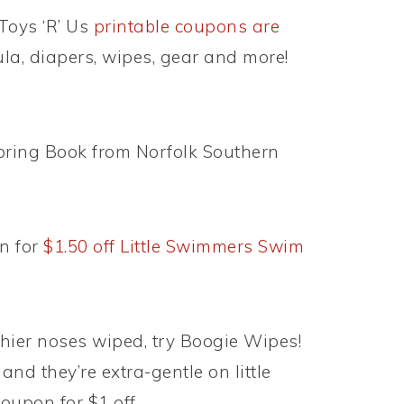
Toys ‘R’ Us
printable coupons are
ula, diapers, wipes, gear and more!
oring Book from Norfolk Southern
n for
$1.50 off Little Swimmers Swim
 thier noses wiped, try Boogie Wipes!
and they’re extra-gentle on little
oupon for $1 off.