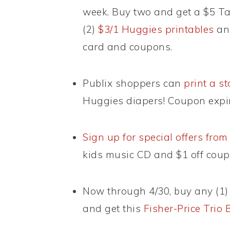
week. Buy two and get a $5 Tar
(2)
$3/1 Huggies printables
and
card and coupons.
Publix shoppers can
print a s
Huggies diapers! Coupon expir
Sign up for special offers fr
kids music CD and $1 off coup
Now through 4/30, buy any (1
and get this
Fisher-Price Trio 