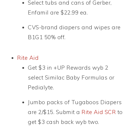
Select tubs and cans of Gerber,
Enfamil are $22.99 ea.
CVS-brand diapers and wipes are
B1G1 50% off.
Rite Aid
Get $3 in +UP Rewards wyb 2
select Similac Baby Formulas or
Pedialyte.
Jumbo packs of Tugaboos Diapers
are 2/$15. Submit a
Rite Aid SCR
to
get $3 cash back wyb two.