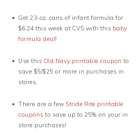
Get 23-oz. cans of infant formula for
$6.24 this week at CVS with this
baby
formula deal
!
Use this
Old Navy printable coupon
to
save $5/$25 or more in purchases in
stores.
There are a few
Stride Rite printable
coupons
to save up to 25% on your in
store purchases!