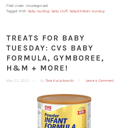
Filed Under: Uncategorized
Tagged With:
baby roundup
,
baby stuff
,
baby/children roundup
TREATS FOR BABY
TUESDAY: CVS BABY
FORMULA, GYMBOREE,
H&M + MORE!
May 22, 2012
by
Tara Kuczykowski
Leave a Comment