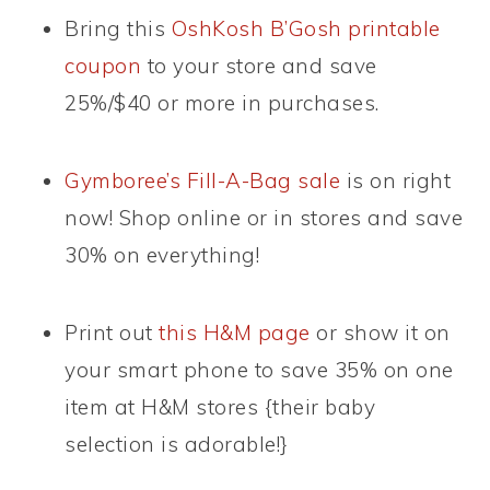
Bring this
OshKosh B’Gosh printable
coupon
to your store and save
25%/$40 or more in purchases.
Gymboree’s Fill-A-Bag sale
is on right
now! Shop online or in stores and save
30% on everything!
Print out
this H&M page
or show it on
your smart phone to save 35% on one
item at H&M stores {their baby
selection is adorable!}