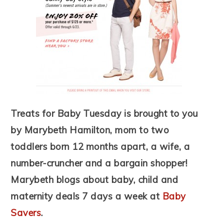
Treats for Baby Tuesday is brought to you
by Marybeth Hamilton, mom to two
toddlers born 12 months apart, a wife, a
number-cruncher and a bargain shopper!
Marybeth blogs about baby, child and
maternity deals 7 days a week at
Baby
Savers
.