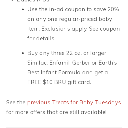
Use the in-ad coupon to save 20%
on any one regular-priced baby
item. Exclusions apply. See coupon
for details.
Buy any three 22 oz. or larger
Similac, Enfamil, Gerber or Earth’s
Best Infant Formula and get a
FREE $10 BRU gift card.
See the
previous Treats for Baby Tuesdays
for more offers that are still available!