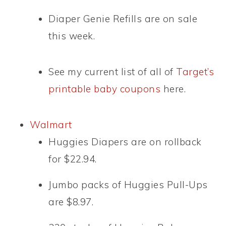
Diaper Genie Refills are on sale
this week.
See my current list of all of
T
arget’s
printable baby coupons
here.
Walmart
Huggies Diapers are on rollback
for $22.94.
Jumbo packs of Huggies Pull-Ups
are $8.97.