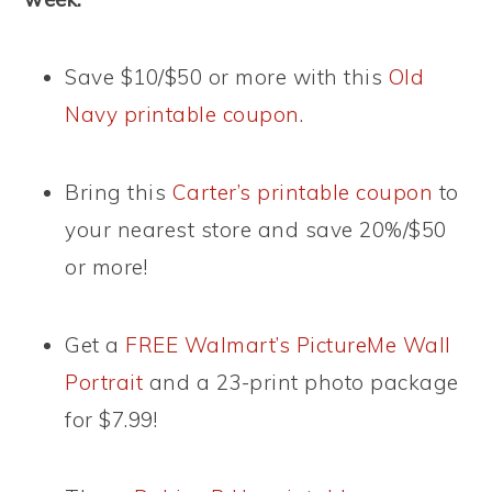
Save $10/$50 or more with this
Old
Navy printable coupon
.
Bring this
Carter’s printable coupon
to
your nearest store and save 20%/$50
or more!
Get a
FREE Walmart’s PictureMe Wall
Portrait
and a 23-print photo package
for $7.99!