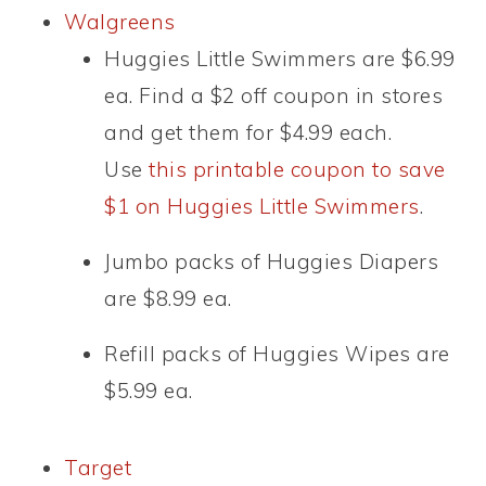
Walgreens
Huggies Little Swimmers are $6.99
ea. Find a $2 off coupon in stores
and get them for $4.99 each.
Use
this printable coupon to save
$1 on Huggies Little Swimmers
.
Jumbo packs of Huggies Diapers
are $8.99 ea.
Refill packs of Huggies Wipes are
$5.99 ea.
Target