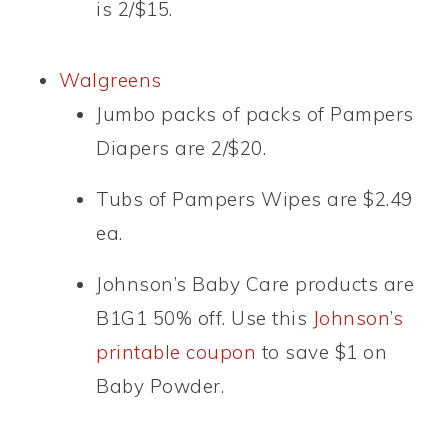
is 2/$15.
Walgreens
Jumbo packs of packs of Pampers
Diapers are 2/$20.
Tubs of Pampers Wipes are $2.49
ea.
Johnson’s Baby Care products are
B1G1 50% off. Use this
Johnson’s
printable coupon
to save $1 on
Baby Powder.