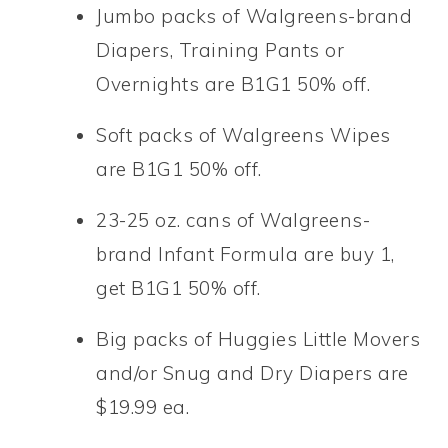
Jumbo packs of Walgreens-brand
Diapers, Training Pants or
Overnights are B1G1 50% off.
Soft packs of Walgreens Wipes
are B1G1 50% off.
23-25 oz. cans of Walgreens-
brand Infant Formula are buy 1,
get B1G1 50% off.
Big packs of Huggies Little Movers
and/or Snug and Dry Diapers are
$19.99 ea.