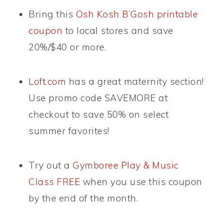
Bring this
Osh Kosh B’Gosh printable
coupon
to local stores and save
20%/$40 or more.
Loft.com
has a great maternity section!
Use promo code SAVEMORE at
checkout to save 50% on select
summer favorites!
Try out a
Gymboree Play & Music
Class FREE
when you use this coupon
by the end of the month.