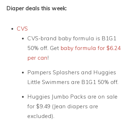
Diaper deals this week:
CVS
CVS-brand baby formula is B1G1
50% off. Get
baby formula for $6.24
per can
!
Pampers Splashers and Huggies
Little Swimmers are B1G1 50% off.
Huggies Jumbo Packs are on sale
for $9.49 (Jean diapers are
excluded).