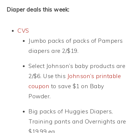
Diaper deals this week:
CVS
Jumbo packs of packs of Pampers
diapers are 2/$19.
Select Johnson’s baby products are
2/$6. Use this
Johnson’s printable
coupon
to save $1 on Baby
Powder.
Big packs of Huggies Diapers,
Training pants and Overnights are
$19.99 ea.