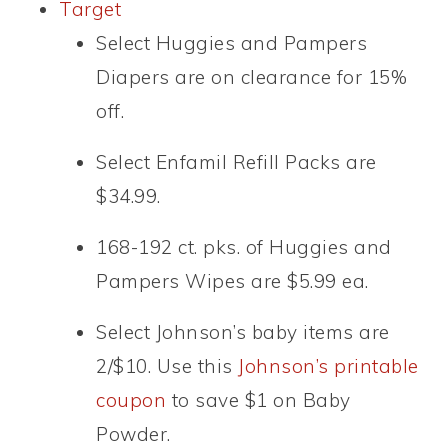
Target
Select Huggies and Pampers
Diapers are on clearance for 15%
off.
Select Enfamil Refill Packs are
$34.99.
168-192 ct. pks. of Huggies and
Pampers Wipes are $5.99 ea.
Select Johnson’s baby items are
2/$10. Use this
Johnson’s printable
coupon
to save $1 on Baby
Powder.