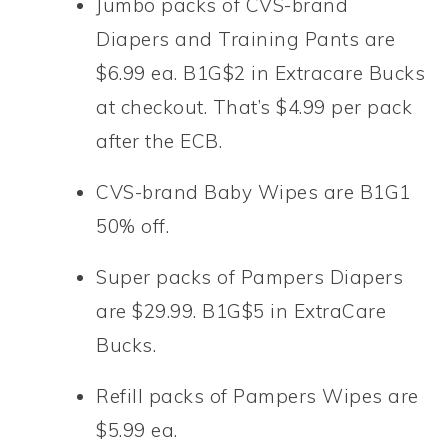
Jumbo packs of CVS-brand
Diapers and Training Pants are
$6.99 ea. B1G$2 in Extracare Bucks
at checkout. That’s $4.99 per pack
after the ECB.
CVS-brand Baby Wipes are B1G1
50% off.
Super packs of Pampers Diapers
are $29.99. B1G$5 in ExtraCare
Bucks.
Refill packs of Pampers Wipes are
$5.99 ea.