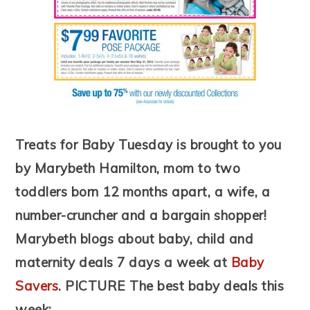
Treats for Baby Tuesday is brought to you
by Marybeth Hamilton, mom to two
toddlers born 12 months apart, a wife, a
number-cruncher and a bargain shopper!
Marybeth blogs about baby, child and
maternity deals 7 days a week at
Baby
Savers
.
PICTURE
The best baby deals this
week: