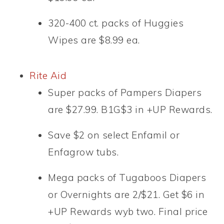
320-400 ct. packs of Huggies
Wipes are $8.99 ea.
Rite Aid
Super packs of Pampers Diapers
are $27.99. B1G$3 in +UP Rewards.
Save $2 on select Enfamil or
Enfagrow tubs.
Mega packs of Tugaboos Diapers
or Overnights are 2/$21. Get $6 in
+UP Rewards wyb two. Final price