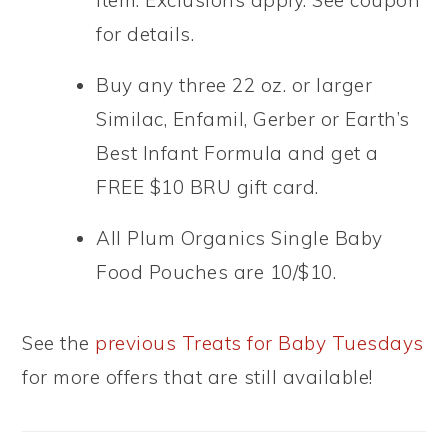
item. Exclusions apply. See coupon
for details.
Buy any three 22 oz. or larger
Similac, Enfamil, Gerber or Earth’s
Best Infant Formula and get a
FREE $10 BRU gift card.
All Plum Organics Single Baby
Food Pouches are 10/$10.
See the
previous Treats for Baby Tuesdays
for more offers that are still available!