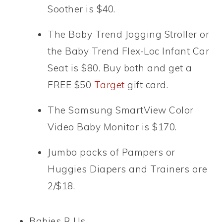
Soother is $40.
The Baby Trend Jogging Stroller or
the Baby Trend Flex-Loc Infant Car
Seat is $80. Buy both and get a
FREE $50
Target
gift card.
The Samsung SmartView Color
Video Baby Monitor is $170.
Jumbo packs of Pampers or
Huggies Diapers and Trainers are
2/$18.
Babies R Us