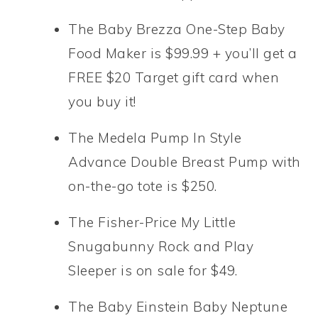
The Baby Brezza One-Step Baby
Food Maker is $99.99 + you’ll get a
FREE $20 Target gift card when
you buy it!
The Medela Pump In Style
Advance Double Breast Pump with
on-the-go tote is $250.
The Fisher-Price My Little
Snugabunny Rock and Play
Sleeper is on sale for $49.
The Baby Einstein Baby Neptune