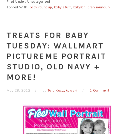
Filed Under: Uncategorized
Tagged With:
baby roundup
,
baby stuff
,
baby/children roundup
TREATS FOR BABY
TUESDAY: WALLMART
PICTUREME PORTRAIT
STUDIO, OLD NAVY +
MORE!
May 29, 2012
by
Tara Kuczykowski
1 Comment