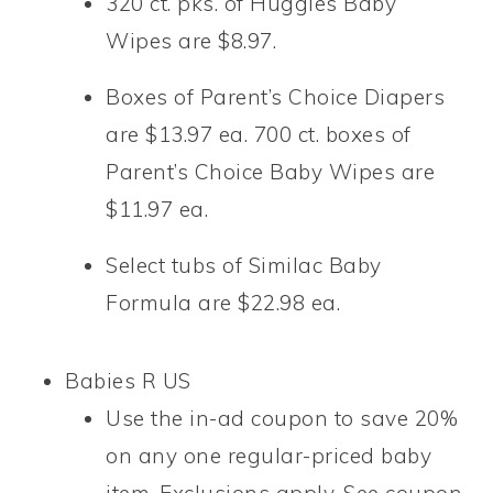
320 ct. pks. of Huggies Baby
Wipes are $8.97.
Boxes of Parent’s Choice Diapers
are $13.97 ea. 700 ct. boxes of
Parent’s Choice Baby Wipes are
$11.97 ea.
Select tubs of Similac Baby
Formula are $22.98 ea.
Babies R US
Use the in-ad coupon to save 20%
on any one regular-priced baby