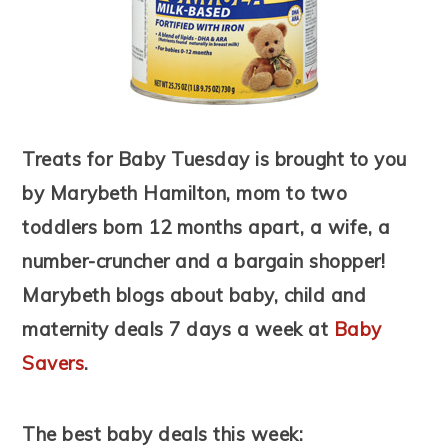
Treats for Baby Tuesday is brought to you
by Marybeth Hamilton, mom to two
toddlers born 12 months apart, a wife, a
number-cruncher and a bargain shopper!
Marybeth blogs about baby, child and
maternity deals 7 days a week at
Baby
Savers
.
The best baby deals this week: