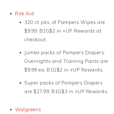
Rite Aid
320 ct. pks. of Pampers Wipes are
$9.99. B1G$2 in +UP Rewards at
checkout.
Jumbo packs of Pampers Diapers,
Overnights and Training Pants are
$9.99 ea. B1G$2 in +UP Rewards.
Super packs of Pampers Diapers
are $27.99. B1G$3 in +UP Rewards.
Walgreens