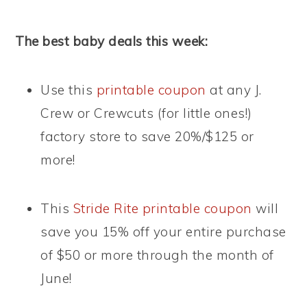
The best baby deals this week:
Use this
printable coupon
at any J.
Crew or Crewcuts (for little ones!)
factory store to save 20%/$125 or
more!
This
Stride Rite printable coupon
will
save you 15% off your entire purchase
of $50 or more through the month of
June!