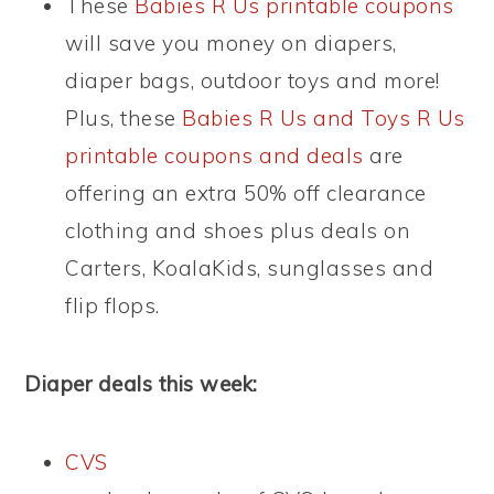
These
Babies R Us printable coupons
will save you money on diapers,
diaper bags, outdoor toys and more!
Plus, these
Babies R Us and Toys R Us
printable coupons and deals
are
offering an extra 50% off clearance
clothing and shoes plus deals on
Carters, KoalaKids, sunglasses and
flip flops.
Diaper deals this week:
CVS