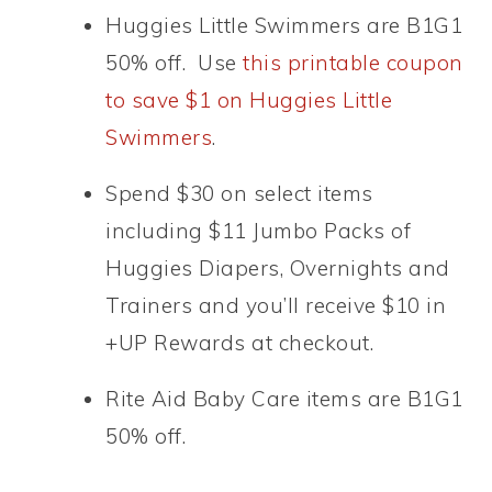
Huggies Little Swimmers are B1G1
50% off. Use
this printable coupon
to save $1 on Huggies Little
Swimmers
.
Spend $30 on select items
including $11 Jumbo Packs of
Huggies Diapers, Overnights and
Trainers and you’ll receive $10 in
+UP Rewards at checkout.
Rite Aid Baby Care items are B1G1
50% off.