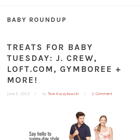
BABY ROUNDUP
TREATS FOR BABY
TUESDAY: J. CREW,
LOFT.COM, GYMBOREE +
MORE!
June 5, 2012
by
Tara Kuczykowski
1 Comment