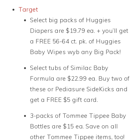
Target
Select big packs of Huggies
Diapers are $19.79 ea. + you’ll get
a FREE 56-64 ct. pk. of Huggies
Baby Wipes wyb any Big Pack!
Select tubs of Similac Baby
Formula are $22.99 ea. Buy two of
these or Pediasure SideKicks and
get a FREE $5 gift card.
3-packs of Tommee Tippee Baby
Bottles are $15 ea. Save on all
other Tommee Tippee items, too!