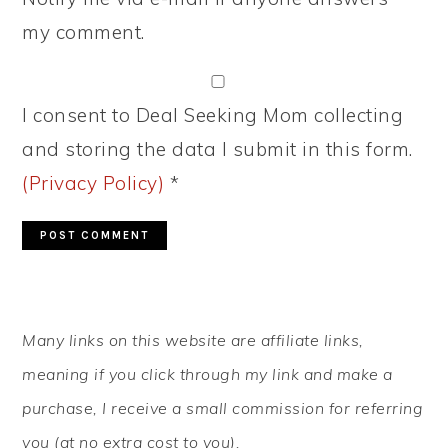
my comment.
I consent to Deal Seeking Mom collecting
and storing the data I submit in this form.
(Privacy Policy)
*
PRIMARY
Many links on this website are affiliate links,
SIDEBAR
meaning if you click through my link and make a
purchase, I receive a small commission for referring
you (at no extra cost to you).