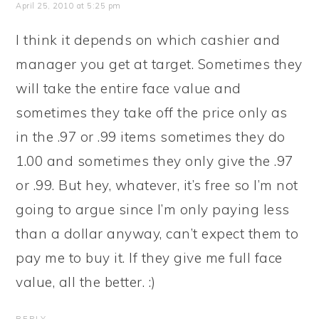
April 25, 2010 at 5:25 pm
I think it depends on which cashier and
manager you get at target. Sometimes they
will take the entire face value and
sometimes they take off the price only as
in the .97 or .99 items sometimes they do
1.00 and sometimes they only give the .97
or .99. But hey, whatever, it’s free so I’m not
going to argue since I’m only paying less
than a dollar anyway, can’t expect them to
pay me to buy it. If they give me full face
value, all the better. :)