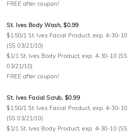
FREE after coupon!
St. Ives Body Wash, $0.99
$1.50/1 St. Ives Facial Product, exp. 4-30-10
(SS 03/21/10)
$1/1 St. Ives Body Product, exp. 4-30-10 (SS
03/21/10)
FREE after coupon!
St. Ives Facial Scrub, $0.99
$1.50/1 St. Ives Facial Product, exp. 4-30-10
(SS 03/21/10)
$1/1 St. Ives Body Product, exp. 4-30-10 (SS