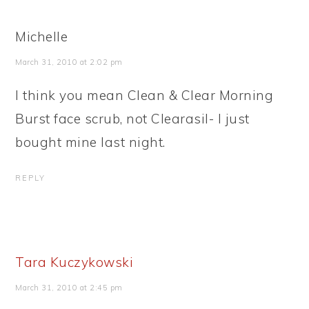
Michelle
March 31, 2010 at 2:02 pm
I think you mean Clean & Clear Morning
Burst face scrub, not Clearasil- I just
bought mine last night.
REPLY
Tara Kuczykowski
March 31, 2010 at 2:45 pm