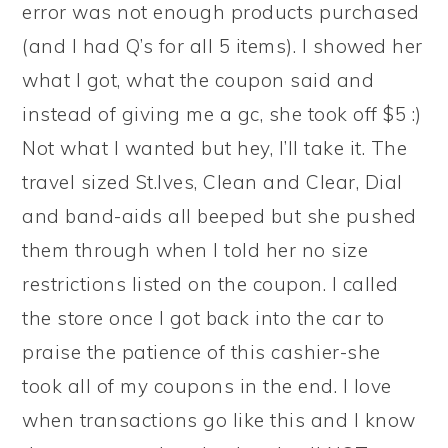
error was not enough products purchased
(and I had Q’s for all 5 items). I showed her
what I got, what the coupon said and
instead of giving me a gc, she took off $5 :)
Not what I wanted but hey, I’ll take it. The
travel sized St.Ives, Clean and Clear, Dial
and band-aids all beeped but she pushed
them through when I told her no size
restrictions listed on the coupon. I called
the store once I got back into the car to
praise the patience of this cashier-she
took all of my coupons in the end. I love
when transactions go like this and I know