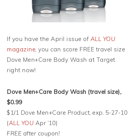
If you have the April issue of
ALL YOU
magazine
, you can score FREE travel size
Dove Men+Care Body Wash at Target
right now!
Dove Men+Care Body Wash (travel size),
$0.99
$1/1 Dove Men+Care Product, exp. 5-27-10
(
ALL YOU
Apr ’10)
FREE after coupon!