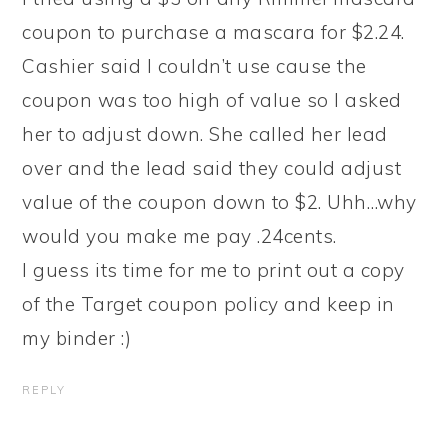
coupon to purchase a mascara for $2.24.
Cashier said I couldn’t use cause the
coupon was too high of value so I asked
her to adjust down. She called her lead
over and the lead said they could adjust
value of the coupon down to $2. Uhh…why
would you make me pay .24cents.
I guess its time for me to print out a copy
of the Target coupon policy and keep in
my binder :)
REPLY