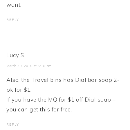
want.
REPLY
Lucy S.
March 30, 2010 at 5:18 pm
Also, the Travel bins has Dial bar soap 2-
pk for $1.
If you have the MQ for $1 off Dial soap –
you can get this for free.
REPLY