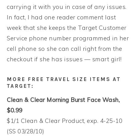
carrying it with you in case of any issues.
In fact, I had one reader comment last
week that she keeps the Target Customer
Service phone number programmed in her
cell phone so she can call right from the
checkout if she has issues — smart girl!
MORE FREE TRAVEL SIZE ITEMS AT
TARGET:
Clean & Clear Morning Burst Face Wash,
$0.99
$1/1 Clean & Clear Product, exp. 4-25-10
(SS 03/28/10)