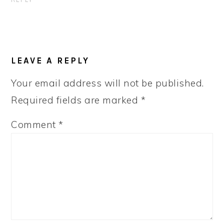
REPLY
LEAVE A REPLY
Your email address will not be published.
Required fields are marked
*
Comment
*