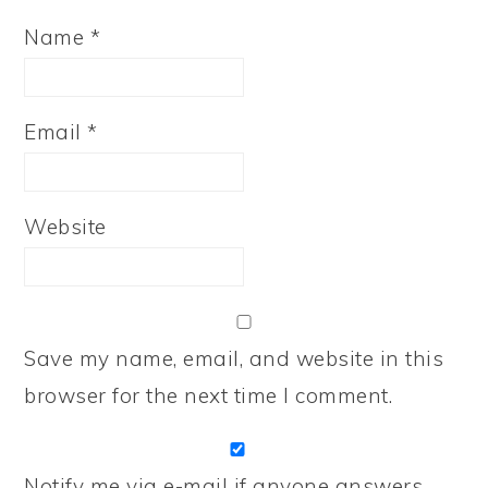
Name
*
Email
*
Website
Save my name, email, and website in this
browser for the next time I comment.
Notify me via e-mail if anyone answers