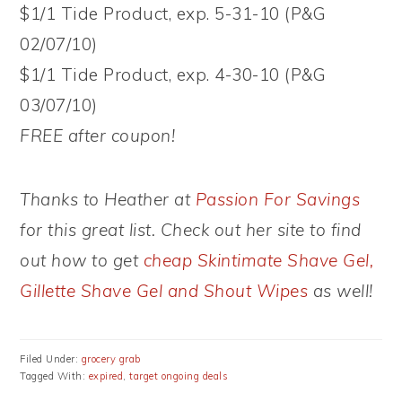
$1/1 Tide Product, exp. 5-31-10 (P&G
02/07/10)
$1/1 Tide Product, exp. 4-30-10 (P&G
03/07/10)
FREE after coupon!
Thanks to Heather at
Passion For Savings
for this great list. Check out her site to find
out how to get
cheap Skintimate Shave Gel,
Gillette Shave Gel and Shout Wipes
as well!
Filed Under:
grocery grab
Tagged With:
expired
,
target ongoing deals