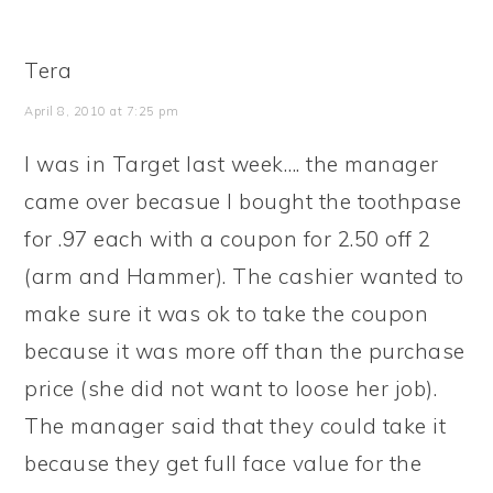
Tera
April 8, 2010 at 7:25 pm
I was in Target last week…. the manager
came over becasue I bought the toothpase
for .97 each with a coupon for 2.50 off 2
(arm and Hammer). The cashier wanted to
make sure it was ok to take the coupon
because it was more off than the purchase
price (she did not want to loose her job).
The manager said that they could take it
because they get full face value for the