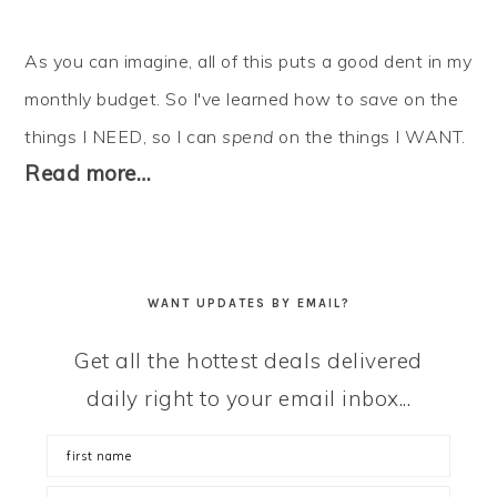
As you can imagine, all of this puts a good dent in my
monthly budget. So I've learned how to
save
on the
things I NEED, so I can
spend
on the things I WANT.
Read more…
WANT UPDATES BY EMAIL?
Get all the hottest deals delivered
daily right to your email inbox...