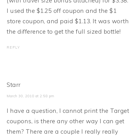
(with travel size bonus attached) for $3.38.
I used the $1.25 off coupon and the $1
store coupon, and paid $1.13. It was worth
the difference to get the full sized bottle!
REPLY
Starr
March 30, 2010 at 2:58 pm
I have a question, I cannot print the Target
coupons, is there any other way I can get
them? There are a couple I really really