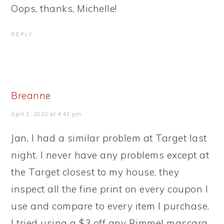
Oops, thanks, Michelle!
REPLY
Breanne
April 1, 2010 at 4:41 pm
Jan, I had a similar problem at Target last
night. I never have any problems except at
the Target closest to my house, they
inspect all the fine print on every coupon I
use and compare to every item I purchase.
I tried using a $3 off any Rimmel mascara