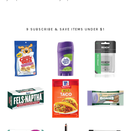
9 SUBSCRIBE & SAVE ITEMS UNDER $1