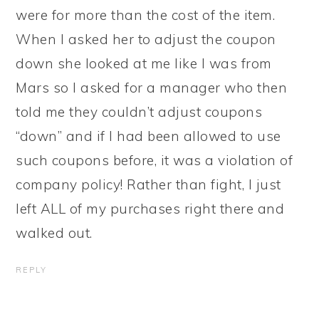
were for more than the cost of the item.
When I asked her to adjust the coupon
down she looked at me like I was from
Mars so I asked for a manager who then
told me they couldn’t adjust coupons
“down” and if I had been allowed to use
such coupons before, it was a violation of
company policy! Rather than fight, I just
left ALL of my purchases right there and
walked out.
REPLY