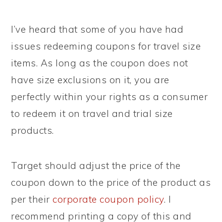
I’ve heard that some of you have had
issues redeeming coupons for travel size
items. As long as the coupon does not
have size exclusions on it, you are
perfectly within your rights as a consumer
to redeem it on travel and trial size
products.
Target should adjust the price of the
coupon down to the price of the product as
per their
corporate coupon policy
. I
recommend printing a copy of this and