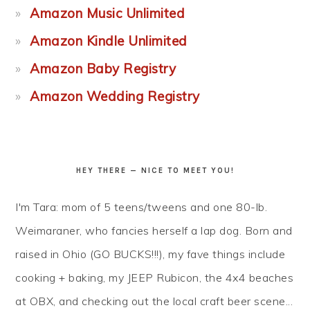
Amazon Music Unlimited
Amazon Kindle Unlimited
Amazon Baby Registry
Amazon Wedding Registry
HEY THERE — NICE TO MEET YOU!
I'm Tara: mom of 5 teens/tweens and one 80-lb.
Weimaraner, who fancies herself a lap dog. Born and
raised in Ohio (GO BUCKS!!!), my fave things include
cooking + baking, my JEEP Rubicon, the 4x4 beaches
at OBX, and checking out the local craft beer scene...