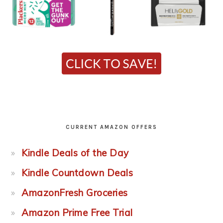
CURRENT AMAZON OFFERS
Kindle Deals of the Day
Kindle Countdown Deals
AmazonFresh Groceries
Amazon Prime Free Trial