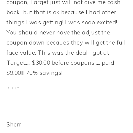
coupon, Target just will not give me cash
back…but that is ok because I had other
things I was getting! I was sooo excited!
You should never have the adjust the
coupon down becaues they will get the full
face value. This was the deal I got at
Target….. $30.00 before coupons….. paid
$9.00!!! 70% savings!!
REPLY
Sherri