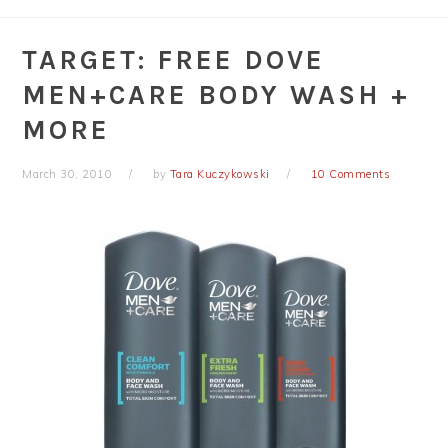
TARGET: FREE DOVE
MEN+CARE BODY WASH +
MORE
March 30, 2010
by
Tara Kuczykowski
10 Comments