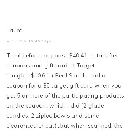
Laura
March 30, 2010 at 8:40 pm
Total before coupons….$40.41….total after
coupons and gift card at Target
tonight….$10.61 :) Real Simple had a
coupon for a $5 target gift card when you
got 5 or more of the participating products
on the coupon…which I did (2 glade
candles, 2 ziploc bowls and some
clearanced shout)…but when scanned, the