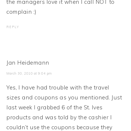
the managers love it when I call NOT to
complain :)
REPLY
Jan Heidemann
March 30, 2010 at 9:04 pm
Yes, I have had trouble with the travel
sizes and coupons as you mentioned. Just
last week I grabbed 6 of the St. Ives
products and was told by the cashier I
couldn’t use the coupons because they