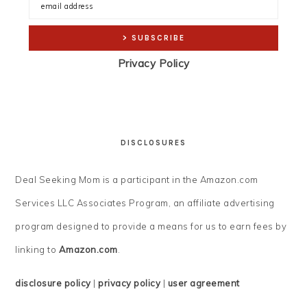
Privacy Policy
DISCLOSURES
Deal Seeking Mom is a participant in the Amazon.com
Services LLC Associates Program, an affiliate advertising
program designed to provide a means for us to earn fees by
linking to
Amazon.com
.
disclosure policy
|
privacy policy
|
user agreement