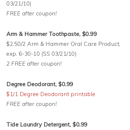
03/21/10)
FREE after coupon!
Arm & Hammer Toothpaste, $0.99
$2.50/2 Arm & Hammer Oral Care Product,
exp. 6-30-10 (SS 03/21/10)
2 FREE after coupon!
Degree Deodorant, $0.99
$1/1 Degree Deodorant printable
FREE after coupon!
Tide Laundry Detergent, $0.99