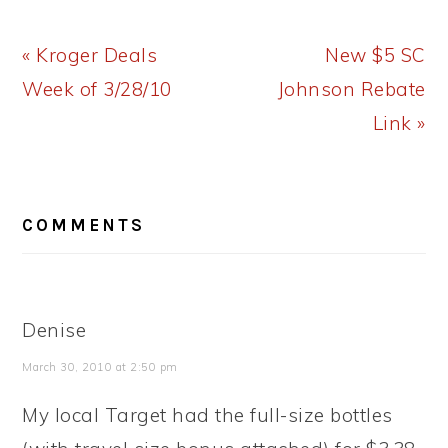
Previous
Next
« Kroger Deals
New $5 SC
Post:
Post:
Week of 3/28/10
Johnson Rebate
Link »
READER
COMMENTS
INTERACTIONS
Denise
March 30, 2010 at 2:50 pm
My local Target had the full-size bottles