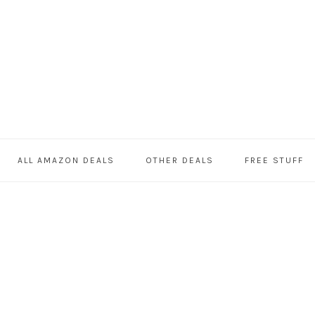
ALL AMAZON DEALS
OTHER DEALS
FREE STUFF