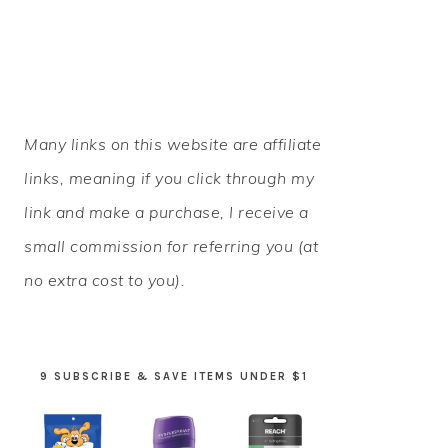
PRIMARY
Many links on this website are affiliate
SIDEBAR
links, meaning if you click through my
link and make a purchase, I receive a
small commission for referring you (at
no extra cost to you).
9 SUBSCRIBE & SAVE ITEMS UNDER $1