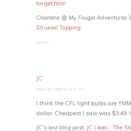
target.html
Charlene @ My Frugal Adventures´s l
Struesel Topping.
REPLY
JC
March 20, 2009 at 12:17 am
I think the CFL light bulbs are YMMV
dollar. Cheapest I saw was $3.49. 
JC´s last blog post..
JC Likes… The St