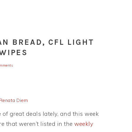
AN BREAD, CFL LIGHT
 WIPES
omments
Renata Diem
of great deals lately, and this week
e that weren’t listed in the
weekly