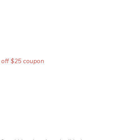
5 off $25 coupon