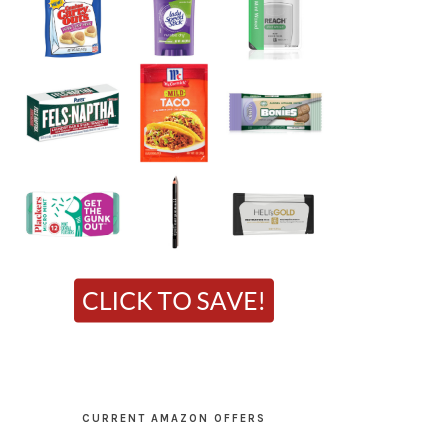
CURRENT AMAZON OFFERS