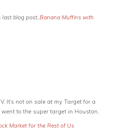
ast blog post..
Banana Muffins with
. It’s not on sale at my Target for a
I went to the super target in Houston.
ock Market for the Rest of Us