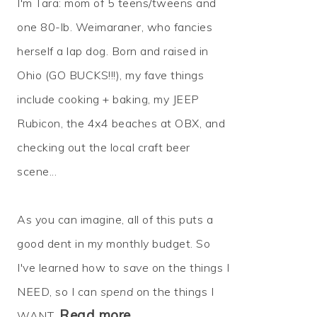
I'm Tara: mom of 5 teens/tweens and
one 80-lb. Weimaraner, who fancies
herself a lap dog. Born and raised in
Ohio (GO BUCKS!!!), my fave things
include cooking + baking, my JEEP
Rubicon, the 4x4 beaches at OBX, and
checking out the local craft beer
scene...
As you can imagine, all of this puts a
good dent in my monthly budget. So
I've learned how to
save
on the things I
NEED, so I can
spend
on the things I
Read more…
WANT.