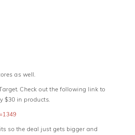
ores as well.
arget. Check out the following link to
y $30 in products.
p=1349
its so the deal just gets bigger and