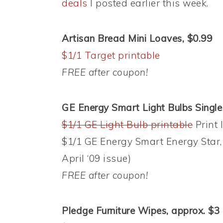
deals
I posted earlier this week.
Artisan Bread Mini Loaves, $0.99
$1/1 Target printable
FREE after coupon!
GE Energy Smart Light Bulbs Singl
$1/1 GE Light Bulb printable
Print 
$1/1 GE Energy Smart Energy Star, 
April ‘09 issue)
FREE after coupon!
Pledge Furniture Wipes, approx. $3