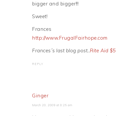
bigger and bigger!!!
Sweet!
Frances
http://www.FrugalFairhope.com
Frances´s last blog post..
Rite Aid $
REPLY
Ginger
March 20, 2009 at 8:25 am