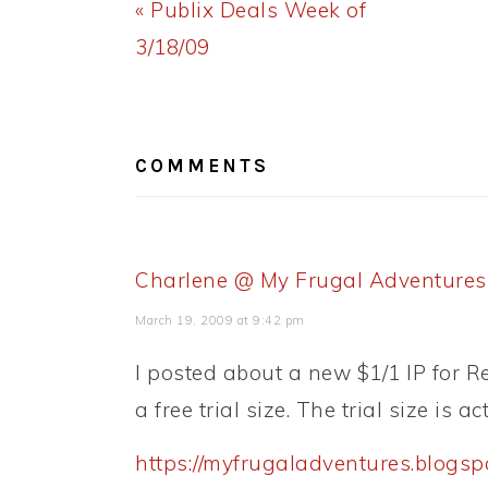
Previous
« Publix Deals Week of
Post:
3/18/09
READER
INTERACTIONS
COMMENTS
Charlene @ My Frugal Adventures
March 19, 2009 at 9:42 pm
I posted about a new $1/1 IP for Re
a free trial size. The trial size is ac
https://myfrugaladventures.blogsp