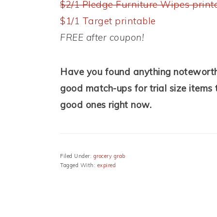
$2/1 Pledge Furniture Wipes print
$1/1 Target printable
FREE after coupon!
Have you found anything noteworthy
good match-ups for trial size items t
good ones right now.
Filed Under:
grocery grab
Tagged With:
expired