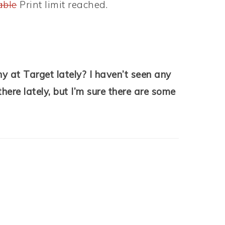
able
Print limit reached.
 at Target lately? I haven’t seen any
here lately, but I’m sure there are some