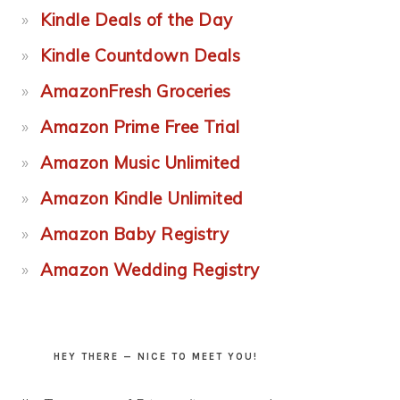
Kindle Deals of the Day
Kindle Countdown Deals
AmazonFresh Groceries
Amazon Prime Free Trial
Amazon Music Unlimited
Amazon Kindle Unlimited
Amazon Baby Registry
Amazon Wedding Registry
HEY THERE — NICE TO MEET YOU!