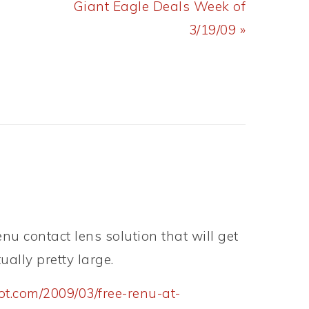
Next
Giant Eagle Deals Week of
Post:
3/19/09 »
nu contact lens solution that will get
tually pretty large.
ot.com/2009/03/free-renu-at-