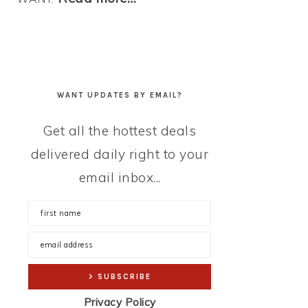
WANT UPDATES BY EMAIL?
Get all the hottest deals
delivered daily right to your
email inbox...
Privacy Policy