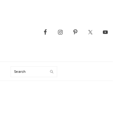
Search