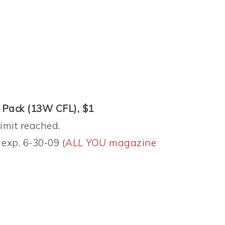
e Pack (13W CFL), $1
limit reached.
exp. 6-30-09 (
ALL YOU
magazine