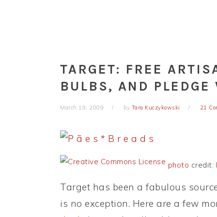
TARGET: FREE ARTIS
BULBS, AND PLEDGE
March 19, 2009
by
Tara Kuczykowski
21 C
photo
credit:
Target has been a fabulous source 
is no exception. Here are a few mor