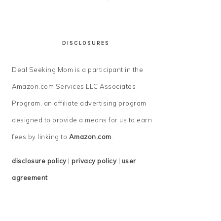
DISCLOSURES
Deal Seeking Mom is a participant in the
Amazon.com Services LLC Associates
Program, an affiliate advertising program
designed to provide a means for us to earn
fees by linking to
Amazon.com
.
disclosure policy
|
privacy policy
|
user
agreement