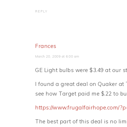
REPLY
Frances
March 20, 2009 at 6:00 am
GE Light bulbs were $3.49 at our st
I found a great deal on Quaker at T
see how Target paid me $.22 to bu
https://www.frugalfairhope.com/?
The best part of this deal is no lim