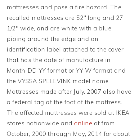
mattresses and pose a fire hazard. The
recalled mattresses are 52″ long and 27
1/2″ wide, and are white with a blue
piping around the edge and an
identification label attached to the cover
that has the date of manufacture in
Month-DD-YY format or YY-W format and
the VYSSA SPELEVINK model name.
Mattresses made after July, 2007 also have
a federal tag at the foot of the mattress.
The affected mattresses were sold at IKEA
stores nationwide and
online
at from
October, 2000 through May, 2014 for about