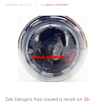
September 18, 2015
by
Leave a Comment
Zak Designs has issued a recall on
26-