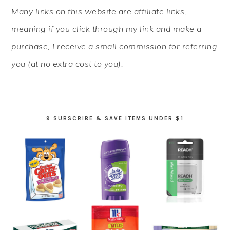
PRIMARY
Many links on this website are affiliate links,
SIDEBAR
meaning if you click through my link and make a
purchase, I receive a small commission for referring
you (at no extra cost to you).
9 SUBSCRIBE & SAVE ITEMS UNDER $1