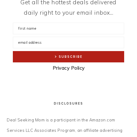
Get all the hottest deals delivered
daily right to your email inbox...
Privacy Policy
DISCLOSURES
Deal Seeking Mom is a participant in the Amazon.com
Services LLC Associates Program, an affiliate advertising