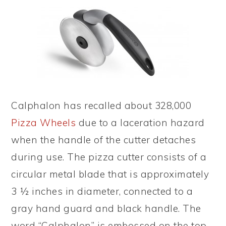
Calphalon has recalled about 328,000
Pizza Wheels
due to a laceration hazard
when the handle of the cutter detaches
during use. The pizza cutter consists of a
circular metal blade that is approximately
3 ½ inches in diameter, connected to a
gray hand guard and black handle. The
word “Calphalon” is embossed on the top