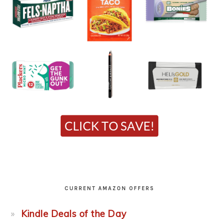
CURRENT AMAZON OFFERS
Kindle Deals of the Day