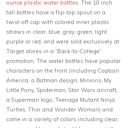
ounce plastic water bottles
. The 10 inch
tall bottles have a flip-top spout on a
twist-off cap with colored inner plastic
straws in clear, blue, gray, green, light
purple or red, and were sold exclusively at
Target stores in a “Back-to-College”
promotion. The water bottles have popular
characters on the front (including Captain
America, a Batman design, Minions, My
Little Pony, Spiderman, Star Wars aircraft,
a Superman logo, Teenage Mutant Ninja
Turtles, Thor and Wonder Woman) and
come in a variety of colors including clear,