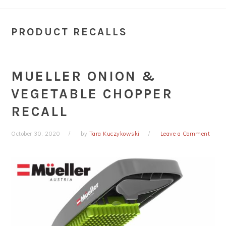
PRODUCT RECALLS
MUELLER ONION &
VEGETABLE CHOPPER
RECALL
October 30, 2020
by
Tara Kuczykowski
Leave a Comment