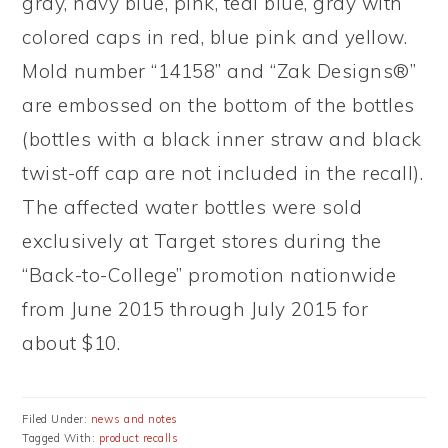
gray, navy blue, pink, teal blue, gray with
colored caps in red, blue pink and yellow.
Mold number “14158” and “Zak Designs®”
are embossed on the bottom of the bottles
(bottles with a black inner straw and black
twist-off cap are not included in the recall).
The affected water bottles were sold
exclusively at Target stores during the
“Back-to-College” promotion nationwide
from June 2015 through July 2015 for
about $10.
Filed Under:
news and notes
Tagged With:
product recalls