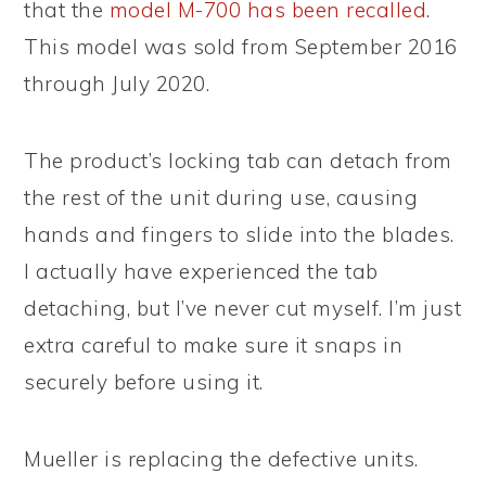
that the
model M-700 has been recalled
.
This model was sold from September 2016
through July 2020.
The product’s locking tab can detach from
the rest of the unit during use, causing
hands and fingers to slide into the blades.
I actually have experienced the tab
detaching, but I’ve never cut myself. I’m just
extra careful to make sure it snaps in
securely before using it.
Mueller is replacing the defective units.