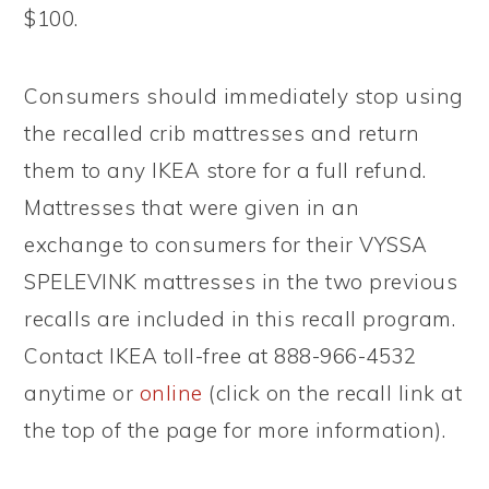
$100.
Consumers should immediately stop using
the recalled crib mattresses and return
them to any IKEA store for a full refund.
Mattresses that were given in an
exchange to consumers for their VYSSA
SPELEVINK mattresses in the two previous
recalls are included in this recall program.
Contact IKEA toll-free at 888-966-4532
anytime or
online
(click on the recall link at
the top of the page for more information).