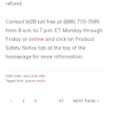
refund.
Contact MZB toll free at (888) 770-7085
from 8 a.m. to 7 p.m. ET Monday through
Friday or
online
and click on Product
Safety Notice tab at the top of the
homepage for more information.
Filed Under:
news and notes
Tagged With:
product recalls
PAGE
PAGE
PAGE
Interim
PAGE
GO
1
2
3
…
37
NEXT PAGE »
pages
TO
omitted