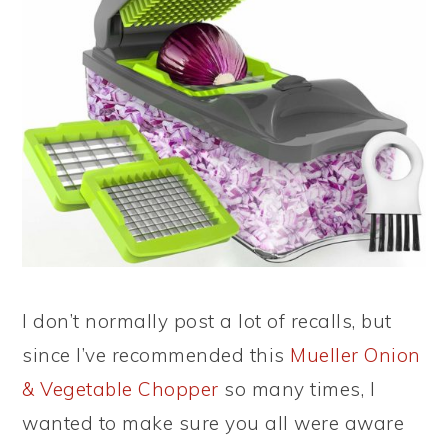
I don’t normally post a lot of recalls, but
since I’ve recommended this
Mueller Onion
& Vegetable Chopper
so many times, I
wanted to make sure you all were aware