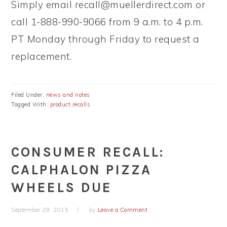
Simply email
recall@muellerdirect.com
or
call 1-888-990-9066 from 9 a.m. to 4 p.m.
PT Monday through Friday to request a
replacement.
Filed Under:
news and notes
Tagged With:
product recalls
CONSUMER RECALL:
CALPHALON PIZZA
WHEELS DUE
September 29, 2015
by
Leave a Comment