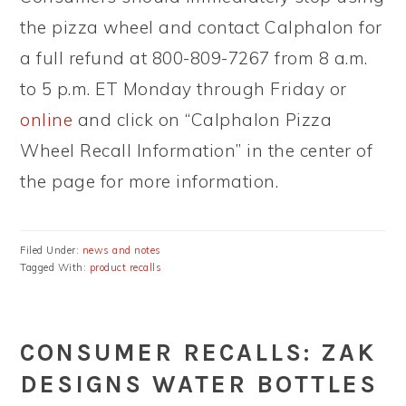
the pizza wheel and contact Calphalon for
a full refund at 800-809-7267 from 8 a.m.
to 5 p.m. ET Monday through Friday or
online
and click on “Calphalon Pizza
Wheel Recall Information” in the center of
the page for more information.
Filed Under:
news and notes
Tagged With:
product recalls
CONSUMER RECALLS: ZAK
DESIGNS WATER BOTTLES