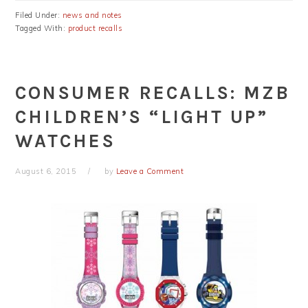
Filed Under:
news and notes
Tagged With:
product recalls
CONSUMER RECALLS: MZB
CHILDREN’S “LIGHT UP”
WATCHES
August 6, 2015
by
Leave a Comment