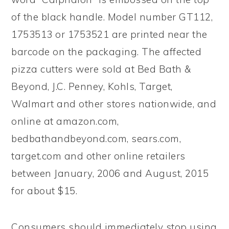
of the black handle. Model number GT112,
1753513 or 1753521 are printed near the
barcode on the packaging. The affected
pizza cutters were sold at Bed Bath &
Beyond, J.C. Penney, Kohls, Target,
Walmart and other stores nationwide, and
online at amazon.com,
bedbathandbeyond.com, sears.com,
target.com and other online retailers
between January, 2006 and August, 2015
for about $15.
Consumers should immediately stop using