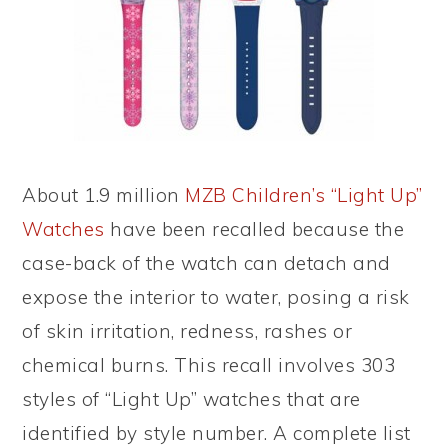
About 1.9 million
MZB Children’s “Light Up”
Watches
have been recalled because the
case-back of the watch can detach and
expose the interior to water, posing a risk
of skin irritation, redness, rashes or
chemical burns. This recall involves 303
styles of “Light Up” watches that are
identified by style number. A complete list