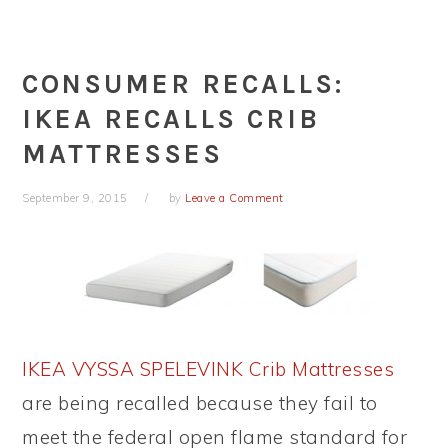
CONSUMER RECALLS:
IKEA RECALLS CRIB
MATTRESSES
September 9, 2015
by
Leave a Comment
IKEA VYSSA SPELEVINK Crib Mattresses
are being recalled because they fail to
meet the federal open flame standard for