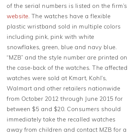
of the serial numbers is listed on the firm’s
website
. The watches have a flexible
plastic wristband sold in multiple colors
including pink, pink with white
snowflakes, green, blue and navy blue.
“MZB” and the style number are printed on
the case-back of the watches. The affected
watches were sold at Kmart, Kohl’s,
Walmart and other retailers nationwide
from October 2012 through June 2015 for
between $5 and $20. Consumers should
immediately take the recalled watches
away from children and contact MZB for a