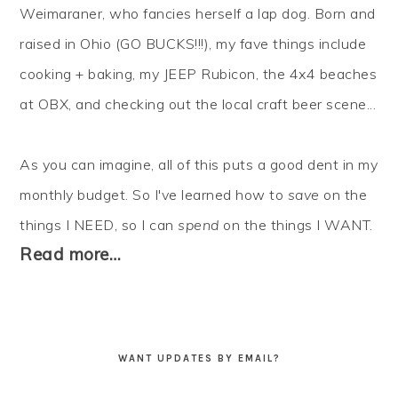
Weimaraner, who fancies herself a lap dog. Born and
raised in Ohio (GO BUCKS!!!), my fave things include
cooking + baking, my JEEP Rubicon, the 4x4 beaches
at OBX, and checking out the local craft beer scene...
As you can imagine, all of this puts a good dent in my
monthly budget. So I've learned how to
save
on the
things I NEED, so I can
spend
on the things I WANT.
Read more…
WANT UPDATES BY EMAIL?