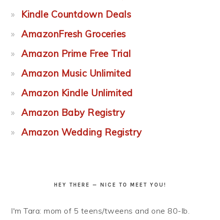
Kindle Countdown Deals
AmazonFresh Groceries
Amazon Prime Free Trial
Amazon Music Unlimited
Amazon Kindle Unlimited
Amazon Baby Registry
Amazon Wedding Registry
HEY THERE — NICE TO MEET YOU!
I'm Tara: mom of 5 teens/tweens and one 80-lb.