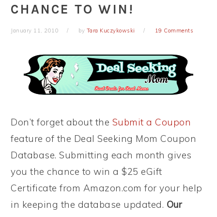
CHANCE TO WIN!
January 11, 2010
by
Tara Kuczykowski
19 Comments
Don’t forget about the
Submit a Coupon
feature of the Deal Seeking Mom Coupon
Database. Submitting each month gives
you the chance to win a $25 eGift
Certificate from Amazon.com for your help
in keeping the database updated.
Our