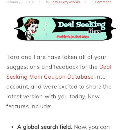
February 2, 2010
by
Tara Kuczykowski
1 Comment
Tara and I are have taken all of your
suggestions and feedback for the
Deal
Seeking Mom Coupon Database
into
account, and we’re excited to share the
latest version with you today. New
features include:
A global search field.
Now, you can