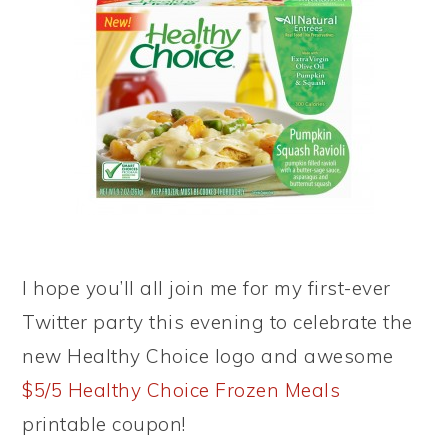
I hope you’ll all join me for my first-ever
Twitter party this evening to celebrate the
new Healthy Choice logo and awesome
$5/5 Healthy Choice Frozen Meals
printable coupon!