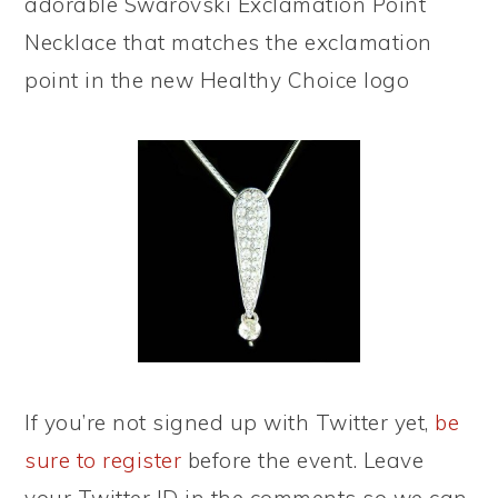
adorable Swarovski Exclamation Point
Necklace that matches the exclamation
point in the new Healthy Choice logo
If you’re not signed up with Twitter yet,
be
sure to register
before the event. Leave