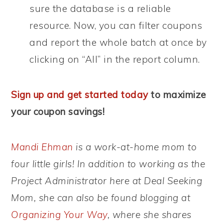
sure the database is a reliable
resource. Now, you can filter coupons
and report the whole batch at once by
clicking on “All” in the report column.
Sign up and get started today
to maximize
your coupon savings!
Mandi Ehman
is a work-at-home mom to
four little girls! In addition to working as the
Project Administrator here at Deal Seeking
Mom, she can also be found blogging at
Organizing Your Way
, where she shares