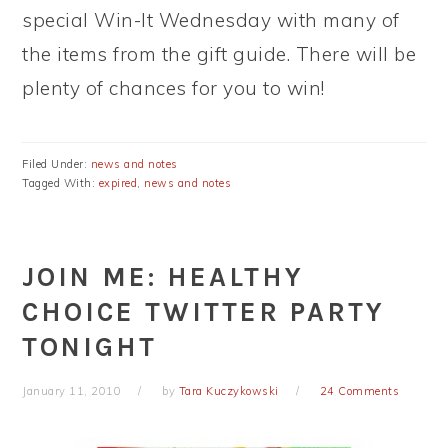
special Win-It Wednesday with many of
the items from the gift guide. There will be
plenty of chances for you to win!
Filed Under:
news and notes
Tagged With:
expired
,
news and notes
JOIN ME: HEALTHY
CHOICE TWITTER PARTY
TONIGHT
January 11, 2010
by
Tara Kuczykowski
24 Comments