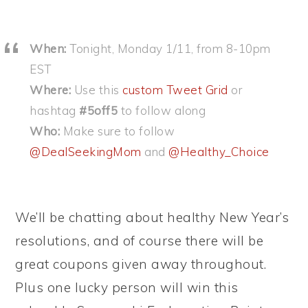
When:
Tonight, Monday 1/11, from 8-10pm
EST
Where:
Use this
custom Tweet Grid
or
hashtag
#5off5
to follow along
Who:
Make sure to follow
@DealSeekingMom
and
@Healthy_Choice
We’ll be chatting about healthy New Year’s
resolutions, and of course there will be
great coupons given away throughout.
Plus one lucky person will win this