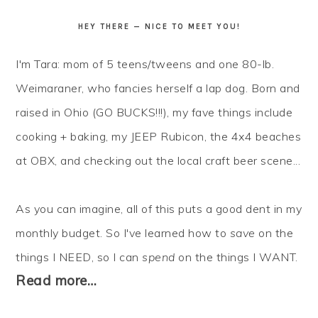
HEY THERE — NICE TO MEET YOU!
I'm Tara: mom of 5 teens/tweens and one 80-lb.
Weimaraner, who fancies herself a lap dog. Born and
raised in Ohio (GO BUCKS!!!), my fave things include
cooking + baking, my JEEP Rubicon, the 4x4 beaches
at OBX, and checking out the local craft beer scene...
As you can imagine, all of this puts a good dent in my
monthly budget. So I've learned how to
save
on the
things I NEED, so I can
spend
on the things I WANT.
Read more…