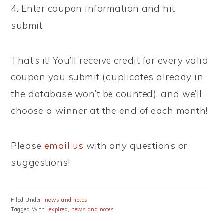
4. Enter coupon information and hit
submit.
That’s it! You’ll receive credit for every valid
coupon you submit (duplicates already in
the database won’t be counted), and we’ll
choose a winner at the end of each month!
Please
email us
with any questions or
suggestions!
Filed Under:
news and notes
Tagged With:
expired
,
news and notes