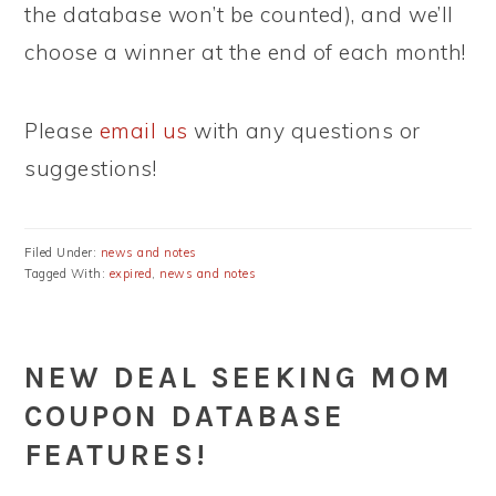
the database won’t be counted), and we’ll
choose a winner at the end of each month!
Please
email us
with any questions or
suggestions!
Filed Under:
news and notes
Tagged With:
expired
,
news and notes
NEW DEAL SEEKING MOM
COUPON DATABASE
FEATURES!