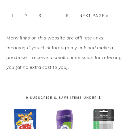
PAGE
PAGE
PAGE
Interim
PAGE
GO
1
2
3
…
9
NEXT PAGE »
pages
TO
omitted
PRIMARY
Many links on this website are affiliate links,
SIDEBAR
meaning if you click through my link and make a
purchase, I receive a small commission for referring
you (at no extra cost to you).
9 SUBSCRIBE & SAVE ITEMS UNDER $1