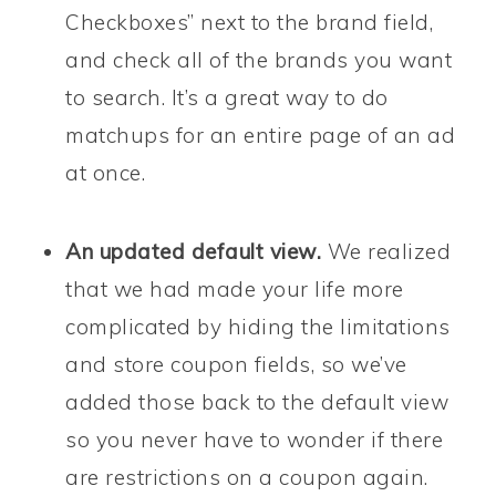
Checkboxes” next to the brand field,
and check all of the brands you want
to search. It’s a great way to do
matchups for an entire page of an ad
at once.
An updated
default view.
We realized
that we had made your life more
complicated by hiding the limitations
and store coupon fields, so we’ve
added those back to the default view
so you never have to wonder if there
are restrictions on a coupon again.