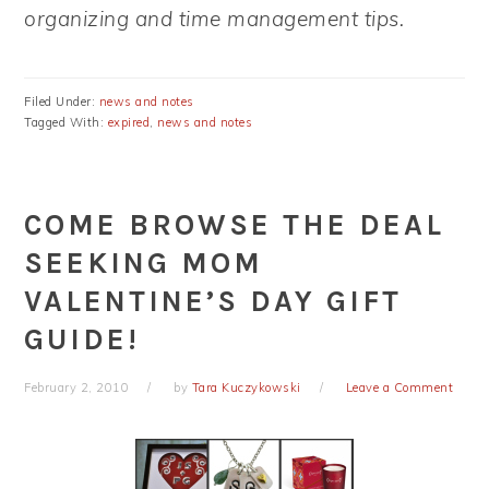
organizing and time management tips.
Filed Under:
news and notes
Tagged With:
expired
,
news and notes
COME BROWSE THE DEAL
SEEKING MOM
VALENTINE’S DAY GIFT
GUIDE!
February 2, 2010
by
Tara Kuczykowski
Leave a Comment