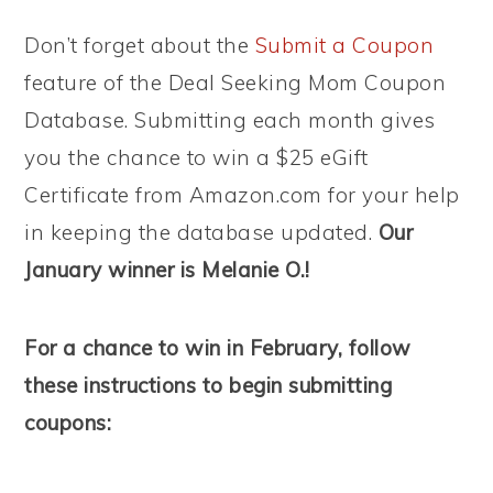
Don’t forget about the
Submit a Coupon
feature of the Deal Seeking Mom Coupon
Database. Submitting each month gives
you the chance to win a $25 eGift
Certificate from Amazon.com for your help
in keeping the database updated.
Our
January winner is Melanie O.!
For a chance to win in February, follow
these instructions to begin submitting
coupons: