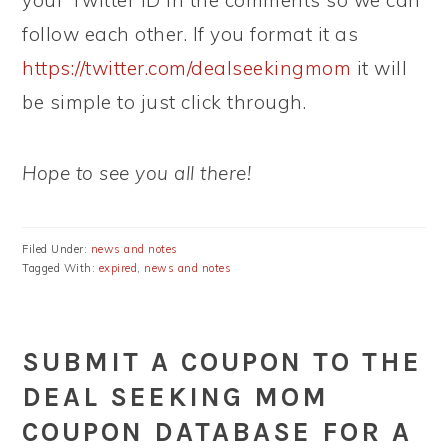
your Twitter ID in the comments so we can
follow each other. If you format it as
https://twitter.com/dealseekingmom
it will
be simple to just click through.
Hope to see you all there!
Filed Under:
news and notes
Tagged With:
expired
,
news and notes
SUBMIT A COUPON TO THE
DEAL SEEKING MOM
COUPON DATABASE FOR A