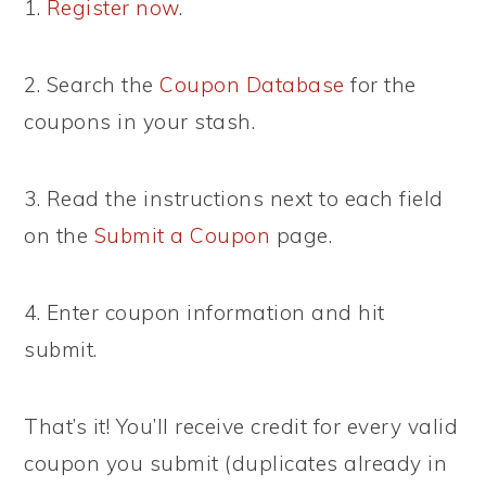
1.
Register now
.
2. Search the
Coupon Database
for the
coupons in your stash.
3. Read the instructions next to each field
on the
Submit a Coupon
page.
4. Enter coupon information and hit
submit.
That’s it! You’ll receive credit for every valid
coupon you submit (duplicates already in