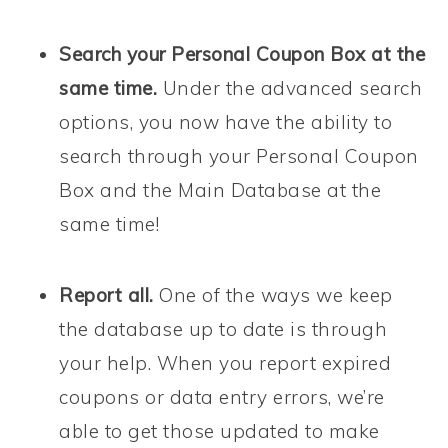
Search your Personal Coupon Box at the
same time.
Under the advanced search
options, you now have the ability to
search through your Personal Coupon
Box and the Main Database at the
same time!
Report all.
One of the ways we keep
the database up to date is through
your help. When you report expired
coupons or data entry errors, we’re
able to get those updated to make