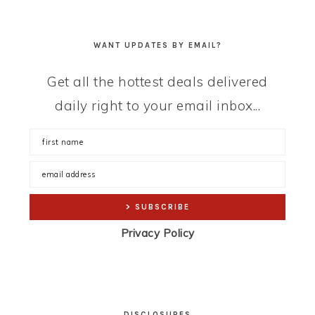
WANT UPDATES BY EMAIL?
Get all the hottest deals delivered
daily right to your email inbox...
Privacy Policy
DISCLOSURES