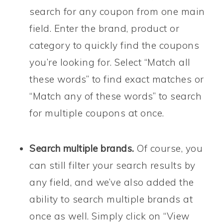
search for any coupon from one main
field. Enter the brand, product or
category to quickly find the coupons
you’re looking for. Select “Match all
these words” to find exact matches or
“Match any of these words” to search
for multiple coupons at once.
Search multiple brands.
Of course, you
can still filter your search results by
any field, and we’ve also added the
ability to search multiple brands at
once as well. Simply click on “View