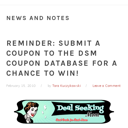
NEWS AND NOTES
REMINDER: SUBMIT A
COUPON TO THE DSM
COUPON DATABASE FOR A
CHANCE TO WIN!
February 15, 2010
by
Tara Kuczykowski
Leave a Comment