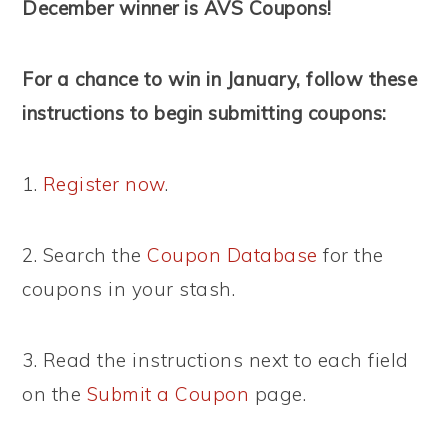
December winner is AVS Coupons!
For a chance to win in January, follow these
instructions to begin submitting coupons:
1.
Register now
.
2. Search the
Coupon Database
for the
coupons in your stash.
3. Read the instructions next to each field
on the
Submit a Coupon
page.