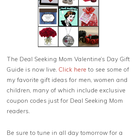
The Deal Seeking Mom Valentine’s Day Gift
Guide is now live.
Click here
to see some of
my favorite gift ideas for men, women and
children, many of which include exclusive
coupon codes just for Deal Seeking Mom
readers.
Be sure to tune in all day tomorrow for a