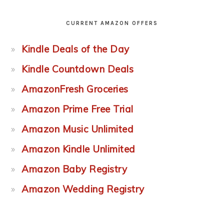
CURRENT AMAZON OFFERS
Kindle Deals of the Day
Kindle Countdown Deals
AmazonFresh Groceries
Amazon Prime Free Trial
Amazon Music Unlimited
Amazon Kindle Unlimited
Amazon Baby Registry
Amazon Wedding Registry