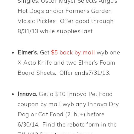
Singles, Oscar Mayer Selects Angus
Hot Dogs and/or Farmer’s Garden
Vlasic Pickles. Offer good through
8/31/13 while supplies last.
Elmer’s.
Get
$5 back by mail
wyb one
X-Acto Knife and two Elmer’s Foam
Board Sheets. Offer ends7/31/13.
Innova.
Get a $10 Innova Pet Food
coupon by mail wyb any Innova Dry
Dog or Cat Food (2 lb. +) before
6/30/14. Find the rebate form in the