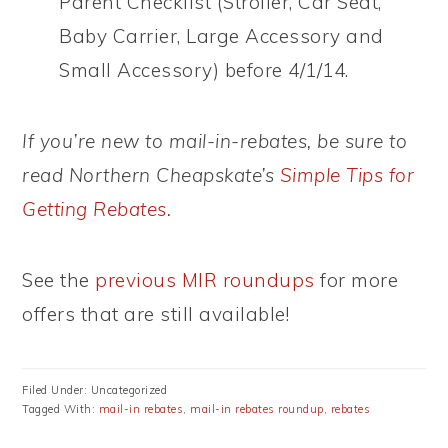
Parent Checklist (Stroller, Car Seat,
Baby Carrier, Large Accessory and
Small Accessory) before 4/1/14.
If you’re new to mail-in-rebates, be sure to
read Northern Cheapskate’s
Simple Tips for
Getting Rebates
.
See the
previous MIR roundups
for more
offers that are still available!
Filed Under: Uncategorized
Tagged With:
mail-in rebates
,
mail-in rebates roundup
,
rebates