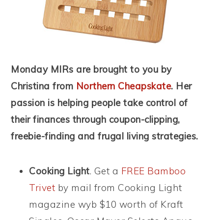
Monday MIRs are brought to you by
Christina from
Northern Cheapskate
. Her
passion is helping people take control of
their finances through coupon-clipping,
freebie-finding and frugal living strategies.
Cooking Light
. Get a
FREE Bamboo
Trivet
by mail from Cooking Light
magazine wyb $10 worth of Kraft