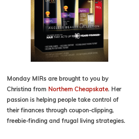
Monday MIRs are brought to you by
Christina from
Northern Cheapskate
. Her
passion is helping people take control of
their finances through coupon-clipping,
freebie-finding and frugal living strategies.