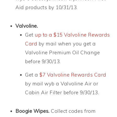
Aid products by 10/31/13.
Valvoline.
Get
up to a $15 Valvoline Rewards
Card
by mail when you get a
Valvoline Premium Oil Change
before 9/30/13.
Get a
$7 Valvoline Rewards Card
by mail wyb a Valvoline Air or
Cabin Air Filter before 9/30/13.
Boogie Wipes.
Collect codes from