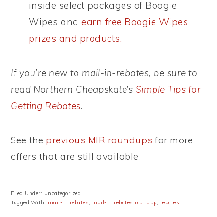
inside select packages of Boogie
Wipes and
earn free Boogie Wipes
prizes and products.
If you’re new to mail-in-rebates, be sure to
read Northern Cheapskate’s
Simple Tips for
Getting Rebates
.
See the
previous MIR roundups
for more
offers that are still available!
Filed Under: Uncategorized
Tagged With:
mail-in rebates
,
mail-in rebates roundup
,
rebates