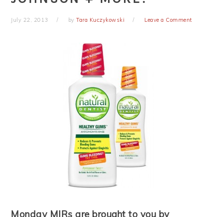
July 22, 2013
by
Tara Kuczykowski
Leave a Comment
Monday MIRs are brought to you by