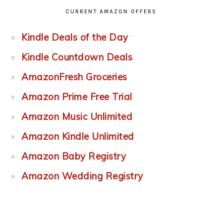
CURRENT AMAZON OFFERS
Kindle Deals of the Day
Kindle Countdown Deals
AmazonFresh Groceries
Amazon Prime Free Trial
Amazon Music Unlimited
Amazon Kindle Unlimited
Amazon Baby Registry
Amazon Wedding Registry