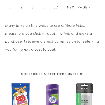
PAGE
PAGE
PAGE
Interim
PAGE
GO
1
2
3
…
37
NEXT PAGE »
pages
TO
omitted
PRIMARY
Many links on this website are affiliate links,
SIDEBAR
meaning if you click through my link and make a
purchase, I receive a small commission for referring
you (at no extra cost to you).
9 SUBSCRIBE & SAVE ITEMS UNDER $1