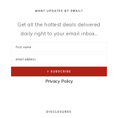
WANT UPDATES BY EMAIL?
Get all the hottest deals delivered
daily right to your email inbox...
Privacy Policy
DISCLOSURES