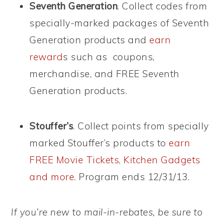
Seventh Generation
. Collect codes from
specially-marked packages of Seventh
Generation products and
earn
reward
s such as coupons,
merchandise, and FREE Seventh
Generation products.
Stouffer’s
. Collect points from specially
marked Stouffer’s products to
earn
FREE Movie Tickets, Kitchen Gadgets
and more
. Program ends 12/31/13.
If you’re new to mail-in-rebates, be sure to