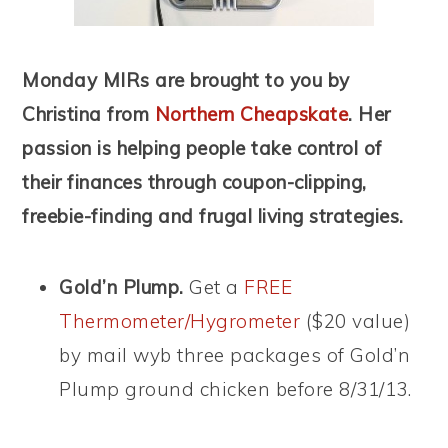
Monday MIRs are brought to you by
Christina from
Northern Cheapskate
. Her
passion is helping people take control of
their finances through coupon-clipping,
freebie-finding and frugal living strategies.
Gold’n Plump.
Get a
FREE
Thermometer/Hygrometer
($20 value)
by mail wyb three packages of Gold’n
Plump ground chicken before 8/31/13.