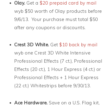
Olay.
Get a
$20 prepaid card by mail
wyb $50 worth of Olay products before
9/6/13. Your purchase must total $50
after any coupons or discounts.
Crest 3D White.
Get
$10 back by mail
wyb one Crest 3D White Intensive
Professional Effects (7 ct.), Professional
Effects (20 ct.), 1 Hour Express (4 ct.) or
Professional Effects + 1 Hour Express
(22 ct.) Whitestrips before 9/30/13.
Ace Hardware.
Save on a U.S. Flag kit,