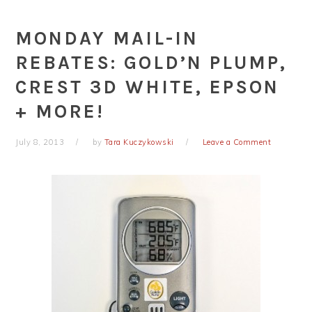
MONDAY MAIL-IN
REBATES: GOLD’N PLUMP,
CREST 3D WHITE, EPSON
+ MORE!
July 8, 2013
by
Tara Kuczykowski
Leave a Comment