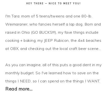
HEY THERE — NICE TO MEET YOU!
I'm Tara: mom of 5 teens/tweens and one 80-lb.
Weimaraner, who fancies herself a lap dog. Born and
raised in Ohio (GO BUCKS!!!), my fave things include
cooking + baking, my JEEP Rubicon, the 4x4 beaches
at OBX, and checking out the local craft beer scene...
As you can imagine, all of this puts a good dent in my
monthly budget. So I've learned how to
save
on the
things I NEED, so I can
spend
on the things I WANT.
Read more…