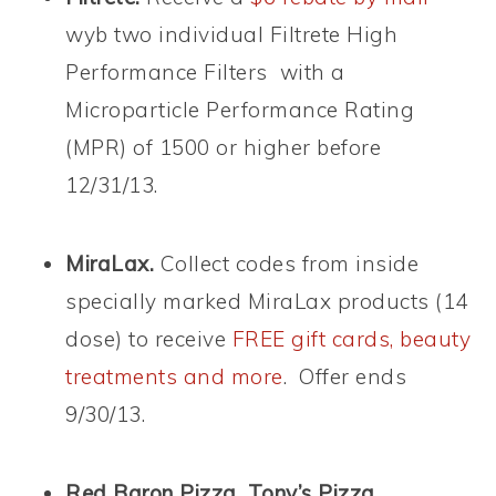
wyb two individual Filtrete High
Performance Filters with a
Microparticle Performance Rating
(MPR) of 1500 or higher before
12/31/13.
MiraLax.
Collect codes from inside
specially marked MiraLax products (14
dose) to receive
FREE gift cards, beauty
treatments and more
. Offer ends
9/30/13.
Red Baron Pizza, Tony’s Pizza,