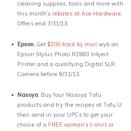
cleaning supplies, tools and more with
this month’s
rebates at Ace Hardware
.
Offers end 7/31/13.
Epson.
Get
$200 back by mail
wyb an
Epson Stylus Photo R2880 Inkject
Printer and a qualifying Digital SLR
Camera before 8/31/13.
Nasoya
. Buy four Nasoya Tofu
products and try the recipes at Tofu U,
then send in your UPCs to get your
choice of a
FREE woman’s t-shirt or