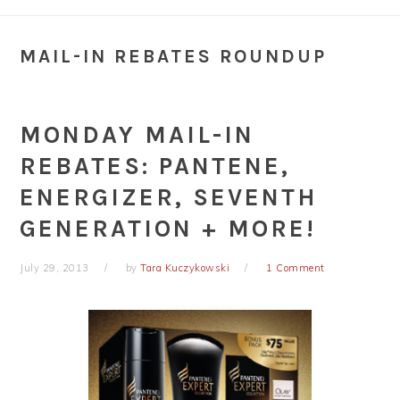
MAIL-IN REBATES ROUNDUP
MONDAY MAIL-IN
REBATES: PANTENE,
ENERGIZER, SEVENTH
GENERATION + MORE!
July 29, 2013
by
Tara Kuczykowski
1 Comment