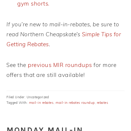
gym shorts.
If you’re new to mail-in-rebates, be sure to
read Northern Cheapskate’s
Simple Tips for
Getting Rebates
.
See the
previous MIR roundups
for more
offers that are still available!
Filed Under: Uncategorized
Tagged With:
mail-in rebates
,
mail-in rebates roundup
,
rebates
MONDAY MAIL-IN