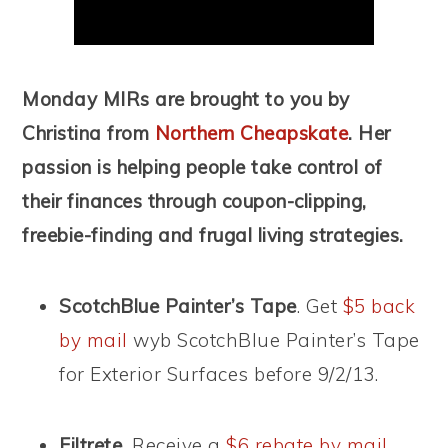
Monday MIRs are brought to you by
Christina from
Northern Cheapskate
. Her
passion is helping people take control of
their finances through coupon-clipping,
freebie-finding and frugal living strategies.
ScotchBlue Painter’s Tape
. Get
$5 back
by mail
wyb ScotchBlue Painter’s Tape
for Exterior Surfaces before 9/2/13.
Filtrete.
Receive a
$6 rebate by mail