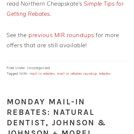
read Northern Cheapskate’s
Simple Tips for
Getting Rebates
.
See the
previous MIR roundups
for more
offers that are still available!
Filed Under: Uncategorized
Tagged With:
mail-in rebates
,
mail-in rebates roundup
,
rebates
MONDAY MAIL-IN
REBATES: NATURAL
DENTIST, JOHNSON &
JOHNSON + MORE!