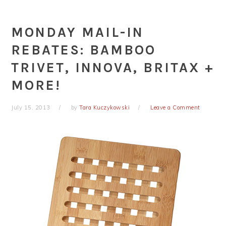
MONDAY MAIL-IN
REBATES: BAMBOO
TRIVET, INNOVA, BRITAX +
MORE!
July 15, 2013
by
Tara Kuczykowski
Leave a Comment