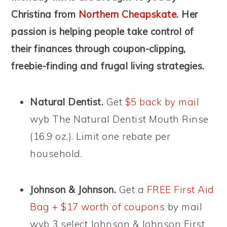
Christina from
Northern Cheapskate
. Her
passion is helping people take control of
their finances through coupon-clipping,
freebie-finding and frugal living strategies.
Natural Dentist.
Get
$5 back by mail
wyb The Natural Dentist Mouth Rinse
(16.9 oz.). Limit one rebate per
household.
Johnson & Johnson.
Get a
FREE First Aid
Bag + $17 worth of coupons
by mail
wyb 3 select Johnson & Johnson First