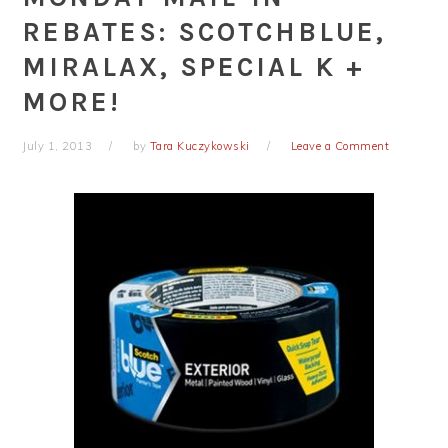
REBATES: SCOTCHBLUE,
MIRALAX, SPECIAL K +
MORE!
July 1, 2013
by
Tara Kuczykowski
Leave a Comment