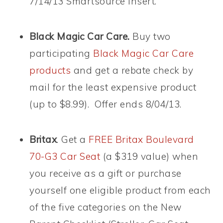
7/14/13 Smartsource insert.
Black Magic Car Care.
Buy two
participating
Black Magic Car Care
products
and get a rebate check by
mail for the least expensive product
(up to $8.99). Offer ends 8/04/13.
Britax
. Get a
FREE Britax Boulevard
70-G3 Car Seat
(a $319 value) when
you receive as a gift or purchase
yourself one eligible product from each
of the five categories on the New