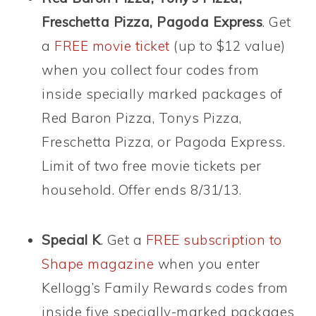
Freschetta Pizza, Pagoda Express
. Get
a
FREE movie ticket
(up to $12 value)
when you collect four codes from
inside specially marked packages of
Red Baron Pizza, Tonys Pizza,
Freschetta Pizza, or Pagoda Express.
Limit of two free movie tickets per
household. Offer ends 8/31/13.
Special K
. Get a
FREE subscription to
Shape magazine
when you enter
Kellogg’s Family Rewards codes from
inside five specially-marked packages