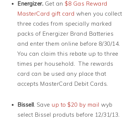
Energizer.
Get an
$8 Gas Reward
MasterCard gift card
when you collect
three codes from specially marked
packs of Energizer Brand Batteries
and enter them online before 8/30/14.
You can claim this rebate up to three
times per household. The rewards
card can be used any place that
accepts MasterCard Debit Cards.
Bissell
. Save
up to $20 by mail
wyb
select Bissel produts before 12/31/13.