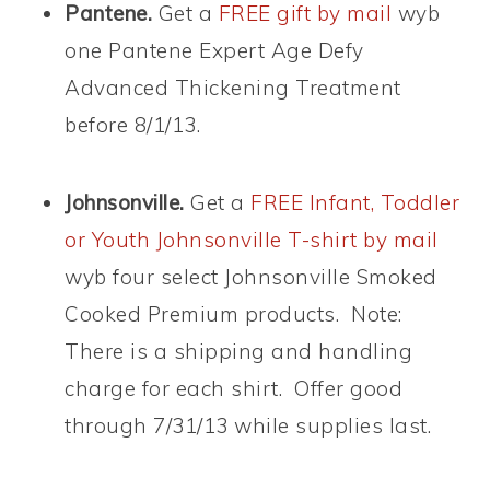
Pantene.
Get a
FREE gift by mail
wyb
one Pantene Expert Age Defy
Advanced Thickening Treatment
before 8/1/13.
Johnsonville.
Get a
FREE Infant, Toddler
or Youth Johnsonville T-shirt by mail
wyb four select Johnsonville Smoked
Cooked Premium products. Note:
There is a shipping and handling
charge for each shirt. Offer good
through 7/31/13 while supplies last.