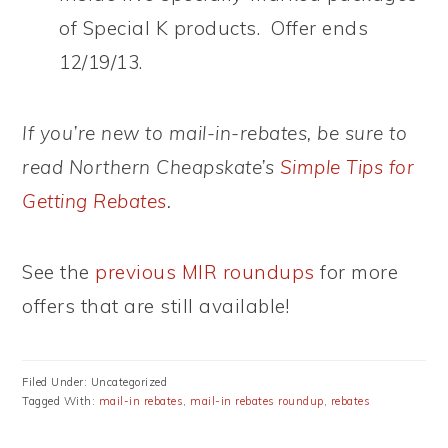
of Special K products. Offer ends
12/19/13.
If you’re new to mail-in-rebates, be sure to
read Northern Cheapskate’s
Simple Tips for
Getting Rebates
.
See the
previous MIR roundups
for more
offers that are still available!
Filed Under: Uncategorized
Tagged With:
mail-in rebates
,
mail-in rebates roundup
,
rebates