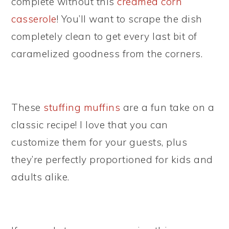
complete without this
creamed corn
casserole
! You’ll want to scrape the dish
completely clean to get every last bit of
caramelized goodness from the corners.
These
stuffing muffins
are a fun take on a
classic recipe! I love that you can
customize them for your guests, plus
they’re perfectly proportioned for kids and
adults alike.