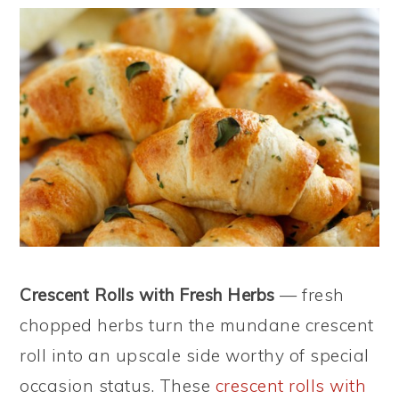
Crescent Rolls with Fresh Herbs
— fresh
chopped herbs turn the mundane crescent
roll into an upscale side worthy of special
occasion status. These
crescent rolls with