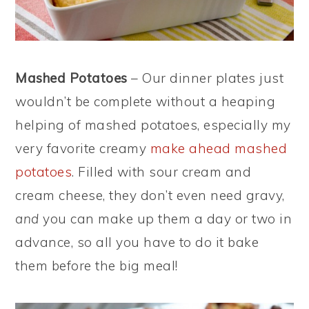
Mashed Potatoes
– Our dinner plates just
wouldn’t be complete without a heaping
helping of mashed potatoes, especially my
very favorite creamy
make ahead mashed
potatoes
. Filled with sour cream and
cream cheese, they don’t even need gravy,
and
you can make up them a day or two in
advance, so all you have to do it bake
them before the big meal!