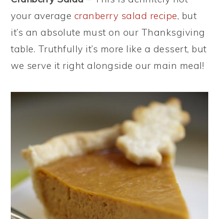
your average
cranberry salad recipe
, but
it’s an absolute must on our Thanksgiving
table. Truthfully it’s more like a dessert, but
we serve it right alongside our main meal!