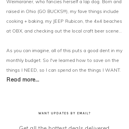
Weimaraner, who fancies herself a lap dog. Born and
raised in Ohio (GO BUCKS!!!), my fave things include
cooking + baking, my JEEP Rubicon, the 4x4 beaches
at OBX, and checking out the local craft beer scene...
As you can imagine, all of this puts a good dent in my
monthly budget. So I've learned how to
save
on the
things I NEED, so I can
spend
on the things I WANT.
Read more…
WANT UPDATES BY EMAIL?
Get all the hottest deals delivered