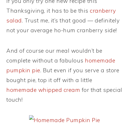
If you only try one new recipe this
Thanksgiving, it has to be this
cranberry
salad
. Trust me, it’s that good — definitely
not your average ho-hum cranberry side!
And of course our meal wouldn’t be
complete without a fabulous
homemade
pumpkin pie
. But even if you serve a store
bought pie, top it off with a little
homemade whipped cream
for that special
touch!