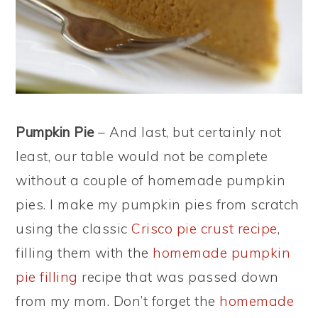
Pumpkin Pie
– And last, but certainly not
least, our table would not be complete
without a couple of homemade pumpkin
pies. I make my pumpkin pies from scratch
using the classic
Crisco pie crust recipe
,
filling them with the
homemade pumpkin
pie filling
recipe that was passed down
from my mom. Don’t forget the
homemade