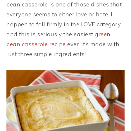
bean casserole is one of those dishes that
everyone seems to either love or hate. I
happen to fall firmly in the LOVE category,
and this is seriously the easiest
green
bean casserole recipe
ever. It’s made with
just three simple ingredients!