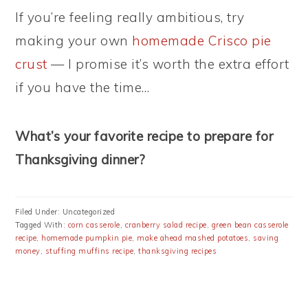
If you’re feeling really ambitious, try
making your own
homemade Crisco pie
crust
— I promise it’s worth the extra effort
if you have the time…
What’s your favorite recipe to prepare for
Thanksgiving dinner?
Filed Under: Uncategorized
Tagged With:
corn casserole
,
cranberry salad recipe
,
green bean casserole
recipe
,
homemade pumpkin pie
,
make ahead mashed potatoes
,
saving
money
,
stuffing muffins recipe
,
thanksgiving recipes
PRIMARY