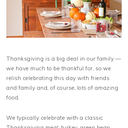
Thanksgiving is a big deal in our family —
we have much to be thankful for, so we
relish celebrating this day with friends
and family and, of course,
lots
of amazing
food.
We typically celebrate with a classic
Thanksgiving meal: turkey, green bean