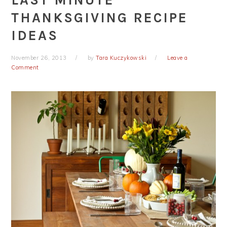
LAST MINUTE
THANKSGIVING RECIPE
IDEAS
November 26, 2013
by
Tara Kuczykowski
Leave a
Comment