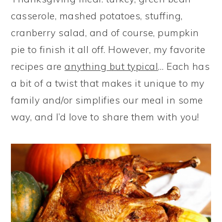
casserole, mashed potatoes, stuffing,
cranberry salad, and of course, pumpkin
pie to finish it all off. However, my favorite
recipes are
anything but typical
… Each has
a bit of a twist that makes it unique to my
family and/or simplifies our meal in some
way, and I’d love to share them with you!