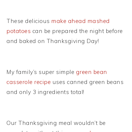
These delicious
make ahead mashed
potatoes
can be prepared the night before
and baked on Thanksgiving Day!
My family’s super simple
green bean
casserole recipe
uses canned green beans
and only 3 ingredients total!
Our Thanksgiving meal wouldn’t be