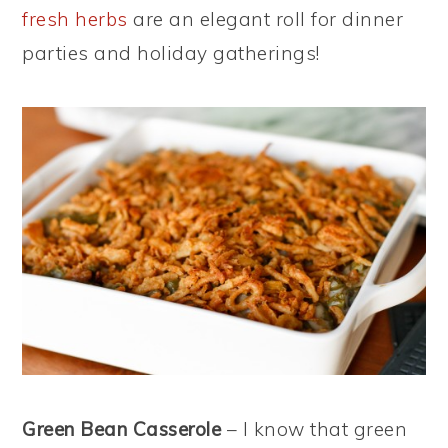
fresh herbs
are an elegant roll for dinner
parties and holiday gatherings!
Green Bean Casserole
– I know that green