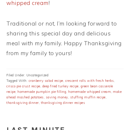
whipped cream
!
Traditional or not, I’m looking forward to
sharing this special day and delicious
meal with my family. Happy Thanksgiving
from my family to yours!
Filed Under: Uncategorized
Tagged With:
cranberry salad recipe
,
crescent rolls with fresh herbs
,
crisco pie crust recipe
,
deep fried turkey recipe
,
green bean casserole
recipe
,
homemade pumpkin pie filling
,
homemade whipped cream
,
make
ahead mashed potatoes
,
saving money
,
stuffing muffin recipe
,
thanksgiving dinner
,
thanksgiving dinner recipes