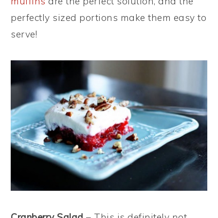
muffins
are the perfect solution, and the
perfectly sized portions make them easy to
serve!
Cranberry Salad
– This is definitely not