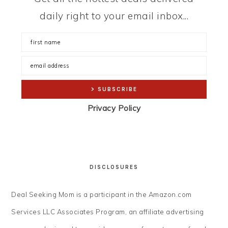
daily right to your email inbox...
Privacy Policy
DISCLOSURES
Deal Seeking Mom is a participant in the Amazon.com
Services LLC Associates Program, an affiliate advertising