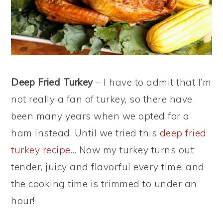
Deep Fried Turkey
– I have to admit that I’m
not really a fan of turkey, so there have
been many years when we opted for a
ham instead. Until we tried this
deep fried
turkey recipe
… Now my turkey turns out
tender, juicy and flavorful every time, and
the cooking time is trimmed to under an
hour!