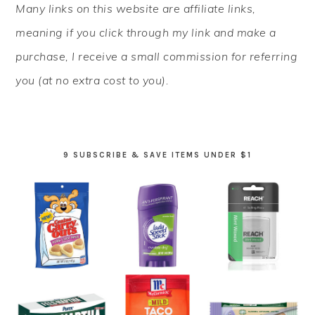
Many links on this website are affiliate links,
SIDEBAR
meaning if you click through my link and make a
purchase, I receive a small commission for referring
you (at no extra cost to you).
9 SUBSCRIBE & SAVE ITEMS UNDER $1