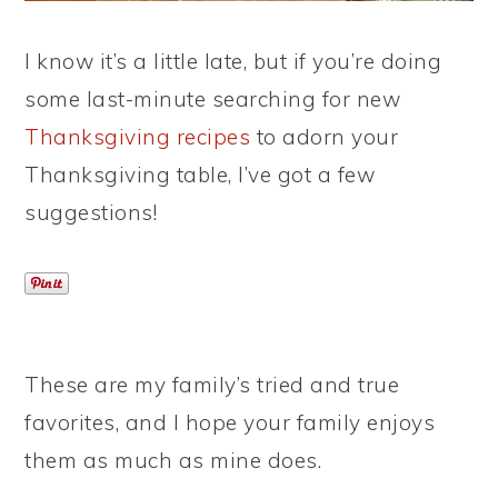
I know it’s a little late, but if you’re doing
some last-minute searching for new
Thanksgiving recipes
to adorn your
Thanksgiving table, I’ve got a few
suggestions!
These are my family’s tried and true
favorites, and I hope your family enjoys
them as much as mine does.