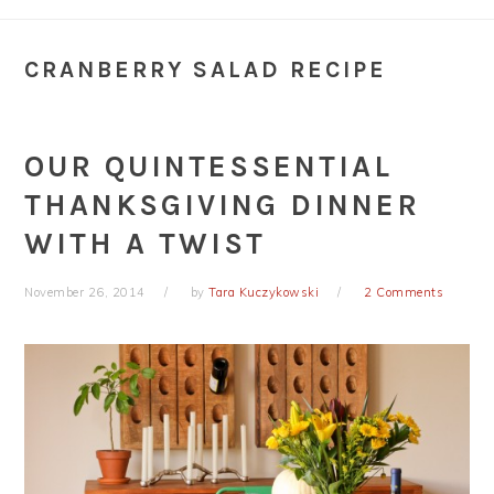
CRANBERRY SALAD RECIPE
OUR QUINTESSENTIAL
THANKSGIVING DINNER
WITH A TWIST
November 26, 2014
by
Tara Kuczykowski
2 Comments