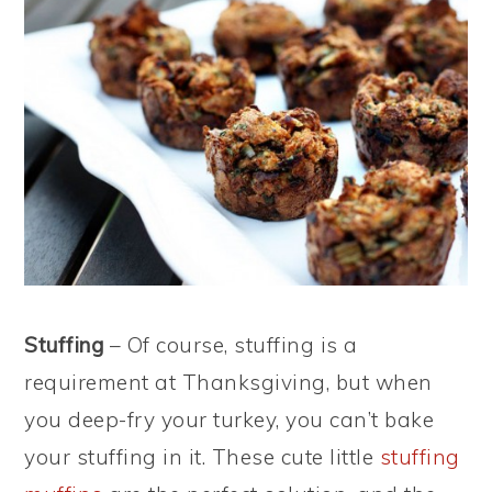
Stuffing
– Of course, stuffing is a
requirement at Thanksgiving, but when
you deep-fry your turkey, you can’t bake
your stuffing in it. These cute little
stuffing