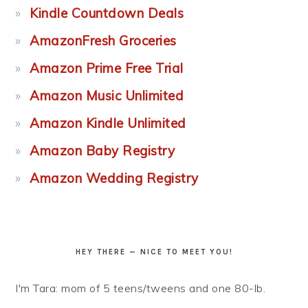
Kindle Countdown Deals
AmazonFresh Groceries
Amazon Prime Free Trial
Amazon Music Unlimited
Amazon Kindle Unlimited
Amazon Baby Registry
Amazon Wedding Registry
HEY THERE — NICE TO MEET YOU!
I'm Tara: mom of 5 teens/tweens and one 80-lb.