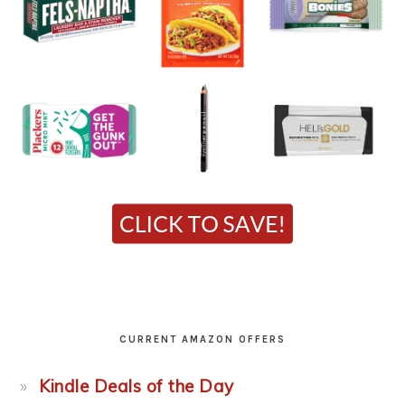
CURRENT AMAZON OFFERS
Kindle Deals of the Day