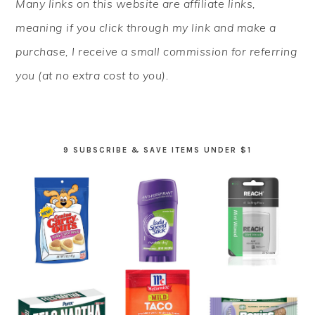
Many links on this website are affiliate links,
SIDEBAR
meaning if you click through my link and make a
purchase, I receive a small commission for referring
you (at no extra cost to you).
9 SUBSCRIBE & SAVE ITEMS UNDER $1