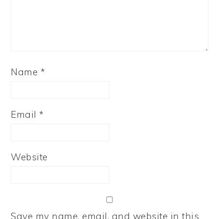
Name
*
Email
*
Website
Save my name, email, and website in this