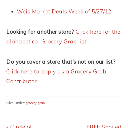
Weis Market Deals Week of 5/27/12
Looking for another store?
Click here for the
alphabetical Grocery Grab list
.
Do you cover a store that’s not on our list?
Click here to apply as a Grocery Grab
Contributor
.
Filed Under:
grocery grab
Previous
Next
« Circle of
FREE Spoiled