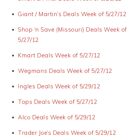
Giant / Martin’s Deals Week of 5/27/12
Shop ‘n Save (Missouri) Deals Week of
5/27/12
Kmart Deals Week of 5/27/12
Wegmans Deals Week of 5/27/12
Ingles Deals Week of 5/29/12
Tops Deals Week of 5/27/12
Alco Deals Week of 5/29/12
Trader Joe’s Deals Week of 5/29/12