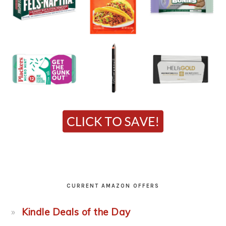
CURRENT AMAZON OFFERS
Kindle Deals of the Day