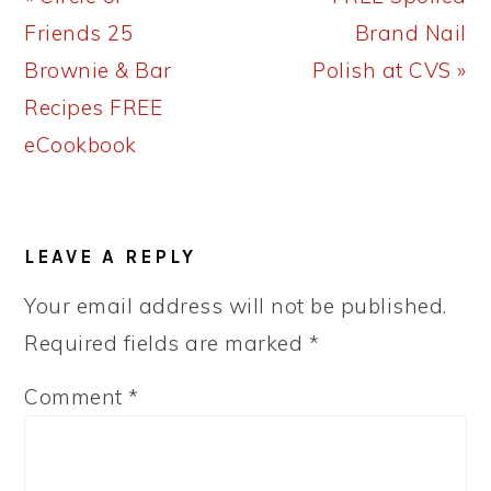
Post:
Post:
Friends 25
Brand Nail
Brownie & Bar
Polish at CVS »
Recipes FREE
eCookbook
READER
LEAVE A REPLY
INTERACTIONS
Your email address will not be published.
Required fields are marked
*
Comment
*