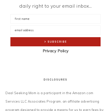
daily right to your email inbox...
Privacy Policy
DISCLOSURES
Deal Seeking Mom is a participant in the Amazon.com
Services LLC Associates Program, an affiliate advertising
program designed to provide a means for us to earn fees by