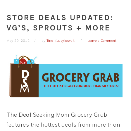
STORE DEALS UPDATED:
VG’S, SPROUTS + MORE
May 29, 2012
by
Tara Kuczykowski
Leave a Comment
The Deal Seeking Mom Grocery Grab
features the hottest deals from more than