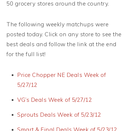
50 grocery stores around the country.
The following weekly matchups were
posted today. Click on any store to see the
best deals and follow the link at the end
for the full list!
Price Chopper NE Deals Week of
5/27/12
VG’s Deals Week of 5/27/12
Sprouts Deals Week of 5/23/12
Smart & Final Deals Week of 5/23/12