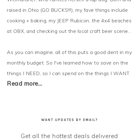
raised in Ohio (GO BUCKS!!!), my fave things include
cooking + baking, my JEEP Rubicon, the 4x4 beaches
at OBX, and checking out the local craft beer scene...
As you can imagine, all of this puts a good dent in my
monthly budget. So I've learned how to
save
on the
things I NEED, so I can
spend
on the things I WANT.
Read more…
WANT UPDATES BY EMAIL?
Get all the hottest deals delivered