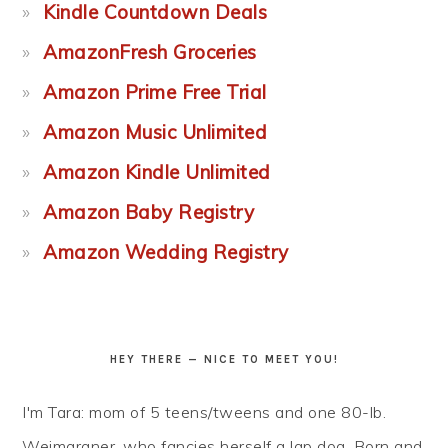
Kindle Countdown Deals
AmazonFresh Groceries
Amazon Prime Free Trial
Amazon Music Unlimited
Amazon Kindle Unlimited
Amazon Baby Registry
Amazon Wedding Registry
HEY THERE — NICE TO MEET YOU!
I'm Tara: mom of 5 teens/tweens and one 80-lb.
Weimaraner, who fancies herself a lap dog. Born and