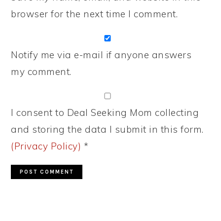
browser for the next time I comment.
Notify me via e-mail if anyone answers
my comment.
I consent to Deal Seeking Mom collecting
and storing the data I submit in this form.
(Privacy Policy)
*
PRIMARY