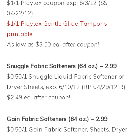
$1/1 Playtex coupon exp. 6/3/12 (SS
04/22/12)
$1/1 Playtex Gentle Glide Tampons
printable
As low as $3.50 ea. after coupon!
Snuggle Fabric Softeners (64 oz.) – 2.99
$0.50/1 Snuggle Liquid Fabric Softener or
Dryer Sheets, exp. 6/10/12 (RP 04/29/12 R)
$2.49 ea. after coupon!
Gain Fabric Softeners (64 oz.) – 2.99
$0.50/1 Gain Fabric Softener, Sheets, Dryer