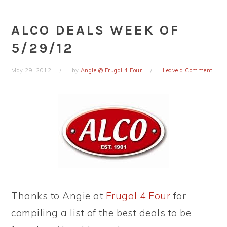
ALCO DEALS WEEK OF
5/29/12
May 29, 2012
by
Angie @ Frugal 4 Four
Leave a Comment
Thanks to Angie at
Frugal 4 Four
for
compiling a list of the best deals to be