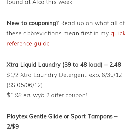
found at Alco this week.
New to couponing?
Read up on what all of
these abbreviations mean first in my
quick
reference guide
Xtra Liquid Laundry (39 to 48 load) – 2.48
$1/2 Xtra Laundry Detergent, exp. 6/30/12
(SS 05/06/12)
$1.98 ea. wyb 2 after coupon!
Playtex Gentle Glide or Sport Tampons –
2/$9