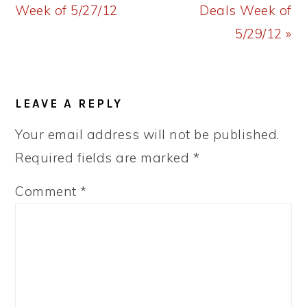
Post:
Post:
Week of 5/27/12
Deals Week of
5/29/12 »
READER
LEAVE A REPLY
INTERACTIONS
Your email address will not be published.
Required fields are marked
*
Comment
*