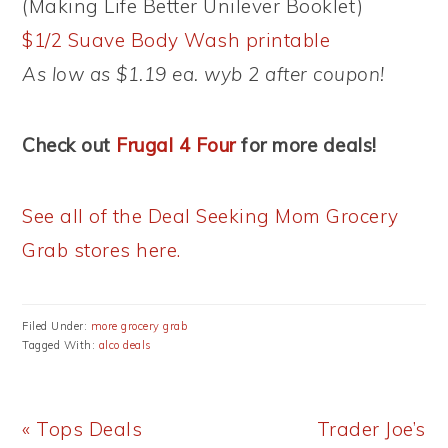
(Making Life Better Unilever Booklet)
$1/2 Suave Body Wash printable
As low as $1.19 ea. wyb 2 after coupon!
Check out
Frugal 4 Four
for more deals!
See all of the Deal Seeking Mom Grocery
Grab stores here.
Filed Under:
more grocery grab
Tagged With:
alco deals
Previous
Next
« Tops Deals
Trader Joe’s