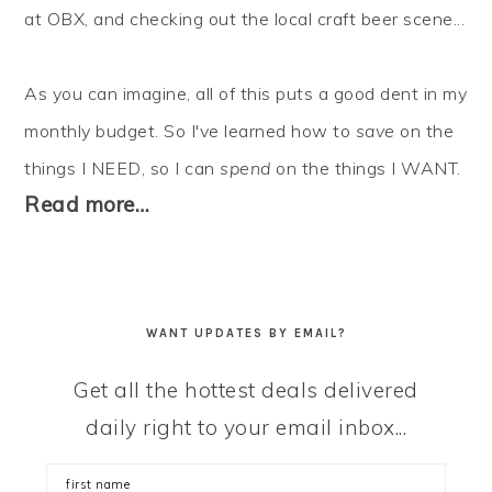
at OBX, and checking out the local craft beer scene...
As you can imagine, all of this puts a good dent in my
monthly budget. So I've learned how to
save
on the
things I NEED, so I can
spend
on the things I WANT.
Read more…
WANT UPDATES BY EMAIL?
Get all the hottest deals delivered
daily right to your email inbox...