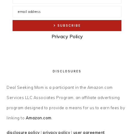
Privacy Policy
DISCLOSURES
Deal Seeking Mom is a participant in the Amazon.com
Services LLC Associates Program, an affiliate advertising
program designed to provide a means for us to earn fees by
linking to
Amazon.com
.
disclosure policy
|
privacy policy
|
user agreement