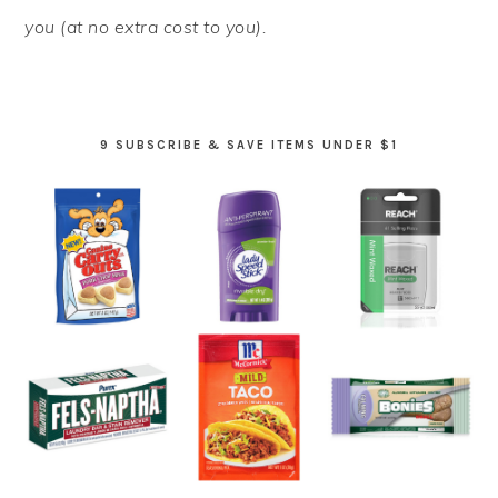
you (at no extra cost to you).
9 SUBSCRIBE & SAVE ITEMS UNDER $1