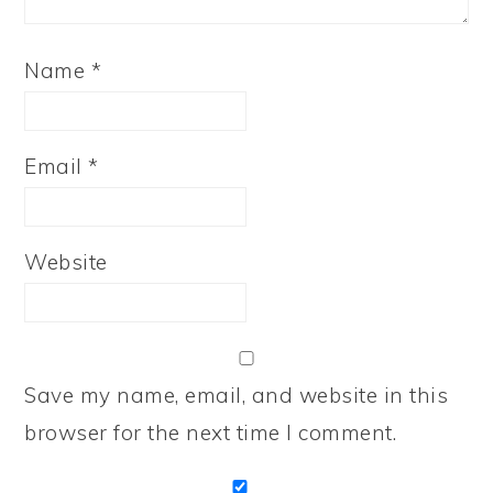
Name
*
Email
*
Website
Save my name, email, and website in this
browser for the next time I comment.