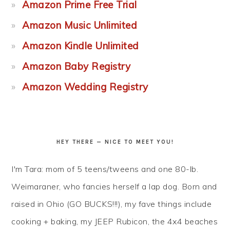
Amazon Prime Free Trial
Amazon Music Unlimited
Amazon Kindle Unlimited
Amazon Baby Registry
Amazon Wedding Registry
HEY THERE — NICE TO MEET YOU!
I'm Tara: mom of 5 teens/tweens and one 80-lb.
Weimaraner, who fancies herself a lap dog. Born and
raised in Ohio (GO BUCKS!!!), my fave things include
cooking + baking, my JEEP Rubicon, the 4x4 beaches