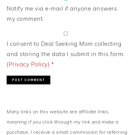
Notify me via e-mail if anyone answers
my comment.
I consent to Deal Seeking Mom collecting
and storing the data I submit in this form.
(Privacy Policy)
*
PRIMARY
Many links on this website are affiliate links,
SIDEBAR
meaning if you click through my link and make a
purchase, I receive a small commission for referring