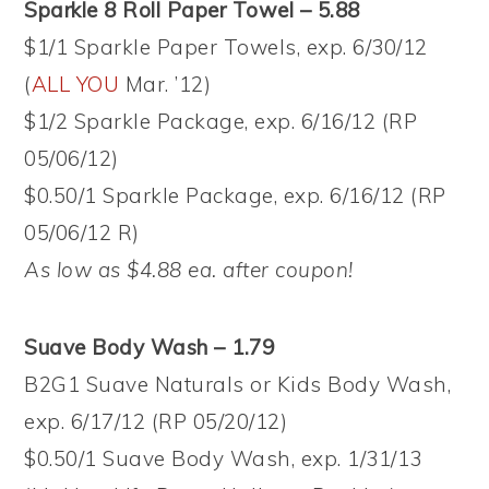
Sparkle 8 Roll Paper Towel – 5.88
$1/1 Sparkle Paper Towels, exp. 6/30/12
(
ALL YOU
Mar. ’12)
$1/2 Sparkle Package, exp. 6/16/12 (RP
05/06/12)
$0.50/1 Sparkle Package, exp. 6/16/12 (RP
05/06/12 R)
As low as $4.88 ea. after coupon!
Suave Body Wash – 1.79
B2G1 Suave Naturals or Kids Body Wash,
exp. 6/17/12 (RP 05/20/12)
$0.50/1 Suave Body Wash, exp. 1/31/13