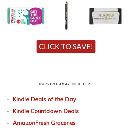
CURRENT AMAZON OFFERS
Kindle Deals of the Day
Kindle Countdown Deals
AmazonFresh Groceries