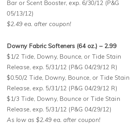
Bar or Scent Booster, exp. 6/30/12 (P&G
05/13/12)
$2.49 ea. after coupon!
Downy Fabric Softeners (64 oz.) – 2.99
$1/2 Tide, Downy, Bounce, or Tide Stain
Release, exp. 5/31/12 (P&G 04/29/12 R)
$0.50/2 Tide, Downy, Bounce, or Tide Stain
Release, exp. 5/31/12 (P&G 04/29/12 R)
$1/3 Tide, Downy, Bounce or Tide Stain
Release, exp. 5/31/12 (P&G 04/29/12)
As low as $2.49 ea. after coupon!