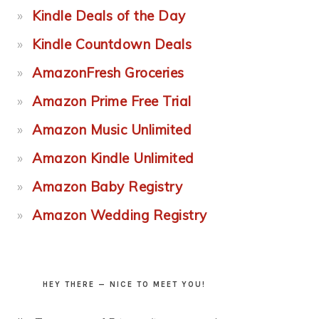
Kindle Deals of the Day
Kindle Countdown Deals
AmazonFresh Groceries
Amazon Prime Free Trial
Amazon Music Unlimited
Amazon Kindle Unlimited
Amazon Baby Registry
Amazon Wedding Registry
HEY THERE — NICE TO MEET YOU!