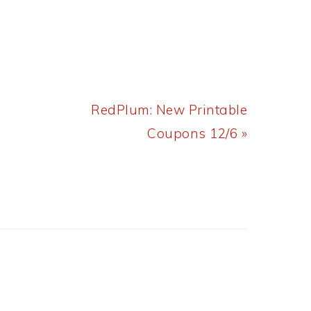
Next
RedPlum: New Printable
Post:
Coupons 12/6 »