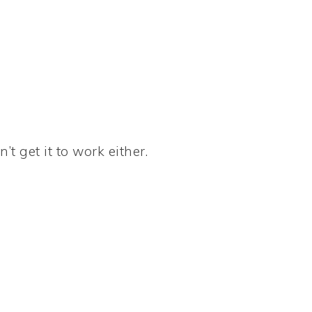
’t get it to work either.