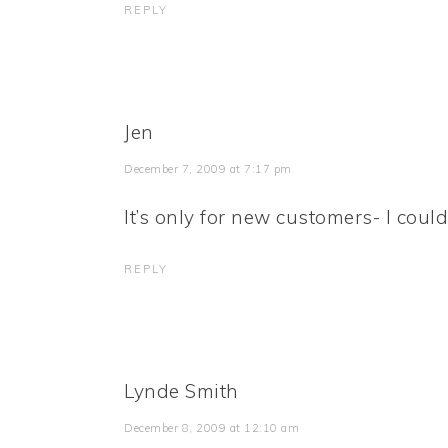
REPLY
Jen
December 7, 2009 at 7:17 pm
It’s only for new customers- I couldn
REPLY
Lynde Smith
December 8, 2009 at 12:10 am