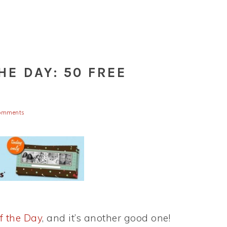
HE DAY: 50 FREE
omments
f the Day
, and it’s another good one!