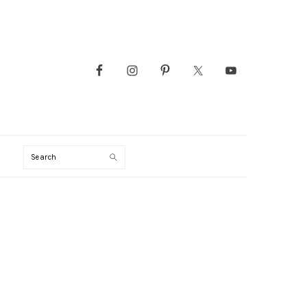
Search