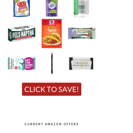
CURRENT AMAZON OFFERS