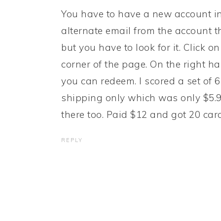
You have to have a new account in o
alternate email from the account t
but you have to look for it. Click 
corner of the page. On the right han
you can redeem. I scored a set of 6
shipping only which was only $5.99
there too. Paid $12 and got 20 ca
REPLY