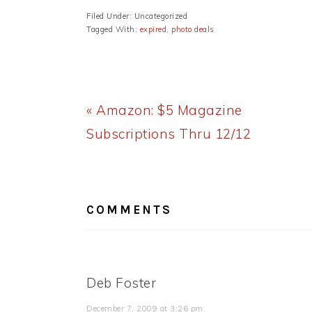
Filed Under: Uncategorized
Tagged With:
expired
,
photo deals
Previous
« Amazon: $5 Magazine
Post:
Subscriptions Thru 12/12
READER
INTERACTIONS
COMMENTS
Deb Foster
December 7, 2009 at 3:26 pm