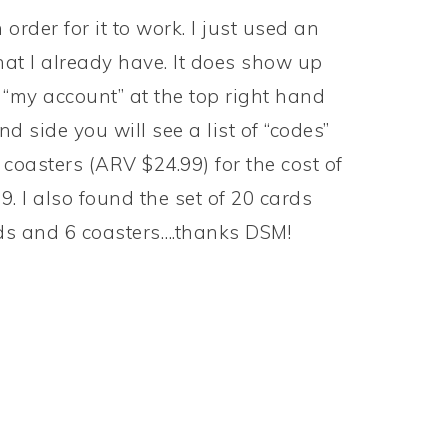
rder for it to work. I just used an
hat I already have. It does show up
on “my account” at the top right hand
d side you will see a list of “codes”
 coasters (ARV $24.99) for the cost of
. I also found the set of 20 cards
rds and 6 coasters….thanks DSM!