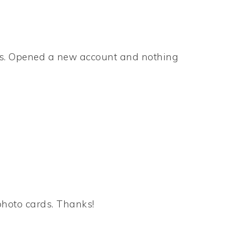
ers. Opened a new account and nothing
photo cards. Thanks!