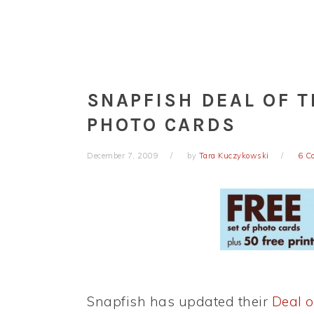
SNAPFISH DEAL OF T
PHOTO CARDS
December 7, 2009
by
Tara Kuczykowski
6 C
Snapfish has updated their
Deal o