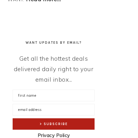
WANT UPDATES BY EMAIL?
Get all the hottest deals
delivered daily right to your
email inbox...
Privacy Policy