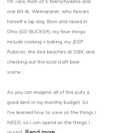
I'm Tara: mom of 5 teens/tweens and
one 80-lb. Weimaraner, who fancies
herself a lap dog. Born and raised in
Ohio (GO BUCKS!!!), my fave things
include cooking + baking, my JEEP
Rubicon, the 4x4 beaches at OBX, and
checking out the local craft beer
scene...
As you can imagine, all of this puts a
good dent in my monthly budget. So
I've learned how to
save
on the things I
NEED, so I can
spend
on the things I
Read more…
WANT.