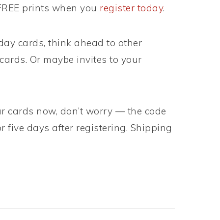
 FREE prints when you
register today
.
iday cards, think ahead to other
ards. Or maybe invites to your
our cards now, don’t worry — the code
r five days after registering. Shipping