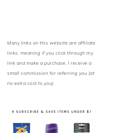
PRIMARY
Many links on this website are affiliate
SIDEBAR
links, meaning if you click through my
link and make a purchase, I receive a
small commission for referring you (at
no extra cost to you).
9 SUBSCRIBE & SAVE ITEMS UNDER $1