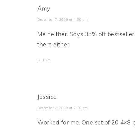
Amy
December 7, 2009 at 4:30 pm
Me neither. Says 35% off bestsell
there either.
REPLY
Jessica
December 7, 2009 at 7:10 pm
Worked for me. One set of 20 4×8 