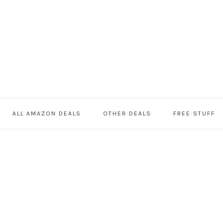
ALL AMAZON DEALS
OTHER DEALS
FREE STUFF