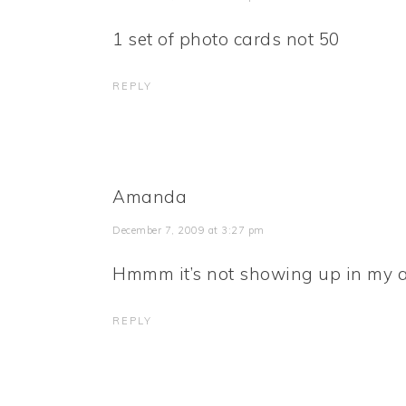
1 set of photo cards not 50
REPLY
Amanda
December 7, 2009 at 3:27 pm
Hmmm it’s not showing up in my a
REPLY