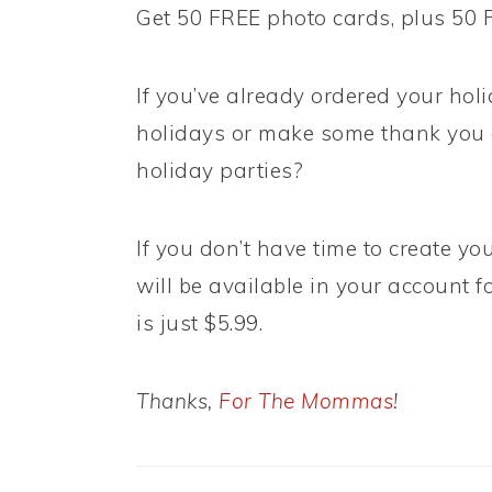
Get 50 FREE photo cards, plus 50
If you’ve already ordered your hol
holidays or make some thank you c
holiday parties?
If you don’t have time to create y
will be available in your account fo
is just $5.99.
Thanks,
For The Mommas
!