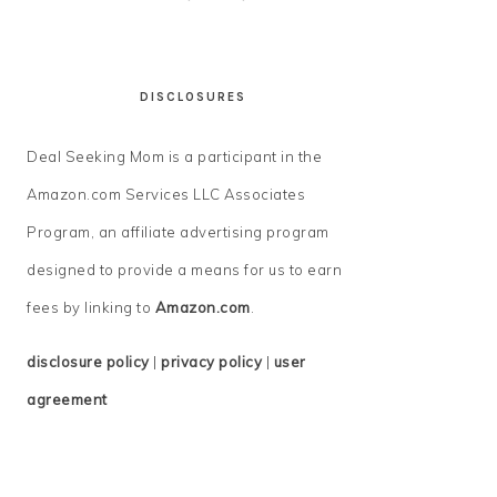
DISCLOSURES
Deal Seeking Mom is a participant in the
Amazon.com Services LLC Associates
Program, an affiliate advertising program
designed to provide a means for us to earn
fees by linking to
Amazon.com
.
disclosure policy
|
privacy policy
|
user
agreement