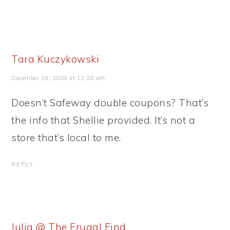
Tara Kuczykowski
December 19, 2009 at 12:28 am
Doesn’t Safeway double coupons? That’s
the info that Shellie provided. It’s not a
store that’s local to me.
REPLY
Julia @ The Frugal Find