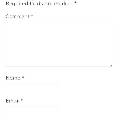
Required fields are marked
*
Comment
*
Name
*
Email
*