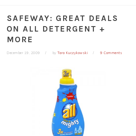
SAFEWAY: GREAT DEALS
ON ALL DETERGENT +
MORE
December 19, 2009
by
Tara Kuczykowski
9 Comments