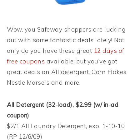
Wow, you Safeway shoppers are lucking
out with some fantastic deals lately! Not
only do you have these great
12 days of
free coupons
available, but you’ve got
great deals on All detergent, Corn Flakes,
Nestle Morsels and more.
All Detergent (32-load), $2.99 (w/ in-ad
coupon)
$2/1 All Laundry Detergent, exp. 1-10-10
(RP 12/6/09)