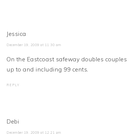
Jessica
December 19, 2009 at 11:30 am
On the Eastcoast safeway doubles couples
up to and including 99 cents.
REPLY
Debi
December 19, 2009 at 12:21 pm