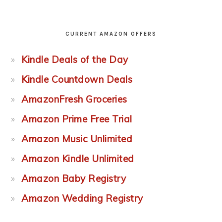
CURRENT AMAZON OFFERS
Kindle Deals of the Day
Kindle Countdown Deals
AmazonFresh Groceries
Amazon Prime Free Trial
Amazon Music Unlimited
Amazon Kindle Unlimited
Amazon Baby Registry
Amazon Wedding Registry