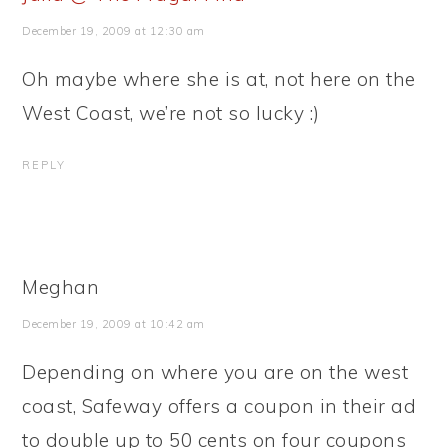
December 19, 2009 at 12:30 am
Oh maybe where she is at, not here on the
West Coast, we’re not so lucky :)
REPLY
Meghan
December 19, 2009 at 10:42 am
Depending on where you are on the west
coast, Safeway offers a coupon in their ad
to double up to 50 cents on four coupons