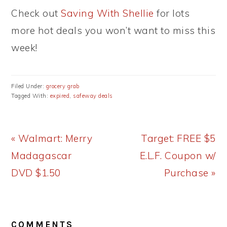
Check out
Saving With Shellie
for lots
more hot deals you won’t want to miss this
week!
Filed Under:
grocery grab
Tagged With:
expired
,
safeway deals
Previous
Next
« Walmart: Merry
Target: FREE $5
Post:
Post:
Madagascar
E.L.F. Coupon w/
DVD $1.50
Purchase »
READER
COMMENTS