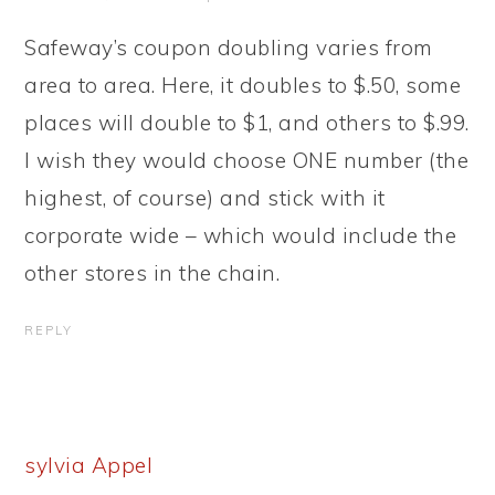
Safeway’s coupon doubling varies from
area to area. Here, it doubles to $.50, some
places will double to $1, and others to $.99.
I wish they would choose ONE number (the
highest, of course) and stick with it
corporate wide – which would include the
other stores in the chain.
REPLY
sylvia Appel