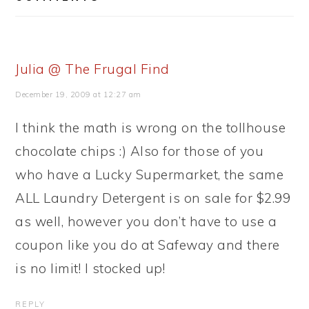
INTERACTIONS
Julia @ The Frugal Find
December 19, 2009 at 12:27 am
I think the math is wrong on the tollhouse
chocolate chips :) Also for those of you
who have a Lucky Supermarket, the same
ALL Laundry Detergent is on sale for $2.99
as well, however you don’t have to use a
coupon like you do at Safeway and there
is no limit! I stocked up!
REPLY