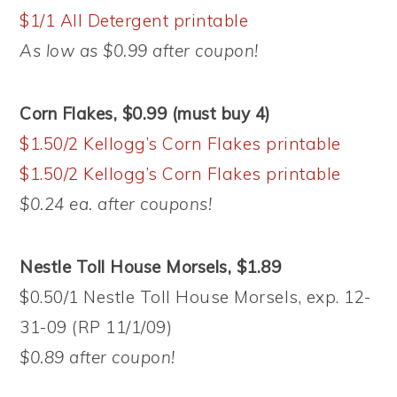
$1/1 All Detergent printable
As low as $0.99 after coupon!
Corn Flakes, $0.99 (must buy 4)
$1.50/2 Kellogg’s Corn Flakes printable
$1.50/2 Kellogg’s Corn Flakes printable
$0.24 ea. after coupons!
Nestle Toll House Morsels, $1.89
$0.50/1 Nestle Toll House Morsels, exp. 12-
31-09 (RP 11/1/09)
$0.89 after coupon!