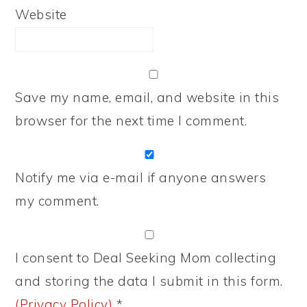
Website
Save my name, email, and website in this
browser for the next time I comment.
Notify me via e-mail if anyone answers
my comment.
I consent to Deal Seeking Mom collecting
and storing the data I submit in this form.
(Privacy Policy)
*