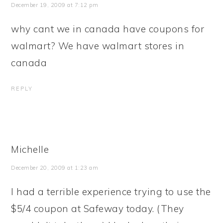
December 19, 2009 at 7:12 pm
why cant we in canada have coupons for
walmart? We have walmart stores in
canada
REPLY
Michelle
December 20, 2009 at 1:23 am
I had a terrible experience trying to use the
$5/4 coupon at Safeway today. (They