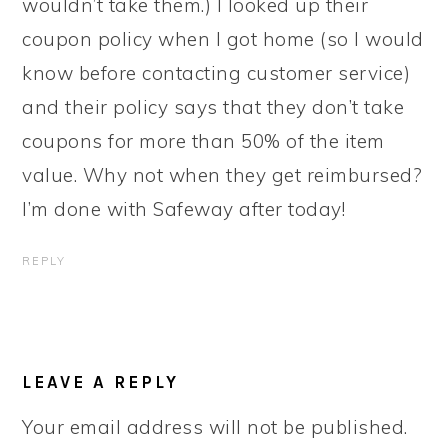
wouldn’t take them.) I looked up their
coupon policy when I got home (so I would
know before contacting customer service)
and their policy says that they don’t take
coupons for more than 50% of the item
value. Why not when they get reimbursed?
I’m done with Safeway after today!
REPLY
LEAVE A REPLY
Your email address will not be published.