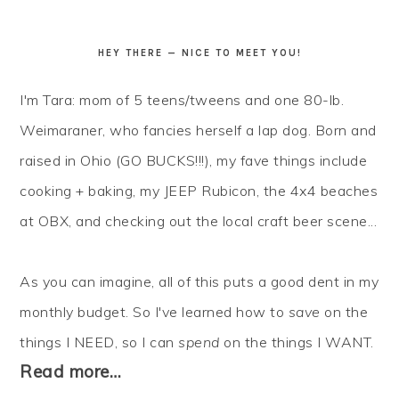
HEY THERE — NICE TO MEET YOU!
I'm Tara: mom of 5 teens/tweens and one 80-lb.
Weimaraner, who fancies herself a lap dog. Born and
raised in Ohio (GO BUCKS!!!), my fave things include
cooking + baking, my JEEP Rubicon, the 4x4 beaches
at OBX, and checking out the local craft beer scene...
As you can imagine, all of this puts a good dent in my
monthly budget. So I've learned how to
save
on the
things I NEED, so I can
spend
on the things I WANT.
Read more…