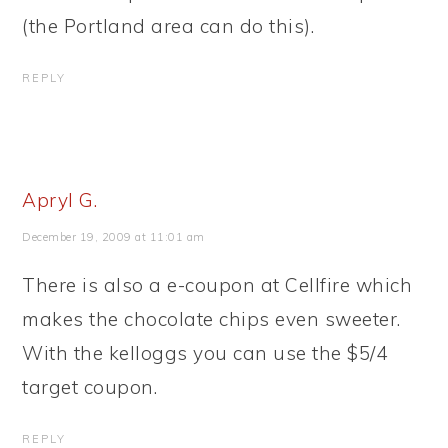
(the Portland area can do this).
REPLY
Apryl G.
December 19, 2009 at 11:01 am
There is also a e-coupon at Cellfire which
makes the chocolate chips even sweeter.
With the kelloggs you can use the $5/4
target coupon.
REPLY