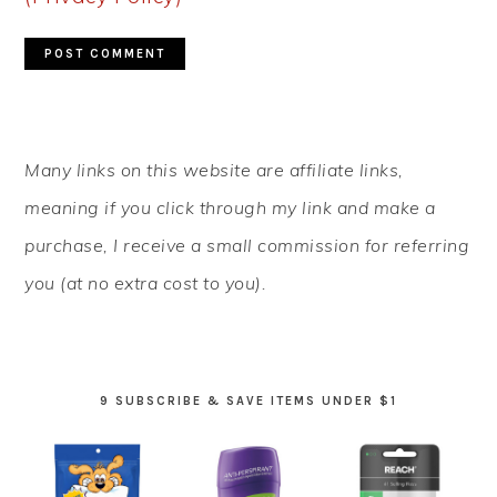
PRIMARY
Many links on this website are affiliate links,
SIDEBAR
meaning if you click through my link and make a
purchase, I receive a small commission for referring
you (at no extra cost to you).
9 SUBSCRIBE & SAVE ITEMS UNDER $1