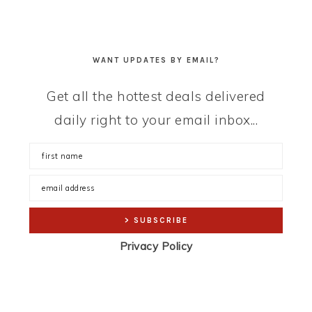
WANT UPDATES BY EMAIL?
Get all the hottest deals delivered
daily right to your email inbox...
Privacy Policy