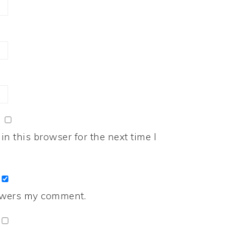
n this browser for the next time I
nswers my comment.