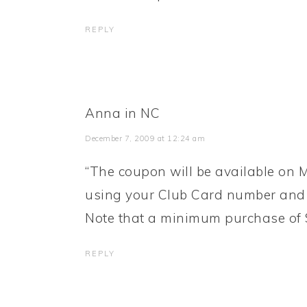
REPLY
Anna in NC
December 7, 2009 at 12:24 am
“The coupon will be available on M
using your Club Card number and 
Note that a minimum purchase of $2
REPLY