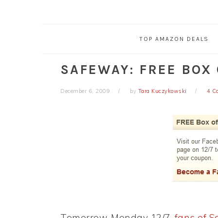
TOP AMAZON DEALS
SAFEWAY: FREE BOX
December 6, 2009
by
Tara Kuczykowski
4 C
Tomorrow, Monday 12/7,
fans of 