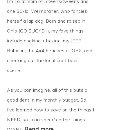
I'm Tara: mom of 5 teens/tweens and
one 80-lb. Weimaraner, who fancies
herself a lap dog. Born and raised in
Ohio (GO BUCKS!!!), my fave things
include cooking + baking, my JEEP
Rubicon, the 4x4 beaches at OBX, and
checking out the local craft beer
scene...
As you can imagine, all of this puts a
good dent in my monthly budget. So
I've learned how to
save
on the things I
NEED, so I can
spend
on the things I
Read more…
WANT.