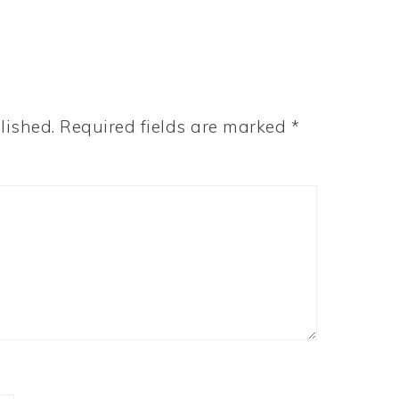
lished.
Required fields are marked
*