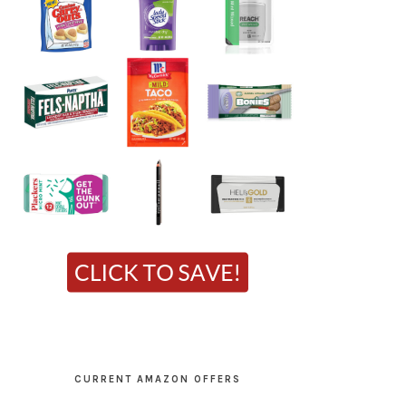
CURRENT AMAZON OFFERS