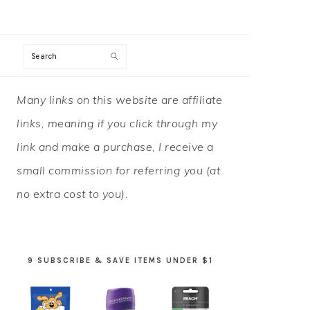
Search
PRIMARY
Many links on this website are affiliate
SIDEBAR
links, meaning if you click through my
link and make a purchase, I receive a
small commission for referring you (at
no extra cost to you).
9 SUBSCRIBE & SAVE ITEMS UNDER $1