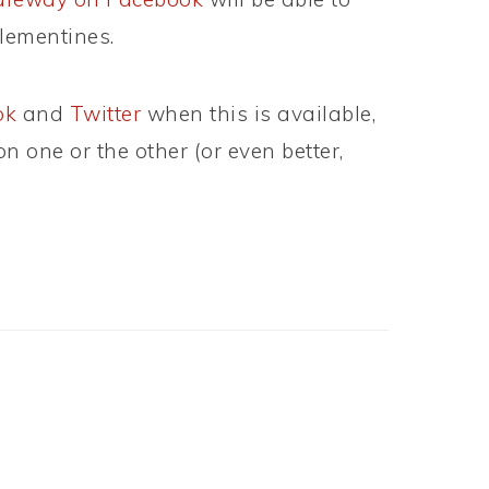
lementines.
ok
and
Twitter
when this is available,
 one or the other (or even better,