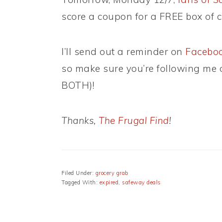
score a coupon for a FREE box of c
I’ll send out a reminder on
Facebo
so make sure you’re following me on
BOTH)!
Thanks,
The Frugal Find
!
Filed Under:
grocery grab
Tagged With:
expired
,
safeway deals