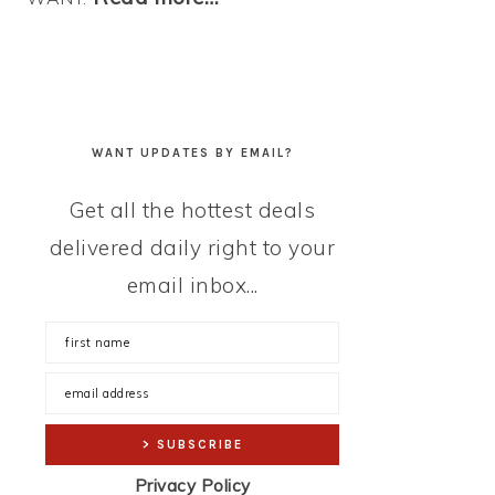
WANT UPDATES BY EMAIL?
Get all the hottest deals
delivered daily right to your
email inbox...
Privacy Policy