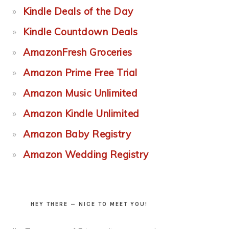
Kindle Deals of the Day
Kindle Countdown Deals
AmazonFresh Groceries
Amazon Prime Free Trial
Amazon Music Unlimited
Amazon Kindle Unlimited
Amazon Baby Registry
Amazon Wedding Registry
HEY THERE — NICE TO MEET YOU!