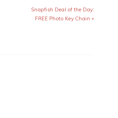
Next
Snapfish Deal of the Day:
Post:
FREE Photo Key Chain »