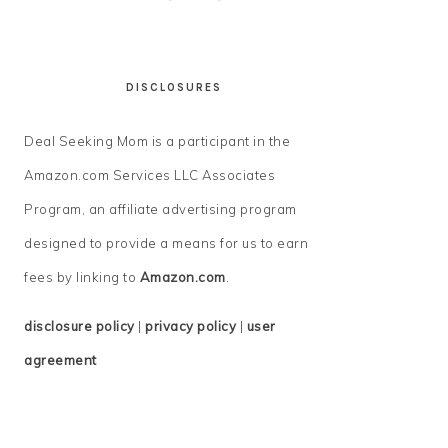
DISCLOSURES
Deal Seeking Mom is a participant in the
Amazon.com Services LLC Associates
Program, an affiliate advertising program
designed to provide a means for us to earn
fees by linking to
Amazon.com
.
disclosure policy
|
privacy policy
|
user
agreement