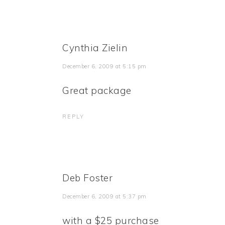
Cynthia Zielin
December 6, 2009 at 5:15 pm
Great package
REPLY
Deb Foster
December 6, 2009 at 5:37 pm
with a $25 purchase