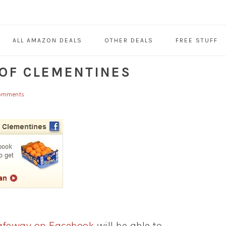
ALL AMAZON DEALS
OTHER DEALS
FREE STUFF
 OF CLEMENTINES
omments
Safeway on Facebook
will be able to