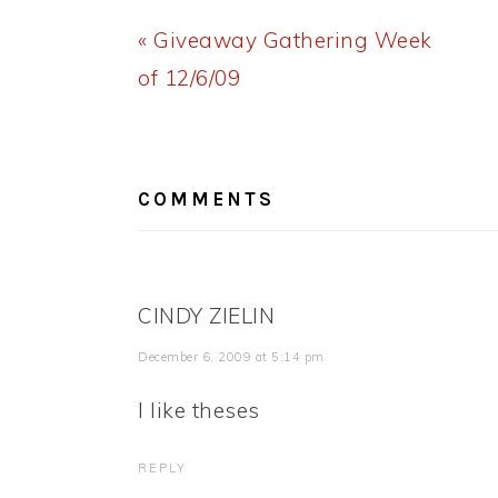
Previous
« Giveaway Gathering Week
Post:
of 12/6/09
READER
INTERACTIONS
COMMENTS
CINDY ZIELIN
December 6, 2009 at 5:14 pm
I like theses
REPLY