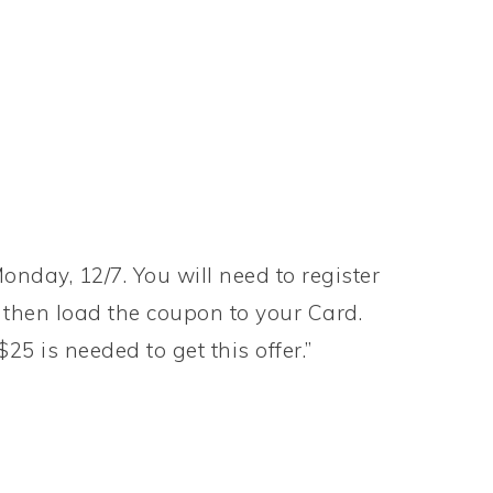
onday, 12/7. You will need to register
then load the coupon to your Card.
5 is needed to get this offer.”