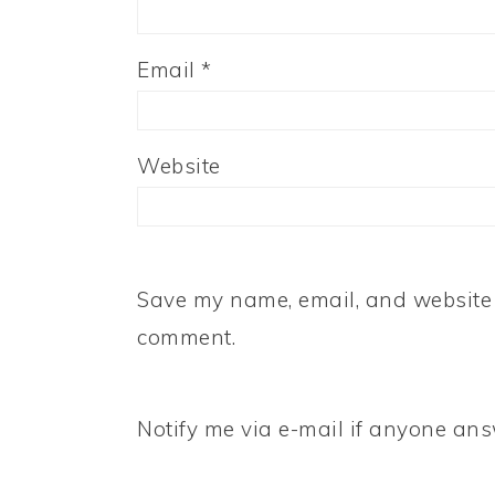
Email
*
Website
Save my name, email, and website i
comment.
Notify me via e-mail if anyone a