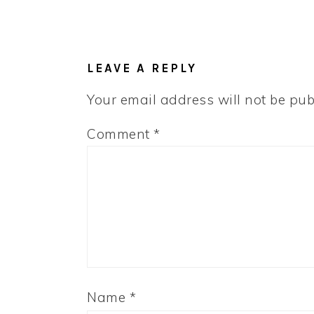
LEAVE A REPLY
Your email address will not be pub
Comment
*
Name
*