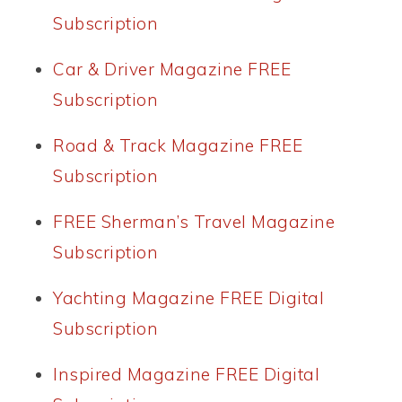
Subscription
Car & Driver Magazine FREE
Subscription
Road & Track Magazine FREE
Subscription
FREE Sherman’s Travel Magazine
Subscription
Yachting Magazine FREE Digital
Subscription
Inspired Magazine FREE Digital