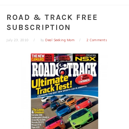
ROAD & TRACK FREE
SUBSCRIPTION
July 23, 2010
by
Deal Seeking Mom
2 Comments