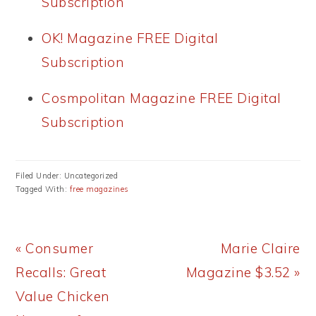
Subscription
OK! Magazine FREE Digital
Subscription
Cosmpolitan Magazine FREE Digital
Subscription
Filed Under: Uncategorized
Tagged With:
free magazines
Previous
Next
« Consumer
Marie Claire
Post:
Post:
Recalls: Great
Magazine $3.52 »
Value Chicken