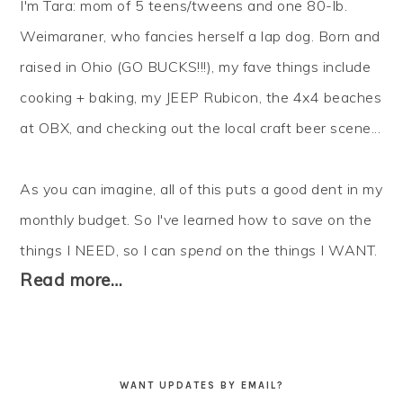
I'm Tara: mom of 5 teens/tweens and one 80-lb.
Weimaraner, who fancies herself a lap dog. Born and
raised in Ohio (GO BUCKS!!!), my fave things include
cooking + baking, my JEEP Rubicon, the 4x4 beaches
at OBX, and checking out the local craft beer scene...
As you can imagine, all of this puts a good dent in my
monthly budget. So I've learned how to
save
on the
things I NEED, so I can
spend
on the things I WANT.
Read more…
WANT UPDATES BY EMAIL?