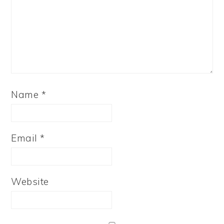
Name
*
Email
*
Website