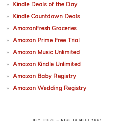
Kindle Deals of the Day
Kindle Countdown Deals
AmazonFresh Groceries
Amazon Prime Free Trial
Amazon Music Unlimited
Amazon Kindle Unlimited
Amazon Baby Registry
Amazon Wedding Registry
HEY THERE — NICE TO MEET YOU!