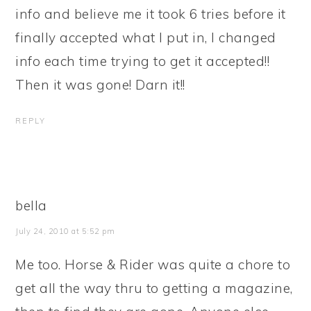
info and believe me it took 6 tries before it
finally accepted what I put in, I changed
info each time trying to get it accepted!!
Then it was gone! Darn it!!
REPLY
bella
July 24, 2010 at 5:52 pm
Me too. Horse & Rider was quite a chore to
get all the way thru to getting a magazine,