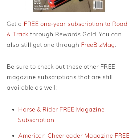
Get a
FREE one-year subscription to Road
& Track
through Rewards Gold. You can
also still get one through
FreeBizMag
.
Be sure to check out these other FREE
magazine subscriptions that are still
available as well:
Horse & Rider FREE Magazine
Subscription
American Cheerleader Magazine FREE