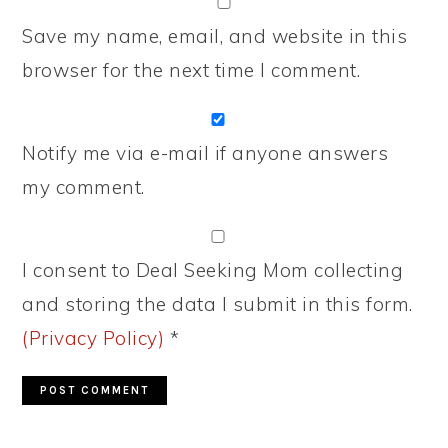
Save my name, email, and website in this
browser for the next time I comment.
Notify me via e-mail if anyone answers
my comment.
I consent to Deal Seeking Mom collecting
and storing the data I submit in this form.
(Privacy Policy)
*