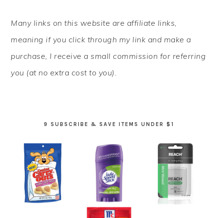
PRIMARY
Many links on this website are affiliate links,
SIDEBAR
meaning if you click through my link and make a
purchase, I receive a small commission for referring
you (at no extra cost to you).
9 SUBSCRIBE & SAVE ITEMS UNDER $1