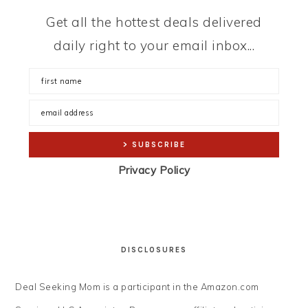
Get all the hottest deals delivered
daily right to your email inbox...
Privacy Policy
DISCLOSURES
Deal Seeking Mom is a participant in the Amazon.com