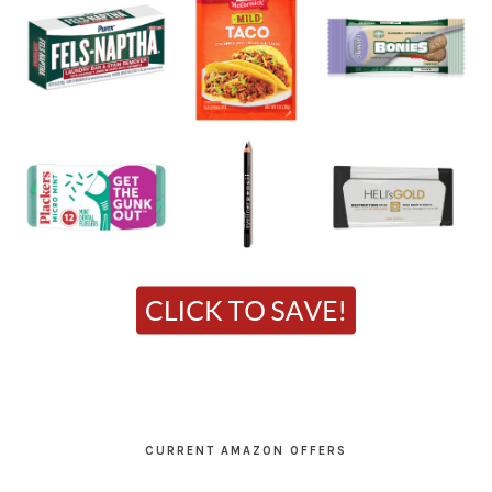
CURRENT AMAZON OFFERS