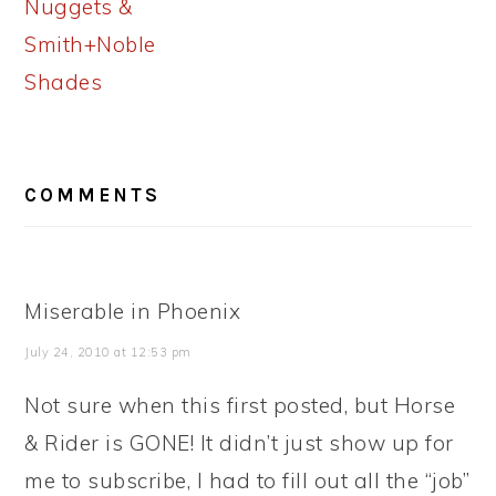
Nuggets &
Smith+Noble
Shades
READER
COMMENTS
INTERACTIONS
Miserable in Phoenix
July 24, 2010 at 12:53 pm
Not sure when this first posted, but Horse
& Rider is GONE! It didn’t just show up for
me to subscribe, I had to fill out all the “job”