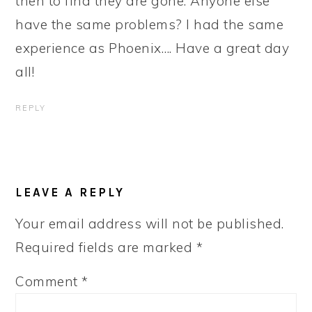
then to find they are gone. Anyone else
have the same problems? I had the same
experience as Phoenix…. Have a great day
all!
REPLY
LEAVE A REPLY
Your email address will not be published.
Required fields are marked
*
Comment
*