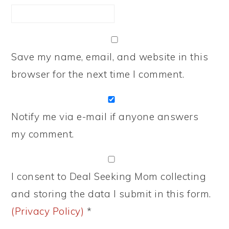
Save my name, email, and website in this
browser for the next time I comment.
Notify me via e-mail if anyone answers
my comment.
I consent to Deal Seeking Mom collecting
and storing the data I submit in this form.
(Privacy Policy)
*