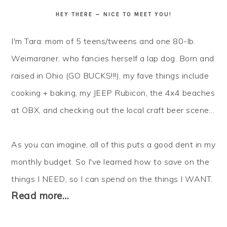
HEY THERE — NICE TO MEET YOU!
I'm Tara: mom of 5 teens/tweens and one 80-lb.
Weimaraner, who fancies herself a lap dog. Born and
raised in Ohio (GO BUCKS!!!), my fave things include
cooking + baking, my JEEP Rubicon, the 4x4 beaches
at OBX, and checking out the local craft beer scene...
As you can imagine, all of this puts a good dent in my
monthly budget. So I've learned how to
save
on the
things I NEED, so I can
spend
on the things I WANT.
Read more…