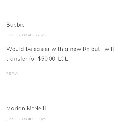
Bobbie
June 3, 2009 at 6:24 pm
Would be easier with a new Rx but I will
transfer for $50.00. LOL
REPLY
Marion McNeill
June 3, 2009 at 6:29 pm