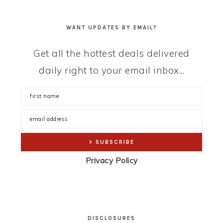
WANT UPDATES BY EMAIL?
Get all the hottest deals delivered
daily right to your email inbox...
Privacy Policy
DISCLOSURES