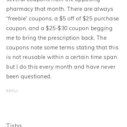
pharmacy that month. There are always
“freebie” coupons, a $5 off of $25 purchase
coupon, and a $25-$30 coupon begging
me to bring the prescription back. The
coupons note some terms stating that this
is not reusable within a certain time span
but I do this every month and have never
been questioned.
REPLY
Tisha