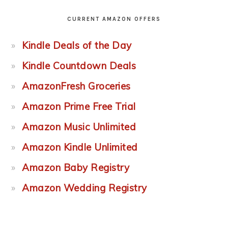
CURRENT AMAZON OFFERS
Kindle Deals of the Day
Kindle Countdown Deals
AmazonFresh Groceries
Amazon Prime Free Trial
Amazon Music Unlimited
Amazon Kindle Unlimited
Amazon Baby Registry
Amazon Wedding Registry