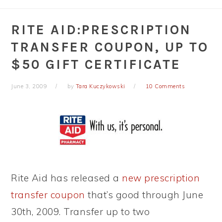
RITE AID:PRESCRIPTION
TRANSFER COUPON, UP TO
$50 GIFT CERTIFICATE
June 3, 2009
by
Tara Kuczykowski
10 Comments
Rite Aid has released a
new prescription
transfer coupon
that’s good through June
30th, 2009. Transfer up to two