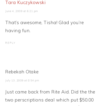
Tara Kuczykowski
June 4, 2009 at 6:21 pm
That’s awesome, Tisha! Glad you’re
having fun.
REPLY
Rebekah Otake
July 13, 2009 at 8:54 pm
Just came back from Rite Aid. Did the the
two perscriptions deal which put $50.00