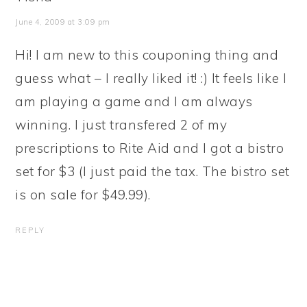
June 4, 2009 at 3:09 pm
Hi! I am new to this couponing thing and
guess what – I really liked it! :) It feels like I
am playing a game and I am always
winning. I just transfered 2 of my
prescriptions to Rite Aid and I got a bistro
set for $3 (I just paid the tax. The bistro set
is on sale for $49.99).
REPLY