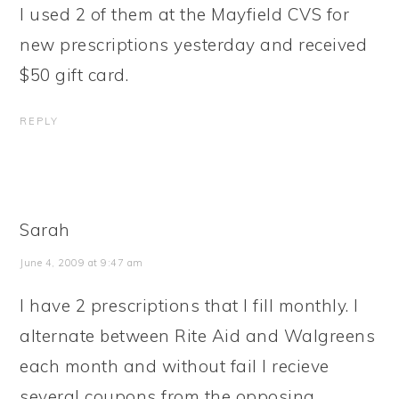
I used 2 of them at the Mayfield CVS for
new prescriptions yesterday and received
$50 gift card.
REPLY
Sarah
June 4, 2009 at 9:47 am
I have 2 prescriptions that I fill monthly. I
alternate between Rite Aid and Walgreens
each month and without fail I recieve
several coupons from the opposing