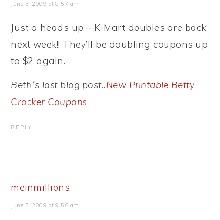
June 3, 2009 at 8:57 am
Just a heads up – K-Mart doubles are back
next week!! They’ll be doubling coupons up
to $2 again.
Beth´s last blog post..
New Printable Betty
Crocker Coupons
REPLY
meinmillions
June 3, 2009 at 9:56 am