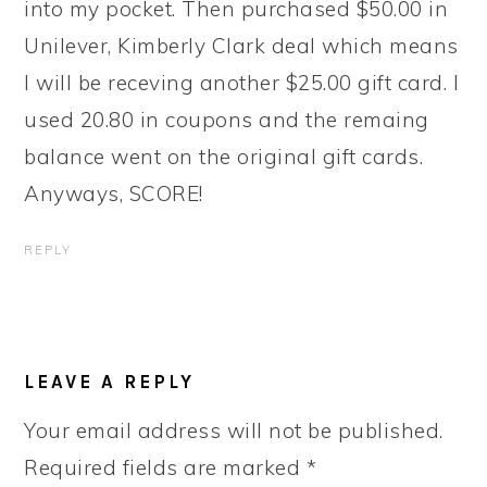
into my pocket. Then purchased $50.00 in
Unilever, Kimberly Clark deal which means
I will be receving another $25.00 gift card. I
used 20.80 in coupons and the remaing
balance went on the original gift cards.
Anyways, SCORE!
REPLY
LEAVE A REPLY
Your email address will not be published.
Required fields are marked
*