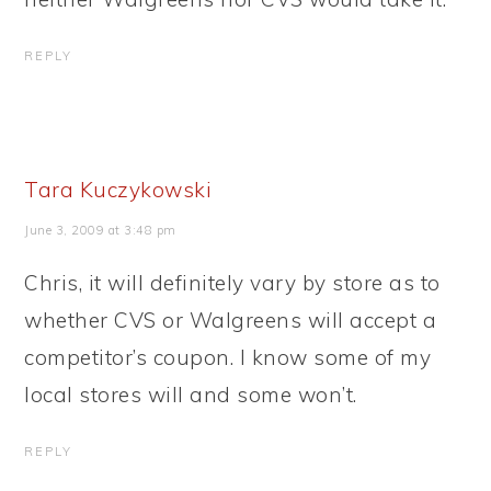
REPLY
Tara Kuczykowski
June 3, 2009 at 3:48 pm
Chris, it will definitely vary by store as to
whether CVS or Walgreens will accept a
competitor’s coupon. I know some of my
local stores will and some won’t.
REPLY