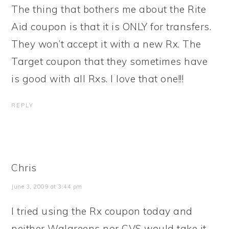
The thing that bothers me about the Rite
Aid coupon is that it is ONLY for transfers.
They won’t accept it with a new Rx. The
Target coupon that they sometimes have
is good with all Rxs. I love that one!!!
REPLY
Chris
June 3, 2009 at 3:44 pm
I tried using the Rx coupon today and
neither Walgreens nor CVS would take it.