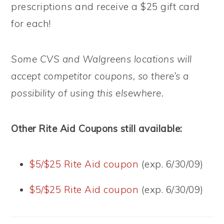
prescriptions and receive a $25 gift card
for each!
Some CVS and Walgreens locations will
accept competitor coupons, so there’s a
possibility of using this elsewhere.
Other Rite Aid Coupons still available:
$5/$25 Rite Aid coupon
(exp. 6/30/09)
$5/$25 Rite Aid coupon
(exp. 6/30/09)