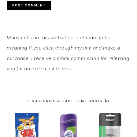
PRIMARY
Many links on this website are affiliate links,
SIDEBAR
meaning if you click through my link and make a
purchase, I receive a small commission for referring
you (at no extra cost to you).
9 SUBSCRIBE & SAVE ITEMS UNDER $1