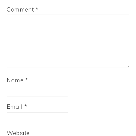
Comment
*
Name
*
Email
*
Website