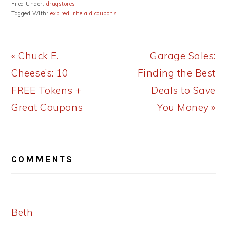
Filed Under:
drugstores
Tagged With:
expired
,
rite aid coupons
Previous
Next
« Chuck E.
Garage Sales:
Post:
Post:
Cheese’s: 10
Finding the Best
FREE Tokens +
Deals to Save
Great Coupons
You Money »
READER
COMMENTS
INTERACTIONS
Beth