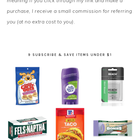
meaning if you click through my link and make a
purchase, I receive a small commission for referring
you (at no extra cost to you).
9 SUBSCRIBE & SAVE ITEMS UNDER $1