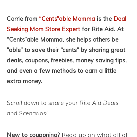
Corrie from
“Cents”able Momma
is the
Deal
Seeking Mom Store Expert
for Rite Aid. At
“Cents”able Momma, she helps others be
“able” to save their “cents” by sharing great
deals, coupons, freebies, money saving tips,
and even a few methods to earn a little
extra money.
Scroll down to share your Rite Aid Deals
and Scenarios!
New to couponing?
Read up on what all of