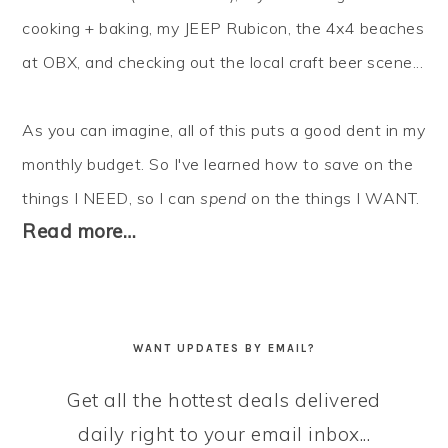
cooking + baking, my JEEP Rubicon, the 4x4 beaches
at OBX, and checking out the local craft beer scene...
As you can imagine, all of this puts a good dent in my
monthly budget. So I've learned how to
save
on the
things I NEED, so I can
spend
on the things I WANT.
Read more…
WANT UPDATES BY EMAIL?
Get all the hottest deals delivered
daily right to your email inbox...