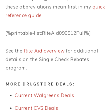
these abbreviations mean first in my
quick
reference guide
.
[%printable-list:RiteAid090912Full%]
See the
Rite Aid overview
for additional
details on the Single Check Rebates
program.
MORE DRUGSTORE DEALS:
Current Walgreens Deals
Current CVS Deals