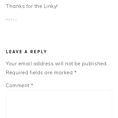
Thanks for the Linky!
REPLY
LEAVE A REPLY
Your email address will not be published.
Required fields are marked
*
Comment
*