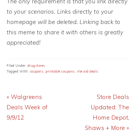
The only requirement is that you link directly
to your scenarios. Links directly to your
homepage will be deleted. Linking back to
this meme to share it with others is greatly
appreciated!
Filed Under:
drugstores
Tagged With:
coupons
,
printable coupons
,
rite aid deals
Previous
Next
« Walgreens
Store Deals
Post:
Post:
Deals Week of
Updated: The
9/9/12
Home Depot,
Shaws + More »