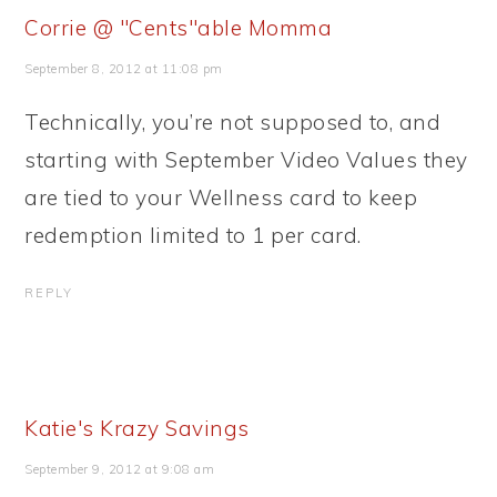
Corrie @ "Cents"able Momma
September 8, 2012 at 11:08 pm
Technically, you’re not supposed to, and
starting with September Video Values they
are tied to your Wellness card to keep
redemption limited to 1 per card.
REPLY
Katie's Krazy Savings
September 9, 2012 at 9:08 am