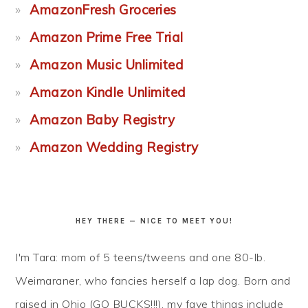
AmazonFresh Groceries
Amazon Prime Free Trial
Amazon Music Unlimited
Amazon Kindle Unlimited
Amazon Baby Registry
Amazon Wedding Registry
HEY THERE — NICE TO MEET YOU!
I'm Tara: mom of 5 teens/tweens and one 80-lb.
Weimaraner, who fancies herself a lap dog. Born and
raised in Ohio (GO BUCKS!!!), my fave things include