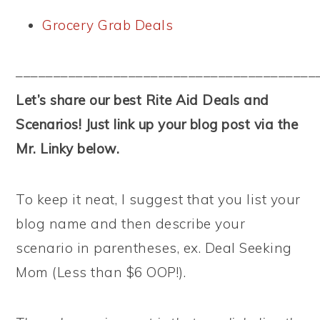
Grocery Grab Deals
––––––––––––––––––––––––––––––––––––––––
Let’s share our best Rite Aid Deals and
Scenarios! Just link up your blog post via the
Mr. Linky below.
To keep it neat, I suggest that you list your
blog name and then describe your
scenario in parentheses, ex. Deal Seeking
Mom (Less than $6 OOP!).