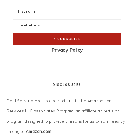
Privacy Policy
DISCLOSURES
Deal Seeking Mom is a participant in the Amazon.com
Services LLC Associates Program, an affiliate advertising
program designed to provide a means for us to earn fees by
linking to
Amazon.com
.