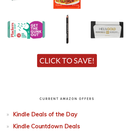
CURRENT AMAZON OFFERS
Kindle Deals of the Day
Kindle Countdown Deals