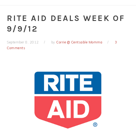
RITE AID DEALS WEEK OF
9/9/12
September 8, 2012
by
Corrie @ Centsable Momma
3
Comments