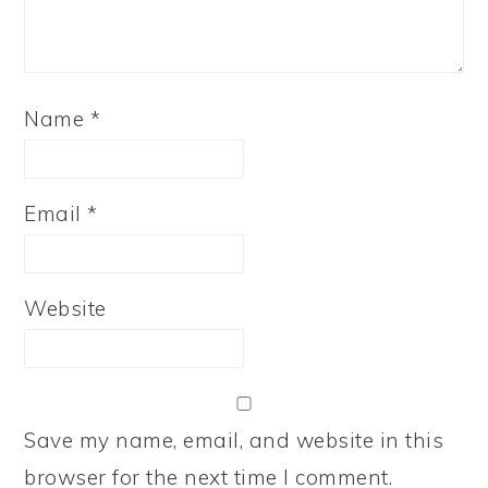
Name
*
Email
*
Website
Save my name, email, and website in this
browser for the next time I comment.