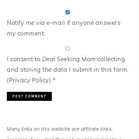
Notify me via e-mail if anyone answers
my comment.
I consent to Deal Seeking Mom collecting
and storing the data I submit in this form.
(Privacy Policy)
*
PRIMARY
Many links on this website are affiliate links,
SIDEBAR