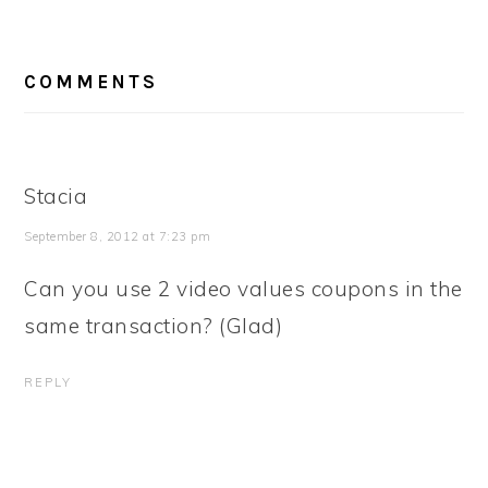
READER
COMMENTS
INTERACTIONS
Stacia
September 8, 2012 at 7:23 pm
Can you use 2 video values coupons in the
same transaction? (Glad)
REPLY