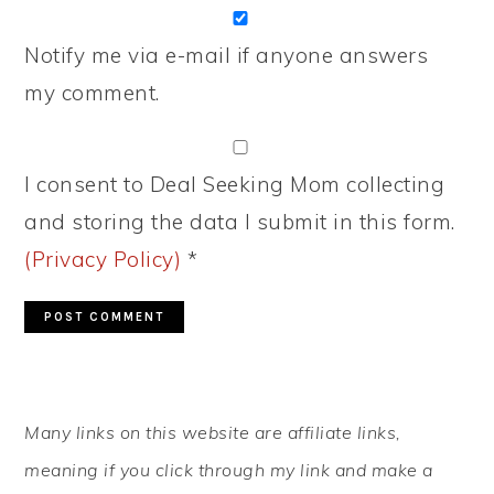
Notify me via e-mail if anyone answers
my comment.
I consent to Deal Seeking Mom collecting
and storing the data I submit in this form.
(Privacy Policy)
*
PRIMARY
Many links on this website are affiliate links,
SIDEBAR
meaning if you click through my link and make a