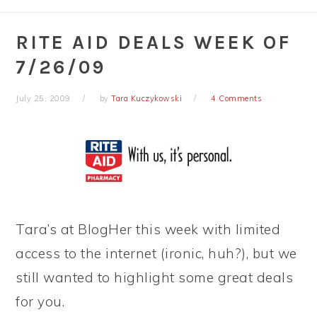
RITE AID DEALS WEEK OF
7/26/09
July 25, 2009
by
Tara Kuczykowski
4 Comments
Tara’s at BlogHer this week with limited
access to the internet (ironic, huh?), but we
still wanted to highlight some great deals
for you.