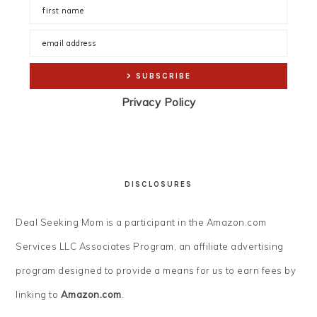
Privacy Policy
DISCLOSURES
Deal Seeking Mom is a participant in the Amazon.com
Services LLC Associates Program, an affiliate advertising
program designed to provide a means for us to earn fees by
linking to
Amazon.com
.