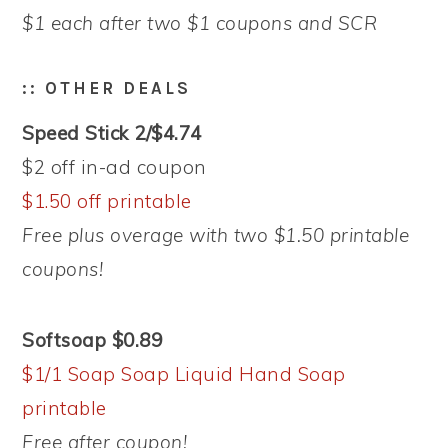
$1 each after two $1 coupons and SCR
:: OTHER DEALS
Speed Stick 2/$4.74
$2 off in-ad coupon
$1.50 off printable
Free plus overage with two $1.50 printable
coupons!
Softsoap $0.89
$1/1 Soap Soap Liquid Hand Soap
printable
Free after coupon!