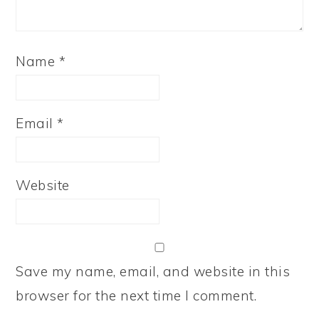
Name
*
Email
*
Website
Save my name, email, and website in this
browser for the next time I comment.