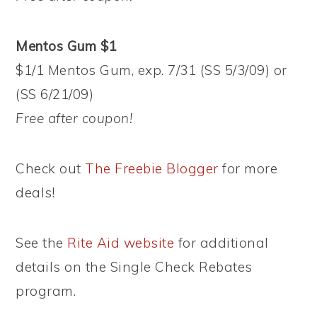
Mentos Gum $1
$1/1 Mentos Gum, exp. 7/31 (SS 5/3/09) or
(SS 6/21/09)
Free after coupon!
Check out
The Freebie Blogger
for more
deals!
See the
Rite Aid website
for additional
details on the Single Check Rebates
program.