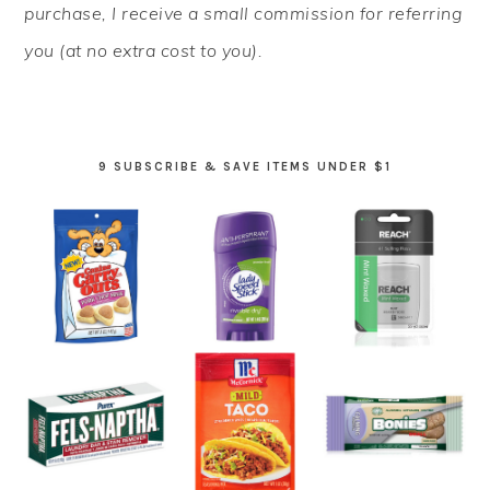
purchase, I receive a small commission for referring
you (at no extra cost to you).
9 SUBSCRIBE & SAVE ITEMS UNDER $1