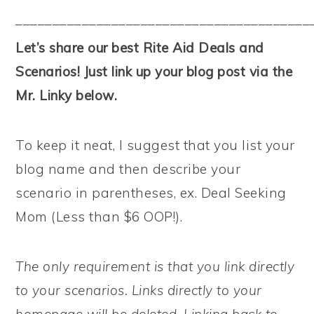
––––––––––––––––––––––––––––––––––––––––
Let’s share our best Rite Aid Deals and
Scenarios! Just link up your blog post via the
Mr. Linky below.
To keep it neat, I suggest that you list your
blog name and then describe your
scenario in parentheses, ex. Deal Seeking
Mom (Less than $6 OOP!).
The only requirement is that you link directly
to your scenarios. Links directly to your