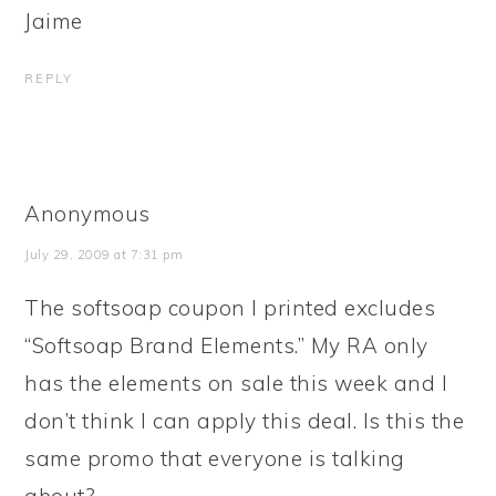
Jaime
REPLY
Anonymous
July 29, 2009 at 7:31 pm
The softsoap coupon I printed excludes
“Softsoap Brand Elements.” My RA only
has the elements on sale this week and I
don’t think I can apply this deal. Is this the
same promo that everyone is talking