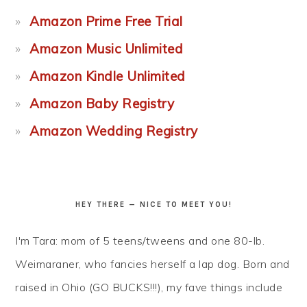
Amazon Prime Free Trial
Amazon Music Unlimited
Amazon Kindle Unlimited
Amazon Baby Registry
Amazon Wedding Registry
HEY THERE — NICE TO MEET YOU!
I'm Tara: mom of 5 teens/tweens and one 80-lb.
Weimaraner, who fancies herself a lap dog. Born and
raised in Ohio (GO BUCKS!!!), my fave things include