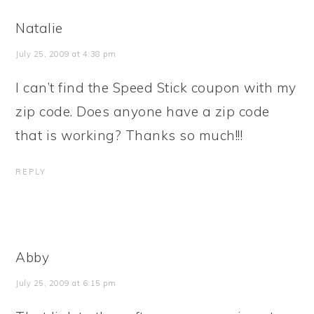
Natalie
July 25, 2009 at 4:38 pm
I can’t find the Speed Stick coupon with my
zip code. Does anyone have a zip code
that is working? Thanks so much!!!
REPLY
Abby
July 25, 2009 at 6:15 pm