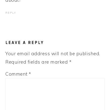
about?
REPLY
LEAVE A REPLY
Your email address will not be published.
Required fields are marked
*
Comment
*