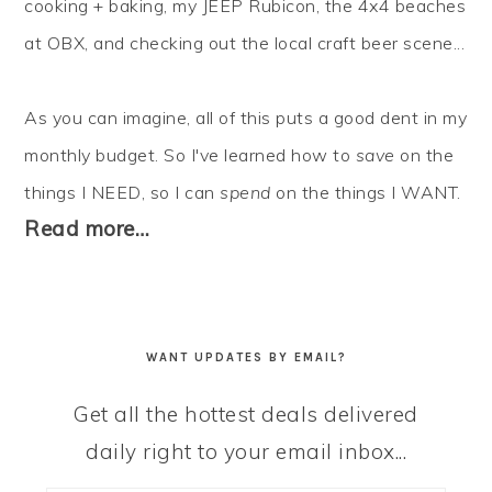
cooking + baking, my JEEP Rubicon, the 4x4 beaches
at OBX, and checking out the local craft beer scene...
As you can imagine, all of this puts a good dent in my
monthly budget. So I've learned how to
save
on the
things I NEED, so I can
spend
on the things I WANT.
Read more…
WANT UPDATES BY EMAIL?
Get all the hottest deals delivered
daily right to your email inbox...