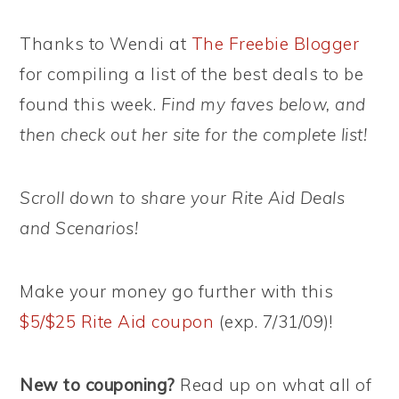
Thanks to Wendi at
The Freebie Blogger
for compiling a list of the best deals to be
found this week.
Find my faves below, and
then check out her site for the complete list!
Scroll down to share your Rite Aid Deals
and Scenarios!
Make your money go further with this
$5/$25 Rite Aid coupon
(exp. 7/31/09)!
New to couponing?
Read up on what all of