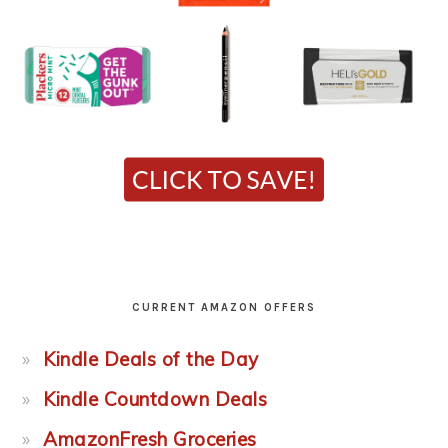
CURRENT AMAZON OFFERS
Kindle Deals of the Day
Kindle Countdown Deals
AmazonFresh Groceries