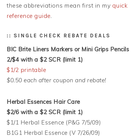
these abbreviations mean first in my
quick
reference guide
.
:: SINGLE CHECK REBATE DEALS
BIC Brite Liners Markers or Mini Grips Pencils
2/$4 with a $2 SCR (limit 1)
$1/2 printable
$0.50 each after coupon and rebate!
Herbal Essences Hair Care
$2/6 with a $2 SCR (limit 1)
$1/1 Herbal Essence (P&G 7/5/09)
B1G1 Herbal Essence (V 7/26/09)