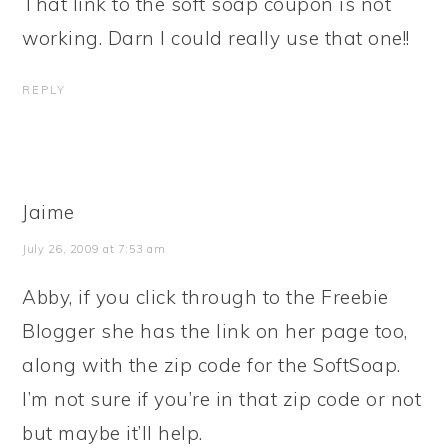
That link to the soft soap coupon is not
working. Darn I could really use that one!!
REPLY
Jaime
July 26, 2009 at 7:53 am
Abby, if you click through to the Freebie
Blogger she has the link on her page too,
along with the zip code for the SoftSoap.
I’m not sure if you’re in that zip code or not
but maybe it’ll help.