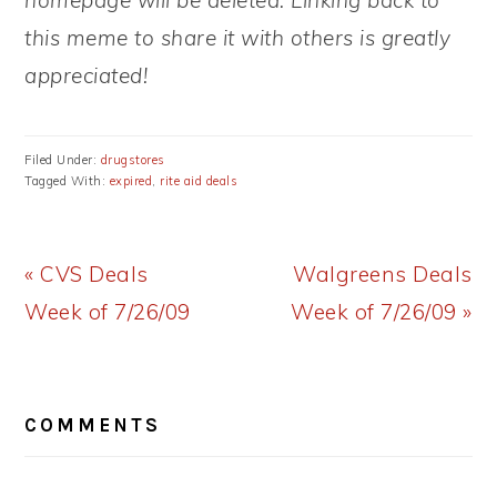
homepage will be deleted. Linking back to
this meme to share it with others is greatly
appreciated!
Filed Under:
drugstores
Tagged With:
expired
,
rite aid deals
Previous
Next
« CVS Deals
Walgreens Deals
Post:
Post:
Week of 7/26/09
Week of 7/26/09 »
READER
COMMENTS
INTERACTIONS