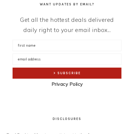
WANT UPDATES BY EMAIL?
Get all the hottest deals delivered
daily right to your email inbox...
Privacy Policy
DISCLOSURES