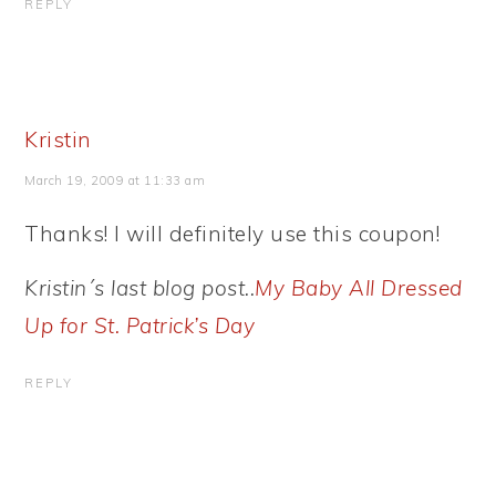
REPLY
Kristin
March 19, 2009 at 11:33 am
Thanks! I will definitely use this coupon!
Kristin´s last blog post..
My Baby All Dressed
Up for St. Patrick’s Day
REPLY