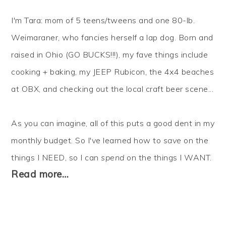
I'm Tara: mom of 5 teens/tweens and one 80-lb.
Weimaraner, who fancies herself a lap dog. Born and
raised in Ohio (GO BUCKS!!!), my fave things include
cooking + baking, my JEEP Rubicon, the 4x4 beaches
at OBX, and checking out the local craft beer scene...
As you can imagine, all of this puts a good dent in my
monthly budget. So I've learned how to
save
on the
things I NEED, so I can
spend
on the things I WANT.
Read more…