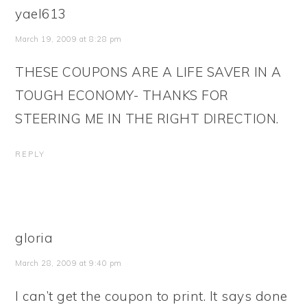
yael613
March 19, 2009 at 8:28 pm
THESE COUPONS ARE A LIFE SAVER IN A
TOUGH ECONOMY- THANKS FOR
STEERING ME IN THE RIGHT DIRECTION.
REPLY
gloria
March 28, 2009 at 9:40 pm
I can’t get the coupon to print. It says done