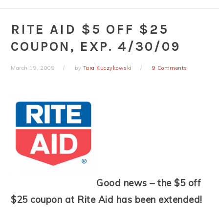
RITE AID $5 OFF $25
COUPON, EXP. 4/30/09
March 19, 2009
by
Tara Kuczykowski
9 Comments
Good news – the $5 off
$25 coupon at Rite Aid has been extended!