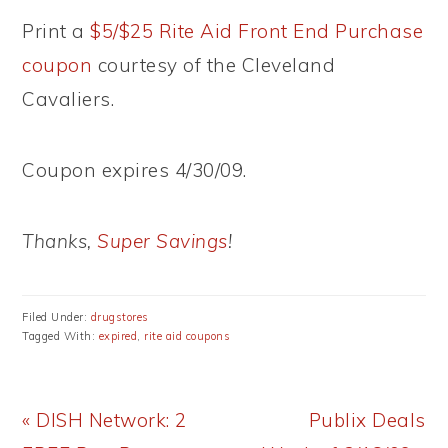
Print a
$5/$25 Rite Aid Front End Purchase
coupon
courtesy of the Cleveland
Cavaliers.
Coupon expires 4/30/09.
Thanks,
Super Savings
!
Filed Under:
drugstores
Tagged With:
expired
,
rite aid coupons
Previous
Next
« DISH Network: 2
Publix Deals