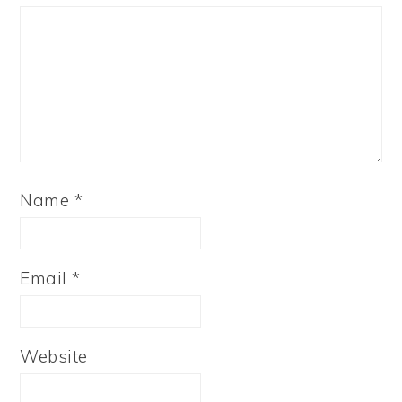
Name
*
Email
*
Website