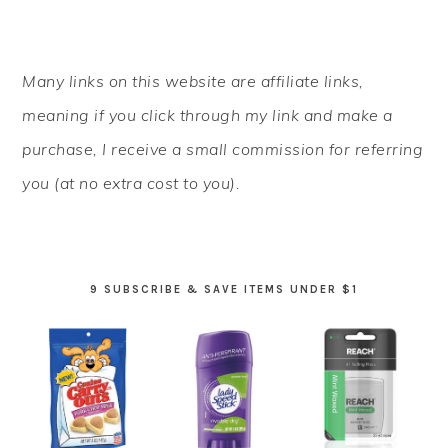
PRIMARY
Many links on this website are affiliate links,
SIDEBAR
meaning if you click through my link and make a
purchase, I receive a small commission for referring
you (at no extra cost to you).
9 SUBSCRIBE & SAVE ITEMS UNDER $1