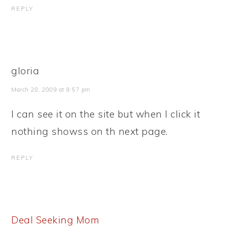
REPLY
gloria
March 28, 2009 at 9:57 pm
I can see it on the site but when I click it
nothing showss on th next page.
REPLY
Deal Seeking Mom