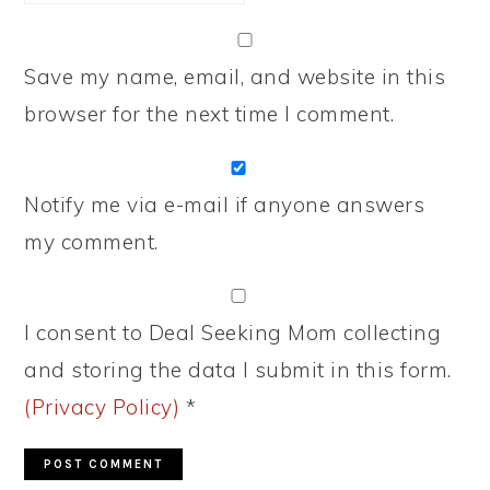
Save my name, email, and website in this
browser for the next time I comment.
Notify me via e-mail if anyone answers
my comment.
I consent to Deal Seeking Mom collecting
and storing the data I submit in this form.
(Privacy Policy)
*