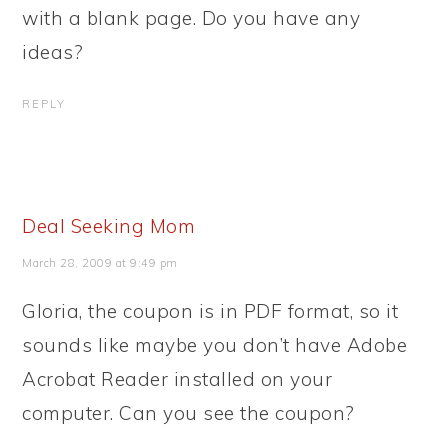
with a blank page. Do you have any
ideas?
REPLY
Deal Seeking Mom
March 28, 2009 at 9:49 pm
Gloria, the coupon is in PDF format, so it
sounds like maybe you don’t have Adobe
Acrobat Reader installed on your
computer. Can you see the coupon?