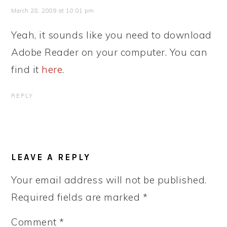
March 28, 2009 at 10:01 pm
Yeah, it sounds like you need to download
Adobe Reader on your computer. You can
find it
here
.
REPLY
LEAVE A REPLY
Your email address will not be published.
Required fields are marked
*
Comment
*