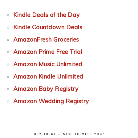
Kindle Deals of the Day
Kindle Countdown Deals
AmazonFresh Groceries
Amazon Prime Free Trial
Amazon Music Unlimited
Amazon Kindle Unlimited
Amazon Baby Registry
Amazon Wedding Registry
HEY THERE — NICE TO MEET YOU!