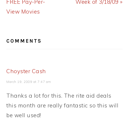
Post:
Post:
FREE Pay-Per-
Week of 3/18/09 »
View Movies
READER
COMMENTS
INTERACTIONS
Choyster Cash
March 19, 2009 at 7:47 am
Thanks a lot for this. The rite aid deals
this month are really fantastic so this will
be well used!