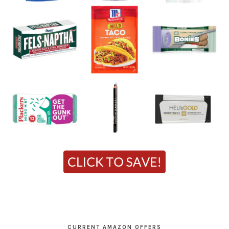
CURRENT AMAZON OFFERS