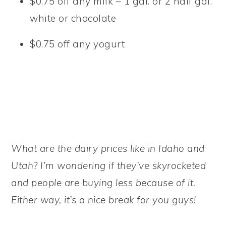
$0.75 off any milk – 1 gal. or 2 half gal.
white or chocolate
$0.75 off any yogurt
What are the dairy prices like in Idaho and
Utah? I’m wondering if they’ve skyrocketed
and people are buying less because of it.
Either way, it’s a nice break for you guys!