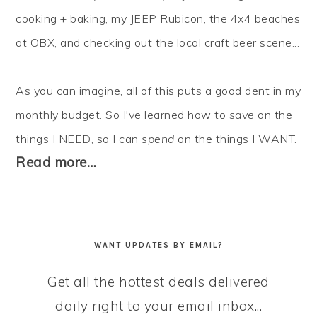
cooking + baking, my JEEP Rubicon, the 4x4 beaches
at OBX, and checking out the local craft beer scene...
As you can imagine, all of this puts a good dent in my
monthly budget. So I've learned how to
save
on the
things I NEED, so I can
spend
on the things I WANT.
Read more…
WANT UPDATES BY EMAIL?
Get all the hottest deals delivered
daily right to your email inbox...