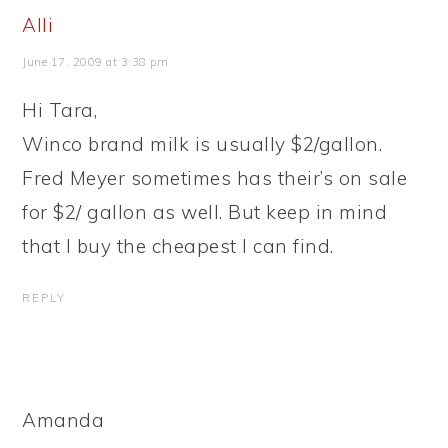
Alli
June 17, 2009 at 3:38 pm
Hi Tara,
Winco brand milk is usually $2/gallon.
Fred Meyer sometimes has their’s on sale
for $2/ gallon as well. But keep in mind
that I buy the cheapest I can find.
REPLY
Amanda