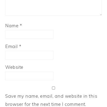
Name
*
Email
*
Website
Save my name, email, and website in this
browser for the next time I comment.