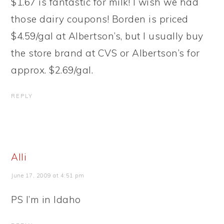
$1.67 is fantastic for milk! I wish we had
those dairy coupons! Borden is priced
$4.59/gal at Albertson’s, but I usually buy
the store brand at CVS or Albertson’s for
approx. $2.69/gal.
REPLY
Alli
June 17, 2009 at 4:51 pm
PS I’m in Idaho