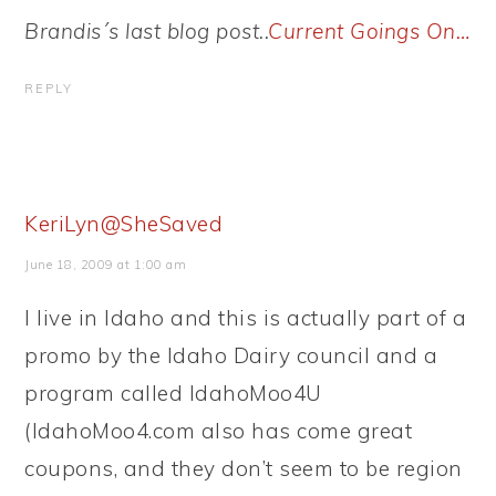
Brandis´s last blog post..
Current Goings On…
REPLY
KeriLyn@SheSaved
June 18, 2009 at 1:00 am
I live in Idaho and this is actually part of a
promo by the Idaho Dairy council and a
program called IdahoMoo4U
(IdahoMoo4.com also has come great
coupons, and they don’t seem to be region