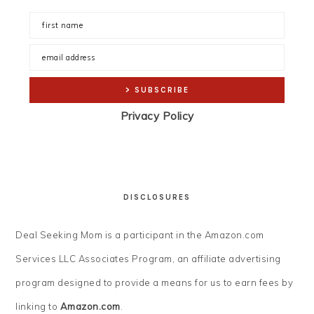
Privacy Policy
DISCLOSURES
Deal Seeking Mom is a participant in the Amazon.com
Services LLC Associates Program, an affiliate advertising
program designed to provide a means for us to earn fees by
linking to
Amazon.com
.