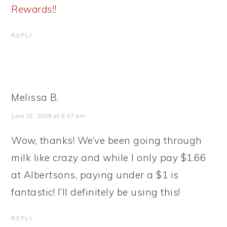
Rewards!!
REPLY
Melissa B.
June 18, 2009 at 9:57 am
Wow, thanks! We’ve been going through
milk like crazy and while I only pay $1.66
at Albertsons, paying under a $1 is
fantastic! I’ll definitely be using this!
REPLY