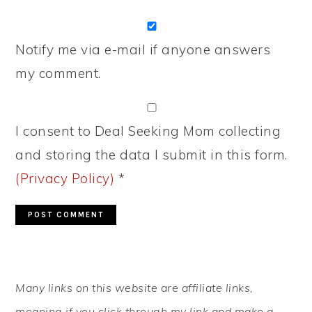
Notify me via e-mail if anyone answers
my comment.
I consent to Deal Seeking Mom collecting
and storing the data I submit in this form.
(Privacy Policy)
*
PRIMARY
Many links on this website are affiliate links,
SIDEBAR
meaning if you click through my link and make a