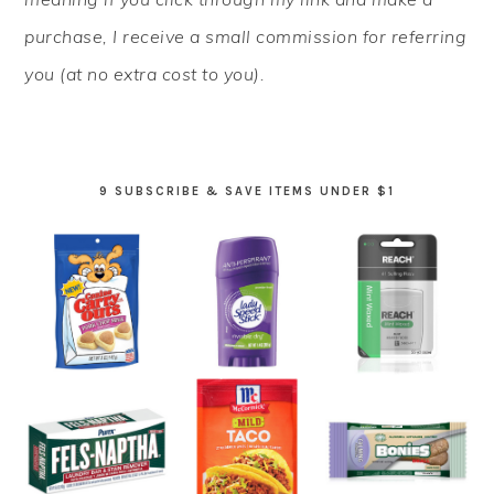
purchase, I receive a small commission for referring
you (at no extra cost to you).
9 SUBSCRIBE & SAVE ITEMS UNDER $1