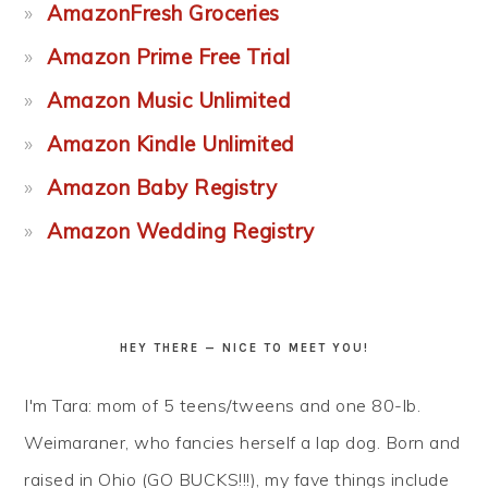
AmazonFresh Groceries
Amazon Prime Free Trial
Amazon Music Unlimited
Amazon Kindle Unlimited
Amazon Baby Registry
Amazon Wedding Registry
HEY THERE — NICE TO MEET YOU!
I'm Tara: mom of 5 teens/tweens and one 80-lb.
Weimaraner, who fancies herself a lap dog. Born and
raised in Ohio (GO BUCKS!!!), my fave things include