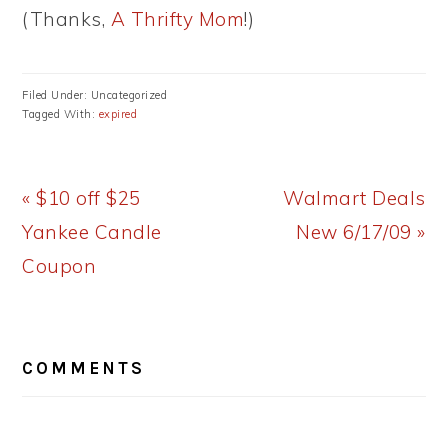
(Thanks,
A Thrifty Mom
!)
Filed Under: Uncategorized
Tagged With:
expired
Previous
Next
« $10 off $25
Walmart Deals
Post:
Post:
Yankee Candle
New 6/17/09 »
Coupon
READER
COMMENTS
INTERACTIONS