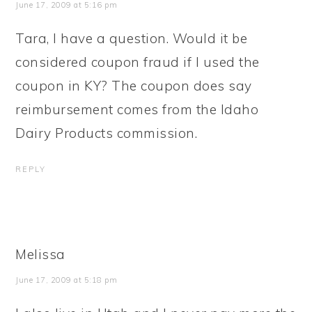
June 17, 2009 at 5:16 pm
Tara, I have a question. Would it be
considered coupon fraud if I used the
coupon in KY? The coupon does say
reimbursement comes from the Idaho
Dairy Products commission.
REPLY
Melissa
June 17, 2009 at 5:18 pm