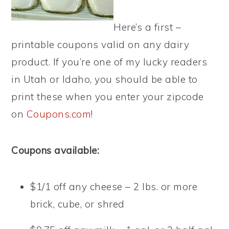
Here’s a first –
printable coupons valid on any dairy
product. If you’re one of my lucky readers
in Utah or Idaho, you should be able to
print these when you enter your zipcode
on
Coupons.com
!
Coupons available:
$1/1 off any cheese – 2 lbs. or more
brick, cube, or shred