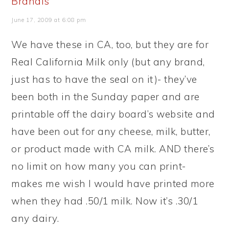
Brandis
June 17, 2009 at 6:08 pm
We have these in CA, too, but they are for
Real California Milk only (but any brand,
just has to have the seal on it)- they’ve
been both in the Sunday paper and are
printable off the dairy board’s website and
have been out for any cheese, milk, butter,
or product made with CA milk. AND there’s
no limit on how many you can print-
makes me wish I would have printed more
when they had .50/1 milk. Now it’s .30/1
any dairy.