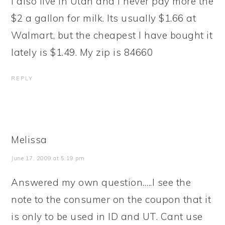
I also live in Utah and I never pay more the
$2 a gallon for milk. Its usually $1.66 at
Walmart, but the cheapest I have bought it
lately is $1.49. My zip is 84660
REPLY
Melissa
June 17, 2009 at 5:19 pm
Answered my own question…..I see the
note to the consumer on the coupon that it
is only to be used in ID and UT. Cant use