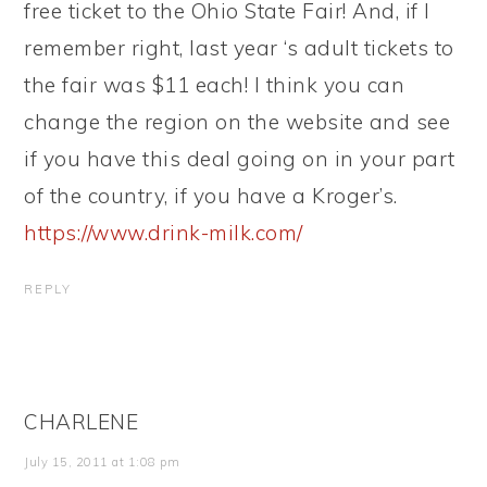
free ticket to the Ohio State Fair! And, if I
remember right, last year ‘s adult tickets to
the fair was $11 each! I think you can
change the region on the website and see
if you have this deal going on in your part
of the country, if you have a Kroger’s.
https://www.drink-milk.com/
REPLY
CHARLENE
July 15, 2011 at 1:08 pm