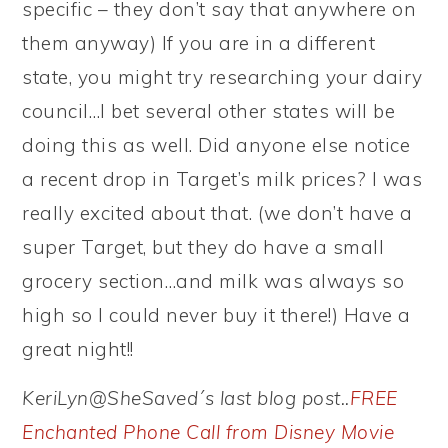
specific – they don’t say that anywhere on
them anyway) If you are in a different
state, you might try researching your dairy
council…I bet several other states will be
doing this as well. Did anyone else notice
a recent drop in Target’s milk prices? I was
really excited about that. (we don’t have a
super Target, but they do have a small
grocery section…and milk was always so
high so I could never buy it there!) Have a
great night!!
KeriLyn@SheSaved´s last blog post..
FREE
Enchanted Phone Call from Disney Movie