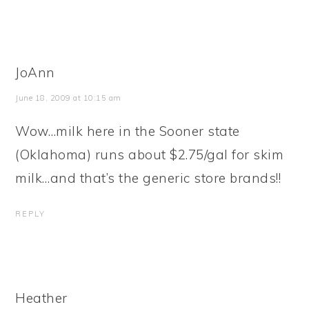
JoAnn
June 18, 2009 at 10:15 am
Wow…milk here in the Sooner state
(Oklahoma) runs about $2.75/gal for skim
milk…and that’s the generic store brands!!
REPLY
Heather