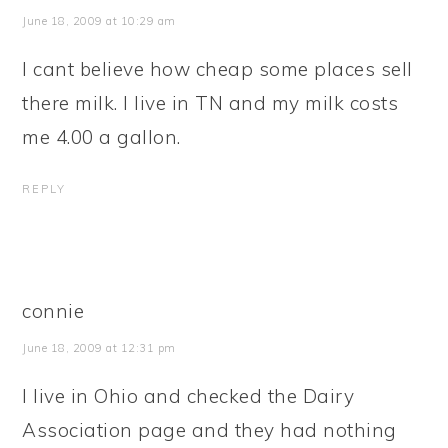
June 18, 2009 at 10:29 am
I cant believe how cheap some places sell
there milk. I live in TN and my milk costs
me 4.00 a gallon.
REPLY
connie
June 18, 2009 at 12:31 pm
I live in Ohio and checked the Dairy
Association page and they had nothing