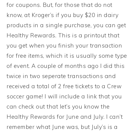
for coupons. But, for those that do not
know, at Kroger’s if you buy $20 in dairy
products in a single purchase, you can get
Healthy Rewards. This is a printout that
you get when you finish your transaction
for free items, which it is usually some type
of event. A couple of months ago I did this
twice in two seperate transactions and
received a total of 2 free tickets to a Crew
soccer game! I will include a link that you
can check out that let’s you know the
Healthy Rewards for June and July. I can’t
remember what June was, but July’s is a