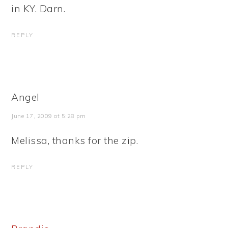
in KY. Darn.
REPLY
Angel
June 17, 2009 at 5:28 pm
Melissa, thanks for the zip.
REPLY