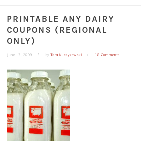
PRINTABLE ANY DAIRY
COUPONS (REGIONAL
ONLY)
June 17, 2009
by
Tara Kuczykowski
18 Comments