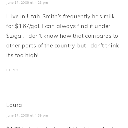
June 17, 2009 at 4:23 pm
I live in Utah. Smith’s frequently has milk
for $1.67/gal. I can always find it under
$2/gal. I don’t know how that compares to
other parts of the country, but I don’t think
it’s too high!
REPLY
Laura
June 17, 2009 at 4:39 pm