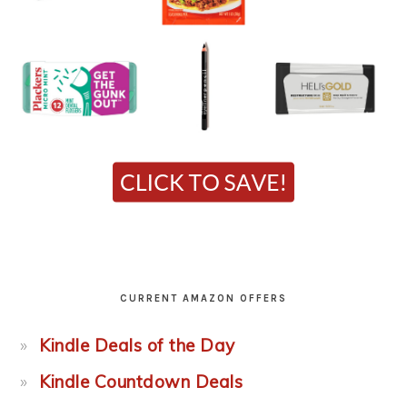
CURRENT AMAZON OFFERS
Kindle Deals of the Day
Kindle Countdown Deals