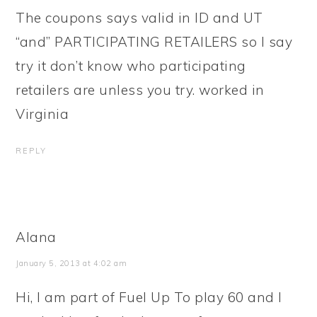
The coupons says valid in ID and UT
“and” PARTICIPATING RETAILERS so I say
try it don’t know who participating
retailers are unless you try. worked in
Virginia
REPLY
Alana
January 5, 2013 at 4:02 am
Hi, I am part of Fuel Up To play 60 and I