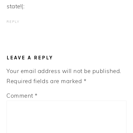
state!(:
REPLY
LEAVE A REPLY
Your email address will not be published.
Required fields are marked
*
Comment
*