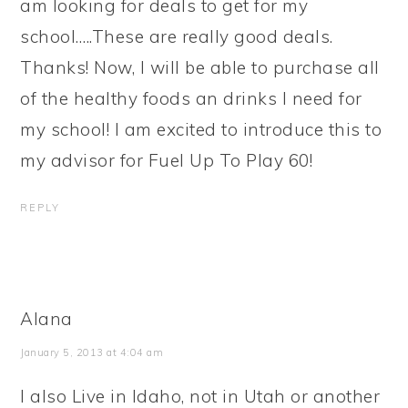
am looking for deals to get for my
school…..These are really good deals.
Thanks! Now, I will be able to purchase all
of the healthy foods an drinks I need for
my school! I am excited to introduce this to
my advisor for Fuel Up To Play 60!
REPLY
Alana
January 5, 2013 at 4:04 am
I also Live in Idaho, not in Utah or another