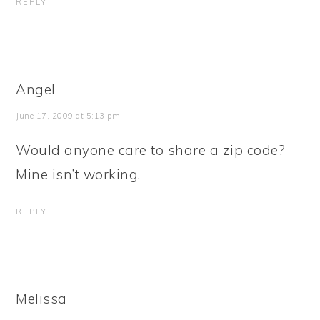
REPLY
Angel
June 17, 2009 at 5:13 pm
Would anyone care to share a zip code?
Mine isn’t working.
REPLY
Melissa