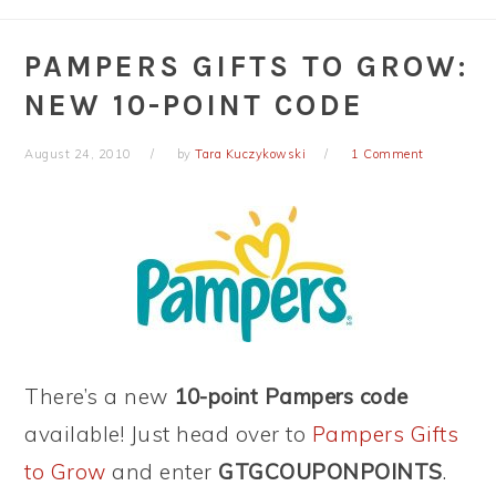
PAMPERS GIFTS TO GROW:
NEW 10-POINT CODE
August 24, 2010
by
Tara Kuczykowski
1 Comment
There’s a new
10-point Pampers code
available! Just head over to
Pampers Gifts
to Grow
and enter
GTGCOUPONPOINTS
.