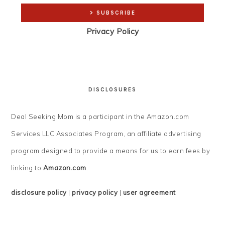
Privacy Policy
DISCLOSURES
Deal Seeking Mom is a participant in the Amazon.com
Services LLC Associates Program, an affiliate advertising
program designed to provide a means for us to earn fees by
linking to
Amazon.com
.
disclosure policy
|
privacy policy
|
user agreement