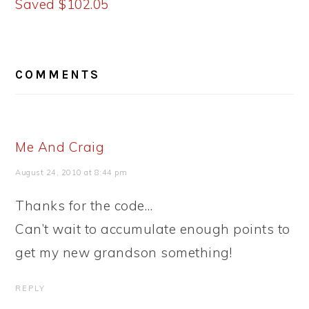
Saved $102.05
READER
COMMENTS
INTERACTIONS
Me And Craig
August 24, 2010 at 8:44 pm
Thanks for the code…
Can’t wait to accumulate enough points to
get my new grandson something!
REPLY