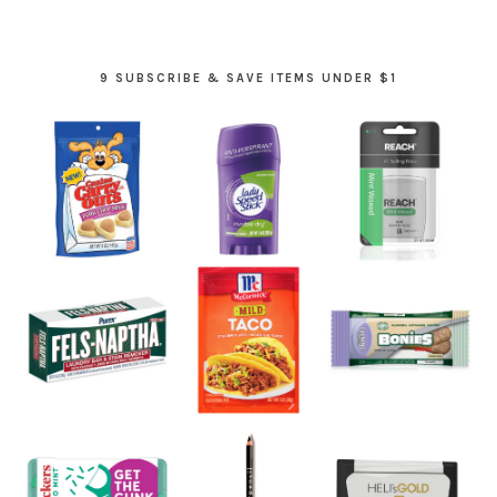
9 SUBSCRIBE & SAVE ITEMS UNDER $1