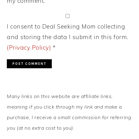
my comment.
I consent to Deal Seeking Mom collecting
and storing the data I submit in this form.
(Privacy Policy)
*
PRIMARY
Many links on this website are affiliate links,
SIDEBAR
meaning if you click through my link and make a
purchase, I receive a small commission for referring
you (at no extra cost to you).