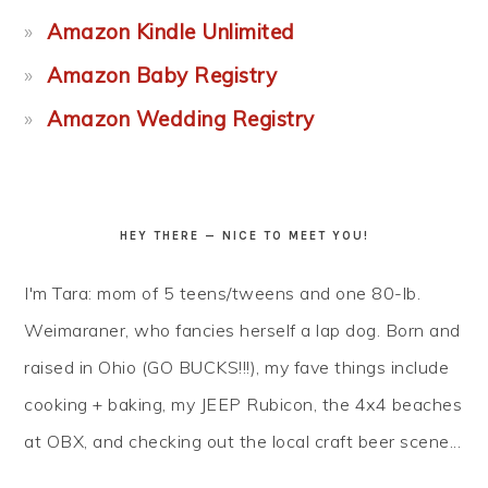
Amazon Kindle Unlimited
Amazon Baby Registry
Amazon Wedding Registry
HEY THERE — NICE TO MEET YOU!
I'm Tara: mom of 5 teens/tweens and one 80-lb.
Weimaraner, who fancies herself a lap dog. Born and
raised in Ohio (GO BUCKS!!!), my fave things include
cooking + baking, my JEEP Rubicon, the 4x4 beaches
at OBX, and checking out the local craft beer scene...