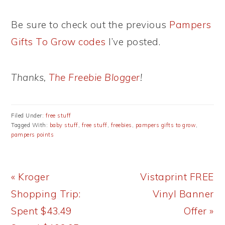
Be sure to check out the previous
Pampers
Gifts To Grow codes
I’ve posted.
Thanks,
The Freebie Blogger
!
Filed Under:
free stuff
Tagged With:
baby stuff
,
free stuff
,
freebies
,
pampers gifts to grow
,
pampers points
Previous
Next
« Kroger
Vistaprint FREE
Post:
Post:
Shopping Trip:
Vinyl Banner
Spent $43.49
Offer »