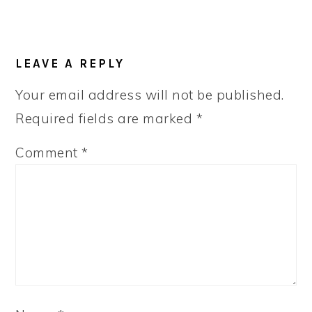
LEAVE A REPLY
Your email address will not be published.
Required fields are marked
*
Comment
*