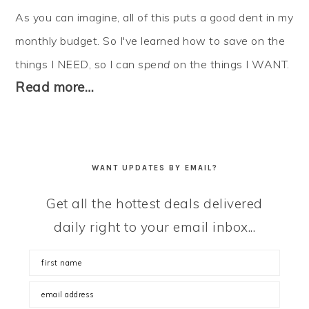
As you can imagine, all of this puts a good dent in my
monthly budget. So I've learned how to
save
on the
things I NEED, so I can
spend
on the things I WANT.
Read more…
WANT UPDATES BY EMAIL?
Get all the hottest deals delivered
daily right to your email inbox...