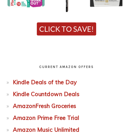
CURRENT AMAZON OFFERS
Kindle Deals of the Day
Kindle Countdown Deals
AmazonFresh Groceries
Amazon Prime Free Trial
Amazon Music Unlimited