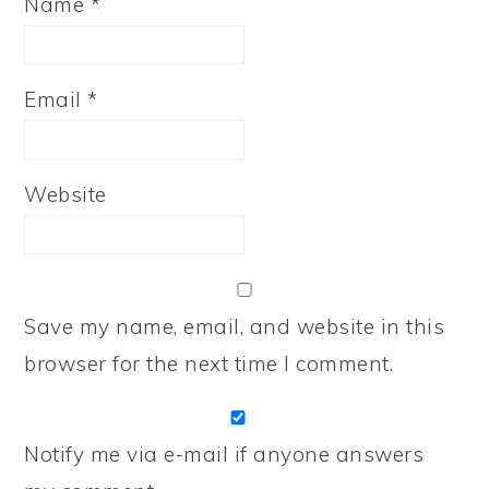
Name
*
Email
*
Website
Save my name, email, and website in this
browser for the next time I comment.
Notify me via e-mail if anyone answers