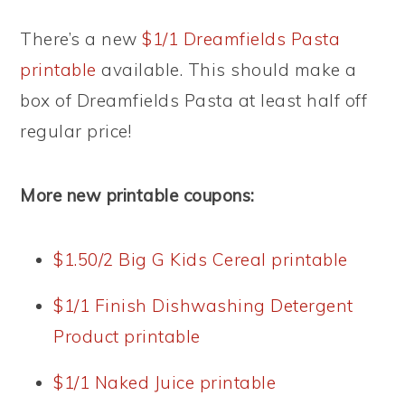
There’s a new
$1/1 Dreamfields Pasta
printable
available. This should make a
box of Dreamfields Pasta at least half off
regular price!
More new printable coupons:
$1.50/2 Big G Kids Cereal printable
$1/1 Finish Dishwashing Detergent
Product printable
$1/1 Naked Juice printable