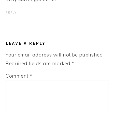
REPLY
LEAVE A REPLY
Your email address will not be published.
Required fields are marked
*
Comment
*