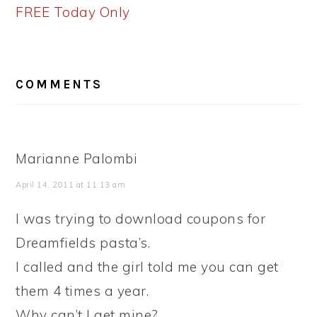
FREE Today Only
READER
COMMENTS
INTERACTIONS
Marianne Palombi
April 14, 2011 at 11:13 am
I was trying to download coupons for
Dreamfields pasta’s.
I called and the girl told me you can get
them 4 times a year.
Why can’t I get mine?