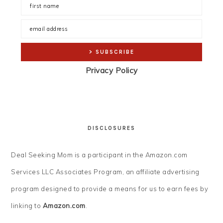
Privacy Policy
DISCLOSURES
Deal Seeking Mom is a participant in the Amazon.com
Services LLC Associates Program, an affiliate advertising
program designed to provide a means for us to earn fees by
linking to
Amazon.com
.