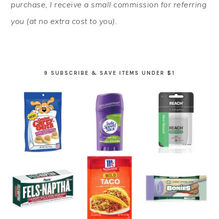
purchase, I receive a small commission for referring
you (at no extra cost to you).
9 SUBSCRIBE & SAVE ITEMS UNDER $1