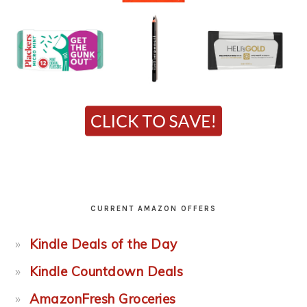
CURRENT AMAZON OFFERS
Kindle Deals of the Day
Kindle Countdown Deals
AmazonFresh Groceries