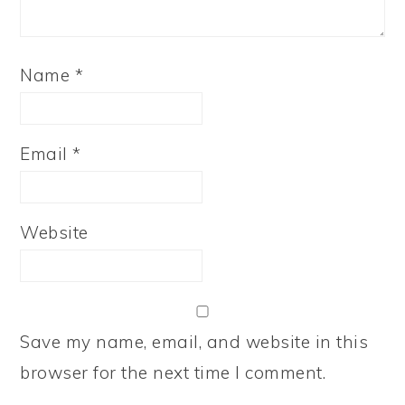
Name
*
Email
*
Website
Save my name, email, and website in this
browser for the next time I comment.