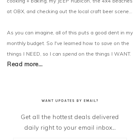
cooking + baking, my JEEP Rubicon, the 4x4 beaches
at OBX, and checking out the local craft beer scene...
As you can imagine, all of this puts a good dent in my
monthly budget. So I've learned how to
save
on the
things I NEED, so I can
spend
on the things I WANT.
Read more…
WANT UPDATES BY EMAIL?
Get all the hottest deals delivered
daily right to your email inbox...