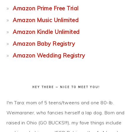
Amazon Prime Free Trial
Amazon Music Unlimited
Amazon Kindle Unlimited
Amazon Baby Registry
Amazon Wedding Registry
HEY THERE — NICE TO MEET YOU!
I'm Tara: mom of 5 teens/tweens and one 80-lb.
Weimaraner, who fancies herself a lap dog. Born and
raised in Ohio (GO BUCKS!!!), my fave things include