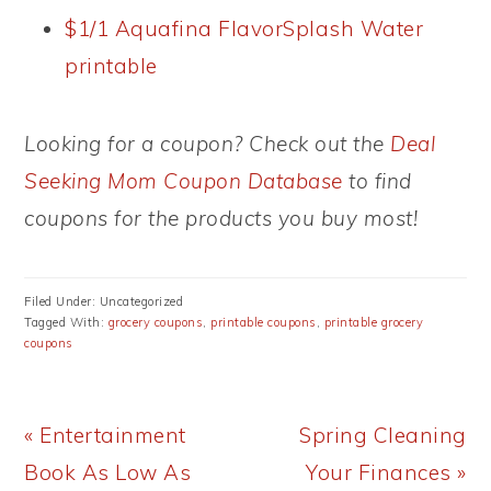
$1/1 Aquafina FlavorSplash Water
printable
Looking for a coupon? Check out the
Deal
Seeking Mom Coupon Database
to find
coupons for the products you buy most!
Filed Under: Uncategorized
Tagged With:
grocery coupons
,
printable coupons
,
printable grocery
coupons
Previous
Next
« Entertainment
Spring Cleaning
Post:
Post:
Book As Low As
Your Finances »