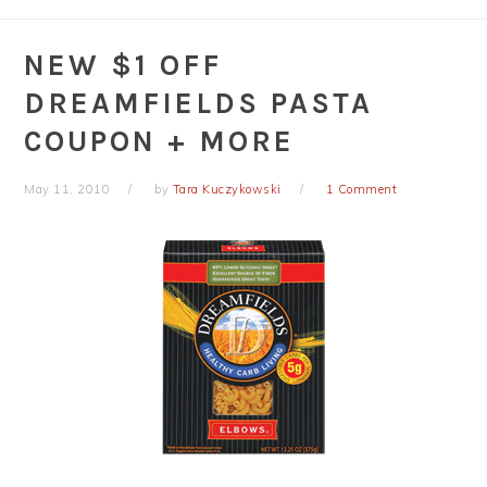
NEW $1 OFF
DREAMFIELDS PASTA
COUPON + MORE
May 11, 2010
by
Tara Kuczykowski
1 Comment