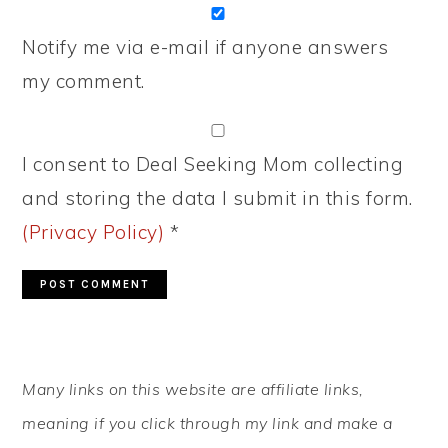
Notify me via e-mail if anyone answers
my comment.
I consent to Deal Seeking Mom collecting
and storing the data I submit in this form.
(Privacy Policy)
*
PRIMARY
Many links on this website are affiliate links,
SIDEBAR
meaning if you click through my link and make a