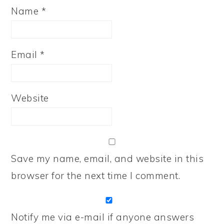
Name
*
Email
*
Website
Save my name, email, and website in this
browser for the next time I comment.
Notify me via e-mail if anyone answers