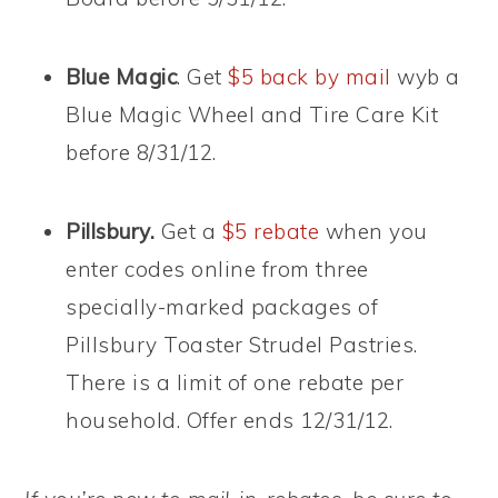
Blue Magic
. Get
$5 back by mail
wyb a
Blue Magic Wheel and Tire Care Kit
before 8/31/12.
Pillsbury.
Get a
$5 rebate
when you
enter codes online from three
specially-marked packages of
Pillsbury Toaster Strudel Pastries.
There is a limit of one rebate per
household. Offer ends 12/31/12.