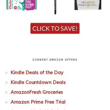
CURRENT AMAZON OFFERS
Kindle Deals of the Day
Kindle Countdown Deals
AmazonFresh Groceries
Amazon Prime Free Trial