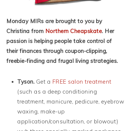
Monday MIRs are brought to you by
Christina from
Northern Cheapskate
. Her
passion is helping people take control of
their finances through coupon-clipping,
freebie-finding and frugal living strategies.
Tyson.
Get a
FREE salon treatment
(such as a deep conditioning
treatment, manicure, pedicure, eyebrow
waxing, make-up
application/consultation, or blowout)