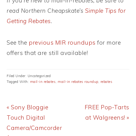
If you’re new to mail-in-rebates, be sure to
read Northern Cheapskate’s
Simple Tips for
Getting Rebates
.
See the
previous MIR roundups
for more
offers that are still available!
Filed Under: Uncategorized
Tagged With:
mail-in rebates
,
mail-in rebates roundup
,
rebates
Previous
Next
« Sony Bloggie
FREE Pop-Tarts
Post:
Post:
Touch Digital
at Walgreens! »
Camera/Camcorder