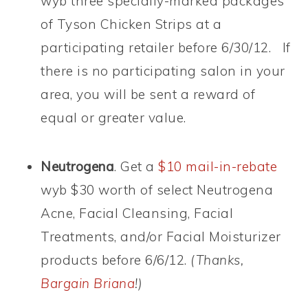
wyb three specially-marked packages
of Tyson Chicken Strips at a
participating retailer before 6/30/12. If
there is no participating salon in your
area, you will be sent a reward of
equal or greater value.
Neutrogena
. Get a
$10 mail-in-rebate
wyb $30 worth of select Neutrogena
Acne, Facial Cleansing, Facial
Treatments, and/or Facial Moisturizer
products before 6/6/12.
(Thanks,
Bargain Briana
!)