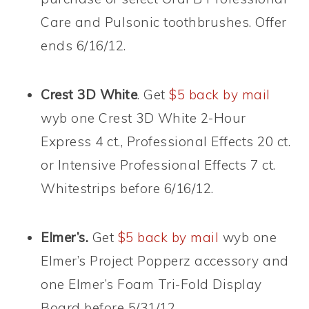
Care and Pulsonic toothbrushes. Offer
ends 6/16/12.
Crest 3D White
. Get
$5 back by mail
wyb one Crest 3D White 2-Hour
Express 4 ct., Professional Effects 20 ct.
or Intensive Professional Effects 7 ct.
Whitestrips before 6/16/12.
Elmer’s.
Get
$5 back by mail
wyb one
Elmer’s Project Popperz accessory and
one Elmer’s Foam Tri-Fold Display
Board before 5/31/12.