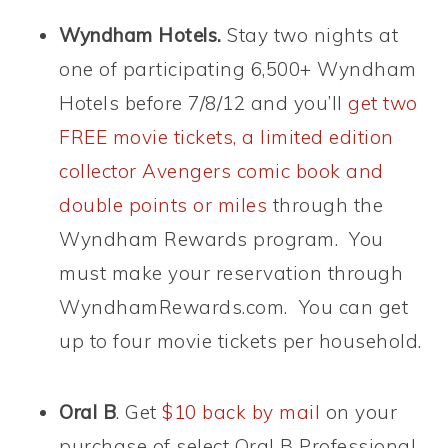
Wyndham Hotels.
Stay two nights at
one of participating 6,500+ Wyndham
Hotels before 7/8/12 and you’ll
get two
FREE movie tickets, a limited edition
collector Avengers comic book and
double points or miles
through the
Wyndham Rewards program. You
must make your reservation through
WyndhamRewards.com. You can get
up to four movie tickets per household.
Oral B
. Get
$10 back by mail
on your
purchase of select Oral B Professional