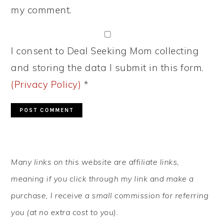
my comment.
I consent to Deal Seeking Mom collecting
and storing the data I submit in this form.
(Privacy Policy)
*
PRIMARY
Many links on this website are affiliate links,
SIDEBAR
meaning if you click through my link and make a
purchase, I receive a small commission for referring
you (at no extra cost to you).