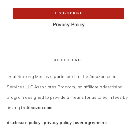
Privacy Policy
DISCLOSURES
Deal Seeking Mom is a participant in the Amazon.com
Services LLC Associates Program, an affiliate advertising
program designed to provide a means for us to earn fees by
linking to
Amazon.com
.
disclosure policy
|
privacy policy
|
user agreement