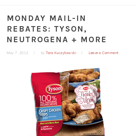
MONDAY MAIL-IN
REBATES: TYSON,
NEUTROGENA + MORE
May 7, 2012
by
Tara Kuczykowski
Leave a Comment