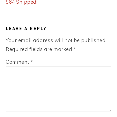
$64 Shipped!
READER
LEAVE A REPLY
INTERACTIONS
Your email address will not be published.
Required fields are marked
*
Comment
*