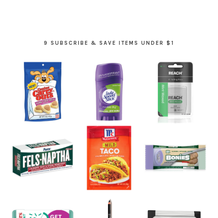
9 SUBSCRIBE & SAVE ITEMS UNDER $1