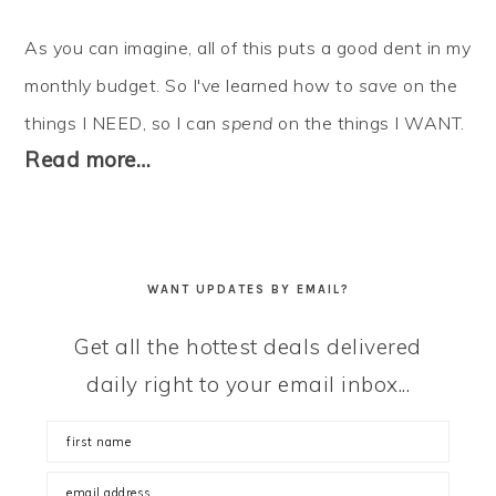
As you can imagine, all of this puts a good dent in my
monthly budget. So I've learned how to
save
on the
things I NEED, so I can
spend
on the things I WANT.
Read more…
WANT UPDATES BY EMAIL?
Get all the hottest deals delivered
daily right to your email inbox...