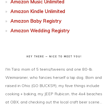
Amazon Music Unlimited
Amazon Kindle Unlimited
Amazon Baby Registry
Amazon Wedding Registry
HEY THERE — NICE TO MEET YOU!
I'm Tara: mom of 5 teens/tweens and one 80-lb.
Weimaraner, who fancies herself a lap dog. Born and
raised in Ohio (GO BUCKS!!!), my fave things include
cooking + baking, my JEEP Rubicon, the 4x4 beaches
at OBX, and checking out the local craft beer scene...