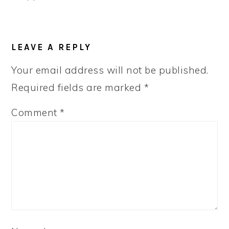
READER
LEAVE A REPLY
INTERACTIONS
Your email address will not be published.
Required fields are marked
*
Comment
*