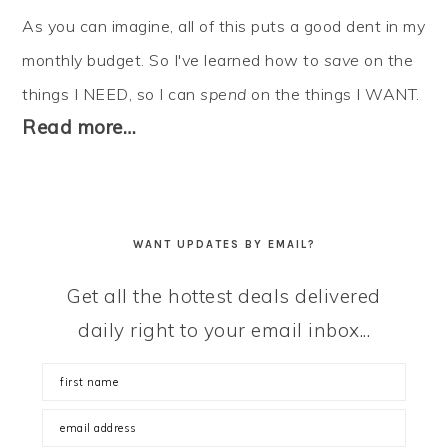
As you can imagine, all of this puts a good dent in my
monthly budget. So I've learned how to
save
on the
things I NEED, so I can
spend
on the things I WANT.
Read more…
WANT UPDATES BY EMAIL?
Get all the hottest deals delivered
daily right to your email inbox...