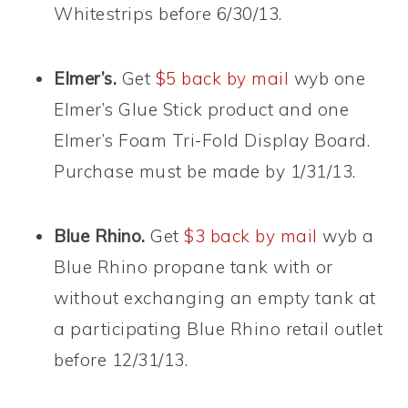
Whitestrips before 6/30/13.
Elmer’s.
Get
$5 back by mail
wyb one
Elmer’s Glue Stick product and one
Elmer’s Foam Tri-Fold Display Board.
Purchase must be made by 1/31/13.
Blue Rhino.
Get
$3 back by mail
wyb a
Blue Rhino propane tank with or
without exchanging an empty tank at
a participating Blue Rhino retail outlet
before 12/31/13.