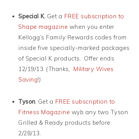
Special K
. Get a
FREE subscription to
Shape magazine
when you enter
Kellogg’s Family Rewards codes from
inside five specially-marked packages
of Special K products. Offer ends
12/19/13.
(Thanks,
Military Wives
Saving
!)
Tyson
. Get a
FREE subscription to
Fitness Magazine
wyb any two Tyson
Grilled & Ready products before
2/28/13.