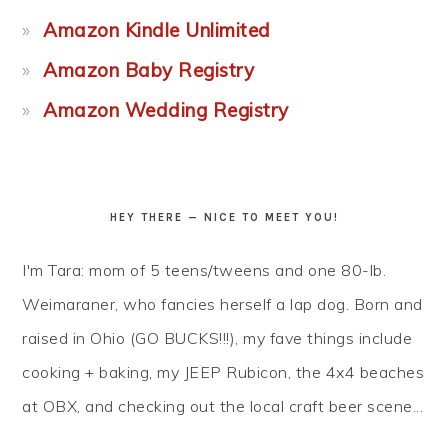
Amazon Kindle Unlimited
Amazon Baby Registry
Amazon Wedding Registry
HEY THERE — NICE TO MEET YOU!
I'm Tara: mom of 5 teens/tweens and one 80-lb.
Weimaraner, who fancies herself a lap dog. Born and
raised in Ohio (GO BUCKS!!!), my fave things include
cooking + baking, my JEEP Rubicon, the 4x4 beaches
at OBX, and checking out the local craft beer scene...