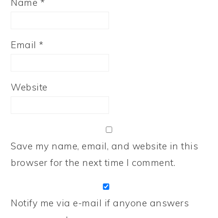
Name
*
Email
*
Website
Save my name, email, and website in this
browser for the next time I comment.
Notify me via e-mail if anyone answers