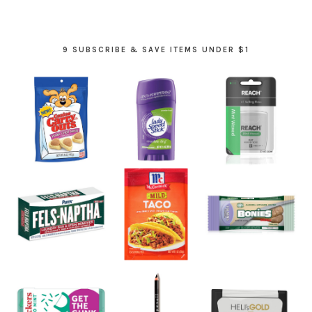
9 SUBSCRIBE & SAVE ITEMS UNDER $1