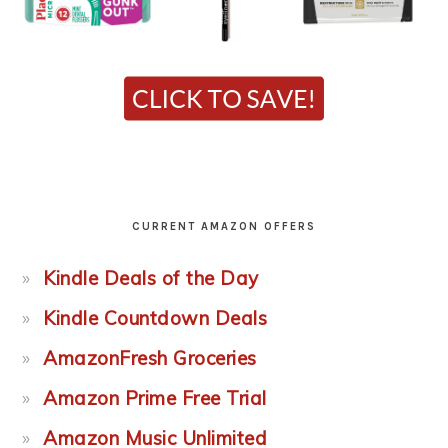
CURRENT AMAZON OFFERS
Kindle Deals of the Day
Kindle Countdown Deals
AmazonFresh Groceries
Amazon Prime Free Trial
Amazon Music Unlimited