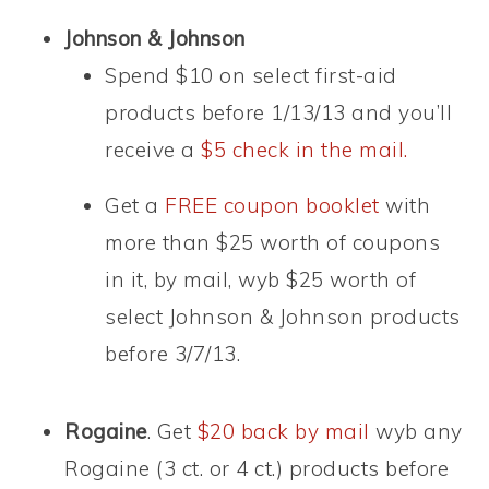
Johnson & Johnson
Spend $10 on select first-aid
products before 1/13/13 and you’ll
receive a
$5 check in the mail.
Get a
FREE coupon booklet
with
more than $25 worth of coupons
in it, by mail, wyb $25 worth of
select Johnson & Johnson products
before 3/7/13.
Rogaine
. Get
$20 back by mail
wyb any
Rogaine (3 ct. or 4 ct.) products before