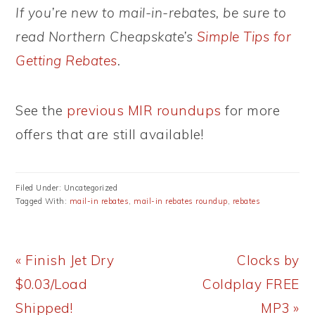
If you’re new to mail-in-rebates, be sure to
read Northern Cheapskate’s
Simple Tips for
Getting Rebates
.
See the
previous MIR roundups
for more
offers that are still available!
Filed Under: Uncategorized
Tagged With:
mail-in rebates
,
mail-in rebates roundup
,
rebates
Previous
Next
« Finish Jet Dry
Clocks by
Post:
Post:
$0.03/Load
Coldplay FREE
Shipped!
MP3 »