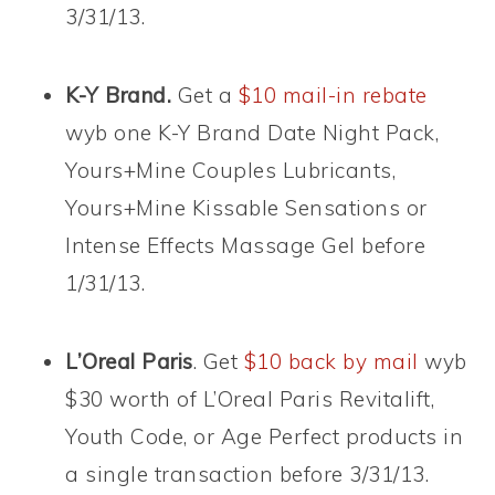
3/31/13.
K-Y Brand.
Get a
$10 mail-in rebate
wyb one K-Y Brand Date Night Pack,
Yours+Mine Couples Lubricants,
Yours+Mine Kissable Sensations or
Intense Effects Massage Gel before
1/31/13.
L’Oreal Paris
. Get
$10 back by mail
wyb
$30 worth of L’Oreal Paris Revitalift,
Youth Code, or Age Perfect products in
a single transaction before 3/31/13.