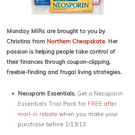
Monday MIRs are brought to you by
Christina from
Northern Cheapskate
. Her
passion is helping people take control of
their finances through coupon-clipping,
freebie-finding and frugal living strategies.
Neosporin Essentials.
Get a Neosporin
Essentials Trial Pack for
FREE after
mail-in rebate
when you make your
purchase before 1/13/13.