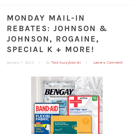
MONDAY MAIL-IN
REBATES: JOHNSON &
JOHNSON, ROGAINE,
SPECIAL K + MORE!
January 7, 2013
by
Tara Kuczykowski
Leave a Comment