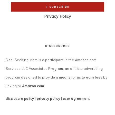
Privacy Policy
DISCLOSURES
Deal Seeking Mom is a participant in the Amazon.com
Services LLC Associates Program, an affiliate advertising
program designed to provide a means for us to earn fees by
linking to
Amazon.com
.
disclosure policy
|
privacy policy
|
user agreement