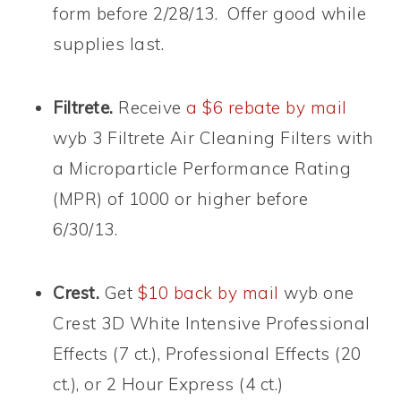
form before 2/28/13. Offer good while
supplies last.
Filtrete.
Receive
a $6 rebate by mail
wyb 3 Filtrete Air Cleaning Filters with
a Microparticle Performance Rating
(MPR) of 1000 or higher before
6/30/13.
Crest.
Get
$10 back by mail
wyb one
Crest 3D White Intensive Professional
Effects (7 ct.), Professional Effects (20
ct.), or 2 Hour Express (4 ct.)