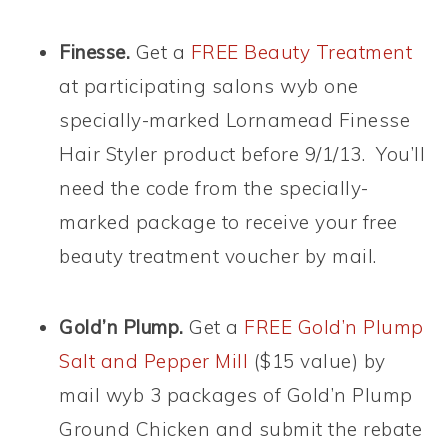
Finesse.
Get a
FREE Beauty Treatment
at participating salons wyb one
specially-marked Lornamead Finesse
Hair Styler product before 9/1/13. You’ll
need the code from the specially-
marked package to receive your free
beauty treatment voucher by mail.
Gold’n Plump.
Get a
FREE Gold’n Plump
Salt and Pepper Mill
($15 value) by
mail wyb 3 packages of Gold’n Plump
Ground Chicken and submit the rebate