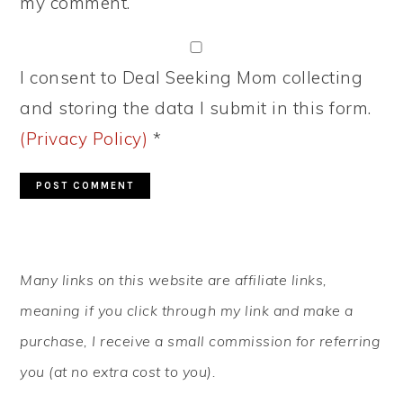
my comment.
I consent to Deal Seeking Mom collecting
and storing the data I submit in this form.
(Privacy Policy)
*
PRIMARY
Many links on this website are affiliate links,
SIDEBAR
meaning if you click through my link and make a
purchase, I receive a small commission for referring
you (at no extra cost to you).