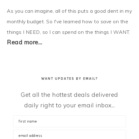
As you can imagine, all of this puts a good dent in my
monthly budget. So I've learned how to
save
on the
things I NEED, so I can
spend
on the things I WANT.
Read more…
WANT UPDATES BY EMAIL?
Get all the hottest deals delivered
daily right to your email inbox...