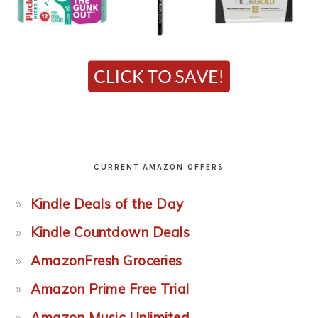
CURRENT AMAZON OFFERS
Kindle Deals of the Day
Kindle Countdown Deals
AmazonFresh Groceries
Amazon Prime Free Trial
Amazon Music Unlimited