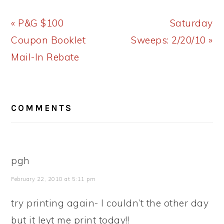
Previous
Next
« P&G $100
Saturday
Post:
Post:
Coupon Booklet
Sweeps: 2/20/10 »
Mail-In Rebate
READER
COMMENTS
INTERACTIONS
pgh
February 22, 2010 at 5:11 pm
try printing again- I couldn’t the other day
but it leyt me print today!!