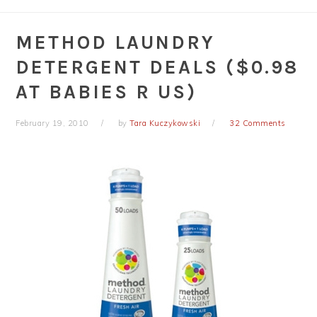
METHOD LAUNDRY
DETERGENT DEALS ($0.98
AT BABIES R US)
February 19, 2010
by
Tara Kuczykowski
32 Comments