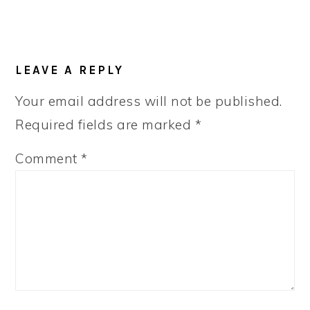
LEAVE A REPLY
Your email address will not be published.
Required fields are marked
*
Comment
*