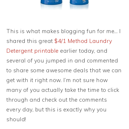
This is what makes blogging fun for me… I
shared this great
$4/1 Method Laundry
Detergent printable
earlier today, and
several of you jumped in and commented
to share some awesome deals that we can
get with it right now. I’m not sure how
many of you actually take the time to click
through and check out the comments
every day, but this is exactly why you
should!