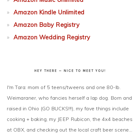
Amazon Kindle Unlimited
Amazon Baby Registry
Amazon Wedding Registry
HEY THERE — NICE TO MEET YOU!
I'm Tara: mom of 5 teens/tweens and one 80-lb.
Weimaraner, who fancies herself a lap dog. Born and
raised in Ohio (GO BUCKS!!!), my fave things include
cooking + baking, my JEEP Rubicon, the 4x4 beaches
at OBX, and checking out the local craft beer scene...