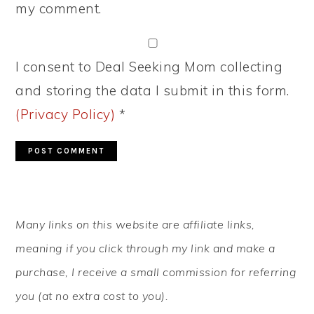
my comment.
I consent to Deal Seeking Mom collecting
and storing the data I submit in this form.
(Privacy Policy)
*
PRIMARY
Many links on this website are affiliate links,
SIDEBAR
meaning if you click through my link and make a
purchase, I receive a small commission for referring
you (at no extra cost to you).