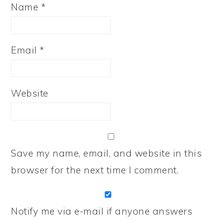
Name
*
Email
*
Website
Save my name, email, and website in this
browser for the next time I comment.
Notify me via e-mail if anyone answers