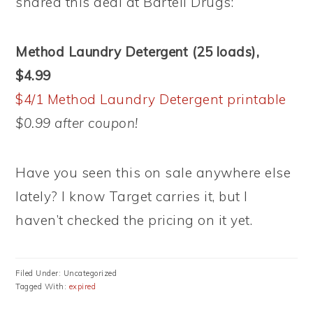
shared this deal at Bartell Drugs:
Method Laundry Detergent (25 loads),
$4.99
$4/1 Method Laundry Detergent printable
$0.99 after coupon!
Have you seen this on sale anywhere else
lately? I know Target carries it, but I
haven’t checked the pricing on it yet.
Filed Under: Uncategorized
Tagged With:
expired