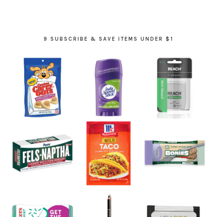
9 SUBSCRIBE & SAVE ITEMS UNDER $1