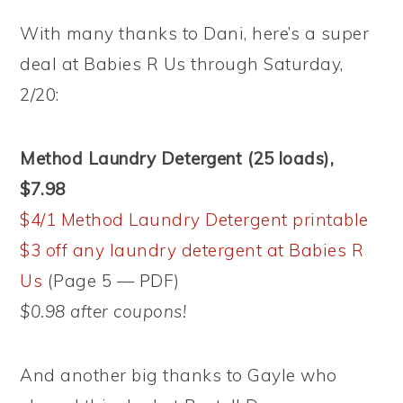
With many thanks to Dani, here’s a super
deal at Babies R Us through Saturday,
2/20:
Method Laundry Detergent (25 loads),
$7.98
$4/1 Method Laundry Detergent printable
$3 off any laundry detergent at Babies R
Us
(Page 5 — PDF)
$0.98 after coupons!
And another big thanks to Gayle who