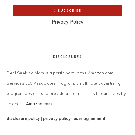
Privacy Policy
DISCLOSURES
Deal Seeking Mom is a participant in the Amazon.com
Services LLC Associates Program, an affiliate advertising
program designed to provide a means for us to earn fees by
linking to
Amazon.com
.
disclosure policy
|
privacy policy
|
user agreement