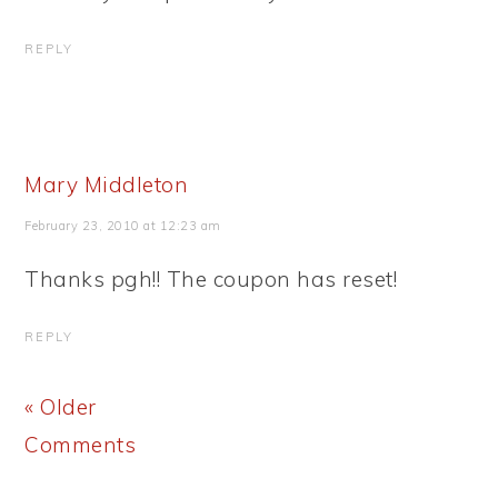
REPLY
Mary Middleton
February 23, 2010 at 12:23 am
Thanks pgh!! The coupon has reset!
REPLY
« Older
Comments