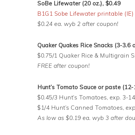
SoBe Lifewater (20 oz.), $0.49
B1G1 Sobe Lifewater printable (IE)
$0.24 ea. wyb 2 after coupon!
Quaker Quakes Rice Snacks (3-3.6 o
$0.75/1 Quaker Rice & Multigrain S
FREE after coupon!
Hunt’s Tomato Sauce or p
aste (12-
$0.45/3 Hunt’s Tomatoes, exp. 3-14
$1/4 Hunt’s Canned Tomatoes, exp.
As low as $0.19 ea. wyb 3 after do