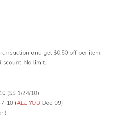
ransaction and get $0.50 off per item.
iscount. No limit.
10 (SS 1/24/10)
-7-10 (
ALL YOU
Dec ‘09)
on!