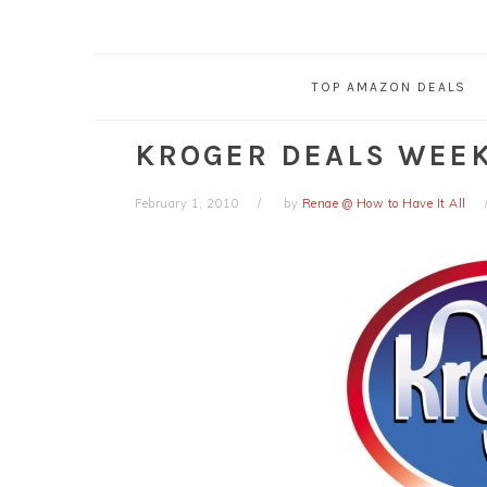
TOP AMAZON DEALS
KROGER DEALS WEEK 
February 1, 2010
by
Renae @ How to Have It All