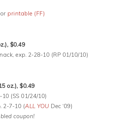
or
printable (FF)
z.), $0.49
nack, exp. 2-28-10 (RP 01/10/10)
15 oz.), $0.49
-10 (SS 01/24/10)
 2-7-10 (
ALL YOU
Dec ‘09)
ubled coupon!