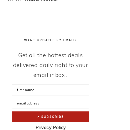
WANT UPDATES BY EMAIL?
Get all the hottest deals
delivered daily right to your
email inbox...
Privacy Policy