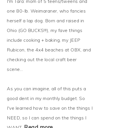
I'm Tara: mom of 5 teens/tweens and
one 80-lb. Weimaraner, who fancies
herself a lap dog. Born and raised in
Ohio (GO BUCKS!!!), my fave things
include cooking + baking, my JEEP
Rubicon, the 4x4 beaches at OBX, and
checking out the local craft beer
scene...
As you can imagine, all of this puts a
good dent in my monthly budget. So
I've learned how to
save
on the things I
NEED, so I can
spend
on the things I
Read more…
WANT.