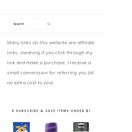
Search
PRIMARY
Many links on this website are affiliate
SIDEBAR
links, meaning if you click through my
link and make a purchase, I receive a
small commission for referring you (at
no extra cost to you).
9 SUBSCRIBE & SAVE ITEMS UNDER $1