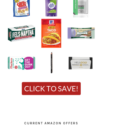
CURRENT AMAZON OFFERS