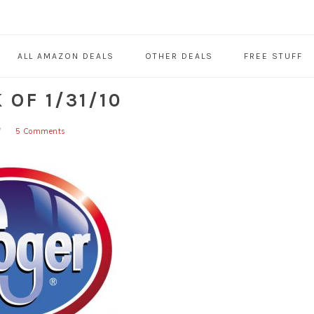
ALL AMAZON DEALS
OTHER DEALS
FREE STUFF
OF 1/31/10
5 Comments