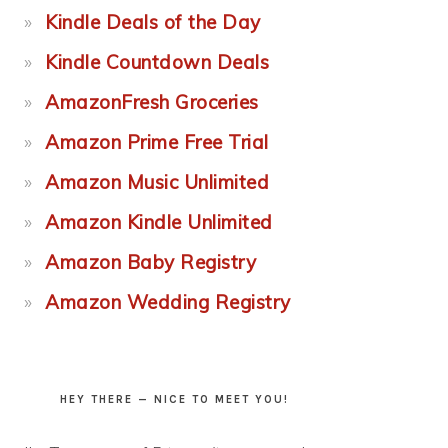
Kindle Deals of the Day
Kindle Countdown Deals
AmazonFresh Groceries
Amazon Prime Free Trial
Amazon Music Unlimited
Amazon Kindle Unlimited
Amazon Baby Registry
Amazon Wedding Registry
HEY THERE — NICE TO MEET YOU!