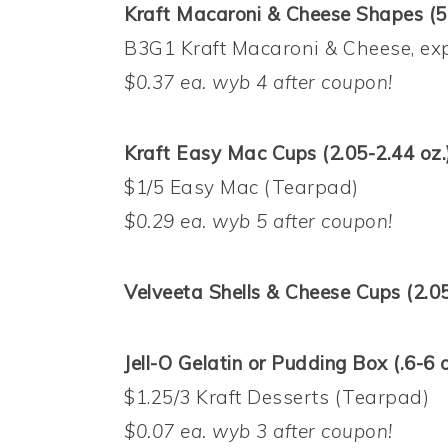
Kraft Macaroni & Cheese Shapes (5.
B3G1 Kraft Macaroni & Cheese, exp
$0.37 ea. wyb 4 after coupon!
Kraft Easy Mac Cups (2.05-2.44 oz.
$1/5 Easy Mac (Tearpad)
$0.29 ea. wyb 5 after coupon!
Velveeta Shells & Cheese Cups (2.05
Jell-O Gelatin or Pudding Box (.6-6 o
$1.25/3 Kraft Desserts (Tearpad)
$0.07 ea. wyb 3 after coupon!