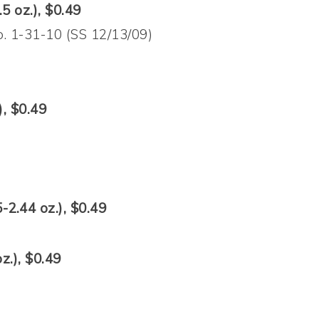
5 oz.), $0.49
. 1-31-10 (SS 12/13/09)
), $0.49
-2.44 oz.), $0.49
z.), $0.49