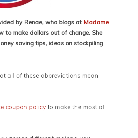
vided by Renae, who blogs at
Madame
w to make dollars out of change. She
money saving tips, ideas on stockpiling
t all of these abbreviations mean
te coupon policy
to make the most of