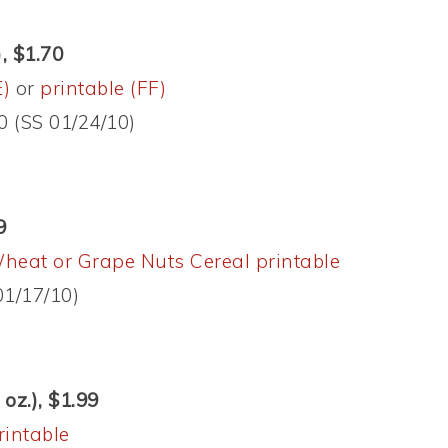
, $1.70
E)
or
printable (FF)
0 (SS 01/24/10)
9
heat or Grape Nuts Cereal printable
01/17/10)
oz.), $1.99
rintable