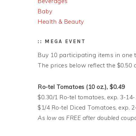
Beverages
Baby
Health & Beauty
:: MEGA EVENT
Buy 10 participating items in one t
The prices below reflect the $0.50 d
Ro-tel Tomatoes (10 oz.), $0.49
$0.30/1 Ro-tel tomatoes, exp. 3-14-
$1/4 Ro-tel Diced Tomatoes, exp. 2
As low as FREE after doubled coup