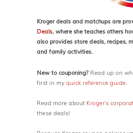
Kroger deals and matchups are pro
Deals
, where she teaches others ho
also provides store deals, recipes, 
and family activities.
New to couponing?
Read up on wha
first in my
quick reference guide
.
Read more about
Kroger’s corpora
these deals!