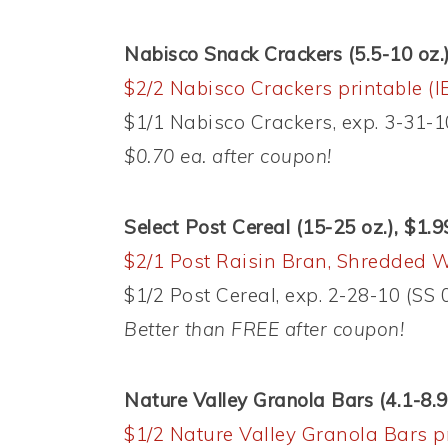
Nabisco Snack Crackers (5.5-10 oz.)
$2/2 Nabisco Crackers printable (I
$1/1 Nabisco Crackers, exp. 3-31-1
$0.70 ea. after coupon!
Select Post Cereal (15-25 oz.), $1.9
$2/1 Post Raisin Bran, Shredded W
$1/2 Post Cereal, exp. 2-28-10 (SS 
Better than FREE after coupon!
Nature Valley Granola Bars (4.1-8.9 
$1/2 Nature Valley Granola Bars p