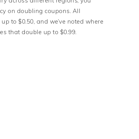
y across different regions, you
licy on doubling coupons. All
up to $0.50, and we’ve noted where
ores that double up to $0.99.