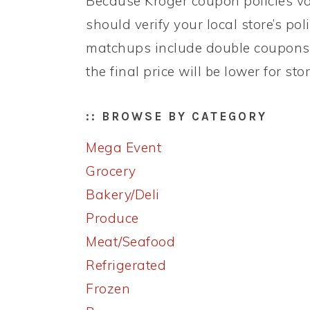
Because Kroger coupon policies var
should verify your local store’s po
matchups include double coupons 
the final price will be lower for st
:: BROWSE BY CATEGORY
Mega Event
Grocery
Bakery/Deli
Produce
Meat/Seafood
Refrigerated
Frozen