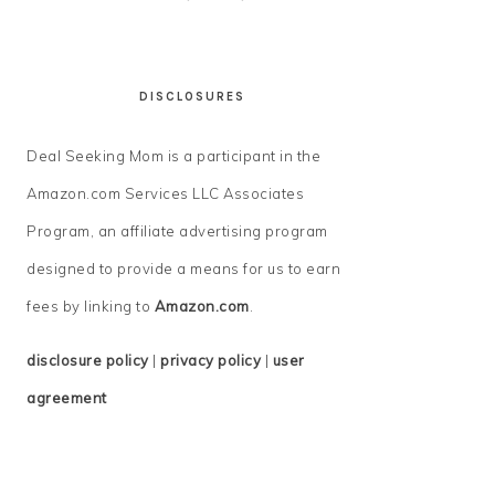
DISCLOSURES
Deal Seeking Mom is a participant in the
Amazon.com Services LLC Associates
Program, an affiliate advertising program
designed to provide a means for us to earn
fees by linking to
Amazon.com
.
disclosure policy
|
privacy policy
|
user
agreement