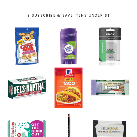
9 SUBSCRIBE & SAVE ITEMS UNDER $1