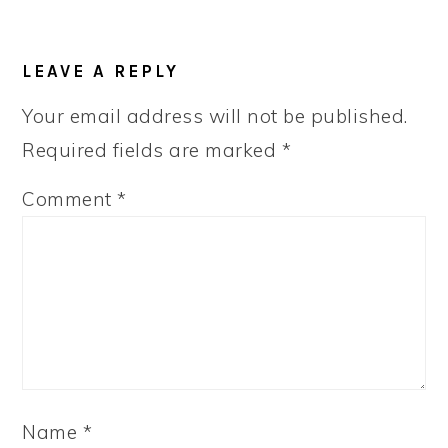
LEAVE A REPLY
Your email address will not be published.
Required fields are marked
*
Comment
*
Name
*