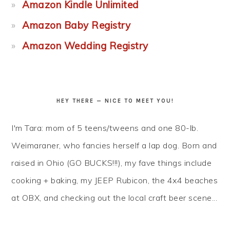
Amazon Kindle Unlimited
Amazon Baby Registry
Amazon Wedding Registry
HEY THERE — NICE TO MEET YOU!
I'm Tara: mom of 5 teens/tweens and one 80-lb.
Weimaraner, who fancies herself a lap dog. Born and
raised in Ohio (GO BUCKS!!!), my fave things include
cooking + baking, my JEEP Rubicon, the 4x4 beaches
at OBX, and checking out the local craft beer scene...