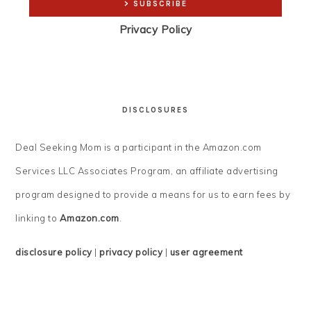
Privacy Policy
DISCLOSURES
Deal Seeking Mom is a participant in the Amazon.com
Services LLC Associates Program, an affiliate advertising
program designed to provide a means for us to earn fees by
linking to
Amazon.com
.
disclosure policy
|
privacy policy
|
user agreement