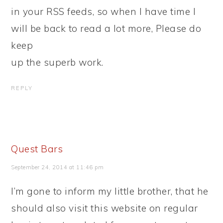
in your RSS feeds, so when I have time I
will be back to read a lot more, Please do
keep
up the superb work.
REPLY
Quest Bars
September 24, 2014 at 11:46 pm
I’m gone to inform my little brother, that he
should also visit this website on regular