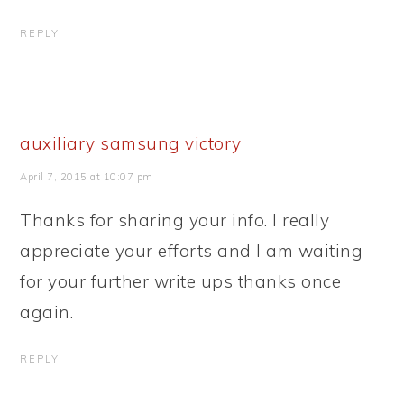
REPLY
auxiliary samsung victory
April 7, 2015 at 10:07 pm
Thanks for sharing your info. I really
appreciate your efforts and I am waiting
for your further write ups thanks once
again.
REPLY