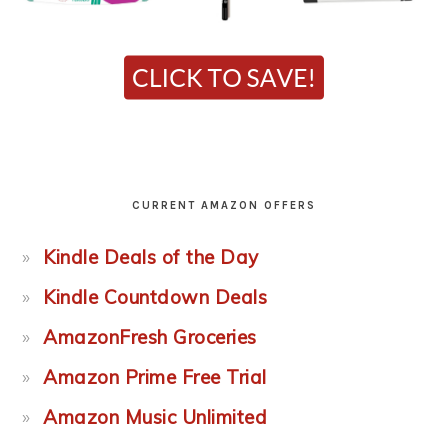
CURRENT AMAZON OFFERS
Kindle Deals of the Day
Kindle Countdown Deals
AmazonFresh Groceries
Amazon Prime Free Trial
Amazon Music Unlimited