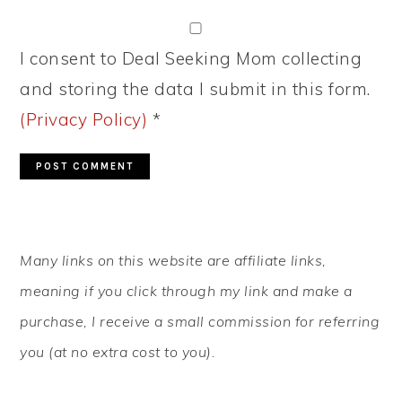
I consent to Deal Seeking Mom collecting
and storing the data I submit in this form.
(Privacy Policy)
*
PRIMARY
Many links on this website are affiliate links,
SIDEBAR
meaning if you click through my link and make a
purchase, I receive a small commission for referring
you (at no extra cost to you).