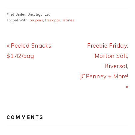
Filed Under: Uncategorized
Tagged With:
coupons
,
free apps
,
rebates
Previous
Next
« Peeled Snacks
Freebie Friday:
Post:
Post:
$1.42/bag
Morton Salt,
Riversol,
JCPenney + More!
»
READER
COMMENTS
INTERACTIONS