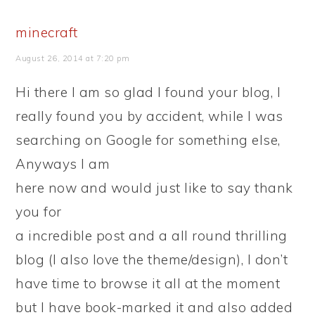
minecraft
August 26, 2014 at 7:20 pm
Hi there I am so glad I found your blog, I
really found you by accident, while I was
searching on Google for something else,
Anyways I am
here now and would just like to say thank
you for
a incredible post and a all round thrilling
blog (I also love the theme/design), I don’t
have time to browse it all at the moment
but I have book-marked it and also added