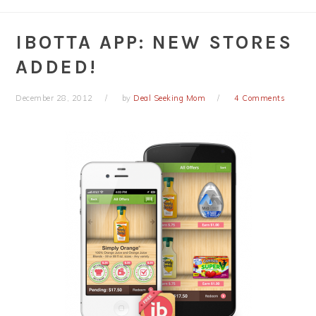
IBOTTA APP: NEW STORES
ADDED!
December 28, 2012
by
Deal Seeking Mom
4 Comments