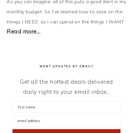
As you can imagine, all of this puts a good dent in my
monthly budget. So I've learned how to
save
on the
things I NEED, so I can
spend
on the things I WANT.
Read more…
WANT UPDATES BY EMAIL?
Get all the hottest deals delivered
daily right to your email inbox...