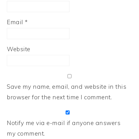
Email
*
Website
Save my name, email, and website in this
browser for the next time I comment.
Notify me via e-mail if anyone answers
my comment.