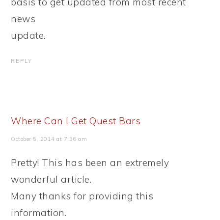
basis to get updated from most recent
news
update.
REPLY
Where Can I Get Quest Bars
October 5, 2014 at 7:36 am
Pretty! This has been an extremely
wonderful article.
Many thanks for providing this
information.