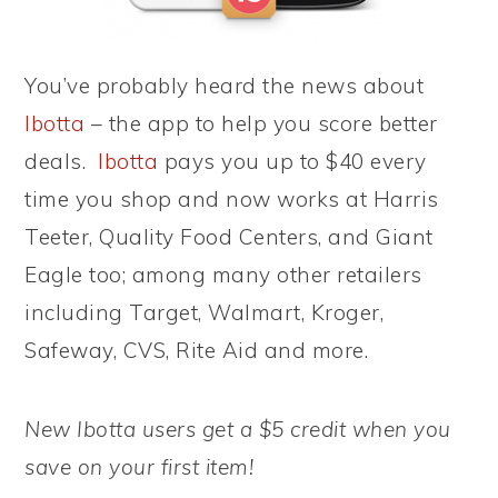
You’ve probably heard the news about
Ibotta
– the app to help you score better
deals.
Ibotta
pays you up to $40 every
time you shop and now works at Harris
Teeter, Quality Food Centers, and Giant
Eagle too; among many other retailers
including Target, Walmart, Kroger,
Safeway, CVS, Rite Aid and more.
New Ibotta users get a $5 credit when you
save on your first item!